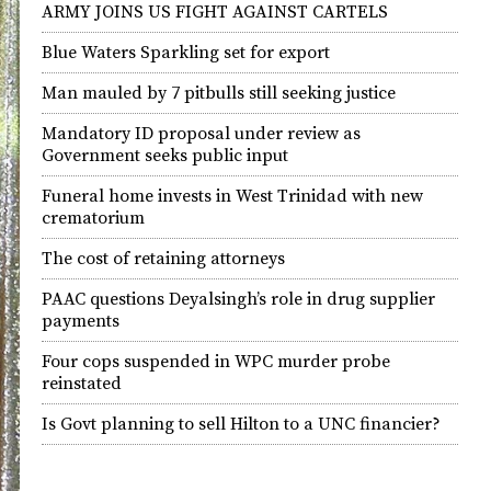
ARMY JOINS US FIGHT AGAINST CARTELS
Blue Waters Sparkling set for export
Man mauled by 7 pitbulls still seeking justice
Mandatory ID proposal under review as
Government seeks public input
Funeral home invests in West Trinidad with new
crematorium
The cost of retaining attorneys
PAAC questions Deyalsingh’s role in drug supplier
payments
Four cops suspended in WPC murder probe
reinstated
Is Govt planning to sell Hilton to a UNC financier?