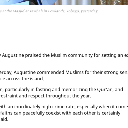
s at the Masjid at Tawbah in Lowlands, Tobago, yesterday.
y Au­gus­tine praised the Mus­lim com­mu­ni­ty for set­ting an e
es­ter­day, Au­gus­tine com­mend­ed Mus­lims for their strong se
le across the is­land.
 par­tic­u­lar­ly in fast­ing and mem­o­riz­ing the Qur’an, and
-re­straint and re­spect through­out the year.
 an in­or­di­nate­ly high crime rate, es­pe­cial­ly when it com
aiths can peace­ful­ly co­ex­ist with each oth­er is cer­tain­ly
aid.