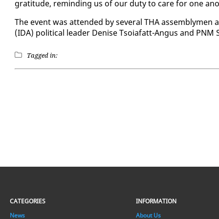
grat­i­tude, re­mind­ing us of our du­ty to care for one an­o
The event was at­tend­ed by sev­er­al THA as­sem­bly­men and ot
(IDA) po­lit­i­cal leader Denise Tsoiafatt-An­gus and PNM S
Tagged in:
CATEGORIES
INFORMATION
News
About Us