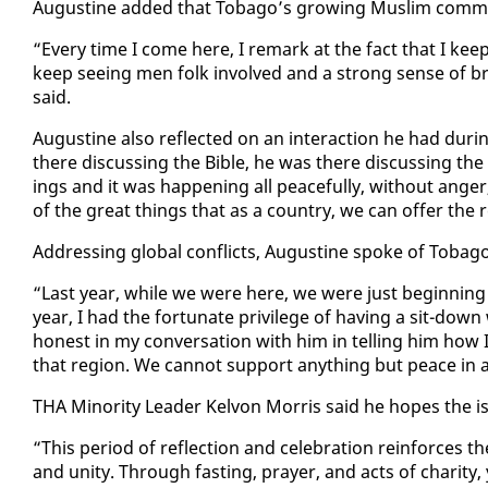
Au­gus­tine added that To­ba­go’s grow­ing Mus­lim com­mu­ni
“Every time I come here, I re­mark at the fact that I keep
keep see­ing men folk in­volved and a strong sense of br
said.
Au­gus­tine al­so re­flect­ed on an in­ter­ac­tion he had d
there dis­cussing the Bible, he was there dis­cussing the
ings and it was hap­pen­ing all peace­ful­ly, with­out anger
of the great things that as a coun­try, we can of­fer the 
Ad­dress­ing glob­al con­flicts, Au­gus­tine spoke of To­ba­
“Last year, while we were here, we were just be­gin­ning t
year, I had the for­tu­nate priv­i­lege of hav­ing a sit-down
hon­est in my con­ver­sa­tion with him in telling him how 
that re­gion. We can­not sup­port any­thing but peace in a
THA Mi­nor­i­ty Leader Kelvon Mor­ris said he hopes the is­
“This pe­ri­od of re­flec­tion and cel­e­bra­tion re­in­forces 
and uni­ty. Through fast­ing, prayer, and acts of char­i­ty, y