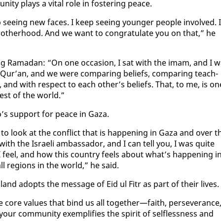
­ty plays a vi­tal role in fos­ter­ing peace.
 see­ing new faces. I keep see­ing younger peo­ple in­volved. I
oth­er­hood. And we want to con­grat­u­late you on that,” he
ur­ing Ra­madan: “On one oc­ca­sion, I sat with the imam, and I 
 Qur’an, and we were com­par­ing be­liefs, com­par­ing teach­
, and with re­spect to each oth­er’s be­liefs. That, to me, is on
rest of the world.”
go’s sup­port for peace in Gaza.
o look at the con­flict that is hap­pen­ing in Gaza and over t
 with the Is­raeli am­bas­sador, and I can tell you, I was quite
I feel, and how this coun­try feels about what’s hap­pen­ing i
ll re­gions in the world,” he said.
land adopts the mes­sage of Eid ul Fitr as part of their lives.
the core val­ues that bind us all to­geth­er—faith, per­se­ver­ance
our com­mu­ni­ty ex­em­pli­fies the spir­it of self­less­ness and