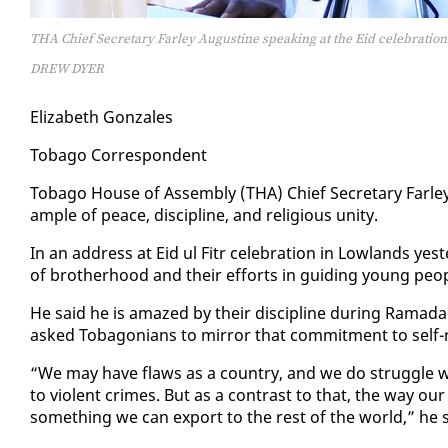
THA Chief Secretary Farley Augustine speaking at the Eid celebration
DREW DYER
Eliz­a­beth Gon­za­les
To­ba­go Cor­re­spon­dent
To­ba­go House of As­sem­bly (THA) Chief Sec­re­tary Far­le
am­ple of peace, dis­ci­pline, and re­li­gious uni­ty.
In an ad­dress at Eid ul Fitr cel­e­bra­tion in Low­lands y
of broth­er­hood and their ef­forts in guid­ing young peo­p
He said he is amazed by their dis­ci­pline dur­ing Ra­madan,
asked To­bag­o­ni­ans to mir­ror that com­mit­ment to self
“We may have flaws as a coun­try, and we do strug­gle with
to vi­o­lent crimes. But as a con­trast to that, the way our f
some­thing we can ex­port to the rest of the world,” he s