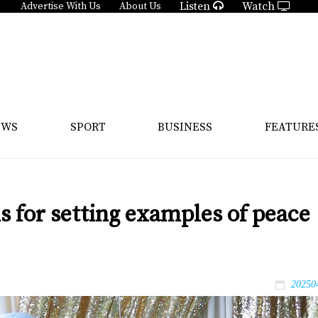
Listen
Watch
Advertise With Us
About Us
EWS
SPORT
BUSINESS
FEATURE
s for setting examples of peace
20250