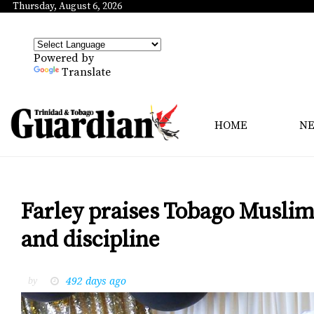
Thursday, August 6, 2026
Powered by
Translate
HOME
N
Farley praises Tobago Muslim
and discipline
492 days ago
by