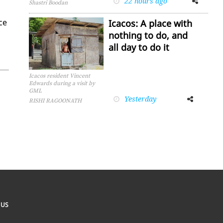
22 hours ago
Shastri Boodan
nce
Icacos: A place with
nothing to do, and
all day to do it
Icacos resident Vincent
Edwards during a visit by
GML
Yesterday
Facebook
Twitter
RISHI RAGOONATH
 US