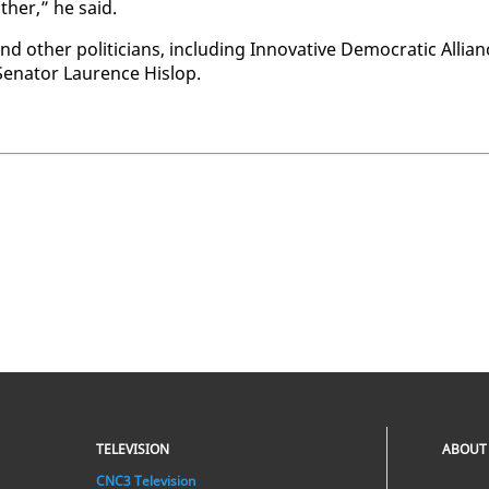
th­er,” he said.
h­er politi­cians, in­clud­ing In­no­v­a­tive De­mo­c­ra­t­ic Al­lia
en­a­tor Lau­rence His­lop.
TELEVISION
ABOUT
CNC3 Television