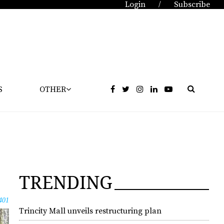
Login
Subscribe
/
S
OTHER
TRENDING
401
Trincity Mall unveils restructuring plan