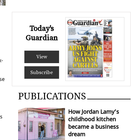
Today's
Guardian
View
x­
Subscribe
nse
PUBLICATIONS
How Jordan Lamy’s
es
childhood kitchen
became a business
dream