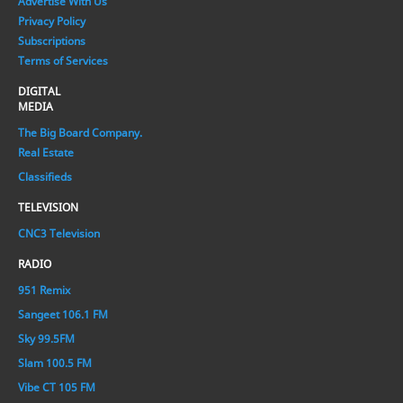
Advertise With Us
Privacy Policy
Subscriptions
Terms of Services
DIGITAL
MEDIA
The Big Board Company.
Real Estate
Classifieds
TELEVISION
CNC3 Television
RADIO
951 Remix
Sangeet 106.1 FM
Sky 99.5FM
Slam 100.5 FM
Vibe CT 105 FM