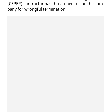
(CEPEP) con­trac­tor has threat­ened to sue the com­
pa­ny for wrong­ful ter­mi­na­tion.