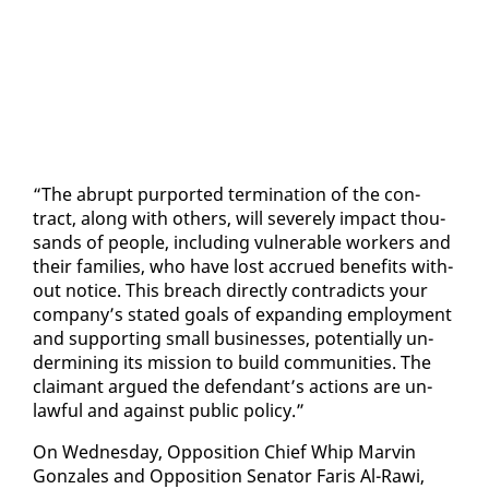
“The abrupt pur­port­ed ter­mi­na­tion of the con­
tract, along with oth­ers, will se­vere­ly im­pact thou­
sands of peo­ple, in­clud­ing vul­ner­a­ble work­ers and
their fam­i­lies, who have lost ac­crued ben­e­fits with­
out no­tice. This breach di­rect­ly con­tra­dicts your
com­pa­ny’s stat­ed goals of ex­pand­ing em­ploy­ment
and sup­port­ing small busi­ness­es, po­ten­tial­ly un­
der­min­ing its mis­sion to build com­mu­ni­ties. The
claimant ar­gued the de­fen­dant’s ac­tions are un­
law­ful and against pub­lic pol­i­cy.”
On Wednes­day, Op­po­si­tion Chief Whip Mar­vin
Gon­za­les and Op­po­si­tion Sen­a­tor Faris Al-Rawi,