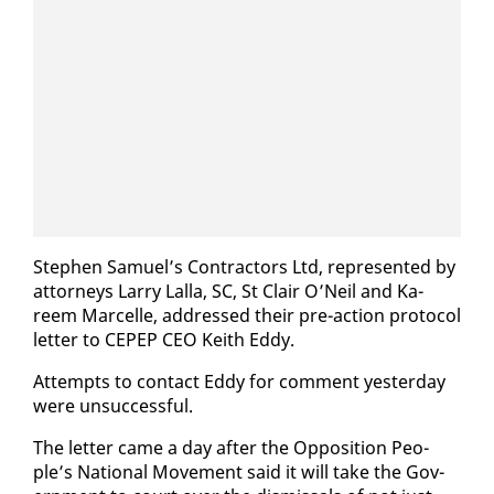
Stephen Samuel’s Con­trac­tors Ltd, rep­re­sent­ed by
at­tor­neys Lar­ry Lal­la, SC, St Clair O’Neil and Ka­
reem Mar­celle, ad­dressed their pre-ac­tion pro­to­col
let­ter to CEPEP CEO Kei­th Ed­dy.
At­tempts to con­tact Ed­dy for com­ment yes­ter­day
were un­suc­cess­ful.
The let­ter came a day af­ter the Op­po­si­tion Peo­
ple’s Na­tion­al Move­ment said it will take the Gov­