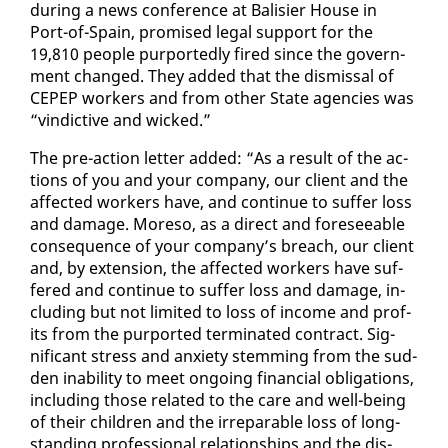
dur­ing a news con­fer­ence at Bal­isi­er House in
Port-of-Spain, promised le­gal sup­port for the
19,810 peo­ple pur­port­ed­ly fired since the gov­ern­
ment changed. They added that the dis­missal of
CEPEP work­ers and from oth­er State agen­cies was
“vin­dic­tive and wicked.”
The pre-ac­tion let­ter added: “As a re­sult of the ac­
tions of you and your com­pa­ny, our client and the
af­fect­ed work­ers have, and con­tin­ue to suf­fer loss
and dam­age. More­so, as a di­rect and fore­see­able
con­se­quence of your com­pa­ny’s breach, our client
and, by ex­ten­sion, the af­fect­ed work­ers have suf­
fered and con­tin­ue to suf­fer loss and dam­age, in­
clud­ing but not lim­it­ed to loss of in­come and prof­
its from the pur­port­ed ter­mi­nat­ed con­tract. Sig­
nif­i­cant stress and anx­i­ety stem­ming from the sud­
den in­abil­i­ty to meet on­go­ing fi­nan­cial oblig­a­tions,
in­clud­ing those re­lat­ed to the care and well-be­ing
of their chil­dren and the ir­repara­ble loss of long-
stand­ing pro­fes­sion­al re­la­tion­ships and the dis­