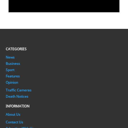
CATEGORIES
News
Business
Sport
Features
Opinion
Traffic Cameras
Death Notices
INFORMATION
About Us
Contact Us