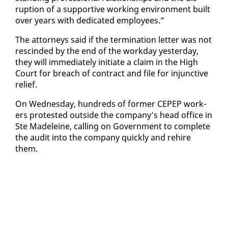
rup­tion of a sup­port­ive work­ing en­vi­ron­ment built
over years with ded­i­cat­ed em­ploy­ees.”
The at­tor­neys said if the ter­mi­na­tion let­ter was not
re­scind­ed by the end of the work­day yes­ter­day,
they will im­me­di­ate­ly ini­ti­ate a claim in the High
Court for breach of con­tract and file for in­junc­tive
re­lief.
On Wednes­day, hun­dreds of for­mer CEPEP work­
ers protest­ed out­side the com­pa­ny’s head of­fice in
Ste Madeleine, call­ing on Gov­ern­ment to com­plete
the au­dit in­to the com­pa­ny quick­ly and re­hire
them.