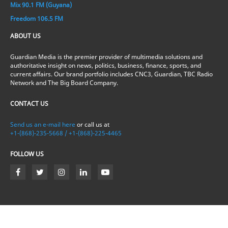
Mix 90.1 FM (Guyana)
Freedom 106.5 FM
ABOUT US
Guardian Media is the premier provider of multimedia solutions and
authoritative insight on news, politics, business, finance, sports, and
current affairs. Our brand portfolio includes CNC3, Guardian, TBC Radio
Network and The Big Board Company.
CONTACT US
Send us an e-mail here
or call us at
+1-(868)-235-5668 / +1-(868)-225-4465
FOLLOW US