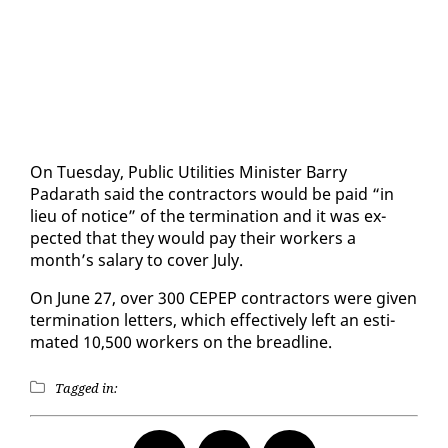
On Tues­day, Pub­lic Util­i­ties Min­is­ter Bar­ry
Padarath said the con­trac­tors would be paid “in
lieu of no­tice” of the ter­mi­na­tion and it was ex­
pect­ed that they would pay their work­ers a
month’s salary to cov­er Ju­ly.
On June 27, over 300 CEPEP con­trac­tors were giv­en
ter­mi­na­tion let­ters, which ef­fec­tive­ly left an es­ti­
mat­ed 10,500 work­ers on the bread­line.
Tagged in: