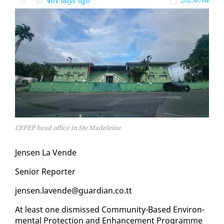
401 days ago
by
20250704
CEPEP head office in Ste Madeleine
Jensen La Vende
Se­nior Re­porter
jensen.lavende@guardian.co.tt
At least one dis­missed Com­mu­ni­ty-Based En­vi­ron­
men­tal Pro­tec­tion and En­hance­ment Pro­gramme