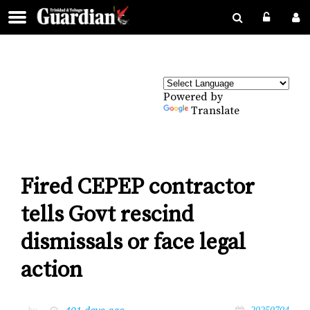
Powered by
Translate
Fired CEPEP contractor
tells Govt rescind
dismissals or face legal
action