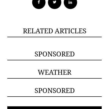
Facebook
Twitter
RELATED ARTICLES
SPONSORED
WEATHER
SPONSORED