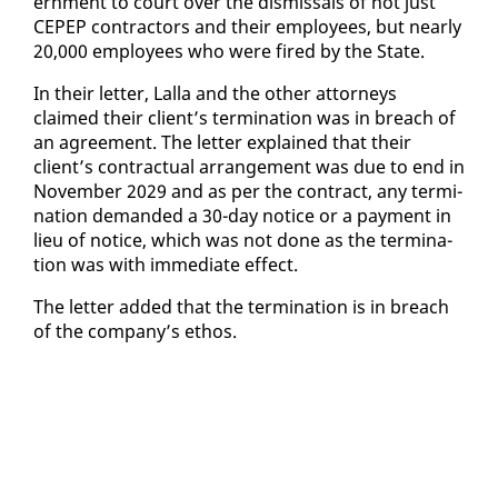
ern­ment to court over the dis­missals of not just
CEPEP con­trac­tors and their em­ploy­ees, but near­ly
20,000 em­ploy­ees who were fired by the State.
In their let­ter, Lal­la and the oth­er at­tor­neys
claimed their client’s ter­mi­na­tion was in breach of
an agree­ment. The let­ter ex­plained that their
client’s con­trac­tu­al arrange­ment was due to end in
No­vem­ber 2029 and as per the con­tract, any ter­mi­
na­tion de­mand­ed a 30-day no­tice or a pay­ment in
lieu of no­tice, which was not done as the ter­mi­na­
tion was with im­me­di­ate ef­fect.
The let­ter added that the ter­mi­na­tion is in breach
of the com­pa­ny’s ethos.