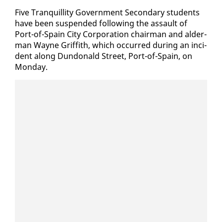
Five Tran­quil­li­ty Gov­ern­ment Sec­ondary stu­dents
have been sus­pend­ed fol­low­ing the as­sault of
Port-of-Spain City Cor­po­ra­tion chair­man and al­der­
man Wayne Grif­fith, which oc­curred dur­ing an in­ci­
dent along Dun­don­ald Street, Port-of-Spain, on
Mon­day.