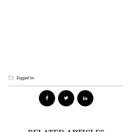
Tagged in:
Facebook
Twitter