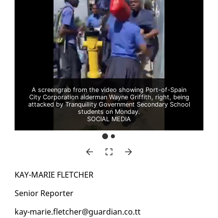
A screengrab from the video showing Port-of-Spain
City Corporation alderman Wayne Griffith, right, being
attacked by Tranquillity Government Secondary School
students on Monday.
SOCIAL MEDIA
KAY-MARIE FLETCH­ER
Se­nior Re­porter
kay-marie.fletch­er@guardian.co.tt