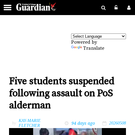
Powered by
Translate
Five students suspended
following assault on PoS
alderman
KAY-MARIE
94 days ago
by
20260508
FLETCHER