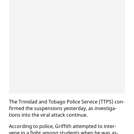
The Trinidad and To­ba­go Po­lice Ser­vice (TTPS) con­
firmed the sus­pen­sions yes­ter­day, as in­ves­ti­ga­
tions in­to the vi­ral at­tack con­tin­ue.
Ac­cord­ing to po­lice, Grif­fith at­tempt­ed to in­ter­
vene in a fight among stu­dents when he was as­