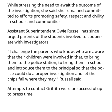
While stress­ing the need to await the out­come of
the in­ves­ti­ga­tion, she said she re­mained com­mit­
ted to ef­forts pro­mot­ing safe­ty, re­spect and ci­vil­i­ty
in schools and com­mu­ni­ties.
As­sis­tant Su­per­in­ten­dent Owie Rus­sell has since
urged par­ents of the stu­dents in­volved to co­op­er­
ate with in­ves­ti­ga­tors.
“I chal­lenge the par­ents who know, who are aware
that their chil­dren were in­volved in that, to bring
them to the po­lice sta­tion, to bring them in school
and in­tro­duce them to the prin­ci­pal so that the po­
lice could do a prop­er in­ves­ti­ga­tion and let the
chips fall where they may,” Rus­sell said.
At­tempts to con­tact Grif­fith were un­suc­cess­ful up
to press time.