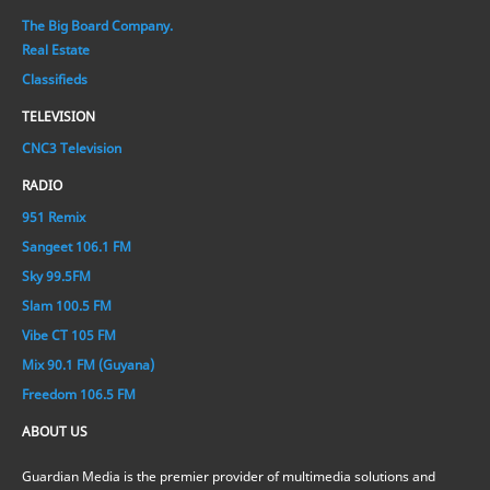
The Big Board Company.
Real Estate
Classifieds
TELEVISION
CNC3 Television
RADIO
951 Remix
Sangeet 106.1 FM
Sky 99.5FM
Slam 100.5 FM
Vibe CT 105 FM
Mix 90.1 FM (Guyana)
Freedom 106.5 FM
ABOUT US
Guardian Media is the premier provider of multimedia solutions and