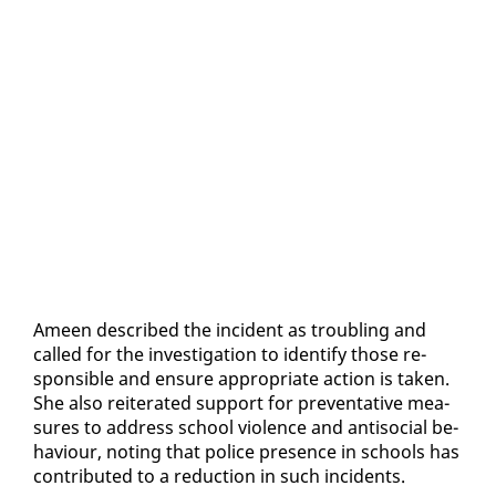
Ameen de­scribed the in­ci­dent as trou­bling and
called for the in­ves­ti­ga­tion to iden­ti­fy those re­
spon­si­ble and en­sure ap­pro­pri­ate ac­tion is tak­en.
She al­so re­it­er­at­ed sup­port for pre­ven­ta­tive mea­
sures to ad­dress school vi­o­lence and an­ti­so­cial be­
hav­iour, not­ing that po­lice pres­ence in schools has
con­tributed to a re­duc­tion in such in­ci­dents.