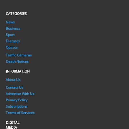
CATEGORIES
News
Business
Sport
Features
Opinion
Traffic Cameras
Death Notices
INFORMATION
About Us
Contact Us
Advertise With Us
Privacy Policy
Subscriptions
Terms of Services
DIGITAL
MEDIA