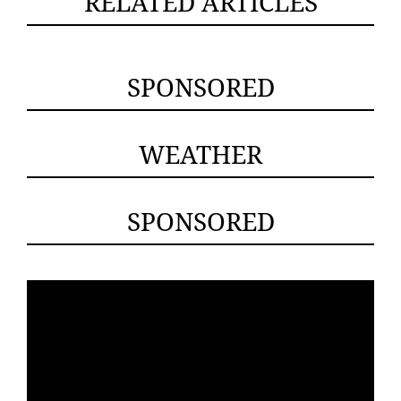
RELATED ARTICLES
SPONSORED
WEATHER
SPONSORED