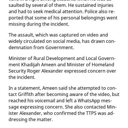
sault­ed by sev­er­al of them. He sus­tained in­juries
and had to seek med­ical at­ten­tion. Po­lice al­so re­
port­ed that some of his per­son­al be­long­ings went
miss­ing dur­ing the in­ci­dent.
The as­sault, which was cap­tured on video and
wide­ly cir­cu­lat­ed on so­cial me­dia, has drawn con­
dem­na­tion from Gov­ern­ment.
Min­is­ter of Rur­al De­vel­op­ment and Lo­cal Gov­ern­
ment Khadi­jah Ameen and Min­is­ter of Home­land
Se­cu­ri­ty Roger Alexan­der ex­pressed con­cern over
the in­ci­dent.
In a state­ment, Ameen said she at­tempt­ed to con­
tact Grif­fith af­ter be­com­ing aware of the video, but
reached his voice­mail and left a What­sApp mes­
sage ex­press­ing con­cern. She al­so con­tact­ed Min­
is­ter Alexan­der, who con­firmed the TTPS was ad­
dress­ing the mat­ter.