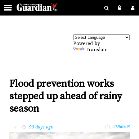
Powered by
Translate
Flood prevention works
stepped up ahead of rainy
season
90 days ago
by
20260508