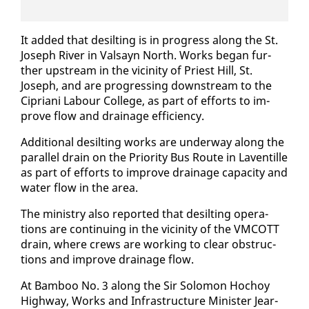
It added that de­silt­ing is in progress along the St.
Joseph Riv­er in Val­sayn North. Works be­gan fur­
ther up­stream in the vicin­i­ty of Priest Hill, St.
Joseph, and are pro­gress­ing down­stream to the
Cipri­ani Labour Col­lege, as part of ef­forts to im­
prove flow and drainage ef­fi­cien­cy.
Ad­di­tion­al de­silt­ing works are un­der­way along the
par­al­lel drain on the Pri­or­i­ty Bus Route in Laven­tille
as part of ef­forts to im­prove drainage ca­pac­i­ty and
wa­ter flow in the area.
The min­istry al­so re­port­ed that de­silt­ing op­er­a­
tions are con­tin­u­ing in the vicin­i­ty of the VM­COTT
drain, where crews are work­ing to clear ob­struc­
tions and im­prove drainage flow.
At Bam­boo No. 3 along the Sir Solomon Ho­choy
High­way, Works and In­fra­struc­ture Min­is­ter Jear­