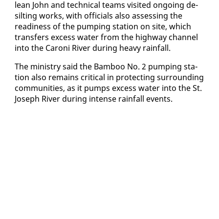
lean John and tech­ni­cal teams vis­it­ed on­go­ing de­
silt­ing works, with of­fi­cials al­so as­sess­ing the
readi­ness of the pump­ing sta­tion on site, which
trans­fers ex­cess wa­ter from the high­way chan­nel
in­to the Ca­roni Riv­er dur­ing heavy rain­fall.
The min­istry said the Bam­boo No. 2 pump­ing sta­
tion al­so re­mains crit­i­cal in pro­tect­ing sur­round­ing
com­mu­ni­ties, as it pumps ex­cess wa­ter in­to the St.
Joseph Riv­er dur­ing in­tense rain­fall events.