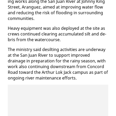
ing works along the San Juan Riv­er at John­ny King
Street, Aranguez, aimed at im­prov­ing wa­ter flow
and re­duc­ing the risk of flood­ing in sur­round­ing
com­mu­ni­ties.
Heavy equip­ment was al­so de­ployed at the site as
crews con­tin­ued clear­ing ac­cu­mu­lat­ed silt and de­
bris from the wa­ter­course.
The min­istry said de­silt­ing ac­tiv­i­ties are un­der­way
at the San Juan Riv­er to sup­port im­proved
drainage in prepa­ra­tion for the rainy sea­son, with
work al­so con­tin­u­ing down­stream from Con­cord
Road to­ward the Arthur Lok Jack cam­pus as part of
on­go­ing riv­er main­te­nance ef­forts.