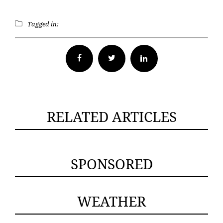
Tagged in:
Facebook
Twitter
RELATED ARTICLES
SPONSORED
WEATHER