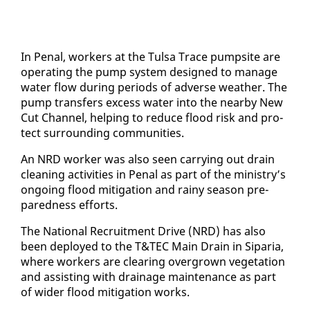
In Pe­nal, work­ers at the Tul­sa Trace pump­site are
op­er­at­ing the pump sys­tem de­signed to man­age
wa­ter flow dur­ing pe­ri­ods of ad­verse weath­er. The
pump trans­fers ex­cess wa­ter in­to the near­by New
Cut Chan­nel, help­ing to re­duce flood risk and pro­
tect sur­round­ing com­mu­ni­ties.
An NRD work­er was al­so seen car­ry­ing out drain
clean­ing ac­tiv­i­ties in Pe­nal as part of the min­istry’s
on­go­ing flood mit­i­ga­tion and rainy sea­son pre­
pared­ness ef­forts.
The Na­tion­al Re­cruit­ment Dri­ve (NRD) has al­so
been de­ployed to the T&TEC Main Drain in Siparia,
where work­ers are clear­ing over­grown veg­e­ta­tion
and as­sist­ing with drainage main­te­nance as part
of wider flood mit­i­ga­tion works.