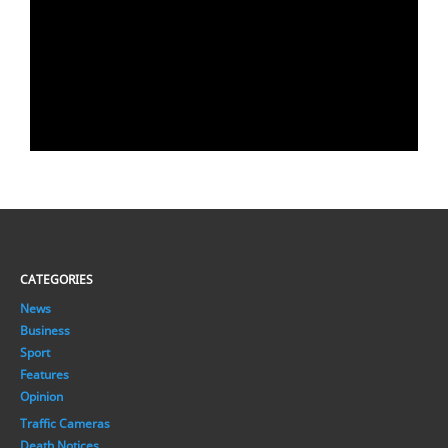
CATEGORIES
News
Business
Sport
Features
Opinion
Traffic Cameras
Death Notices