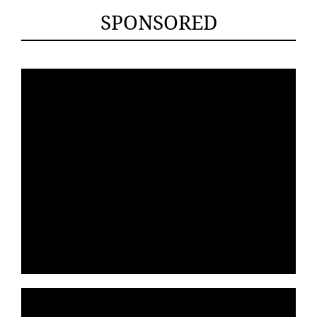
SPONSORED