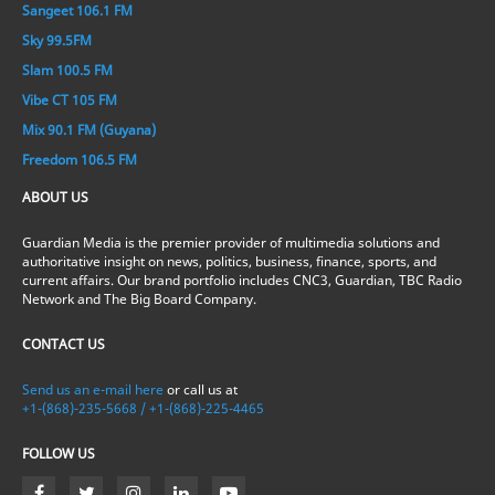
Sangeet 106.1 FM
Sky 99.5FM
Slam 100.5 FM
Vibe CT 105 FM
Mix 90.1 FM (Guyana)
Freedom 106.5 FM
ABOUT US
Guardian Media is the premier provider of multimedia solutions and
authoritative insight on news, politics, business, finance, sports, and
current affairs. Our brand portfolio includes CNC3, Guardian, TBC Radio
Network and The Big Board Company.
CONTACT US
Send us an e-mail here
or call us at
+1-(868)-235-5668 / +1-(868)-225-4465
FOLLOW US