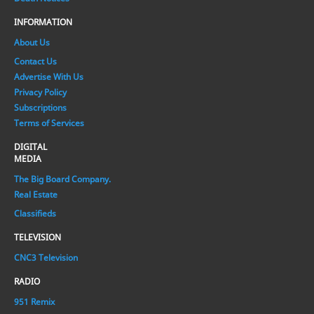
INFORMATION
About Us
Contact Us
Advertise With Us
Privacy Policy
Subscriptions
Terms of Services
DIGITAL
MEDIA
The Big Board Company.
Real Estate
Classifieds
TELEVISION
CNC3 Television
RADIO
951 Remix