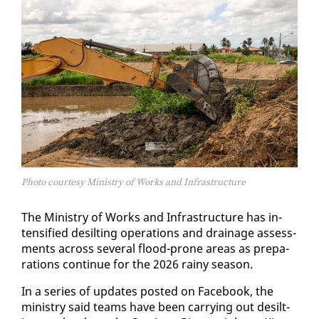
Photo courtesy Ministry of Works and Infrastructure
The Min­istry of Works and In­fra­struc­ture has in­
ten­si­fied de­silt­ing op­er­a­tions and drainage as­sess­
ments across sev­er­al flood-prone ar­eas as prepa­
ra­tions con­tin­ue for the 2026 rainy sea­son.
In a se­ries of up­dates post­ed on Face­book, the
min­istry said teams have been car­ry­ing out de­silt­