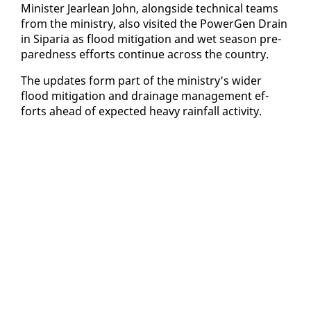
Min­is­ter Jear­lean John, along­side tech­ni­cal teams
from the min­istry, al­so vis­it­ed the Pow­er­Gen Drain
in Siparia as flood mit­i­ga­tion and wet sea­son pre­
pared­ness ef­forts con­tin­ue across the coun­try.
The up­dates form part of the min­istry’s wider
flood mit­i­ga­tion and drainage man­age­ment ef­
forts ahead of ex­pect­ed heavy rain­fall ac­tiv­i­ty.