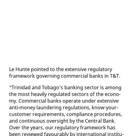
Le Hunte point­ed to the ex­ten­sive reg­u­la­to­ry
frame­work gov­ern­ing com­mer­cial banks in T&T.
“Trinidad and To­ba­go’s bank­ing sec­tor is among
the most heav­i­ly reg­u­lat­ed sec­tors of the econ­o­
my. Com­mer­cial banks op­er­ate un­der ex­ten­sive
an­ti-mon­ey laun­der­ing reg­u­la­tions, know-your-
cus­tomer re­quire­ments, com­pli­ance pro­ce­dures,
and con­tin­u­ous over­sight by the Cen­tral Bank.
Over the years, our reg­u­la­to­ry frame­work has
been re­viewed favourably by in­ter­na­tion­al in­sti­tu­