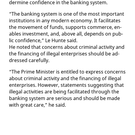
der­mine con­fi­dence in the bank­ing sys­tem.
“The bank­ing sys­tem is one of the most im­por­tant
in­sti­tu­tions in any mod­ern econ­o­my. It fa­cil­i­tates
the move­ment of funds, sup­ports com­merce, en­
ables in­vest­ment, and, above all, de­pends on pub­
lic con­fi­dence,” Le Hunte said.
He not­ed that con­cerns about crim­i­nal ac­tiv­i­ty and
the fi­nanc­ing of il­le­gal en­ter­pris­es should be ad­
dressed care­ful­ly.
“The Prime Min­is­ter is en­ti­tled to ex­press con­cerns
about crim­i­nal ac­tiv­i­ty and the fi­nanc­ing of il­le­gal
en­ter­pris­es. How­ev­er, state­ments sug­gest­ing that
il­le­gal ac­tiv­i­ties are be­ing fa­cil­i­tat­ed through the
bank­ing sys­tem are se­ri­ous and should be made
with great care,” he said.