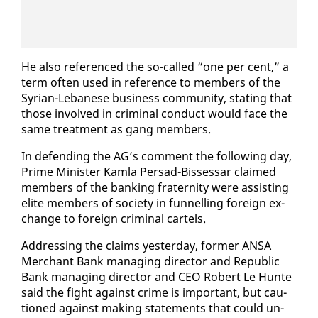
He al­so ref­er­enced the so-called “one per cent,” a
term of­ten used in ref­er­ence to mem­bers of the
Syr­i­an-Lebanese busi­ness com­mu­ni­ty, stat­ing that
those in­volved in crim­i­nal con­duct would face the
same treat­ment as gang mem­bers.
In de­fend­ing the AG’s com­ment the fol­low­ing day,
Prime Min­is­ter Kam­la Per­sad-Bisses­sar claimed
mem­bers of the bank­ing fra­ter­ni­ty were as­sist­ing
elite mem­bers of so­ci­ety in fun­nelling for­eign ex­
change to for­eign crim­i­nal car­tels.
Ad­dress­ing the claims yes­ter­day, for­mer ANSA
Mer­chant Bank man­ag­ing di­rec­tor and Re­pub­lic
Bank man­ag­ing di­rec­tor and CEO Robert Le Hunte
said the fight against crime is im­por­tant, but cau­
tioned against mak­ing state­ments that could un­