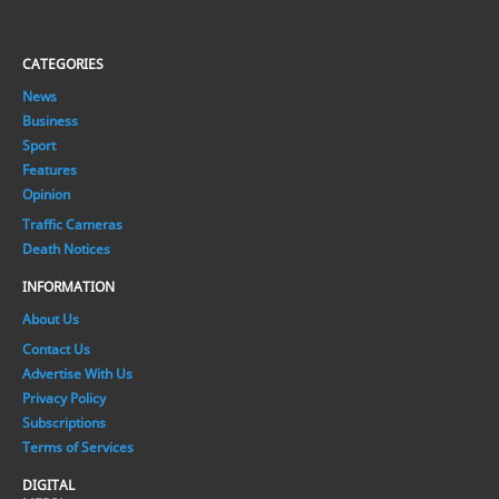
CATEGORIES
News
Business
Sport
Features
Opinion
Traffic Cameras
Death Notices
INFORMATION
About Us
Contact Us
Advertise With Us
Privacy Policy
Subscriptions
Terms of Services
DIGITAL