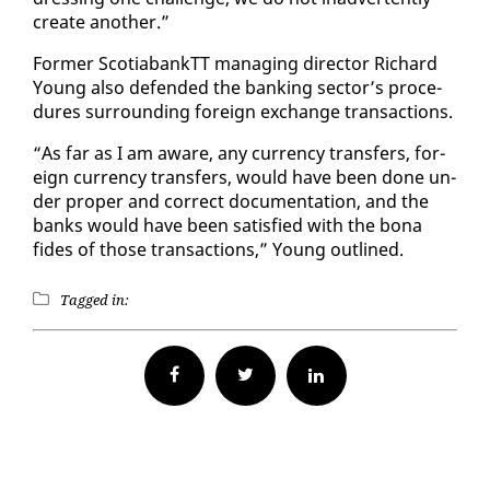
cre­ate an­oth­er.”
For­mer Sco­tia­bank­TT man­ag­ing di­rec­tor Richard
Young al­so de­fend­ed the bank­ing sec­tor’s pro­ce­
dures sur­round­ing for­eign ex­change trans­ac­tions.
“As far as I am aware, any cur­ren­cy trans­fers, for­
eign cur­ren­cy trans­fers, would have been done un­
der prop­er and cor­rect doc­u­men­ta­tion, and the
banks would have been sat­is­fied with the bona
fides of those trans­ac­tions,” Young out­lined.
Tagged in:
Facebook
Twitter