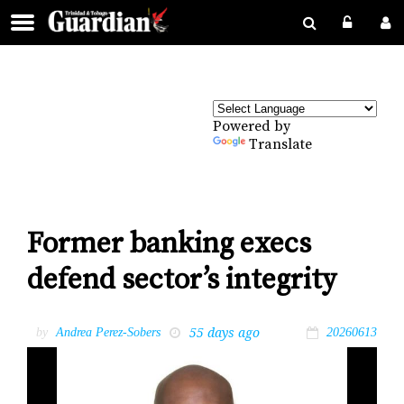
Powered by
Translate
Former banking execs
defend sector’s integrity
55 days ago
by
Andrea Perez-Sobers
20260613