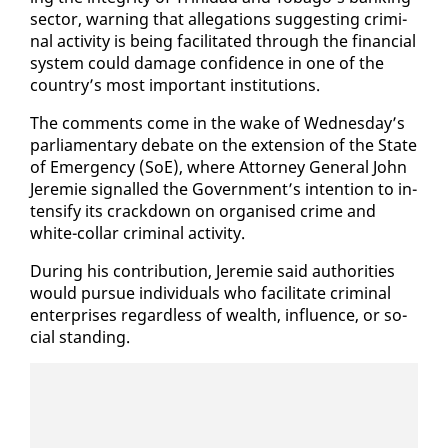
sec­tor, warn­ing that al­le­ga­tions sug­gest­ing crim­i­
nal ac­tiv­i­ty is be­ing fa­cil­i­tat­ed through the fi­nan­cial
sys­tem could dam­age con­fi­dence in one of the
coun­try’s most im­por­tant in­sti­tu­tions.
The com­ments come in the wake of Wednes­day’s
par­lia­men­tary de­bate on the ex­ten­sion of the State
of Emer­gency (SoE), where At­tor­ney Gen­er­al John
Je­re­mie sig­nalled the Gov­ern­ment’s in­ten­tion to in­
ten­si­fy its crack­down on or­gan­ised crime and
white-col­lar crim­i­nal ac­tiv­i­ty.
Dur­ing his con­tri­bu­tion, Je­re­mie said au­thor­i­ties
would pur­sue in­di­vid­u­als who fa­cil­i­tate crim­i­nal
en­ter­pris­es re­gard­less of wealth, in­flu­ence, or so­
cial stand­ing.