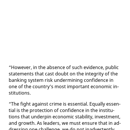
“How­ev­er, in the ab­sence of such ev­i­dence, pub­lic
state­ments that cast doubt on the in­tegri­ty of the
bank­ing sys­tem risk un­der­min­ing con­fi­dence in
one of the coun­try’s most im­por­tant eco­nom­ic in­
sti­tu­tions.
“The fight against crime is es­sen­tial. Equal­ly es­sen­
tial is the pro­tec­tion of con­fi­dence in the in­sti­tu­
tions that un­der­pin eco­nom­ic sta­bil­i­ty, in­vest­ment,
and growth. As lead­ers, we must en­sure that in ad­
dress­ing one chal­lenge, we do not in­ad­ver­tent­ly