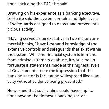
tions, in­clud­ing the IMF,” he said.
Draw­ing on his ex­pe­ri­ence as a bank­ing ex­ec­u­tive,
Le Hunte said the sys­tem con­tains mul­ti­ple lay­ers
of safe­guards de­signed to de­tect and pre­vent sus­
pi­cious ac­tiv­i­ty.
“Hav­ing served as an ex­ec­u­tive in two ma­jor com­
mer­cial banks, I have first­hand knowl­edge of the
ex­ten­sive con­trols and safe­guards that ex­ist with­in
the sys­tem. While no fi­nan­cial sys­tem is im­mune
from crim­i­nal at­tempts at abuse, it would be un­
for­tu­nate if state­ments made at the high­est lev­els
of Gov­ern­ment cre­ate the im­pres­sion that the
bank­ing sec­tor is fa­cil­i­tat­ing wide­spread il­le­gal ac­
tiv­i­ty with­out ev­i­dence be­ing pre­sent­ed.”
He warned that such claims could have im­pli­ca­
tions be­yond the do­mes­tic bank­ing sec­tor.