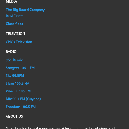
MEDIA
The Big Board Company.
Real Estate
Classifieds
TELEVISION
CNC3 Television
RADIO
951 Remix
Sangeet 106.1 FM
Sky 99.5FM
Slam 100.5 FM
Vibe CT 105 FM
Mix 90.1 FM (Guyana)
Freedom 106.5 FM
ABOUT US
Guardian Media is the premier provider of multimedia solutions and