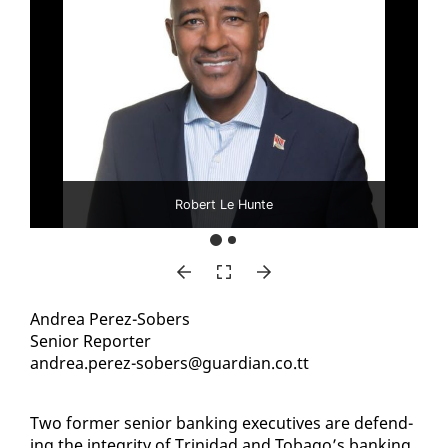
Robert Le Hunte
An­drea Perez-Sobers
Se­nior Re­porter
an­drea.perez-sobers@guardian.co.tt
Two for­mer se­nior bank­ing ex­ec­u­tives are de­fend­
ing the in­tegri­ty of Trinidad and To­ba­go’s bank­ing