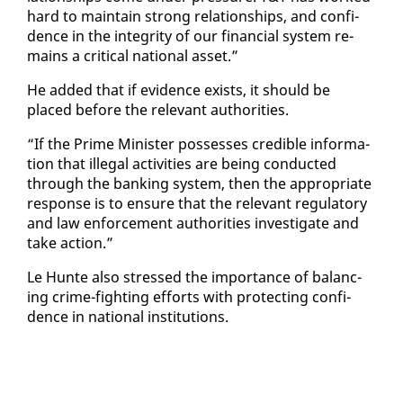
hard to main­tain strong re­la­tion­ships, and con­fi­
dence in the in­tegri­ty of our fi­nan­cial sys­tem re­
mains a crit­i­cal na­tion­al as­set.”
He added that if ev­i­dence ex­ists, it should be
placed be­fore the rel­e­vant au­thor­i­ties.
“If the Prime Min­is­ter pos­sess­es cred­i­ble in­for­ma­
tion that il­le­gal ac­tiv­i­ties are be­ing con­duct­ed
through the bank­ing sys­tem, then the ap­pro­pri­ate
re­sponse is to en­sure that the rel­e­vant reg­u­la­to­ry
and law en­force­ment au­thor­i­ties in­ves­ti­gate and
take ac­tion.”
Le Hunte al­so stressed the im­por­tance of bal­anc­
ing crime-fight­ing ef­forts with pro­tect­ing con­fi­
dence in na­tion­al in­sti­tu­tions.