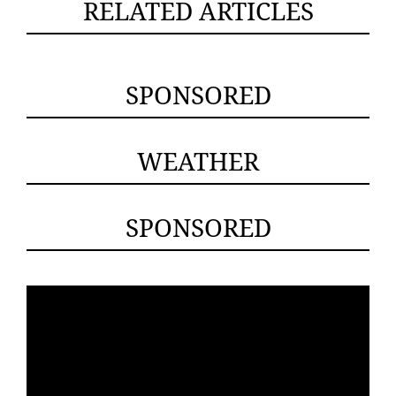
RELATED ARTICLES
SPONSORED
WEATHER
SPONSORED