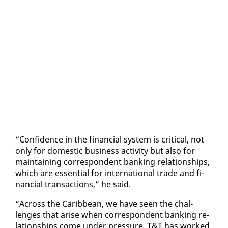
“Con­fi­dence in the fi­nan­cial sys­tem is crit­i­cal, not
on­ly for do­mes­tic busi­ness ac­tiv­i­ty but al­so for
main­tain­ing cor­re­spon­dent bank­ing re­la­tion­ships,
which are es­sen­tial for in­ter­na­tion­al trade and fi­
nan­cial trans­ac­tions,” he said.
“Across the Caribbean, we have seen the chal­
lenges that arise when cor­re­spon­dent bank­ing re­
la­tion­ships come un­der pres­sure. T&T has worked