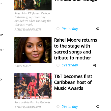
­
Miss Afro TT Queen Delece
Rabathaly, representing
Zimbabwe after winning the
title last week.
Yesterday
Facebook
Twitter
RISHI RAGOONATH
he
Rahel Moore returns
to the stage with
er­
sacred songs and
tribute to mother
Yesterday
Facebook
Twitter
Rahel Moore
T&T becomes first
s­
Caribbean host of
Music Awards
Soca artiste Patrice Roberts
Yesterday
Facebook
Twitter
RISHI RAGOONATH