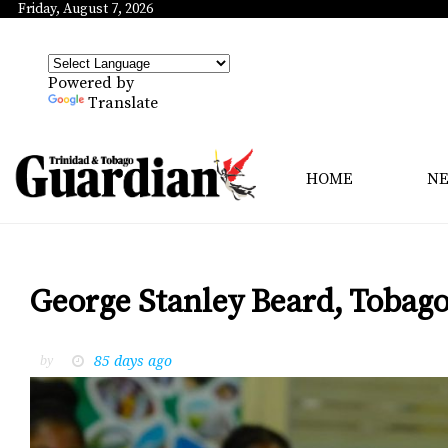
Friday, August 7, 2026
Powered by
Translate
HOME
N
George Stanley Beard, Tobago 
85 days ago
by