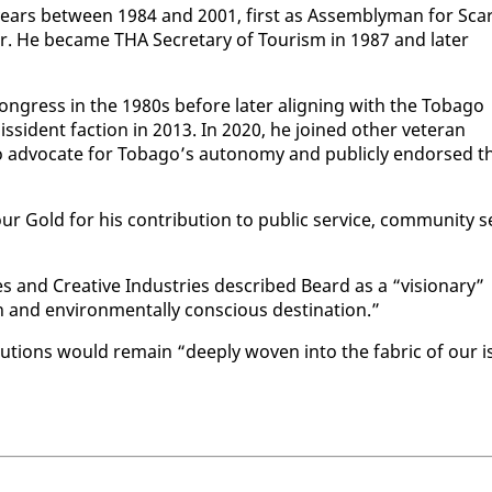
years be­tween 1984 and 2001, first as As­sem­bly­man for Scar
­lor. He be­came THA Sec­re­tary of Tourism in 1987 and lat­er
n Con­gress in the 1980s be­fore lat­er align­ing with the To­ba­go
is­si­dent fac­tion in 2013. In 2020, he joined oth­er vet­er­an
o ad­vo­cate for To­ba­go’s au­ton­o­my and pub­licly en­dorsed t
Gold for his con­tri­bu­tion to pub­lic ser­vice, com­mu­ni­ty s
ies and Cre­ative In­dus­tries de­scribed Beard as a “vi­sion­ary”
and en­vi­ron­men­tal­ly con­scious des­ti­na­tion.”
bu­tions would re­main “deeply wo­ven in­to the fab­ric of our i