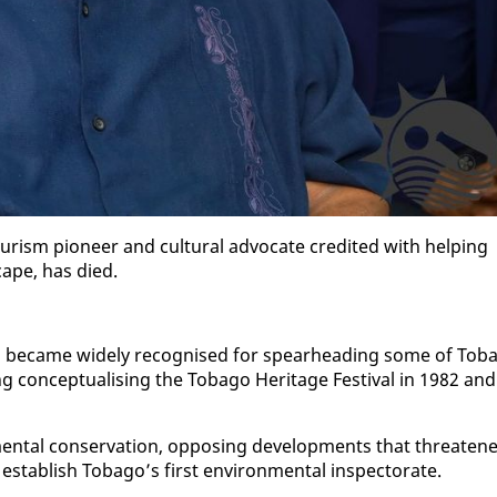
urism pi­o­neer and cul­tur­al ad­vo­cate cred­it­ed with help­ing
cape, has died.
be­came wide­ly recog­nised for spear­head­ing some of To­ba
ng con­cep­tu­al­is­ing the To­ba­go Her­itage Fes­ti­val in 1982 and
n­tal con­ser­va­tion, op­pos­ing de­vel­op­ments that threat­en
es­tab­lish To­ba­go’s first en­vi­ron­men­tal in­spec­torate.