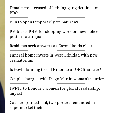
Female cop accused of helping gang detained on
PDO
PBR to open temporarily on Saturday
PM blasts PNM for stopping work on new police
post in Tacarigua
Residents seek answers as Caroni lands cleared
Funeral home invests in West Trinidad with new
crematorium
Is Govt planning to sell Hilton to a UNC financier?
Couple charged with Diego Martin woman’s murder
IWFTT to honour 3 women for global leadership,
impact
Cashier granted bail; two porters remanded in
supermarket theft