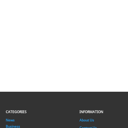
CATEGORIES
INFORMATION
News
About Us
Business
Contact Us