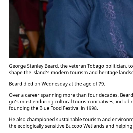
George Stan­ley Beard, the vet­er­an To­ba­go politi­cian, to
shape the is­land’s mod­ern tourism and her­itage land­s
Beard died on Wednes­day at the age of 79.
Over a ca­reer span­ning more than four decades, Beard 
go’s most en­dur­ing cul­tur­al tourism ini­tia­tives, in­clud­i
found­ing the Blue Food Fes­ti­val in 1998.
He al­so cham­pi­oned sus­tain­able tourism and en­vi­ron­me
the eco­log­i­cal­ly sen­si­tive Buc­coo Wet­lands and help­ing 