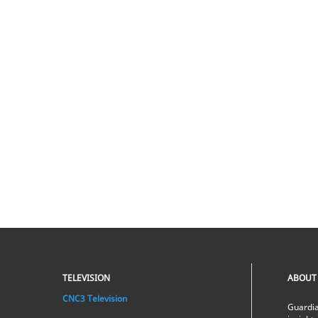
TELEVISION
ABOUT
CNC3 Television
Guardia