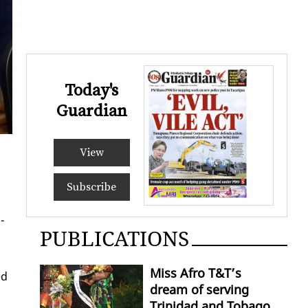
Today's
Guardian
View
Subscribe
­
PUBLICATIONS
Miss Afro T&T’s
ed
dream of serving
Trinidad and Tobago