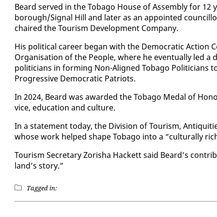
Beard served in the To­ba­go House of As­sem­bly for 12 
bor­ough/Sig­nal Hill and lat­er as an ap­point­ed coun­cil
chaired the Tourism De­vel­op­ment Com­pa­ny.
His po­lit­i­cal ca­reer be­gan with the De­mo­c­ra­t­ic Ac­tio
Or­gan­i­sa­tion of the Peo­ple, where he even­tu­al­ly led a d
politi­cians in form­ing Non-Aligned To­ba­go Politi­cians t
Pro­gres­sive De­mo­c­ra­t­ic Pa­tri­ots.
In 2024, Beard was award­ed the To­ba­go Medal of Ho­n­our 
vice, ed­u­ca­tion and cul­ture.
In a state­ment to­day, the Di­vi­sion of Tourism, An­tiq­ui­t
whose work helped shape To­ba­go in­to a “cul­tur­al­ly rich 
Tourism Sec­re­tary Zor­isha Hack­ett said Beard’s con­tri­
land’s sto­ry.”
Tagged in: