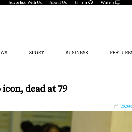
Listen
Watch
Advertise With Us
About Us
EWS
SPORT
BUSINESS
FEATURE
icon, dead at 79
20260