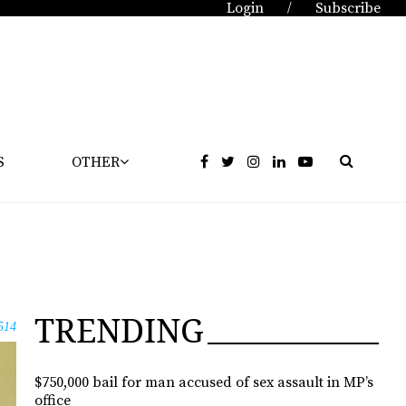
Login
Subscribe
/
S
OTHER
TRENDING
514
$750,000 bail for man accused of sex assault in MP’s
office