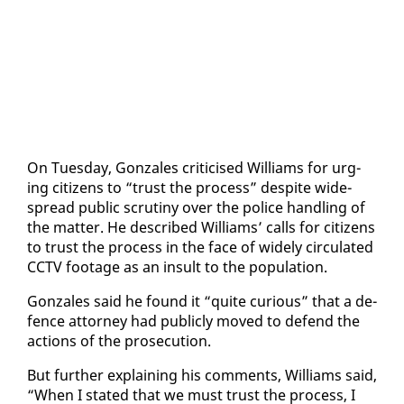
On Tues­day, Gon­za­les crit­i­cised Williams for urg­
ing cit­i­zens to “trust the process” de­spite wide­
spread pub­lic scruti­ny over the po­lice han­dling of
the mat­ter. He de­scribed Williams’ calls for cit­i­zens
to trust the process in the face of wide­ly cir­cu­lat­ed
CCTV footage as an in­sult to the pop­u­la­tion.
Gon­za­les said he found it “quite cu­ri­ous” that a de­
fence at­tor­ney had pub­licly moved to de­fend the
ac­tions of the pros­e­cu­tion.
But fur­ther ex­plain­ing his com­ments, Williams said,
“When I stat­ed that we must trust the process, I