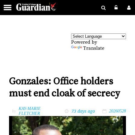
Powered by
Translate
Gonzales: Office holders
must end cloak of secrecy
KAY-MARIE
73 days ago
by
20260528
FLETCHER