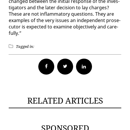
changed be­tween the ini­tial re­sponse of the in­ves­
ti­ga­tors and the lat­er de­ci­sion to lay charges?
These are not in­flam­ma­to­ry ques­tions. They are
ex­am­ples of the very is­sues an in­de­pen­dent pros­e­
cu­tor is ex­pect­ed to ex­am­ine ob­jec­tive­ly and care­
ful­ly.”
Tagged in:
Facebook
Twitter
RELATED ARTICLES
SPONSORED