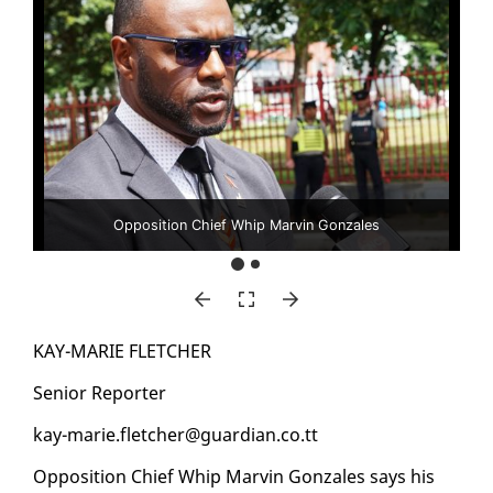
Opposition Chief Whip Marvin Gonzales
KAY-MARIE FLETCH­ER
Se­nior Re­porter
kay-marie.fletch­er@guardian.co.tt
Op­po­si­tion Chief Whip Mar­vin Gon­za­les says his