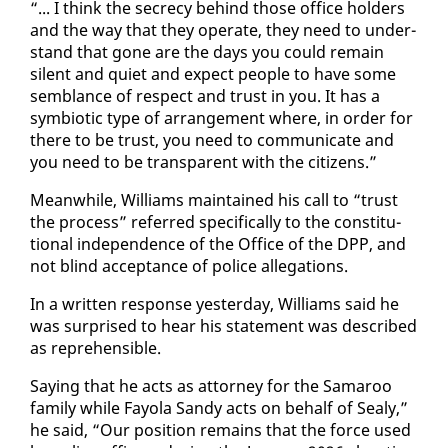
“... I think the se­cre­cy be­hind those of­fice hold­ers
and the way that they op­er­ate, they need to un­der­
stand that gone are the days you could re­main
silent and qui­et and ex­pect peo­ple to have some
sem­blance of re­spect and trust in you. It has a
sym­bi­ot­ic type of arrange­ment where, in or­der for
there to be trust, you need to com­mu­ni­cate and
you need to be trans­par­ent with the cit­i­zens.”
Mean­while, Williams main­tained his call to “trust
the process” re­ferred specif­i­cal­ly to the con­sti­tu­
tion­al in­de­pen­dence of the Of­fice of the DPP, and
not blind ac­cep­tance of po­lice al­le­ga­tions.
In a writ­ten re­sponse yes­ter­day, Williams said he
was sur­prised to hear his state­ment was de­scribed
as rep­re­hen­si­ble.
Say­ing that he acts as at­tor­ney for the Sama­roo
fam­i­ly while Fay­ola Sandy acts on be­half of Sealy,”
he said, “Our po­si­tion re­mains that the force used