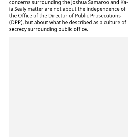
con­cerns sur­round­ing the Joshua Sama­roo and Ka­
ia Sealy mat­ter are not about the in­de­pen­dence of
the Of­fice of the Di­rec­tor of Pub­lic Pros­e­cu­tions
(DPP), but about what he de­scribed as a cul­ture of
se­cre­cy sur­round­ing pub­lic of­fice.