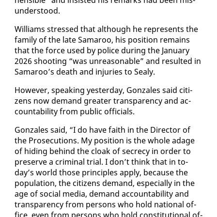
un­der­stood.
Williams stressed that al­though he rep­re­sents the
fam­i­ly of the late Sama­roo, his po­si­tion re­mains
that the force used by po­lice dur­ing the Jan­u­ary
2026 shoot­ing “was un­rea­son­able” and re­sult­ed in
Sama­roo’s death and in­juries to Sealy.
How­ev­er, speak­ing yes­ter­day, Gon­za­les said cit­i­
zens now de­mand greater trans­paren­cy and ac­
count­abil­i­ty from pub­lic of­fi­cials.
Gon­za­les said, “I do have faith in the Di­rec­tor of
the Pros­e­cu­tions. My po­si­tion is the whole adage
of hid­ing be­hind the cloak of se­cre­cy in or­der to
pre­serve a crim­i­nal tri­al. I don’t think that in to­
day’s world those prin­ci­ples ap­ply, be­cause the
pop­u­la­tion, the cit­i­zens de­mand, es­pe­cial­ly in the
age of so­cial me­dia, de­mand ac­count­abil­i­ty and
trans­paren­cy from per­sons who hold na­tion­al of­
fice, even from per­sons who hold con­sti­tu­tion­al of­