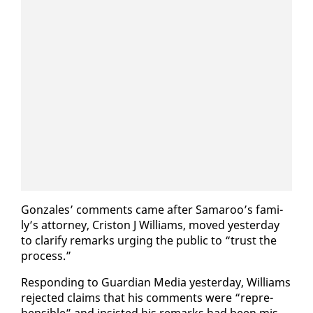
Gon­za­les’ com­ments came af­ter Sama­roo’s fam­i­
ly’s at­tor­ney, Criston J Williams, moved yes­ter­day
to clar­i­fy re­marks urg­ing the pub­lic to “trust the
process.”
Re­spond­ing to Guardian Me­dia yes­ter­day, Williams
re­ject­ed claims that his com­ments were “rep­re­
hen­si­ble” and in­sist­ed his re­marks had been mis­