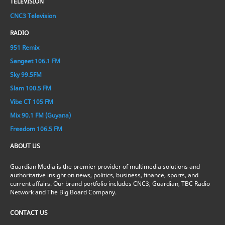
TELEVISION
CNC3 Television
RADIO
951 Remix
Sangeet 106.1 FM
Sky 99.5FM
Slam 100.5 FM
Vibe CT 105 FM
Mix 90.1 FM (Guyana)
Freedom 106.5 FM
ABOUT US
Guardian Media is the premier provider of multimedia solutions and
authoritative insight on news, politics, business, finance, sports, and
current affairs. Our brand portfolio includes CNC3, Guardian, TBC Radio
Network and The Big Board Company.
CONTACT US