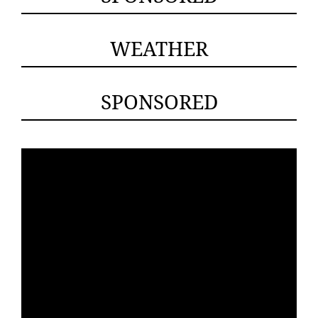
WEATHER
SPONSORED