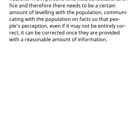
fice and there­fore there needs to be a cer­tain
amount of lev­el­ling with the pop­u­la­tion, com­mu­ni­
cat­ing with the pop­u­la­tion on facts so that peo­
ple’s per­cep­tion, even if it may not be en­tire­ly cor­
rect, it can be cor­rect­ed once they are pro­vid­ed
with a rea­son­able amount of in­for­ma­tion.