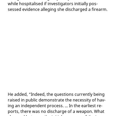
while hos­pi­talised if in­ves­ti­ga­tors ini­tial­ly pos­
sessed ev­i­dence al­leg­ing she dis­charged a firearm.
He added, “In­deed, the ques­tions cur­rent­ly be­ing
raised in pub­lic demon­strate the ne­ces­si­ty of hav­
ing an in­de­pen­dent process. ... In the ear­li­est re­
ports, there was no dis­charge of a weapon. What