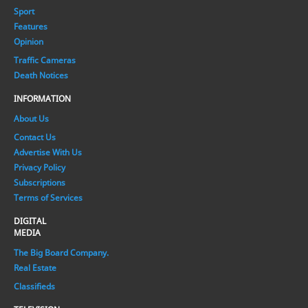
Sport
Features
Opinion
Traffic Cameras
Death Notices
INFORMATION
About Us
Contact Us
Advertise With Us
Privacy Policy
Subscriptions
Terms of Services
DIGITAL
MEDIA
The Big Board Company.
Real Estate
Classifieds