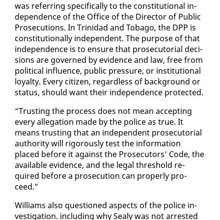
was re­fer­ring specif­i­cal­ly to the con­sti­tu­tion­al in­
de­pen­dence of the Of­fice of the Di­rec­tor of Pub­lic
Pros­e­cu­tions. In Trinidad and To­ba­go, the DPP is
con­sti­tu­tion­al­ly in­de­pen­dent. The pur­pose of that
in­de­pen­dence is to en­sure that pros­e­cu­to­r­i­al de­ci­
sions are gov­erned by ev­i­dence and law, free from
po­lit­i­cal in­flu­ence, pub­lic pres­sure, or in­sti­tu­tion­al
loy­al­ty. Every cit­i­zen, re­gard­less of back­ground or
sta­tus, should want their in­de­pen­dence pro­tect­ed.
“Trust­ing the process does not mean ac­cept­ing
every al­le­ga­tion made by the po­lice as true. It
means trust­ing that an in­de­pen­dent pros­e­cu­to­r­i­al
au­thor­i­ty will rig­or­ous­ly test the in­for­ma­tion
placed be­fore it against the Pros­e­cu­tors’ Code, the
avail­able ev­i­dence, and the le­gal thresh­old re­
quired be­fore a pros­e­cu­tion can prop­er­ly pro­
ceed.”
Williams al­so ques­tioned as­pects of the po­lice in­
ves­ti­ga­tion. in­clud­ing why Sealy was not ar­rest­ed