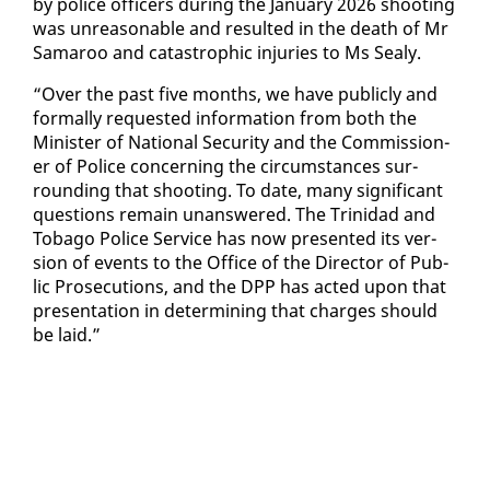
by po­lice of­fi­cers dur­ing the Jan­u­ary 2026 shoot­ing
was un­rea­son­able and re­sult­ed in the death of Mr
Sama­roo and cat­a­stroph­ic in­juries to Ms Sealy.
“Over the past five months, we have pub­licly and
for­mal­ly re­quest­ed in­for­ma­tion from both the
Min­is­ter of Na­tion­al Se­cu­ri­ty and the Com­mis­sion­
er of Po­lice con­cern­ing the cir­cum­stances sur­
round­ing that shoot­ing. To date, many sig­nif­i­cant
ques­tions re­main unan­swered. The Trinidad and
To­ba­go Po­lice Ser­vice has now pre­sent­ed its ver­
sion of events to the Of­fice of the Di­rec­tor of Pub­
lic Pros­e­cu­tions, and the DPP has act­ed up­on that
pre­sen­ta­tion in de­ter­min­ing that charges should
be laid.”