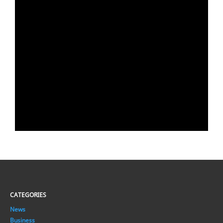
CATEGORIES
News
Business