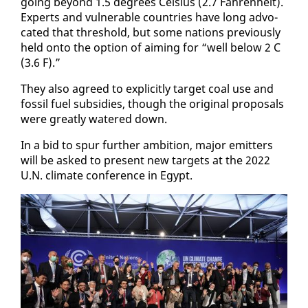
go­ing be­yond 1.5 de­grees Cel­sius (2.7 Fahren­heit).
Ex­perts and vul­ner­a­ble coun­tries have long ad­vo­
cat­ed that thresh­old, but some na­tions pre­vi­ous­ly
held on­to the op­tion of aim­ing for “well be­low 2 C
(3.6 F).”
They al­so agreed to ex­plic­it­ly tar­get coal use and
fos­sil fu­el sub­si­dies, though the orig­i­nal pro­pos­als
were great­ly wa­tered down.
In a bid to spur fur­ther am­bi­tion, ma­jor emit­ters
will be asked to present new tar­gets at the 2022
U.N. cli­mate con­fer­ence in Egypt.