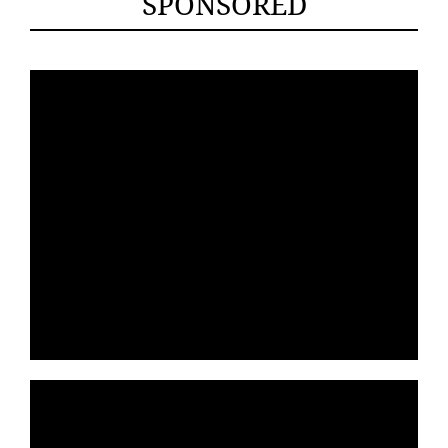
SPONSORED