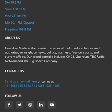
Sky 99.5FM
Slam 100.5 FM
Vibe CT 105 FM
Mix 90.1 FM (Guyana)
Freedom 106.5 FM
ABOUT US
Guardian Media is the premier provider of multimedia solutions and
authoritative insight on news, politics, business, finance, sports, and
current affairs. Our brand portfolio includes CNC3, Guardian, TBC Radio
Network and The Big Board Company.
CONTACT US
Send us an e-mail here
or call us at
+1-(868)-235-5668 / +1-(868)-225-4465
FOLLOW US