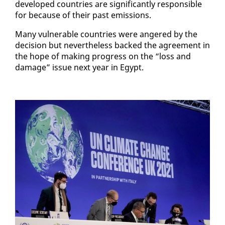
de­vel­oped coun­tries are sig­nif­i­cant­ly re­spon­si­ble
for be­cause of their past emis­sions.
Many vul­ner­a­ble coun­tries were an­gered by the
de­ci­sion but nev­er­the­less backed the agree­ment in
the hope of mak­ing progress on the “loss and
dam­age” is­sue next year in Egypt.