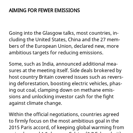
AIM­ING FOR FEW­ER EMIS­SIONS
Go­ing in­to the Glas­gow talks, most coun­tries, in­
clud­ing the Unit­ed States, Chi­na and the 27 mem­
bers of the Eu­ro­pean Union, de­clared new, more
am­bi­tious tar­gets for re­duc­ing emis­sions.
Some, such as In­dia, an­nounced ad­di­tion­al mea­
sures at the meet­ing it­self. Side deals bro­kered by
host coun­try Britain cov­ered is­sues such as re­vers­
ing de­for­esta­tion, boost­ing elec­tric ve­hi­cles, phas­
ing out coal, clamp­ing down on methane emis­
sions and un­lock­ing in­vestor cash for the fight
against cli­mate change.
With­in the of­fi­cial ne­go­ti­a­tions, coun­tries agreed
to firm­ly fo­cus on the most am­bi­tious goal in the
2015 Paris ac­cord, of keep­ing glob­al warm­ing from