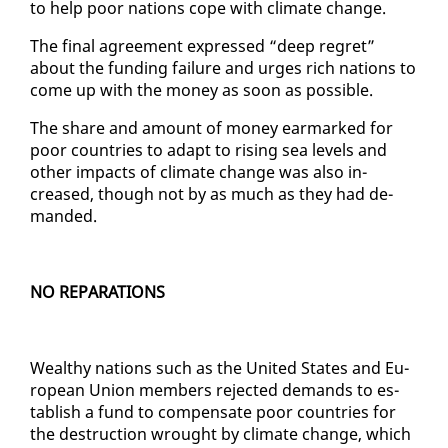
to help poor na­tions cope with cli­mate change.
The fi­nal agree­ment ex­pressed “deep re­gret”
about the fund­ing fail­ure and urges rich na­tions to
come up with the mon­ey as soon as pos­si­ble.
The share and amount of mon­ey ear­marked for
poor coun­tries to adapt to ris­ing sea lev­els and
oth­er im­pacts of cli­mate change was al­so in­
creased, though not by as much as they had de­
mand­ed.
NO REPA­RA­TIONS
Wealthy na­tions such as the Unit­ed States and Eu­
ro­pean Union mem­bers re­ject­ed de­mands to es­
tab­lish a fund to com­pen­sate poor coun­tries for
the de­struc­tion wrought by cli­mate change, which