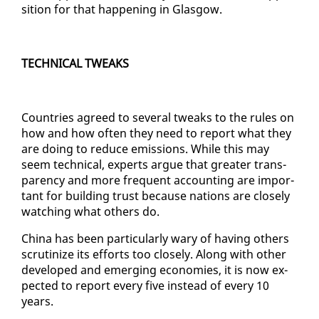
si­tion for that hap­pen­ing in Glas­gow.
TECH­NI­CAL TWEAKS
Coun­tries agreed to sev­er­al tweaks to the rules on
how and how of­ten they need to re­port what they
are do­ing to re­duce emis­sions. While this may
seem tech­ni­cal, ex­perts ar­gue that greater trans­
paren­cy and more fre­quent ac­count­ing are im­por­
tant for build­ing trust be­cause na­tions are close­ly
watch­ing what oth­ers do.
Chi­na has been par­tic­u­lar­ly wary of hav­ing oth­ers
scru­ti­nize its ef­forts too close­ly. Along with oth­er
de­vel­oped and emerg­ing economies, it is now ex­
pect­ed to re­port every five in­stead of every 10
years.