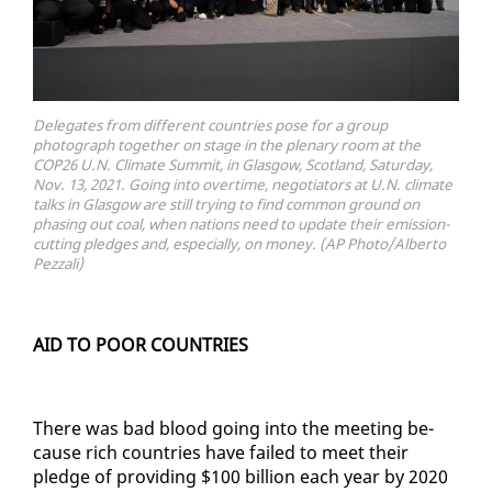
Delegates from different countries pose for a group
photograph together on stage in the plenary room at the
COP26 U.N. Climate Summit, in Glasgow, Scotland, Saturday,
Nov. 13, 2021. Going into overtime, negotiators at U.N. climate
talks in Glasgow are still trying to find common ground on
phasing out coal, when nations need to update their emission-
cutting pledges and, especially, on money. (AP Photo/Alberto
Pezzali)
AID TO POOR COUN­TRIES
There was bad blood go­ing in­to the meet­ing be­
cause rich coun­tries have failed to meet their
pledge of pro­vid­ing $100 bil­lion each year by 2020