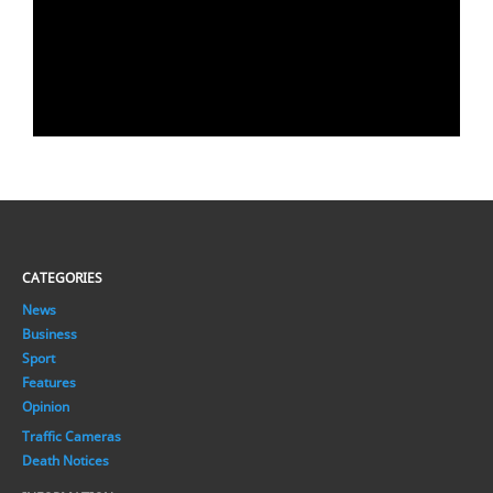
CATEGORIES
News
Business
Sport
Features
Opinion
Traffic Cameras
Death Notices