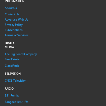
INFORMATION
About Us
Contact Us
Advertise With Us
Privacy Policy
Subscriptions
Terms of Services
DIGITAL
MEDIA
The Big Board Company.
Real Estate
Classifieds
TELEVISION
CNC3 Television
RADIO
951 Remix
Sangeet 106.1 FM