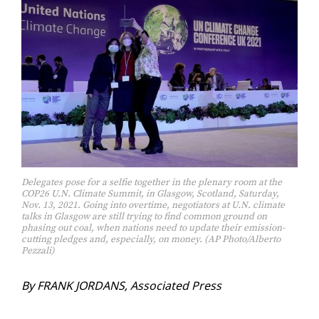
Delegates pose for a selfie together in the plenary room at the
COP26 U.N. Climate Summit, in Glasgow, Scotland, Saturday,
Nov. 13, 2021. Going into overtime, negotiators at U.N. climate
talks in Glasgow are still trying to find common ground on
phasing out coal, when nations need to update their emission-
cutting pledges and, especially, on money. (AP Photo/Alberto
Pezzali)
By FRANK JOR­DANS, As­so­ci­at­ed Press