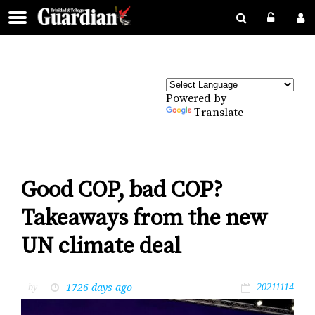
Powered by
Translate
Good COP, bad COP?
Takeaways from the new
UN climate deal
1726 days ago
by
20211114