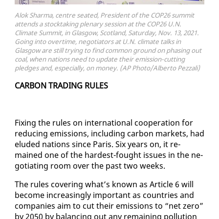
Alok Sharma, centre seated, President of the COP26 summit
attends a stocktaking plenary session at the COP26 U.N.
Climate Summit, in Glasgow, Scotland, Saturday, Nov. 13, 2021.
Going into overtime, negotiators at U.N. climate talks in
Glasgow are still trying to find common ground on phasing out
coal, when nations need to update their emission-cutting
pledges and, especially, on money. (AP Photo/Alberto Pezzali)
CAR­BON TRAD­ING RULES
Fix­ing the rules on in­ter­na­tion­al co­op­er­a­tion for
re­duc­ing emis­sions, in­clud­ing car­bon mar­kets, had
elud­ed na­tions since Paris. Six years on, it re­
mained one of the hard­est-fought is­sues in the ne­
go­ti­at­ing room over the past two weeks.
The rules cov­er­ing what’s known as Ar­ti­cle 6 will
be­come in­creas­ing­ly im­por­tant as coun­tries and
com­pa­nies aim to cut their emis­sions to “net ze­ro”
by 2050 by bal­anc­ing out any re­main­ing pol­lu­tion