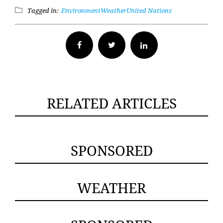
Tagged in:
Environment
Weather
United Nations
Facebook
Twitter
RELATED ARTICLES
SPONSORED
WEATHER