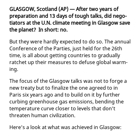
GLAS­GOW, Scot­land (AP) — Af­ter two years of
prepa­ra­tion and 13 days of tough talks, did ne­go­
tia­tors at the U.N. cli­mate meet­ing in Glas­gow save
the plan­et? In short: no.
But they were hard­ly ex­pect­ed to do so. The an­nu­al
Con­fer­ence of the Par­ties, just held for the 26th
time, is all about get­ting coun­tries to grad­u­al­ly
ratch­et up their mea­sures to defuse glob­al warm­
ing.
The fo­cus of the Glas­gow talks was not to forge a
new treaty but to fi­nal­ize the one agreed to in
Paris six years ago and to build on it by fur­ther
curb­ing green­house gas emis­sions, bend­ing the
tem­per­a­ture curve clos­er to lev­els that don’t
threat­en hu­man civ­i­liza­tion.
Here’s a look at what was achieved in Glas­gow: