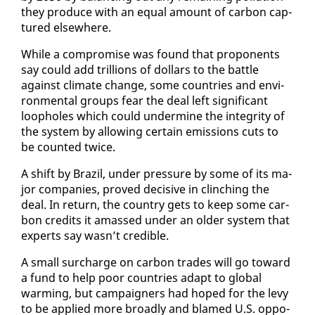
they pro­duce with an equal amount of car­bon cap­
tured else­where.
While a com­pro­mise was found that pro­po­nents
say could add tril­lions of dol­lars to the bat­tle
against cli­mate change, some coun­tries and en­vi­
ron­men­tal groups fear the deal left sig­nif­i­cant
loop­holes which could un­der­mine the in­tegri­ty of
the sys­tem by al­low­ing cer­tain emis­sions cuts to
be count­ed twice.
A shift by Brazil, un­der pres­sure by some of its ma­
jor com­pa­nies, proved de­ci­sive in clinch­ing the
deal. In re­turn, the coun­try gets to keep some car­
bon cred­its it amassed un­der an old­er sys­tem that
ex­perts say wasn’t cred­i­ble.
A small sur­charge on car­bon trades will go to­ward
a fund to help poor coun­tries adapt to glob­al
warm­ing, but cam­paign­ers had hoped for the levy
to be ap­plied more broad­ly and blamed U.S. op­po­