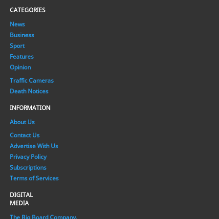
CATEGORIES
News
Business
Sport
Features
Opinion
Traffic Cameras
Death Notices
INFORMATION
About Us
Contact Us
Advertise With Us
Privacy Policy
Subscriptions
Terms of Services
DIGITAL
MEDIA
The Big Board Company.