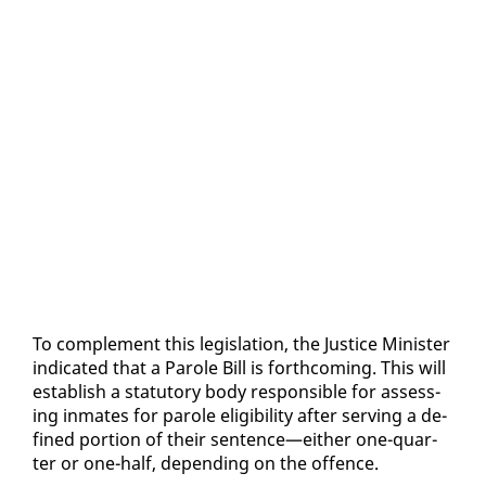
To com­ple­ment this leg­is­la­tion, the Jus­tice Min­is­ter
in­di­cat­ed that a Pa­role Bill is forth­com­ing. This will
es­tab­lish a statu­to­ry body re­spon­si­ble for as­sess­
ing in­mates for pa­role el­i­gi­bil­i­ty af­ter serv­ing a de­
fined por­tion of their sen­tence—ei­ther one-quar­
ter or one-half, de­pend­ing on the of­fence.