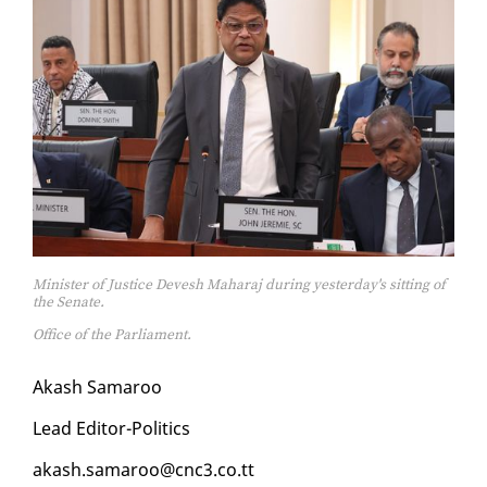
Minister of Justice Devesh Maharaj during yesterday's sitting of
the Senate.
Office of the Parliament.
Akash Sama­roo
Lead Ed­i­tor-Pol­i­tics
akash.sama­roo@cnc3.co.tt