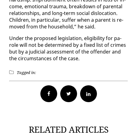
come, emo­tion­al trau­ma, break­down of parental
re­la­tion­ships, and long-term so­cial dis­lo­ca­tion.
Chil­dren, in par­tic­u­lar, suf­fer when a par­ent is re­
moved from the house­hold,” he said.
Un­der the pro­posed leg­is­la­tion, el­i­gi­bil­i­ty for pa­
role will not be de­ter­mined by a fixed list of crimes
but by a ju­di­cial as­sess­ment of the of­fend­er and
the cir­cum­stances of the case.
Tagged in:
Facebook
Twitter
RELATED ARTICLES