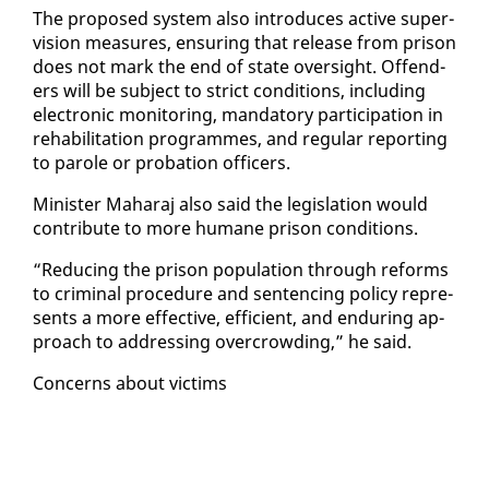
The pro­posed sys­tem al­so in­tro­duces ac­tive su­per­
vi­sion mea­sures, en­sur­ing that re­lease from prison
does not mark the end of state over­sight. Of­fend­
ers will be sub­ject to strict con­di­tions, in­clud­ing
elec­tron­ic mon­i­tor­ing, manda­to­ry par­tic­i­pa­tion in
re­ha­bil­i­ta­tion pro­grammes, and reg­u­lar re­port­ing
to pa­role or pro­ba­tion of­fi­cers.
Min­is­ter Ma­haraj al­so said the leg­is­la­tion would
con­tribute to more hu­mane prison con­di­tions.
“Re­duc­ing the prison pop­u­la­tion through re­forms
to crim­i­nal pro­ce­dure and sen­tenc­ing pol­i­cy rep­re­
sents a more ef­fec­tive, ef­fi­cient, and en­dur­ing ap­
proach to ad­dress­ing over­crowd­ing,” he said.
Con­cerns about vic­tims