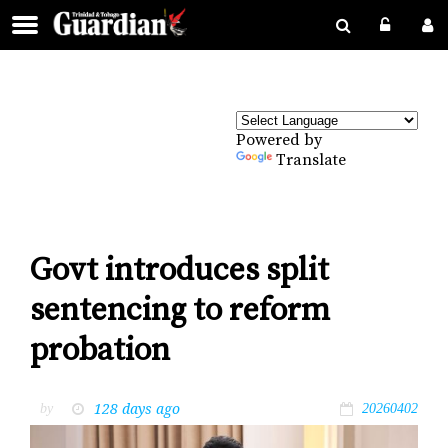
Powered by
Translate
Govt introduces split
sentencing to reform
probation
128 days ago
by
20260402