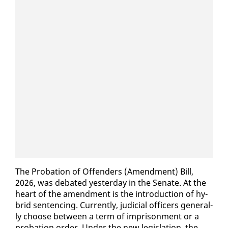
The Pro­ba­tion of Of­fend­ers (Amend­ment) Bill,
2026, was de­bat­ed yes­ter­day in the Sen­ate. At the
heart of the amend­ment is the in­tro­duc­tion of hy­
brid sen­tenc­ing. Cur­rent­ly, ju­di­cial of­fi­cers gen­er­al­
ly choose be­tween a term of im­pris­on­ment or a
pro­ba­tion or­der. Un­der the new leg­is­la­tion, the