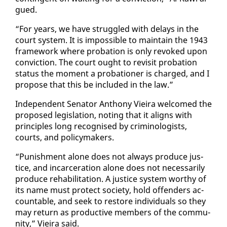
gued.
“For years, we have strug­gled with de­lays in the
court sys­tem. It is im­pos­si­ble to main­tain the 1943
frame­work where pro­ba­tion is on­ly re­voked up­on
con­vic­tion. The court ought to re­vis­it pro­ba­tion
sta­tus the mo­ment a pro­ba­tion­er is charged, and I
pro­pose that this be in­clud­ed in the law.”
In­de­pen­dent Sen­a­tor An­tho­ny Vieira wel­comed the
pro­posed leg­is­la­tion, not­ing that it aligns with
prin­ci­ples long recog­nised by crim­i­nol­o­gists,
courts, and pol­i­cy­mak­ers.
“Pun­ish­ment alone does not al­ways pro­duce jus­
tice, and in­car­cer­a­tion alone does not nec­es­sar­i­ly
pro­duce re­ha­bil­i­ta­tion. A jus­tice sys­tem wor­thy of
its name must pro­tect so­ci­ety, hold of­fend­ers ac­
count­able, and seek to re­store in­di­vid­u­als so they
may re­turn as pro­duc­tive mem­bers of the com­mu­
ni­ty,” Vieira said.