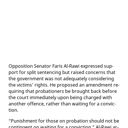
Op­po­si­tion Sen­a­tor Faris Al-Rawi ex­pressed sup­
port for split sen­tenc­ing but raised con­cerns that
the gov­ern­ment was not ad­e­quate­ly con­sid­er­ing
the vic­tims’ rights. He pro­posed an amend­ment re­
quir­ing that pro­ba­tion­ers be brought back be­fore
the court im­me­di­ate­ly up­on be­ing charged with
an­oth­er of­fence, rather than wait­ing for a con­vic­
tion.
“Pun­ish­ment for those on pro­ba­tion should not be
con­tin­gent on wait­ing for a con­vic­tion,” Al-Rawi ar­