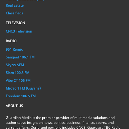
Real Estate
Classifieds
TELEVISION
CNC3 Television
RADIO
951 Remix
Sangeet 106.1 FM
Sky 99.5FM
Slam 100.5 FM
Vibe CT 105 FM
Mix 90.1 FM (Guyana)
Freedom 106.5 FM
ABOUT US
Guardian Media is the premier provider of multimedia solutions and
authoritative insight on news, politics, business, finance, sports, and
current affairs. Our brand portfolio includes CNC3, Guardian, TBC Radio