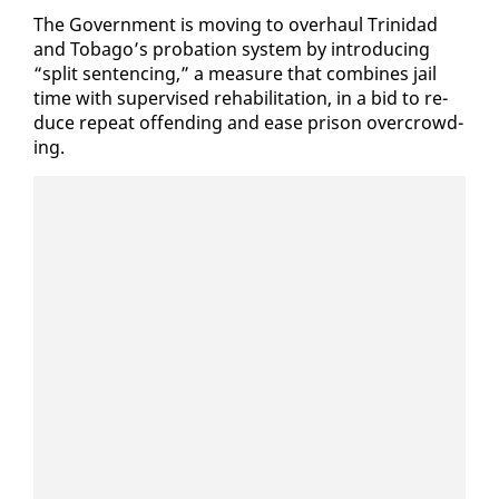
The Gov­ern­ment is mov­ing to over­haul Trinidad
and To­ba­go’s pro­ba­tion sys­tem by in­tro­duc­ing
“split sen­tenc­ing,” a mea­sure that com­bines jail
time with su­per­vised re­ha­bil­i­ta­tion, in a bid to re­
duce re­peat of­fend­ing and ease prison over­crowd­
ing.