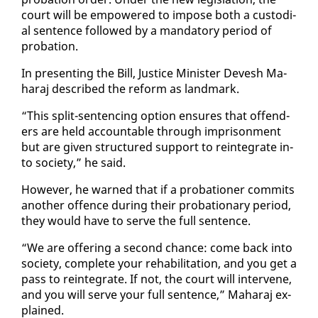
court will be em­pow­ered to im­pose both a cus­to­di­
al sen­tence fol­lowed by a manda­to­ry pe­ri­od of
pro­ba­tion.
In pre­sent­ing the Bill, Jus­tice Min­is­ter De­vesh Ma­
haraj de­scribed the re­form as land­mark.
“This split-sen­tenc­ing op­tion en­sures that of­fend­
ers are held ac­count­able through im­pris­on­ment
but are giv­en struc­tured sup­port to rein­te­grate in­
to so­ci­ety,” he said.
How­ev­er, he warned that if a pro­ba­tion­er com­mits
an­oth­er of­fence dur­ing their pro­ba­tion­ary pe­ri­od,
they would have to serve the full sen­tence.
“We are of­fer­ing a sec­ond chance: come back in­to
so­ci­ety, com­plete your re­ha­bil­i­ta­tion, and you get a
pass to rein­te­grate. If not, the court will in­ter­vene,
and you will serve your full sen­tence,” Ma­haraj ex­
plained.