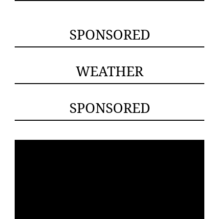
SPONSORED
WEATHER
SPONSORED