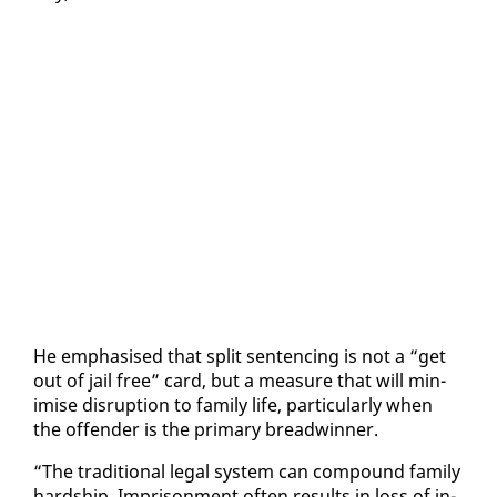
He em­pha­sised that split sen­tenc­ing is not a “get
out of jail free” card, but a mea­sure that will min­
imise dis­rup­tion to fam­i­ly life, par­tic­u­lar­ly when
the of­fend­er is the pri­ma­ry bread­win­ner.
“The tra­di­tion­al le­gal sys­tem can com­pound fam­i­ly
hard­ship. Im­pris­on­ment of­ten re­sults in loss of in­