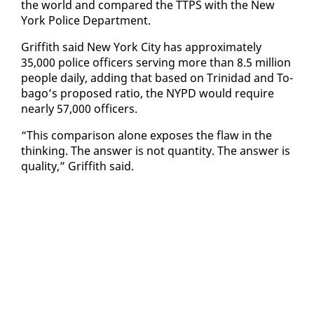
the world and com­pared the TTPS with the New
York Po­lice De­part­ment.
Grif­fith said New York City has ap­prox­i­mate­ly
35,000 po­lice of­fi­cers serv­ing more than 8.5 mil­lion
peo­ple dai­ly, adding that based on Trinidad and To­
ba­go’s pro­posed ra­tio, the NYPD would re­quire
near­ly 57,000 of­fi­cers.
“This com­par­i­son alone ex­pos­es the flaw in the
think­ing. The an­swer is not quan­ti­ty. The an­swer is
qual­i­ty,” Grif­fith said.