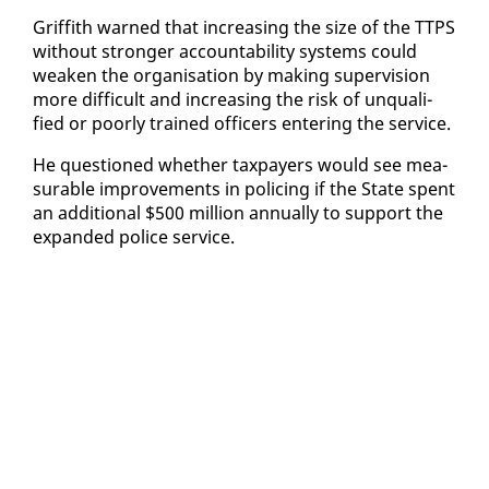
Grif­fith warned that in­creas­ing the size of the TTPS
with­out stronger ac­count­abil­i­ty sys­tems could
weak­en the or­gan­i­sa­tion by mak­ing su­per­vi­sion
more dif­fi­cult and in­creas­ing the risk of un­qual­i­
fied or poor­ly trained of­fi­cers en­ter­ing the ser­vice.
He ques­tioned whether tax­pay­ers would see mea­
sur­able im­prove­ments in polic­ing if the State spent
an ad­di­tion­al $500 mil­lion an­nu­al­ly to sup­port the
ex­pand­ed po­lice ser­vice.