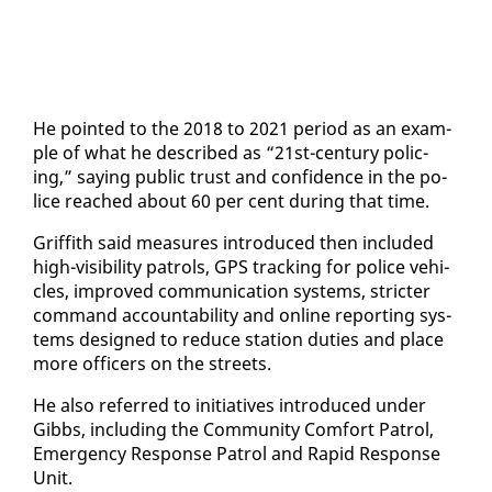
He point­ed to the 2018 to 2021 pe­ri­od as an ex­am­
ple of what he de­scribed as “21st-cen­tu­ry polic­
ing,” say­ing pub­lic trust and con­fi­dence in the po­
lice reached about 60 per cent dur­ing that time.
Grif­fith said mea­sures in­tro­duced then in­clud­ed
high-vis­i­bil­i­ty pa­trols, GPS track­ing for po­lice ve­hi­
cles, im­proved com­mu­ni­ca­tion sys­tems, stricter
com­mand ac­count­abil­i­ty and on­line re­port­ing sys­
tems de­signed to re­duce sta­tion du­ties and place
more of­fi­cers on the streets.
He al­so re­ferred to ini­tia­tives in­tro­duced un­der
Gibbs, in­clud­ing the Com­mu­ni­ty Com­fort Pa­trol,
Emer­gency Re­sponse Pa­trol and Rapid Re­sponse
Unit.