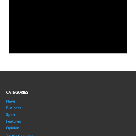
CATEGORIES
News
Business
Sport
Features
Opinion