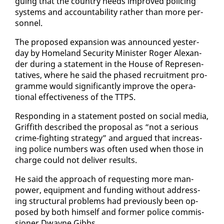
gu­ing that the coun­try needs im­proved polic­ing
sys­tems and ac­count­abil­i­ty rather than more per­
son­nel.
The pro­posed ex­pan­sion was an­nounced yes­ter­
day by Home­land Se­cu­ri­ty Min­is­ter Roger Alexan­
der dur­ing a state­ment in the House of Rep­re­sen­
ta­tives, where he said the phased re­cruit­ment pro­
gramme would sig­nif­i­cant­ly im­prove the op­er­a­
tional ef­fec­tive­ness of the TTPS.
Re­spond­ing in a state­ment post­ed on so­cial me­dia,
Grif­fith de­scribed the pro­pos­al as “not a se­ri­ous
crime-fight­ing strat­e­gy” and ar­gued that in­creas­
ing po­lice num­bers was of­ten used when those in
charge could not de­liv­er re­sults.
He said the ap­proach of re­quest­ing more man­
pow­er, equip­ment and fund­ing with­out ad­dress­
ing struc­tur­al prob­lems had pre­vi­ous­ly been op­
posed by both him­self and for­mer po­lice com­mis­
sion­er Dwayne Gibbs.