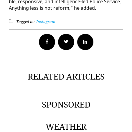
ble, re­spon­sive, and in­tel­li­gence-led Po­lice Ser­vice.
Any­thing less is not re­form,” he added.
Tagged in:
Instagram
Facebook
Twitter
RELATED ARTICLES
SPONSORED
WEATHER