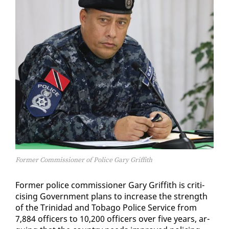
Former Commissioner of Police Gary Griffith
For­mer po­lice com­mis­sion­er Gary Grif­fith is crit­i­
cis­ing Gov­ern­ment plans to in­crease the strength
of the Trinidad and To­ba­go Po­lice Ser­vice from
7,884 of­fi­cers to 10,200 of­fi­cers over five years, ar­