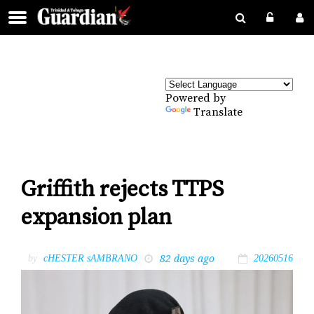
Powered by
Translate
Griffith rejects TTPS
expansion plan
82 days ago
by
cHESTER sAMBRANO
20260516