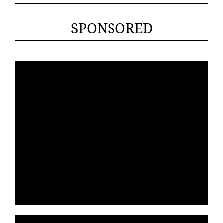
SPONSORED