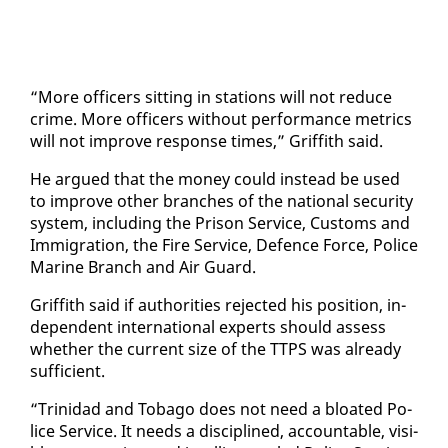
“More of­fi­cers sit­ting in sta­tions will not re­duce
crime. More of­fi­cers with­out per­for­mance met­rics
will not im­prove re­sponse times,” Grif­fith said.
He ar­gued that the mon­ey could in­stead be used
to im­prove oth­er branch­es of the na­tion­al se­cu­ri­ty
sys­tem, in­clud­ing the Prison Ser­vice, Cus­toms and
Im­mi­gra­tion, the Fire Ser­vice, De­fence Force, Po­lice
Ma­rine Branch and Air Guard.
Grif­fith said if au­thor­i­ties re­ject­ed his po­si­tion, in­
de­pen­dent in­ter­na­tion­al ex­perts should as­sess
whether the cur­rent size of the TTPS was al­ready
suf­fi­cient.
“Trinidad and To­ba­go does not need a bloat­ed Po­
lice Ser­vice. It needs a dis­ci­plined, ac­count­able, vis­i­