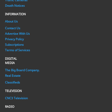
Traffic Cameras
Death Notices
INFORMATION
About Us
Contact Us
Advertise With Us
Privacy Policy
Subscriptions
Terms of Services
DIGITAL
MEDIA
The Big Board Company.
Real Estate
Classifieds
TELEVISION
CNC3 Television
RADIO