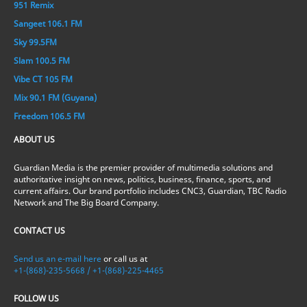
951 Remix
Sangeet 106.1 FM
Sky 99.5FM
Slam 100.5 FM
Vibe CT 105 FM
Mix 90.1 FM (Guyana)
Freedom 106.5 FM
ABOUT US
Guardian Media is the premier provider of multimedia solutions and
authoritative insight on news, politics, business, finance, sports, and
current affairs. Our brand portfolio includes CNC3, Guardian, TBC Radio
Network and The Big Board Company.
CONTACT US
Send us an e-mail here
or call us at
+1-(868)-235-5668 / +1-(868)-225-4465
FOLLOW US