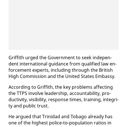
Grif­fith urged the Gov­ern­ment to seek in­de­pen­
dent in­ter­na­tion­al guid­ance from qual­i­fied law en­
force­ment ex­perts, in­clud­ing through the British
High Com­mis­sion and the Unit­ed States Em­bassy.
Ac­cord­ing to Grif­fith, the key prob­lems af­fect­ing
the TTPS in­volve lead­er­ship, ac­count­abil­i­ty, pro­
duc­tiv­i­ty, vis­i­bil­i­ty, re­sponse times, train­ing, in­tegri­
ty and pub­lic trust.
He ar­gued that Trinidad and To­ba­go al­ready has
one of the high­est po­lice-to-pop­u­la­tion ra­tios in