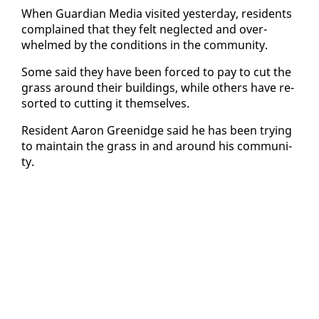
When Guardian Me­dia vis­it­ed yes­ter­day, res­i­dents
com­plained that they felt ne­glect­ed and over­
whelmed by the con­di­tions in the com­mu­ni­ty.
Some said they have been forced to pay to cut the
grass around their build­ings, while oth­ers have re­
sort­ed to cut­ting it them­selves.
Res­i­dent Aaron Greenidge said he has been try­ing
to main­tain the grass in and around his com­mu­ni­
ty.