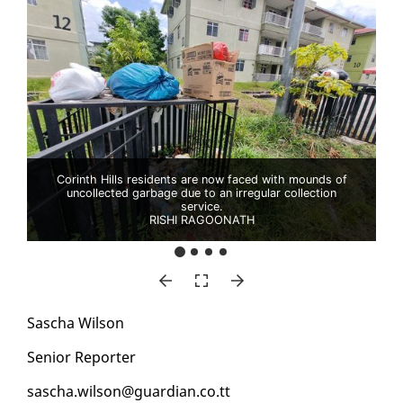
Corinth Hills residents are now faced with mounds of
uncollected garbage due to an irregular collection
service.
RISHI RAGOONATH
Sascha Wil­son
Se­nior Re­porter
sascha.wil­son@guardian.co.tt