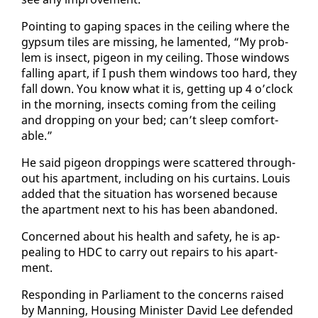
Point­ing to gap­ing spaces in the ceil­ing where the
gyp­sum tiles are miss­ing, he lament­ed, “My prob­
lem is in­sect, pi­geon in my ceil­ing. Those win­dows
falling apart, if I push them win­dows too hard, they
fall down. You know what it is, get­ting up 4 o’clock
in the morn­ing, in­sects com­ing from the ceil­ing
and drop­ping on your bed; can’t sleep com­fort­
able.”
He said pi­geon drop­pings were scat­tered through­
out his apart­ment, in­clud­ing on his cur­tains. Louis
added that the sit­u­a­tion has wors­ened be­cause
the apart­ment next to his has been aban­doned.
Con­cerned about his health and safe­ty, he is ap­
peal­ing to HDC to car­ry out re­pairs to his apart­
ment.
Re­spond­ing in Par­lia­ment to the con­cerns raised
by Man­ning, Hous­ing Min­is­ter David Lee de­fend­ed