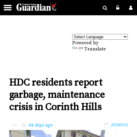
Powered by
Translate
HDC residents report
garbage, maintenance
crisis in Corinth Hills
84 days ago
by
20260516