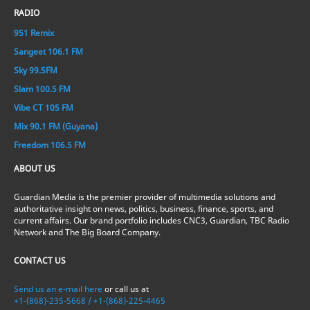
RADIO
951 Remix
Sangeet 106.1 FM
Sky 99.5FM
Slam 100.5 FM
Vibe CT 105 FM
Mix 90.1 FM (Guyana)
Freedom 106.5 FM
ABOUT US
Guardian Media is the premier provider of multimedia solutions and
authoritative insight on news, politics, business, finance, sports, and
current affairs. Our brand portfolio includes CNC3, Guardian, TBC Radio
Network and The Big Board Company.
CONTACT US
Send us an e-mail here
or call us at
+1-(868)-235-5668 / +1-(868)-225-4465