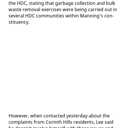
the HDC, stat­ing that garbage col­lec­tion and bulk
waste re­moval ex­er­cis­es were be­ing car­ried out in
sev­er­al HDC com­mu­ni­ties with­in Man­ning’s con­
stituen­cy.
How­ev­er, when con­tact­ed yes­ter­day about the
com­plaints from Corinth Hills res­i­dents, Lee said