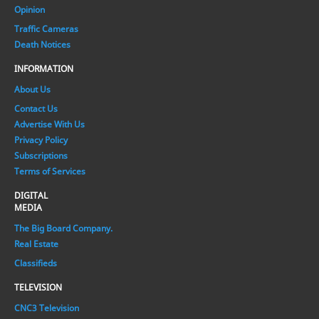
Opinion
Traffic Cameras
Death Notices
INFORMATION
About Us
Contact Us
Advertise With Us
Privacy Policy
Subscriptions
Terms of Services
DIGITAL
MEDIA
The Big Board Company.
Real Estate
Classifieds
TELEVISION
CNC3 Television