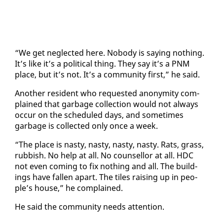
“We get ne­glect­ed here. No­body is say­ing noth­ing.
It’s like it’s a po­lit­i­cal thing. They say it’s a PNM
place, but it’s not. It’s a com­mu­ni­ty first,” he said.
An­oth­er res­i­dent who re­quest­ed anonymi­ty com­
plained that garbage col­lec­tion would not al­ways
oc­cur on the sched­uled days, and some­times
garbage is col­lect­ed on­ly once a week.
“The place is nasty, nasty, nasty, nasty. Rats, grass,
rub­bish. No help at all. No coun­sel­lor at all. HDC
not even com­ing to fix noth­ing and all. The build­
ings have fall­en apart. The tiles rais­ing up in peo­
ple’s house,” he com­plained.
He said the com­mu­ni­ty needs at­ten­tion.