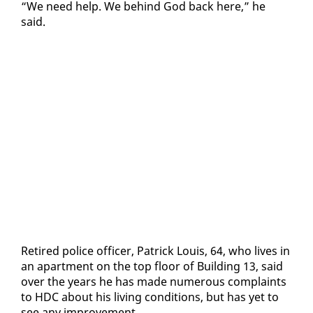
“We need help. We be­hind God back here,” he
said.
Re­tired po­lice of­fi­cer, Patrick Louis, 64, who lives in
an apart­ment on the top floor of Build­ing 13, said
over the years he has made nu­mer­ous com­plaints
to HDC about his liv­ing con­di­tions, but has yet to
see any im­prove­ment.