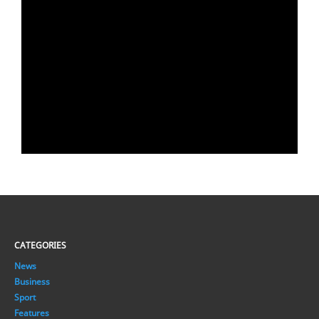
CATEGORIES
News
Business
Sport
Features