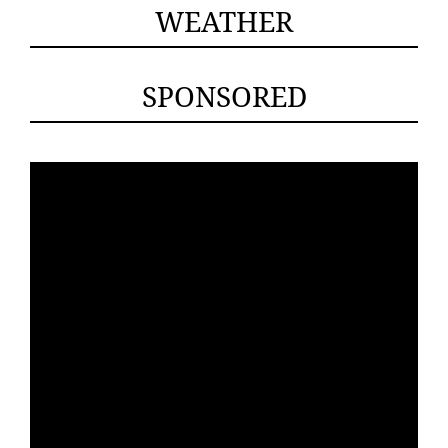
WEATHER
SPONSORED