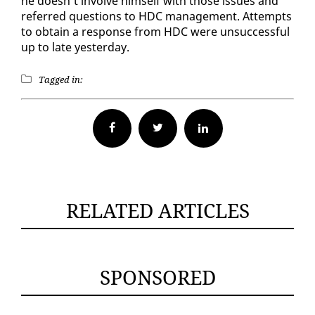
he doesn’t in­volve him­self with those is­sues and
re­ferred ques­tions to HDC man­age­ment. At­tempts
to ob­tain a re­sponse from HDC were un­suc­cess­ful
up to late yes­ter­day.
Tagged in:
Facebook
Twitter
RELATED ARTICLES
SPONSORED