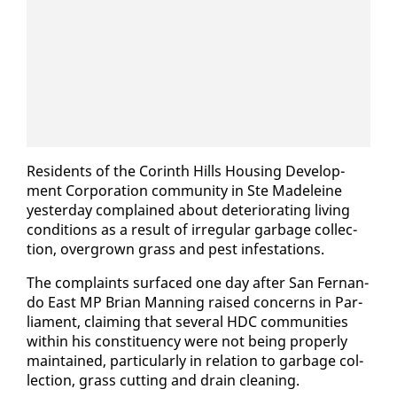
Res­i­dents of the Corinth Hills Hous­ing De­vel­op­
ment Cor­po­ra­tion com­mu­ni­ty in Ste Madeleine
yes­ter­day com­plained about de­te­ri­o­rat­ing liv­ing
con­di­tions as a re­sult of ir­reg­u­lar garbage col­lec­
tion, over­grown grass and pest in­fes­ta­tions.
The com­plaints sur­faced one day af­ter San Fer­nan­
do East MP Bri­an Man­ning raised con­cerns in Par­
lia­ment, claim­ing that sev­er­al HDC com­mu­ni­ties
with­in his con­stituen­cy were not be­ing prop­er­ly
main­tained, par­tic­u­lar­ly in re­la­tion to garbage col­
lec­tion, grass cut­ting and drain clean­ing.