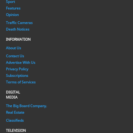
Sport
Features
Opinion
Traffic Cameras
Death Notices
INFORMATION
About Us
Contact Us
Advertise With Us
Privacy Policy
Subscriptions
Terms of Services
DIGITAL
MEDIA
The Big Board Company.
Real Estate
Classifieds
TELEVISION