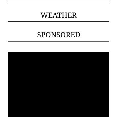
WEATHER
SPONSORED