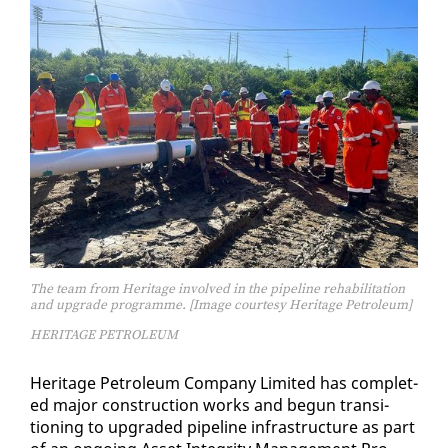
The team from Heritage involved in the pipeline rehabilitation
and upgrade programme. [Image courtesy Heritage Petroleum]
HERITAGE PETROLEUM
Her­itage Pe­tro­le­um Com­pa­ny Lim­it­ed has com­plet­
ed ma­jor con­struc­tion works and be­gun tran­si­
tion­ing to up­grad­ed pipeline in­fra­struc­ture as part