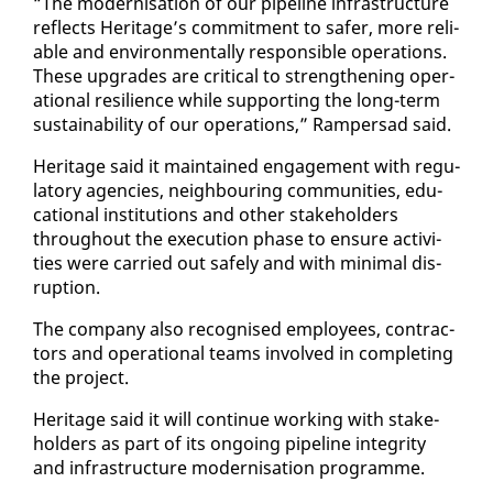
“The mod­erni­sa­tion of our pipeline in­fra­struc­ture
re­flects Her­itage’s com­mit­ment to safer, more re­li­
able and en­vi­ron­men­tal­ly re­spon­si­ble op­er­a­tions.
These up­grades are crit­i­cal to strength­en­ing op­er­
a­tional re­silience while sup­port­ing the long-term
sus­tain­abil­i­ty of our op­er­a­tions,” Ram­per­sad said.
Her­itage said it main­tained en­gage­ment with reg­u­
la­to­ry agen­cies, neigh­bour­ing com­mu­ni­ties, ed­u­
ca­tion­al in­sti­tu­tions and oth­er stake­hold­ers
through­out the ex­e­cu­tion phase to en­sure ac­tiv­i­
ties were car­ried out safe­ly and with min­i­mal dis­
rup­tion.
The com­pa­ny al­so recog­nised em­ploy­ees, con­trac­
tors and op­er­a­tional teams in­volved in com­plet­ing
the project.
Her­itage said it will con­tin­ue work­ing with stake­
hold­ers as part of its on­go­ing pipeline in­tegri­ty
and in­fra­struc­ture mod­erni­sa­tion pro­gramme.