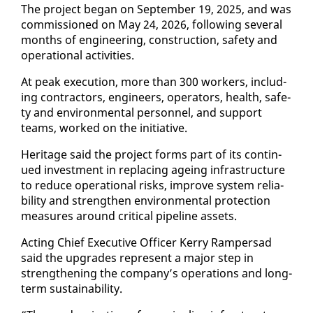
The project be­gan on Sep­tem­ber 19, 2025, and was
com­mis­sioned on May 24, 2026, fol­low­ing sev­er­al
months of en­gi­neer­ing, con­struc­tion, safe­ty and
op­er­a­tional ac­tiv­i­ties.
At peak ex­e­cu­tion, more than 300 work­ers, in­clud­
ing con­trac­tors, en­gi­neers, op­er­a­tors, health, safe­
ty and en­vi­ron­men­tal per­son­nel, and sup­port
teams, worked on the ini­tia­tive.
Her­itage said the project forms part of its con­tin­
ued in­vest­ment in re­plac­ing age­ing in­fra­struc­ture
to re­duce op­er­a­tional risks, im­prove sys­tem re­li­a­
bil­i­ty and strength­en en­vi­ron­men­tal pro­tec­tion
mea­sures around crit­i­cal pipeline as­sets.
Act­ing Chief Ex­ec­u­tive Of­fi­cer Ker­ry Ram­per­sad
said the up­grades rep­re­sent a ma­jor step in
strength­en­ing the com­pa­ny’s op­er­a­tions and long-
term sus­tain­abil­i­ty.