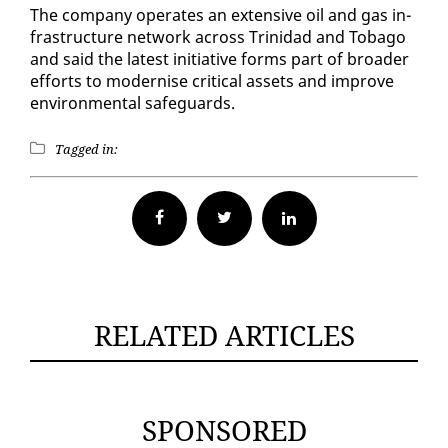
The com­pa­ny op­er­ates an ex­ten­sive oil and gas in­
fra­struc­ture net­work across Trinidad and To­ba­go
and said the lat­est ini­tia­tive forms part of broad­er
ef­forts to mod­ernise crit­i­cal as­sets and im­prove
en­vi­ron­men­tal safe­guards.
Tagged in:
Facebook
Twitter
RELATED ARTICLES
SPONSORED