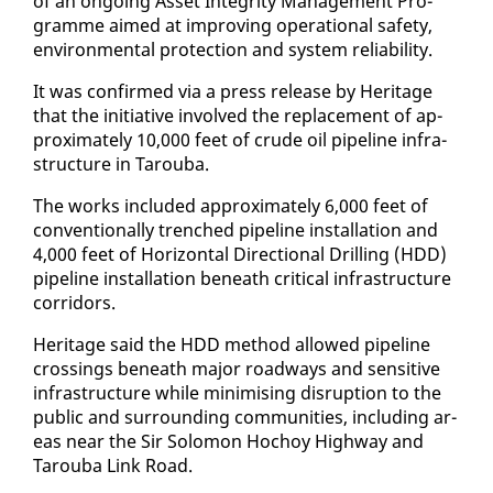
of an on­go­ing As­set In­tegri­ty Man­age­ment Pro­
gramme aimed at im­prov­ing op­er­a­tional safe­ty,
en­vi­ron­men­tal pro­tec­tion and sys­tem re­li­a­bil­i­ty.
It was con­firmed via a press re­lease by Her­itage
that the ini­tia­tive in­volved the re­place­ment of ap­
prox­i­mate­ly 10,000 feet of crude oil pipeline in­fra­
struc­ture in Tarou­ba.
The works in­clud­ed ap­prox­i­mate­ly 6,000 feet of
con­ven­tion­al­ly trenched pipeline in­stal­la­tion and
4,000 feet of Hor­i­zon­tal Di­rec­tion­al Drilling (HDD)
pipeline in­stal­la­tion be­neath crit­i­cal in­fra­struc­ture
cor­ri­dors.
Her­itage said the HDD method al­lowed pipeline
cross­ings be­neath ma­jor road­ways and sen­si­tive
in­fra­struc­ture while min­imis­ing dis­rup­tion to the
pub­lic and sur­round­ing com­mu­ni­ties, in­clud­ing ar­
eas near the Sir Solomon Ho­choy High­way and
Tarou­ba Link Road.