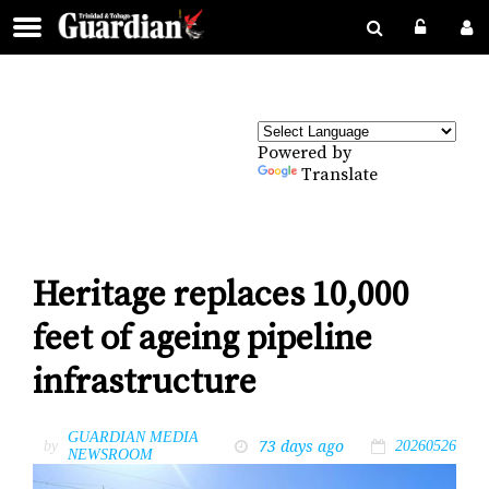
Powered by
Translate
Heritage replaces 10,000
feet of ageing pipeline
infrastructure
GUARDIAN MEDIA
73 days ago
by
20260526
NEWSROOM