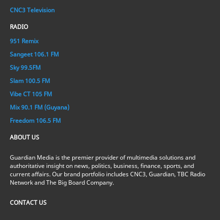
CNC3 Television
RADIO
951 Remix
Sangeet 106.1 FM
Sky 99.5FM
Slam 100.5 FM
Vibe CT 105 FM
Mix 90.1 FM (Guyana)
Freedom 106.5 FM
ABOUT US
Guardian Media is the premier provider of multimedia solutions and
authoritative insight on news, politics, business, finance, sports, and
current affairs. Our brand portfolio includes CNC3, Guardian, TBC Radio
Network and The Big Board Company.
CONTACT US