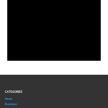
CATEGORIES
News
Business