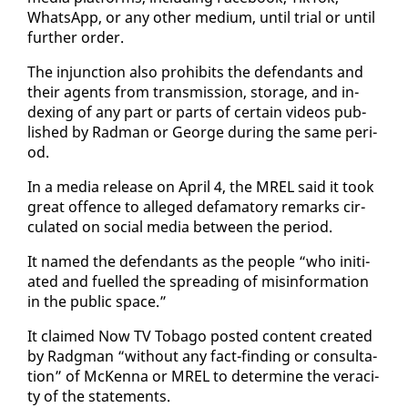
What­sApp, or any oth­er medi­um, un­til tri­al or un­til
fur­ther or­der.
The in­junc­tion al­so pro­hibits the de­fen­dants and
their agents from trans­mis­sion, stor­age, and in­
dex­ing of any part or parts of cer­tain videos pub­
lished by Rad­man or George dur­ing the same pe­ri­
od.
In a me­dia re­lease on April 4, the MREL said it took
great of­fence to al­leged defam­a­to­ry re­marks cir­
cu­lat­ed on so­cial me­dia be­tween the pe­ri­od.
It named the de­fen­dants as the peo­ple “who ini­ti­
at­ed and fu­elled the spread­ing of mis­in­for­ma­tion
in the pub­lic space.”
It claimed Now TV To­ba­go post­ed con­tent cre­at­ed
by Radg­man “with­out any fact-find­ing or con­sul­ta­
tion” of McKen­na or MREL to de­ter­mine the ve­rac­i­
ty of the state­ments.