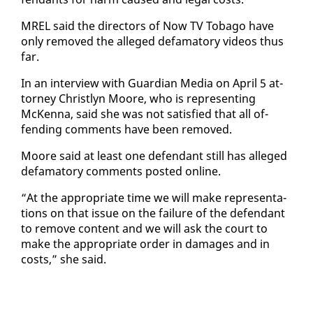
MREL said the di­rec­tors of Now TV To­ba­go have
on­ly re­moved the al­leged defam­a­to­ry videos thus
far.
In an in­ter­view with Guardian Me­dia on April 5 at­
tor­ney Christlyn Moore, who is rep­re­sent­ing
McKen­na, said she was not sat­is­fied that all of­
fend­ing com­ments have been re­moved.
Moore said at least one de­fen­dant still has al­leged
defam­a­to­ry com­ments post­ed on­line.
“At the ap­pro­pri­ate time we will make rep­re­sen­ta­
tions on that is­sue on the fail­ure of the de­fen­dant
to re­move con­tent and we will ask the court to
make the ap­pro­pri­ate or­der in dam­ages and in
costs,” she said.