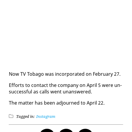
Now TV To­ba­go was in­cor­po­rat­ed on Feb­ru­ary 27.
Ef­forts to con­tact the com­pa­ny on April 5 were un­
suc­cess­ful as calls went unan­swered.
The mat­ter has been ad­journed to April 22.
Tagged in:
Instagram