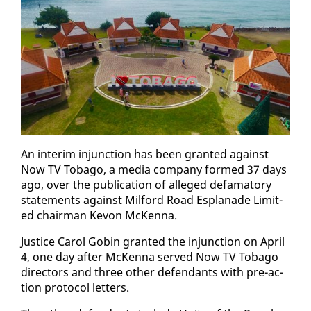
An in­ter­im in­junc­tion has been grant­ed against
Now TV To­ba­go, a me­dia com­pa­ny formed 37 days
ago, over the pub­li­ca­tion of al­leged defam­a­to­ry
state­ments against Mil­ford Road Es­planade Lim­it­
ed chair­man Kevon McKen­na.
Jus­tice Car­ol Gob­in grant­ed the in­junc­tion on April
4, one day af­ter McKen­na served Now TV To­ba­go
di­rec­tors and three oth­er de­fen­dants with pre-ac­
tion pro­to­col let­ters.