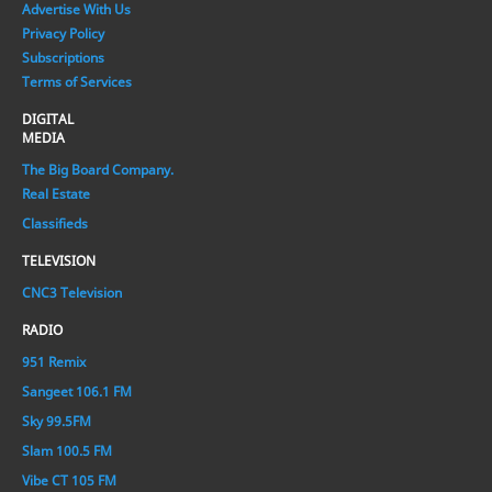
Advertise With Us
Privacy Policy
Subscriptions
Terms of Services
DIGITAL
MEDIA
The Big Board Company.
Real Estate
Classifieds
TELEVISION
CNC3 Television
RADIO
951 Remix
Sangeet 106.1 FM
Sky 99.5FM
Slam 100.5 FM
Vibe CT 105 FM