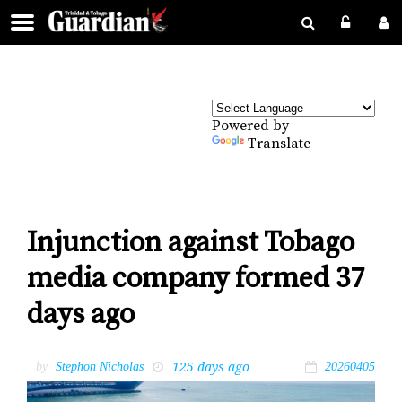
Powered by
Translate
Injunction against Tobago
media company formed 37
days ago
125 days ago
by
Stephon Nicholas
20260405