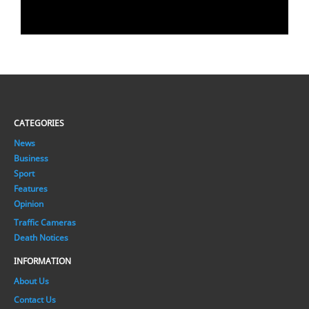
CATEGORIES
News
Business
Sport
Features
Opinion
Traffic Cameras
Death Notices
INFORMATION
About Us
Contact Us