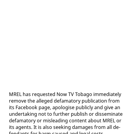
MREL has re­quest­ed Now TV To­ba­go im­me­di­ate­ly
re­move the al­leged defam­a­to­ry pub­li­ca­tion from
its Face­book page, apol­o­gise pub­licly and give an
un­der­tak­ing not to fur­ther pub­lish or dis­sem­i­nate
defam­a­to­ry or mis­lead­ing con­tent about MREL or
its agents. It is al­so seek­ing dam­ages from all de­
fen­dants for harm caused and le­gal costs.