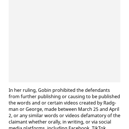
In her rul­ing, Gob­in pro­hib­it­ed the de­fen­dants
from fur­ther pub­lish­ing or caus­ing to be pub­lished
the words and or cer­tain videos cre­at­ed by Radg­
man or George, made be­tween March 25 and April
2, or any sim­i­lar words or videos defam­a­to­ry of the
claimant whether oral­ly, in writ­ing, or via so­cial
me­dia plat­forms, in­clud­ing Face­book, Tik­Tok,