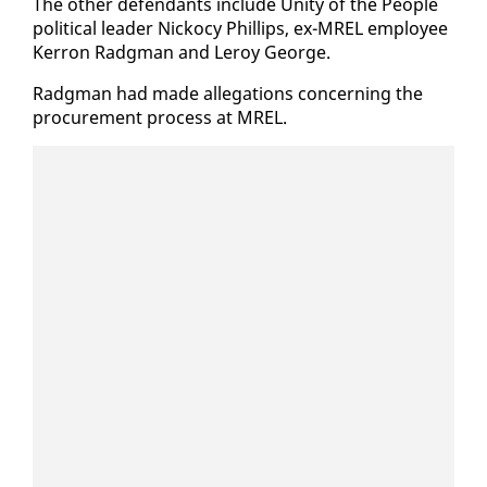
The oth­er de­fen­dants in­clude Uni­ty of the Peo­ple
po­lit­i­cal leader Nick­o­cy Phillips, ex-MREL em­ploy­ee
Ker­ron Radg­man and Leroy George.
Radg­man had made al­le­ga­tions con­cern­ing the
pro­cure­ment process at MREL.