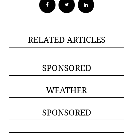
Facebook
Twitter
RELATED ARTICLES
SPONSORED
WEATHER
SPONSORED