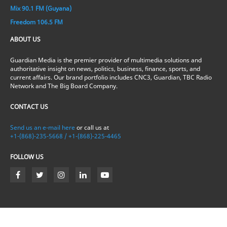
Mix 90.1 FM (Guyana)
Freedom 106.5 FM
ABOUT US
Guardian Media is the premier provider of multimedia solutions and
authoritative insight on news, politics, business, finance, sports, and
current affairs. Our brand portfolio includes CNC3, Guardian, TBC Radio
Network and The Big Board Company.
CONTACT US
Send us an e-mail here
or call us at
+1-(868)-235-5668 / +1-(868)-225-4465
FOLLOW US