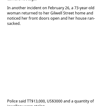
In an­oth­er in­ci­dent on Feb­ru­ary 26, a 73-year-old
woman re­turned to her Gilwell Street home and
no­ticed her front doors open and her house ran­
sacked.
Po­lice said TT$13,000, US$3000 and a quan­ti­ty of