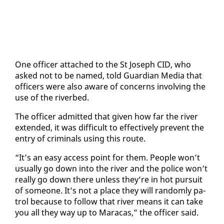
One of­fi­cer at­tached to the St Joseph CID, who
asked not to be named, told Guardian Me­dia that
of­fi­cers were al­so aware of con­cerns in­volv­ing the
use of the riverbed.
The of­fi­cer ad­mit­ted that giv­en how far the riv­er
ex­tend­ed, it was dif­fi­cult to ef­fec­tive­ly pre­vent the
en­try of crim­i­nals us­ing this route.
“It’s an easy ac­cess point for them. Peo­ple won’t
usu­al­ly go down in­to the riv­er and the po­lice won’t
re­al­ly go down there un­less they’re in hot pur­suit
of some­one. It’s not a place they will ran­dom­ly pa­
trol be­cause to fol­low that riv­er means it can take
you all they way up to Mara­cas,” the of­fi­cer said.