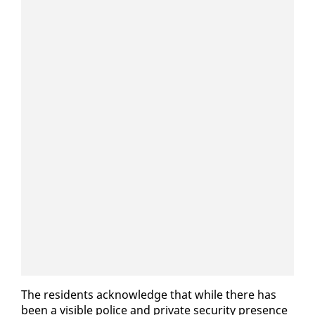
The res­i­dents ac­knowl­edge that while there has
been a vis­i­ble po­lice and pri­vate se­cu­ri­ty pres­ence