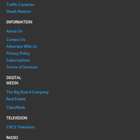
Traffic Cameras
Death Notices
INFORMATION
About Us
Contact Us
Advertise With Us
Privacy Policy
Subscriptions
Terms of Services
DIGITAL
MEDIA
The Big Board Company.
Real Estate
Classifieds
TELEVISION
CNC3 Television
RADIO