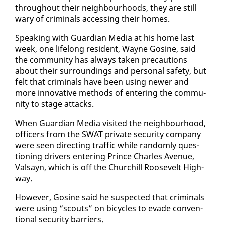
through­out their neigh­bour­hoods, they are still
wary of crim­i­nals ac­cess­ing their homes.
Speak­ing with Guardian Me­dia at his home last
week, one life­long res­i­dent, Wayne Go­sine, said
the com­mu­ni­ty has al­ways tak­en pre­cau­tions
about their sur­round­ings and per­son­al safe­ty, but
felt that crim­i­nals have been us­ing new­er and
more in­no­v­a­tive meth­ods of en­ter­ing the com­mu­
ni­ty to stage at­tacks.
When Guardian Me­dia vis­it­ed the neigh­bour­hood,
of­fi­cers from the SWAT pri­vate se­cu­ri­ty com­pa­ny
were seen di­rect­ing traf­fic while ran­dom­ly ques­
tion­ing dri­vers en­ter­ing Prince Charles Av­enue,
Val­sayn, which is off the Churchill Roo­sevelt High­
way.
How­ev­er, Go­sine said he sus­pect­ed that crim­i­nals
were us­ing “scouts” on bi­cy­cles to evade con­ven­
tion­al se­cu­ri­ty bar­ri­ers.