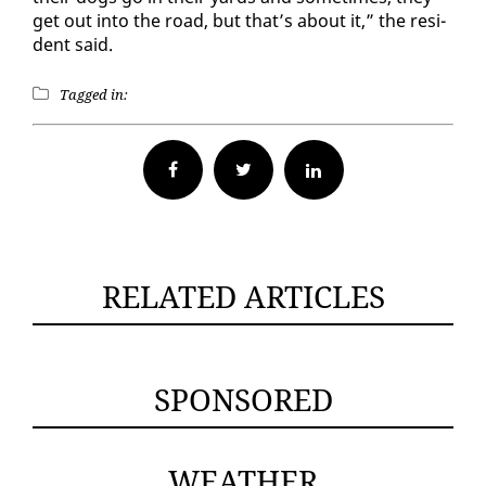
get out in­to the road, but that’s about it,” the res­i­
dent said.
Tagged in:
Facebook
Twitter
RELATED ARTICLES
SPONSORED
WEATHER