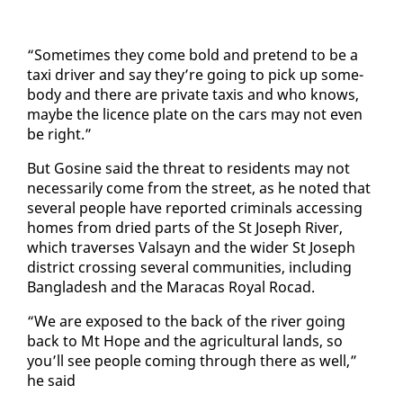
“Some­times they come bold and pre­tend to be a
taxi dri­ver and say they’re go­ing to pick up some­
body and there are pri­vate taxis and who knows,
maybe the li­cence plate on the cars may not even
be right.”
But Go­sine said the threat to res­i­dents may not
nec­es­sar­i­ly come from the street, as he not­ed that
sev­er­al peo­ple have re­port­ed crim­i­nals ac­cess­ing
homes from dried parts of the St Joseph Riv­er,
which tra­vers­es Val­sayn and the wider St Joseph
dis­trict cross­ing sev­er­al com­mu­ni­ties, in­clud­ing
Bangladesh and the Mara­cas Roy­al Ro­cad.
“We are ex­posed to the back of the riv­er go­ing
back to Mt Hope and the agri­cul­tur­al lands, so
you’ll see peo­ple com­ing through there as well,”
he said