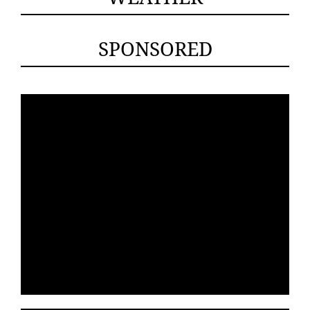
SPONSORED