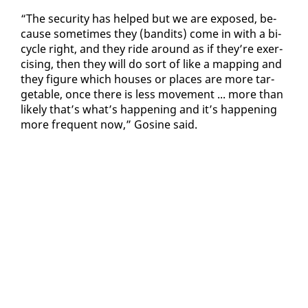
“The se­cu­ri­ty has helped but we are ex­posed, be­
cause some­times they (ban­dits) come in with a bi­
cy­cle right, and they ride around as if they’re ex­er­
cis­ing, then they will do sort of like a map­ping and
they fig­ure which hous­es or places are more tar­
getable, once there is less move­ment ... more than
like­ly that’s what’s hap­pen­ing and it’s hap­pen­ing
more fre­quent now,” Go­sine said.