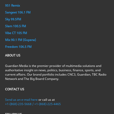
951 Remix
Sangeet 106.1 FM
Sky 99.5FM
Slam 100.5 FM
Vibe CT 105 FM
Mix 90.1 FM (Guyana)
Freedom 106.5 FM
ABOUT US
Guardian Media is the premier provider of multimedia solutions and
authoritative insight on news, politics, business, finance, sports, and
current affairs. Our brand portfolio includes CNC3, Guardian, TBC Radio
Network and The Big Board Company.
CONTACT US
Send us an e-mail here
or call us at
+1-(868)-235-5668 / +1-(868)-225-4465