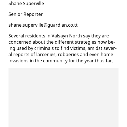
Shane Su­perville
Se­nior Re­porter
shane.su­perville@guardian.co.tt
Sev­er­al res­i­dents in Val­sayn North say they are
con­cerned about the dif­fer­ent strate­gies now be­
ing used by crim­i­nals to find vic­tims, amidst sev­er­
al re­ports of lar­ce­nies, rob­beries and even home
in­va­sions in the com­mu­ni­ty for the year thus far.