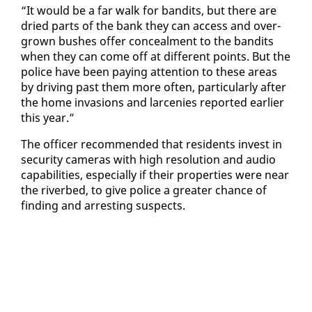
“It would be a far walk for ban­dits, but there are
dried parts of the bank they can ac­cess and over­
grown bush­es of­fer con­ceal­ment to the ban­dits
when they can come off at dif­fer­ent points. But the
po­lice have been pay­ing at­ten­tion to these ar­eas
by dri­ving past them more of­ten, par­tic­u­lar­ly af­ter
the home in­va­sions and lar­ce­nies re­port­ed ear­li­er
this year.”
The of­fi­cer rec­om­mend­ed that res­i­dents in­vest in
se­cu­ri­ty cam­eras with high res­o­lu­tion and au­dio
ca­pa­bil­i­ties, es­pe­cial­ly if their prop­er­ties were near
the riverbed, to give po­lice a greater chance of
find­ing and ar­rest­ing sus­pects.