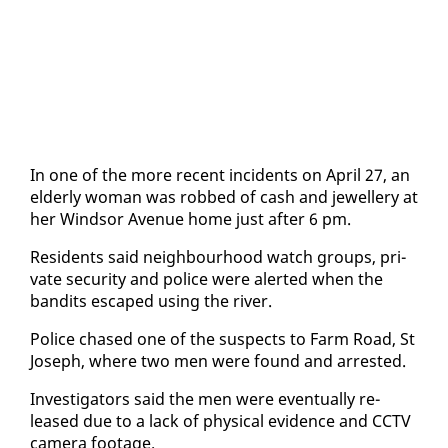
In one of the more re­cent in­ci­dents on April 27, an
el­der­ly woman was robbed of cash and jew­ellery at
her Wind­sor Av­enue home just af­ter 6 pm.
Res­i­dents said neigh­bour­hood watch groups, pri­
vate se­cu­ri­ty and po­lice were alert­ed when the
ban­dits es­caped us­ing the riv­er.
Po­lice chased one of the sus­pects to Farm Road, St
Joseph, where two men were found and ar­rest­ed.
In­ves­ti­ga­tors said the men were even­tu­al­ly re­
leased due to a lack of phys­i­cal ev­i­dence and CCTV
cam­era footage.