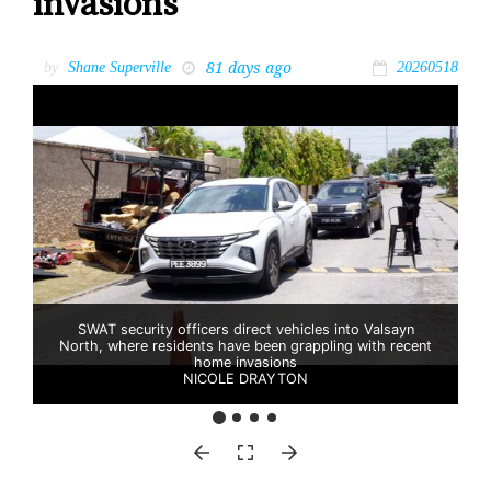
invasions
81 days ago
by
Shane Superville
20260518
SWAT security officers direct vehicles into Valsayn
North, where residents have been grappling with recent
home invasions
NICOLE DRAYTON