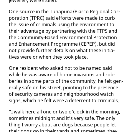
jew­ellery were stolen.
One source in the Tu­na­puna/Pi­ar­co Re­gion­al Cor­
po­ra­tion (TPRC) said ef­forts were made to curb
the is­sue of crim­i­nals us­ing the en­vi­ron­ment to
their ad­van­tage by part­ner­ing with the TTPS and
the Com­mu­ni­ty-Based En­vi­ron­men­tal Pro­tec­tion
and En­hance­ment Pro­gramme (CEPEP), but did
not pro­vide fur­ther de­tails on what these ini­tia­
tives were or when they took place.
One res­i­dent who asked not to be named said
while he was aware of home in­va­sions and rob­
beries in some parts of the com­mu­ni­ty, he felt gen­
er­al­ly safe on his street, point­ing to the pres­ence
of se­cu­ri­ty cam­eras and neigh­bour­hood watch
signs, which he felt were a de­ter­rent to crim­i­nals.
“I walk here all one or two o’clock in the morn­ing,
some­times mid­night and it’s very safe. The on­ly
thing I wor­ry about are dogs be­cause peo­ple let
their dogs go in their yards and some­times, they