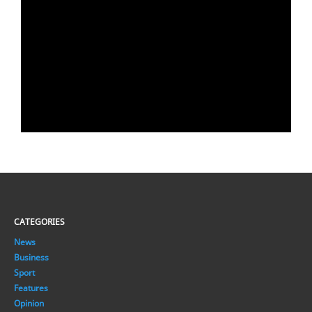
CATEGORIES
News
Business
Sport
Features
Opinion