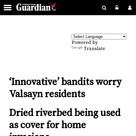
Powered by
Translate
‘Innovative’ bandits worry
Valsayn residents
Dried riverbed being used
as cover for home