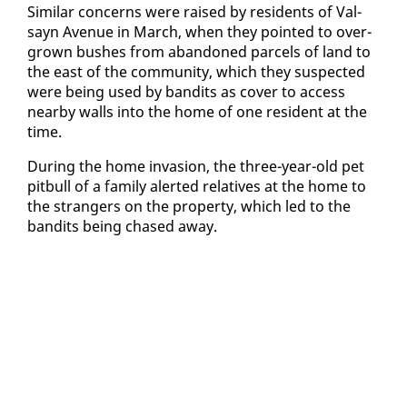
Sim­i­lar con­cerns were raised by res­i­dents of Val­
sayn Av­enue in March, when they point­ed to over­
grown bush­es from aban­doned parcels of land to
the east of the com­mu­ni­ty, which they sus­pect­ed
were be­ing used by ban­dits as cov­er to ac­cess
near­by walls in­to the home of one res­i­dent at the
time.
Dur­ing the home in­va­sion, the three-year-old pet
pit­bull of a fam­i­ly alert­ed rel­a­tives at the home to
the strangers on the prop­er­ty, which led to the
ban­dits be­ing chased away.