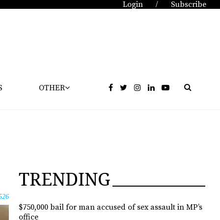
Login
Subscribe
/
S
OTHER
TRENDING
526
$750,000 bail for man accused of sex assault in MP’s
office