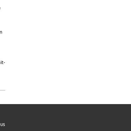
e
am
it­
 US