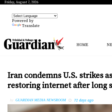
Friday, August 7, 2026
Powered by
Translate
HOME
N
Iran condemns U.S. strikes as
restoring internet after lon
72 days ago
by
GUARDIAN MEDIA NEWSROOM