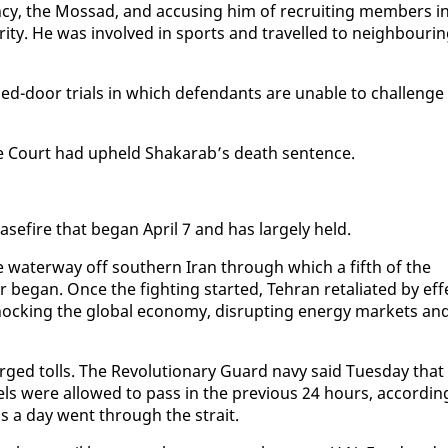
agency, the Mossad, and ac­cus­ing him of re­cruit­ing mem­bers i
ri­ty. He was in­volved in sports and trav­elled to neigh­bour­i
sed-door tri­als in which de­fen­dants are un­able to chal­lenge
reme Court had up­held Shakarab’s death sen­tence.
ease­fire that be­gan April 7 and has large­ly held.
the wa­ter­way off south­ern Iran through which a fifth of the
e­gan. Once the fight­ing start­ed, Tehran re­tal­i­at­ed by ef­f
hock­ing the glob­al econ­o­my, dis­rupt­ing en­er­gy mar­kets an
rged tolls. The Rev­o­lu­tion­ary Guard navy said Tues­day that
sels were al­lowed to pass in the pre­vi­ous 24 hours, ac­cord­in
ips a day went through the strait.