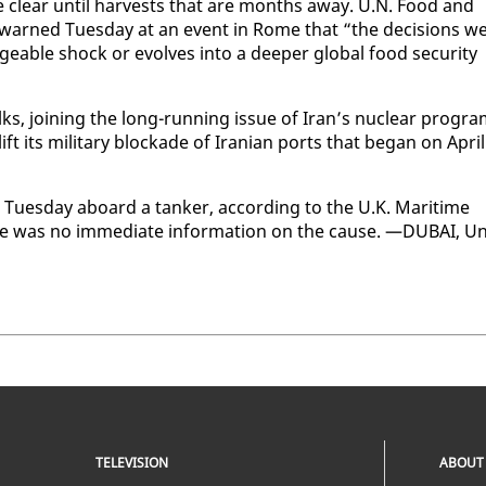
ome clear un­til har­vests that are months away. U.N. Food and
gyu warned Tues­day at an event in Rome that “the de­ci­sions w
able shock or evolves in­to a deep­er glob­al food se­cu­ri­ty
ks, join­ing the long-run­ning is­sue of Iran’s nu­clear pro­gr
ift its mil­i­tary block­ade of Iran­ian ports that be­gan on April
d Tues­day aboard a tanker, ac­cord­ing to the U.K. Mar­itime
re was no im­me­di­ate in­for­ma­tion on the cause. —DUBAI, Un
TELEVISION
ABOUT