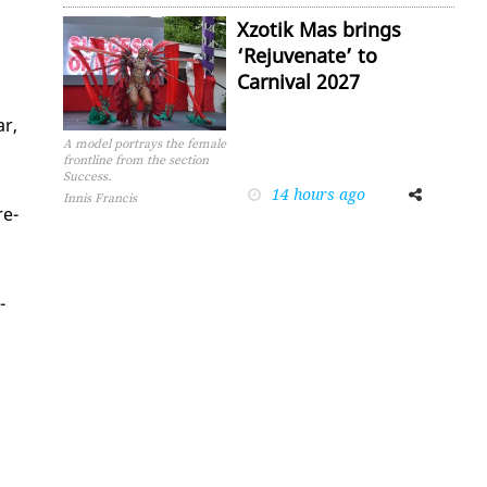
Xzotik Mas brings
‘Rejuvenate’ to
Carnival 2027
ar,
A model portrays the female
frontline from the section
Success.
14 hours ago
Facebook
Twitter
Innis Francis
re­
­