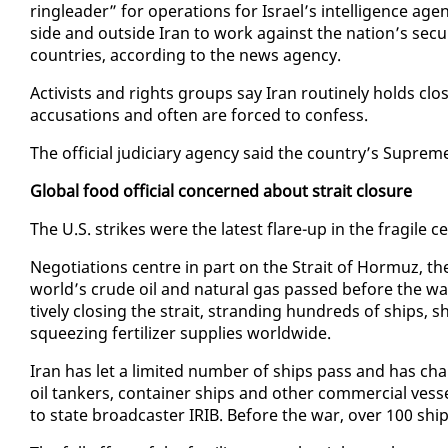
ring­leader” for op­er­a­tions for Is­rael’s in­tel­li­gence 
side and out­side Iran to work against the na­tion’s se­cu­
coun­tries, ac­cord­ing to the news agency.
Ac­tivists and rights groups say Iran rou­tine­ly holds clo
ac­cu­sa­tions and of­ten are forced to con­fess.
The of­fi­cial ju­di­cia­ry agency said the coun­try’s Sup
Glob­al food of­fi­cial con­cerned about strait clo­sure
The U.S. strikes were the lat­est flare-up in the frag­ile c
Ne­go­ti­a­tions cen­tre in part on the Strait of Hor­muz, 
world’s crude oil and nat­ur­al gas passed be­fore the war b
tive­ly clos­ing the strait, strand­ing hun­dreds of ships, s
squeez­ing fer­til­iz­er sup­plies world­wide.
Iran has let a lim­it­ed num­ber of ships pass and has cha
oil tankers, con­tain­er ships and oth­er com­mer­cial ves­
to state broad­cast­er IRIB. Be­fore the war, over 100 sh