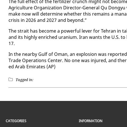
The full ef­fect of the fer­til­iz­er crunch might not be­c
Agri­cul­ture Or­ga­ni­za­tion Di­rec­tor-Gen­er­al Qu Don
make now will de­ter­mine whether this re­mains a man­age­
cri­sis in 2026 and 2027 and be­yond.”
The strait has be­come a pow­er­ful lever for Tehran in tal
and its high­ly en­riched ura­ni­um. Iran wants the U.S. to l
17.
In the near­by Gulf of Oman, an ex­plo­sion was re­port­e
Trade Op­er­a­tions Cen­ter. No one was in­jured, and the
ed Arab Emi­rates (AP)
Tagged in:
CATEGORIES
INFORMATION