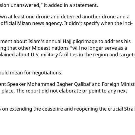
es­sion unan­swered,” it added in a state­ment.
 down at least one drone and de­terred an­oth­er drone and a
s of­fi­cial Mizan news agency. It didn’t spec­i­fy when the in­ci­
nt about Is­lam’s an­nu­al Ha­jj pil­grim­age to ad­dress his
r­ing that oth­er Mideast na­tions “will no longer serve as a
ained about U.S. mil­i­tary fa­cil­i­ties in the re­gion and tar­get
uld mean for ne­go­ti­a­tions.
a­ment Speak­er Mo­ham­mad Bagher Qal­ibaf and For­eign Min­is­
place. The re­port did not elab­o­rate or point to any next
s on ex­tend­ing the cease­fire and re­open­ing the cru­cial Strai