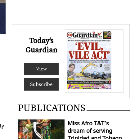
Today's
Guardian
View
Subscribe
PUBLICATIONS
Miss Afro T&T’s
ty
dream of serving
Trinidad and Tobago