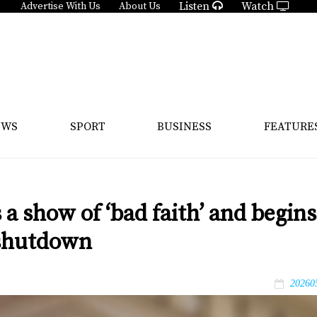
Listen
Watch
Advertise With Us
About Us
EWS
SPORT
BUSINESS
FEATURE
 a show of ‘bad faith’ and begins
g shutdown
20260