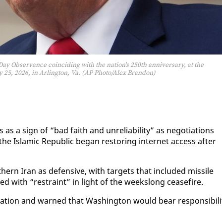
y Observance coinciding with the nation's 250th anniversary, at the
25, 2026, in Arlington, Va. (AP Photo/Alex Brandon)
a sign of “bad faith and un­re­li­a­bil­i­ty” as ne­go­ti­a­tions
Is­lam­ic Re­pub­lic be­gan restor­ing in­ter­net ac­cess af­ter
h­ern Iran as de­fen­sive, with tar­gets that in­clud­ed mis­sile
d with “re­straint” in light of the week­s­long cease­fire.
o­la­tion and warned that Wash­ing­ton would bear re­spon­si­bil­i­