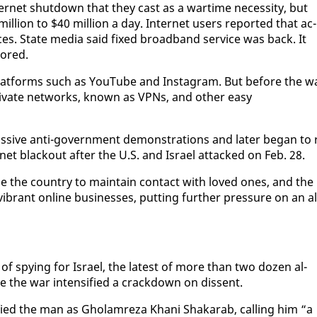
ter­net shut­down that they cast as a wartime ne­ces­si­ty, but
l­lion to $40 mil­lion a day. In­ter­net users re­port­ed that ac­
aces. State me­dia said fixed broad­band ser­vice was back. It
tored.
 plat­forms such as YouTube and In­sta­gram. But be­fore the w
 pri­vate net­works, known as VP­Ns, and oth­er easy
 mas­sive an­ti-gov­ern­ment demon­stra­tions and lat­er be­gan to 
­net black­out af­ter the U.S. and Is­rael at­tacked on Feb. 28.
­side the coun­try to main­tain con­tact with loved ones, and the
­ly vi­brant on­line busi­ness­es, putting fur­ther pres­sure on an al
 of spy­ing for Is­rael, the lat­est of more than two dozen al­
ince the war in­ten­si­fied a crack­down on dis­sent.
­ti­fied the man as Gho­lam­reza Khani Shakarab, call­ing him “a