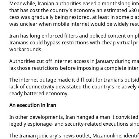
Mean­while, Iran­ian au­thor­i­ties eased a month­s­long in­
that has cost the coun­try’s econ­o­my an es­ti­mat­ed $30 mi
cess was grad­u­al­ly be­ing re­stored, at least in some pl
was un­clear when mo­bile in­ter­net would be wide­ly re­s
Iran has long en­forced fil­ters and po­liced con­tent on
Ira­ni­ans could by­pass re­stric­tions with cheap vir­tu­al
workarounds.
Au­thor­i­ties cut off in­ter­net ac­cess in Jan­u­ary dur­ing
lax those re­stric­tions be­fore im­pos­ing a com­plete in­ter
The in­ter­net out­age made it dif­fi­cult for Ira­ni­ans out
lack of con­nec­tiv­i­ty dev­as­tat­ed the coun­try’s rel­a­tive
ready bat­tered econ­o­my.
An ex­e­cu­tion in Iran
In oth­er de­vel­op­ments, Iran hanged a man it con­vict­ed
leged­ly es­pi­onage- and se­cu­ri­ty-re­lat­ed ex­e­cu­tions s
The Iran­ian ju­di­cia­ry’s news out­let, Mizanon­line, iden