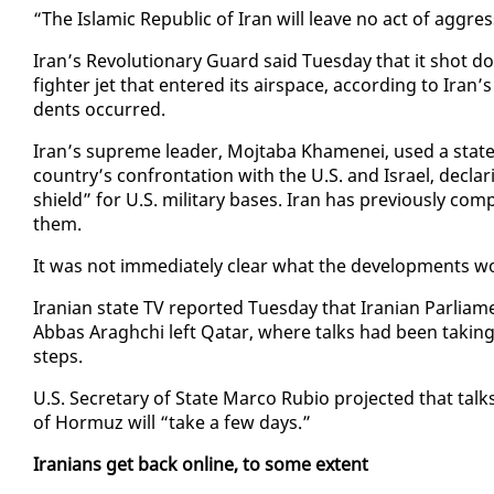
“The Is­lam­ic Re­pub­lic of Iran will leave no act of ag­gr
Iran’s Rev­o­lu­tion­ary Guard said Tues­day that it shot
fight­er jet that en­tered its air­space, ac­cord­ing to Iran’
dents oc­curred.
Iran’s supreme leader, Mo­jta­ba Khamenei, used a state­me
coun­try’s con­fronta­tion with the U.S. and Is­rael, de­cla
shield” for U.S. mil­i­tary bases. Iran has pre­vi­ous­ly com­pl
them.
It was not im­me­di­ate­ly clear what the de­vel­op­ments wo
Iran­ian state TV re­port­ed Tues­day that Iran­ian Par­li
Ab­bas Araghchi left Qatar, where talks had been tak­ing 
steps.
U.S. Sec­re­tary of State Mar­co Ru­bio pro­ject­ed that talk
of Hor­muz will “take a few days.”
Ira­ni­ans get back on­line, to some ex­tent