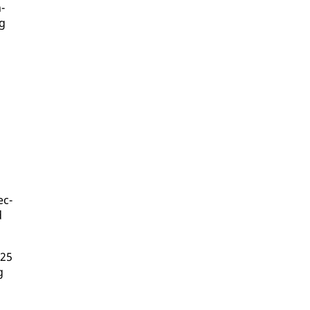
n­
ng
ec­
d
 25
g