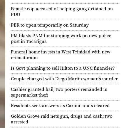
Female cop accused of helping gang detained on
PDO
PBR to open temporarily on Saturday
PM blasts PNM for stopping work on new police
post in Tacarigua
Funeral home invests in West Trinidad with new
crematorium
Is Govt planning to sell Hilton to a UNC financier?
Couple charged with Diego Martin woman’s murder
Cashier granted bail; two porters remanded in
supermarket theft
Residents seek answers as Caroni lands cleared
Golden Grove raid nets gun, drugs and cash; two
arrested