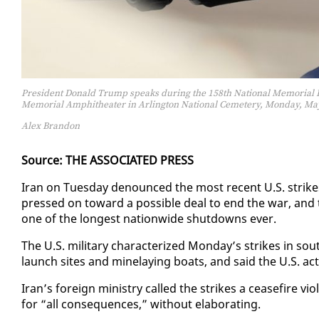
President Donald Trump speaks during the 158th National Memorial Da
Memorial Amphitheater in Arlington National Cemetery, Monday, May 
Alex Brandon
Source: THE AS­SO­CI­AT­ED PRESS
Iran on Tues­day de­nounced the most re­cent U.S. strikes as 
pressed on to­ward a pos­si­ble deal to end the war, and the 
one of the longest na­tion­wide shut­downs ever.
The U.S. mil­i­tary char­ac­ter­ized Mon­day’s strikes in sout
launch sites and minelay­ing boats, and said the U.S. act­e
Iran’s for­eign min­istry called the strikes a cease­fire vi­
for “all con­se­quences,” with­out elab­o­rat­ing.