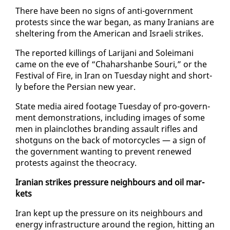
There have been no signs of an­ti-gov­ern­ment
protests since the war be­gan, as many Ira­ni­ans are
shel­ter­ing from the Amer­i­can and Is­raeli strikes.
The re­port­ed killings of Lar­i­jani and Soleimani
came on the eve of “Cha­har­shanbe Souri,” or the
Fes­ti­val of Fire, in Iran on Tues­day night and short­
ly be­fore the Per­sian new year.
State me­dia aired footage Tues­day of pro-gov­ern­
ment demon­stra­tions, in­clud­ing im­ages of some
men in plain­clothes brand­ing as­sault ri­fles and
shot­guns on the back of mo­tor­cy­cles — a sign of
the gov­ern­ment want­i­ng to pre­vent re­newed
protests against the theoc­ra­cy.
Iran­ian strikes pres­sure neigh­bours and oil mar­
kets
Iran kept up the pres­sure on its neigh­bours and
en­er­gy in­fra­struc­ture around the re­gion, hit­ting an