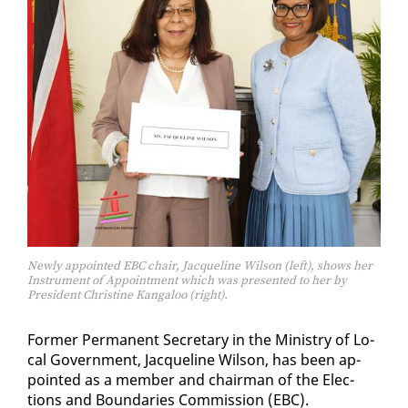
Newly appointed EBC chair, Jacqueline Wilson (left), shows her
Instrument of Appointment which was presented to her by
President Christine Kangaloo (right).
For­mer Per­ma­nent Sec­re­tary in the Min­istry of Lo­
cal Gov­ern­ment, Jacque­line Wil­son, has been ap­
point­ed as a mem­ber and chair­man of the Elec­
tions and Bound­aries Com­mis­sion (EBC).