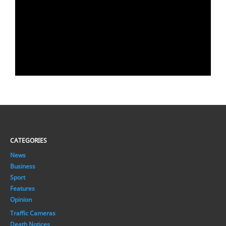
CATEGORIES
News
Business
Sport
Features
Opinion
Traffic Cameras
Death Notices