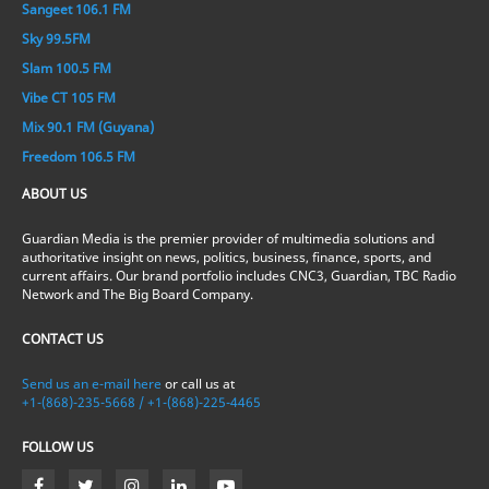
Sangeet 106.1 FM
Sky 99.5FM
Slam 100.5 FM
Vibe CT 105 FM
Mix 90.1 FM (Guyana)
Freedom 106.5 FM
ABOUT US
Guardian Media is the premier provider of multimedia solutions and
authoritative insight on news, politics, business, finance, sports, and
current affairs. Our brand portfolio includes CNC3, Guardian, TBC Radio
Network and The Big Board Company.
CONTACT US
Send us an e-mail here
or call us at
+1-(868)-235-5668 / +1-(868)-225-4465
FOLLOW US