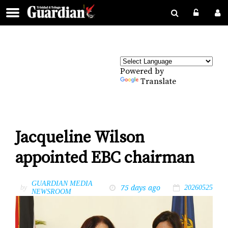
Powered by
Translate
Jacqueline Wilson
appointed EBC chairman
GUARDIAN MEDIA
75 days ago
by
20260525
NEWSROOM