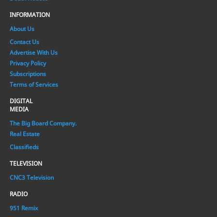
INFORMATION
About Us
Contact Us
Advertise With Us
Privacy Policy
Subscriptions
Terms of Services
DIGITAL
MEDIA
The Big Board Company.
Real Estate
Classifieds
TELEVISION
CNC3 Television
RADIO
951 Remix