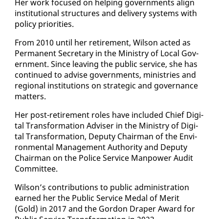
Her work fo­cused on help­ing gov­ern­ments align
in­sti­tu­tion­al struc­tures and de­liv­ery sys­tems with
pol­i­cy pri­or­i­ties.
From 2010 un­til her re­tire­ment, Wil­son act­ed as
Per­ma­nent Sec­re­tary in the Min­istry of Lo­cal Gov­
ern­ment. Since leav­ing the pub­lic ser­vice, she has
con­tin­ued to ad­vise gov­ern­ments, min­istries and
re­gion­al in­sti­tu­tions on strate­gic and gov­er­nance
mat­ters.
Her post-re­tire­ment roles have in­clud­ed Chief Dig­i­
tal Trans­for­ma­tion Ad­vis­er in the Min­istry of Dig­i­
tal Trans­for­ma­tion, Deputy Chair­man of the En­vi­
ron­men­tal Man­age­ment Au­thor­i­ty and Deputy
Chair­man on the Po­lice Ser­vice Man­pow­er Au­dit
Com­mit­tee.
Wil­son’s con­tri­bu­tions to pub­lic ad­min­is­tra­tion
earned her the Pub­lic Ser­vice Medal of Mer­it
(Gold) in 2017 and the Gor­don Drap­er Award for