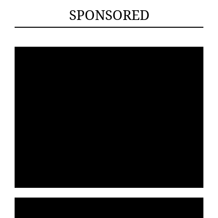
SPONSORED