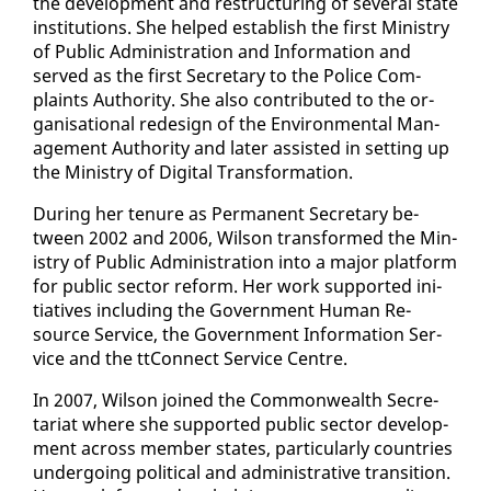
the de­vel­op­ment and re­struc­tur­ing of sev­er­al state
in­sti­tu­tions. She helped es­tab­lish the first Min­istry
of Pub­lic Ad­min­is­tra­tion and In­for­ma­tion and
served as the first Sec­re­tary to the Po­lice Com­
plaints Au­thor­i­ty. She al­so con­tributed to the or­
gan­i­sa­tion­al re­design of the En­vi­ron­men­tal Man­
age­ment Au­thor­i­ty and lat­er as­sist­ed in set­ting up
the Min­istry of Dig­i­tal Trans­for­ma­tion.
Dur­ing her tenure as Per­ma­nent Sec­re­tary be­
tween 2002 and 2006, Wil­son trans­formed the Min­
istry of Pub­lic Ad­min­is­tra­tion in­to a ma­jor plat­form
for pub­lic sec­tor re­form. Her work sup­port­ed ini­
tia­tives in­clud­ing the Gov­ern­ment Hu­man Re­
source Ser­vice, the Gov­ern­ment In­for­ma­tion Ser­
vice and the ttCon­nect Ser­vice Cen­tre.
In 2007, Wil­son joined the Com­mon­wealth Sec­re­
tari­at where she sup­port­ed pub­lic sec­tor de­vel­op­
ment across mem­ber states, par­tic­u­lar­ly coun­tries
un­der­go­ing po­lit­i­cal and ad­min­is­tra­tive tran­si­tion.