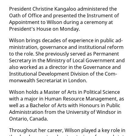
Pres­i­dent Chris­tine Kan­ga­loo ad­min­is­tered the
Oath of Of­fice and pre­sent­ed the In­stru­ment of
Ap­point­ment to Wil­son dur­ing a cer­e­mo­ny at
Pres­i­dent’s House on Mon­day.
Wil­son brings decades of ex­pe­ri­ence in pub­lic ad­
min­is­tra­tion, gov­er­nance and in­sti­tu­tion­al re­form
to the role. She pre­vi­ous­ly served as Per­ma­nent
Sec­re­tary in the Min­istry of Lo­cal Gov­ern­ment and
al­so worked as a di­rec­tor in the Gov­er­nance and
In­sti­tu­tion­al De­vel­op­ment Di­vi­sion of the Com­
mon­wealth Sec­re­tari­at in Lon­don.
Wil­son holds a Mas­ter of Arts in Po­lit­i­cal Sci­ence
with a ma­jor in Hu­man Re­source Man­age­ment, as
well as a Bach­e­lor of Arts with Ho­n­ours in Pub­lic
Ad­min­is­tra­tion from the Uni­ver­si­ty of Wind­sor in
On­tario, Cana­da.
Through­out her ca­reer, Wil­son played a key role in