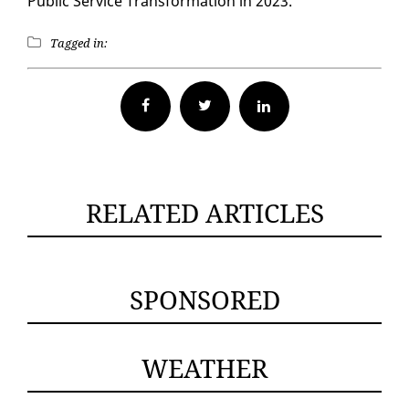
Pub­lic Ser­vice Trans­for­ma­tion in 2023.
Tagged in:
Facebook
Twitter
RELATED ARTICLES
SPONSORED
WEATHER