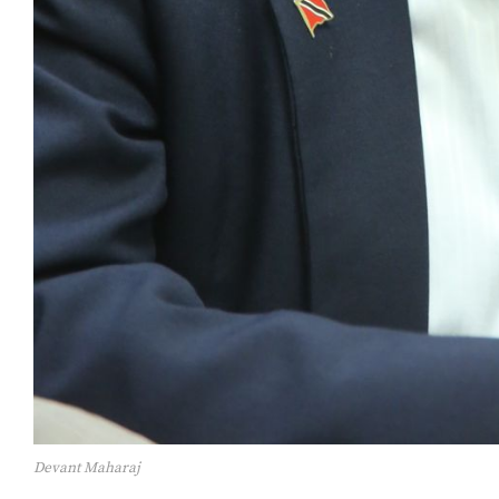
Devant Maharaj