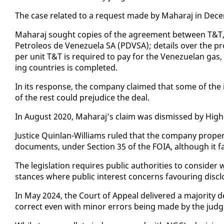
The case re­lat­ed to a re­quest made by Ma­haraj in De­c
Ma­haraj sought copies of the agree­ment be­tween T&T
Petroleos de Venezuela SA (PDVSA); de­tails over the pro­c
per unit T&T is re­quired to pay for the Venezue­lan gas, 
ing coun­tries is com­plet­ed.
In its re­sponse, the com­pa­ny claimed that some of the in
of the rest could prej­u­dice the deal.
In Au­gust 2020, Ma­haraj’s claim was dis­missed by High
Jus­tice Quin­lan-Williams ruled that the com­pa­ny prop­er­ly
doc­u­ments, un­der Sec­tion 35 of the FOIA, al­though it fa
The leg­is­la­tion re­quires pub­lic au­thor­i­ties to con­si
stances where pub­lic in­ter­est con­cerns favour­ing dis­c
In May 2024, the Court of Ap­peal de­liv­ered a ma­jor­i­ty
cor­rect even with mi­nor er­rors be­ing made by the judg