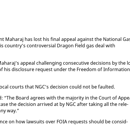
vant Ma­haraj has lost his fi­nal ap­peal against the Na­tion­al Ga
is coun­try’s con­tro­ver­sial Drag­on Field gas deal with
­haraj’s ap­peal chal­leng­ing con­sec­u­tive de­ci­sions by the l
 his dis­clo­sure re­quest un­der the Free­dom of In­for­ma­tion
o­cal courts that NGC’s de­ci­sion could not be fault­ed.
 “The Board agrees with the ma­jor­i­ty in the Court of Ap­pe
se the de­ci­sion ar­rived at by NGC af­ter tak­ing all the rel­e­
 any way.”
­ance on how law­suits over FOIA re­quests should be con­sid­