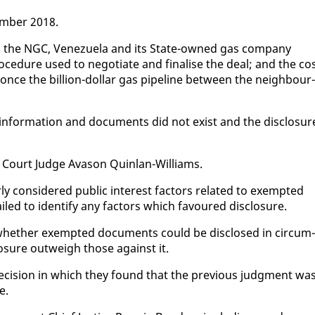
em­ber 2018.
, the NGC, Venezuela and its State-owned gas com­pa­ny
e­dure used to ne­go­ti­ate and fi­nalise the deal; and the co
once the bil­lion-dol­lar gas pipeline be­tween the neigh­bour­
­for­ma­tion and doc­u­ments did not ex­ist and the dis­clo­sur
 Court Judge Ava­son Quin­lan-Williams.
 con­sid­ered pub­lic in­ter­est fac­tors re­lat­ed to ex­empt­ed
iled to iden­ti­fy any fac­tors which favoured dis­clo­sure.
d­er whether ex­empt­ed doc­u­ments could be dis­closed in cir­cum­
lo­sure out­weigh those against it.
 de­ci­sion in which they found that the pre­vi­ous judg­ment wa
e.