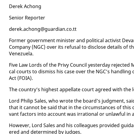
Derek Achong
Se­nior Re­porter
derek.achong@guardian.co.tt
For­mer gov­ern­ment min­is­ter and po­lit­i­cal ac­tivist De­
Com­pa­ny (NGC) over its re­fusal to dis­close de­tails of th
Venezuela.
Five Law Lords of the Privy Coun­cil yes­ter­day re­ject­ed Ma
cal courts to dis­miss his case over the NGC’s han­dling of
Act (FOIA).
The coun­try’s high­est ap­pel­late court agreed with the l
Lord Philip Sales, who wrote the board’s judg­ment, said:
that it can­not be said that in the cir­cum­stances of this ca
vant fac­tors in­to ac­count was ir­ra­tional or un­law­ful in
How­ev­er, Lord Sales and his col­leagues pro­vid­ed guid
ered and de­ter­mined by judges.