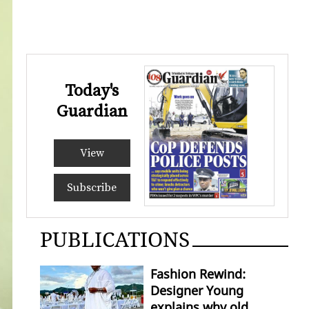
Today's
Guardian
View
Subscribe
PUBLICATIONS
Fashion Rewind:
Designer Young
explains why old