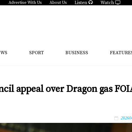
Listen
Watch
Advertise With Us
About Us
EWS
SPORT
BUSINESS
FEATURE
uncil appeal over Dragon gas FOI
20260