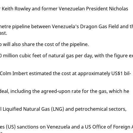
Kei­th Row­ley and for­mer Venezue­lan Pres­i­dent Nicholas
o­me­tre pipeline be­tween Venezuela's Drag­on Gas Field and t
ast.
will al­so share the cost of the pipeline.
0 mil­lion cu­bic feet of nat­ur­al gas per day, with the fig­ure e
olm Im­bert es­ti­mat­ed the cost at ap­prox­i­mate­ly US$1 bil­
l" deal, in­clud­ing the agreed-up­on rate for the gas, which he
l Liqui­fied Nat­ur­al Gas (LNG) and petro­chem­i­cal sec­tors,
tes (US) sanc­tions on Venezuela and a US Of­fice of For­eign 