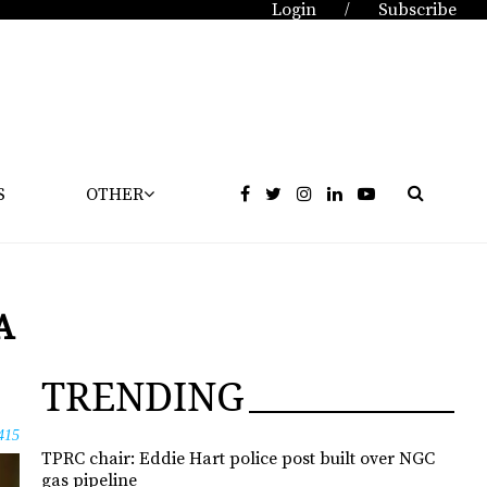
Login
Subscribe
/
S
OTHER
A
TRENDING
415
TPRC chair: Eddie Hart police post built over NGC
gas pipeline