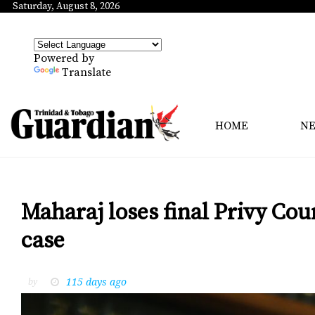
Saturday, August 8, 2026
Powered by
Translate
HOME
N
Maharaj loses final Privy Co
case
115 days ago
by