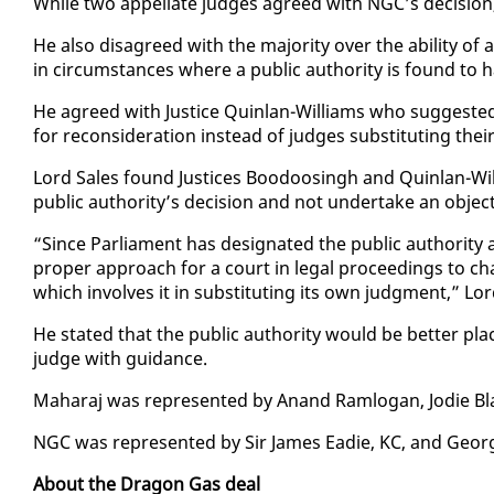
While two ap­pel­late judges agreed with NGC’s de­ci­sion,
He al­so dis­agreed with the ma­jor­i­ty over the abil­i­ty of
in cir­cum­stances where a pub­lic au­thor­i­ty is found to 
He agreed with Jus­tice Quin­lan-Williams who sug­gest­ed 
for re­con­sid­er­a­tion in­stead of judges sub­sti­tut­ing thei
Lord Sales found Jus­tices Boodoos­ingh and Quin­lan-Will
pub­lic au­thor­i­ty’s de­ci­sion and not un­der­take an ob­jec
“Since Par­lia­ment has des­ig­nat­ed the pub­lic au­thor­i­ty a
prop­er ap­proach for a court in le­gal pro­ceed­ings to ch
which in­volves it in sub­sti­tut­ing its own judg­ment,” Lo
He stat­ed that the pub­lic au­thor­i­ty would be bet­ter plac
judge with guid­ance.
Ma­haraj was rep­re­sent­ed by Anand Ram­lo­gan, Jodie 
NGC was rep­re­sent­ed by Sir James Ead­ie, KC, and Geo
About the Drag­on Gas deal