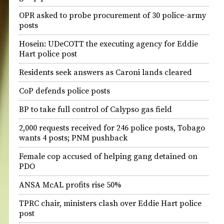
OPR asked to probe procurement of 30 police-army
posts
Hosein: UDeCOTT the executing agency for Eddie
Hart police post
Residents seek answers as Caroni lands cleared
CoP defends police posts
BP to take full control of Calypso gas field
2,000 requests received for 246 police posts, Tobago
wants 4 posts; PNM pushback
Female cop accused of helping gang detained on
PDO
ANSA McAL profits rise 50%
TPRC chair, ministers clash over Eddie Hart police
post