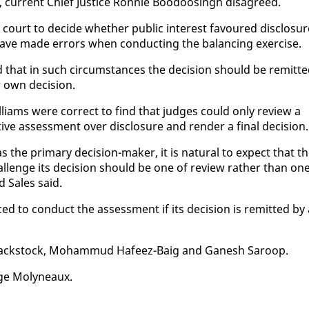
 cur­rent Chief Jus­tice Ron­nie Boodoos­ingh dis­agreed.
 a court to de­cide whether pub­lic in­ter­est favoured dis­clo­su
have made er­rors when con­duct­ing the bal­anc­ing ex­er­cise.
that in such cir­cum­stances the de­ci­sion should be re­mit­t
r own de­ci­sion.
iams were cor­rect to find that judges could on­ly re­view a
­tive as­sess­ment over dis­clo­sure and ren­der a fi­nal de­ci­sion.
s the pri­ma­ry de­ci­sion-mak­er, it is nat­ur­al to ex­pect that t
al­lenge its de­ci­sion should be one of re­view rather than on
rd Sales said.
ed to con­duct the as­sess­ment if its de­ci­sion is re­mit­ted by
Black­stock, Mo­ham­mud Hafeez-Baig and Ganesh Sa­roop.
rge Molyneaux.