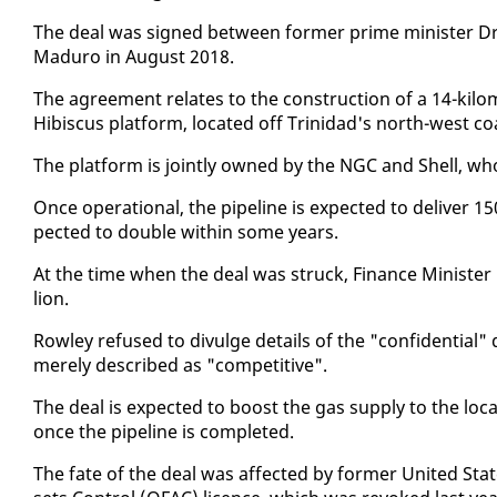
The deal was signed be­tween for­mer prime min­is­ter Dr 
Maduro in Au­gust 2018.
The agree­ment re­lates to the con­struc­tion of a 14-kil
Hi­bis­cus plat­form, lo­cat­ed off Trinidad's north-west co
The plat­form is joint­ly owned by the NGC and Shell, who 
Once op­er­a­tional, the pipeline is ex­pect­ed to de­liv­er 15
pect­ed to dou­ble with­in some years.
At the time when the deal was struck, Fi­nance Min­is­ter C
lion.
Row­ley re­fused to di­vulge de­tails of the "con­fi­den­tia
mere­ly de­scribed as "com­pet­i­tive".
The deal is ex­pect­ed to boost the gas sup­ply to the lo­ca
once the pipeline is com­plet­ed.
The fate of the deal was af­fect­ed by for­mer Unit­ed Sta