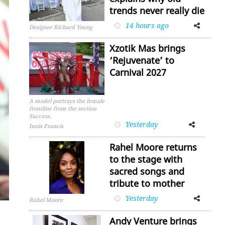
trends never really die
14 hours ago
Facebook
Twitter
Designer Richard Young
Xzotik Mas brings
‘Rejuvenate’ to
Carnival 2027
A model portrays the female
frontline from the section
Success.
Yesterday
Facebook
Twitter
Innis Francis
Rahel Moore returns
to the stage with
sacred songs and
tribute to mother
Yesterday
Facebook
Twitter
Rahel Moore
Andy Venture brings