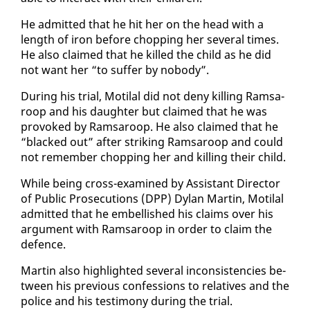
He ad­mit­ted that he hit her on the head with a
length of iron be­fore chop­ping her sev­er­al times.
He al­so claimed that he killed the child as he did
not want her “to suf­fer by no­body”.
Dur­ing his tri­al, Moti­lal did not de­ny killing Ram­sa­
roop and his daugh­ter but claimed that he was
pro­voked by Ram­sa­roop. He al­so claimed that he
“blacked out” af­ter strik­ing Ram­sa­roop and could
not re­mem­ber chop­ping her and killing their child.
While be­ing cross-ex­am­ined by As­sis­tant Di­rec­tor
of Pub­lic Pros­e­cu­tions (DPP) Dy­lan Mar­tin, Moti­lal
ad­mit­ted that he em­bell­ished his claims over his
ar­gu­ment with Ram­sa­roop in or­der to claim the
de­fence.
Mar­tin al­so high­light­ed sev­er­al in­con­sis­ten­cies be­
tween his pre­vi­ous con­fes­sions to rel­a­tives and the
po­lice and his tes­ti­mo­ny dur­ing the tri­al.