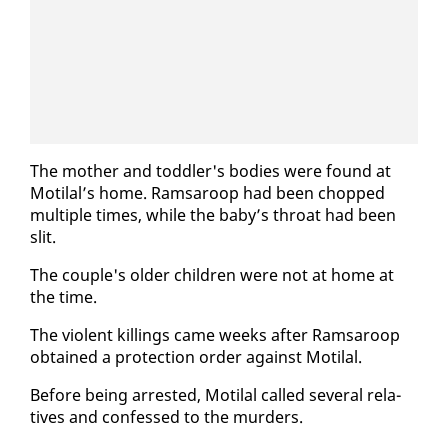
The moth­er and tod­dler's bod­ies were found at
Moti­lal’s home. Ram­sa­roop had been chopped
mul­ti­ple times, while the ba­by’s throat had been
slit.
The cou­ple's old­er chil­dren were not at home at
the time.
The vi­o­lent killings came weeks af­ter Ram­sa­roop
ob­tained a pro­tec­tion or­der against Moti­lal.
Be­fore be­ing ar­rest­ed, Moti­lal called sev­er­al rel­a­
tives and con­fessed to the mur­ders.