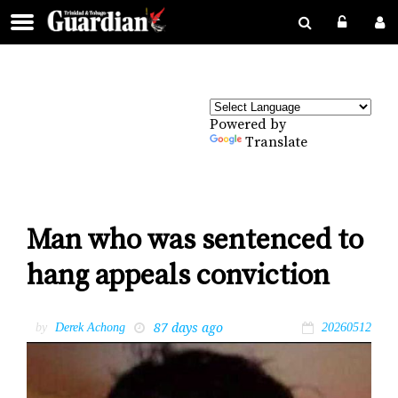
Powered by
Translate
Man who was sentenced to
hang appeals conviction
87 days ago
by
Derek Achong
20260512