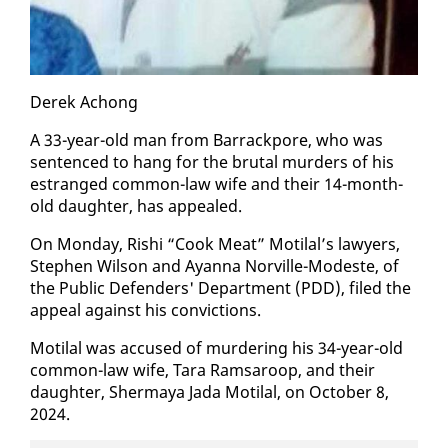
Derek Achong
A 33-year-old man from Bar­rack­pore, who was
sen­tenced to hang for the bru­tal mur­ders of his
es­tranged com­mon-law wife and their 14-month-
old daugh­ter, has ap­pealed.
On Mon­day, Rishi “Cook Meat” Moti­lal’s lawyers,
Stephen Wil­son and Ayan­na Norville-Mod­este, of
the Pub­lic De­fend­ers' De­part­ment (PDD), filed the
ap­peal against his con­vic­tions.
Moti­lal was ac­cused of mur­der­ing his 34-year-old
com­mon-law wife, Tara Ram­sa­roop, and their
daugh­ter, Sher­maya Ja­da Moti­lal, on Oc­to­ber 8,
2024.