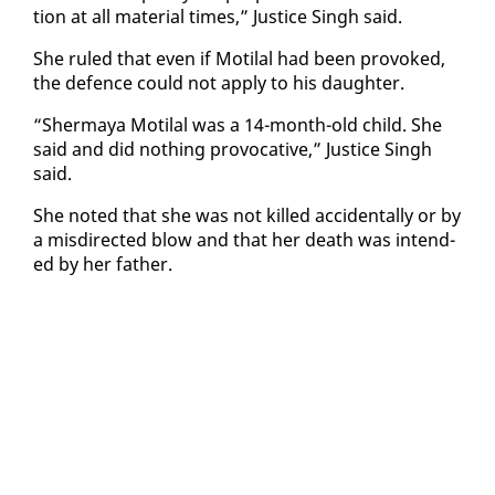
tion at all ma­te­r­i­al times,” Jus­tice Singh said.
She ruled that even if Moti­lal had been pro­voked,
the de­fence could not ap­ply to his daugh­ter.
“Sher­maya Moti­lal was a 14-month-old child. She
said and did noth­ing provoca­tive,” Jus­tice Singh
said.
She not­ed that she was not killed ac­ci­den­tal­ly or by
a mis­di­rect­ed blow and that her death was in­tend­
ed by her fa­ther.