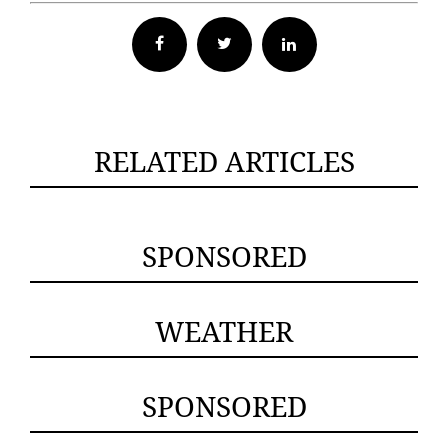
Facebook
Twitter
RELATED ARTICLES
SPONSORED
WEATHER
SPONSORED