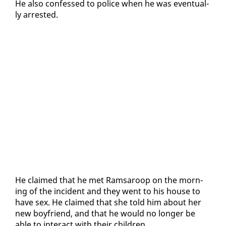
He al­so con­fessed to po­lice when he was even­tu­al­
ly ar­rest­ed.
He claimed that he met Ram­sa­roop on the morn­
ing of the in­ci­dent and they went to his house to
have sex. He claimed that she told him about her
new boyfriend, and that he would no longer be
able to in­ter­act with their chil­dren.