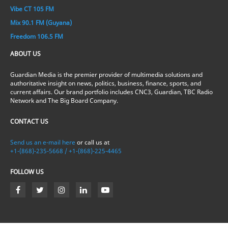
Vibe CT 105 FM
Mix 90.1 FM (Guyana)
Freedom 106.5 FM
ABOUT US
Guardian Media is the premier provider of multimedia solutions and
authoritative insight on news, politics, business, finance, sports, and
current affairs. Our brand portfolio includes CNC3, Guardian, TBC Radio
Network and The Big Board Company.
CONTACT US
Send us an e-mail here
or call us at
+1-(868)-235-5668 / +1-(868)-225-4465
FOLLOW US