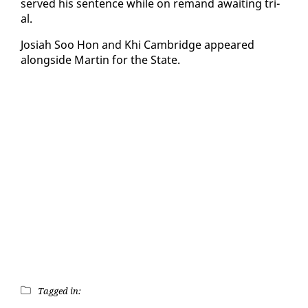
served his sen­tence while on re­mand await­ing tri­
al.
Josi­ah Soo Hon and Khi Cam­bridge ap­peared
along­side Mar­tin for the State.
Tagged in: