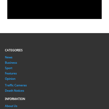
CATEGORIES
News
Business
Sport
Features
Opinion
Traffic Cameras
Death Notices
INFORMATION
About Us