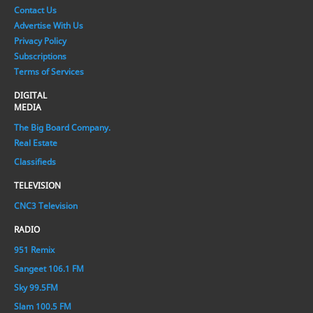
Contact Us
Advertise With Us
Privacy Policy
Subscriptions
Terms of Services
DIGITAL
MEDIA
The Big Board Company.
Real Estate
Classifieds
TELEVISION
CNC3 Television
RADIO
951 Remix
Sangeet 106.1 FM
Sky 99.5FM
Slam 100.5 FM