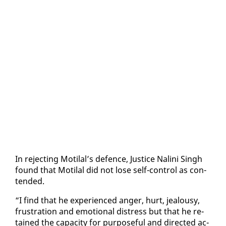
In re­ject­ing Moti­lal’s de­fence, Jus­tice Nali­ni Singh
found that Moti­lal did not lose self-con­trol as con­
tend­ed.
“I find that he ex­pe­ri­enced anger, hurt, jeal­ousy,
frus­tra­tion and emo­tion­al dis­tress but that he re­
tained the ca­pac­i­ty for pur­pose­ful and di­rect­ed ac­