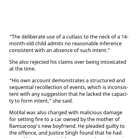
“The de­lib­er­ate use of a cut­lass to the neck of a 14-
month-old child ad­mits no rea­son­able in­fer­ence
con­sis­tent with an ab­sence of such in­tent.”
She al­so re­ject­ed his claims over be­ing in­tox­i­cat­ed
at the time.
“His own ac­count demon­strates a struc­tured and
se­quen­tial rec­ol­lec­tion of events, which is in­con­sis­
tent with any sug­ges­tion that he lacked the ca­pac­i­
ty to form in­tent,” she said.
Moti­lal was al­so charged with ma­li­cious dam­age
for set­ting fire to a car owned by the moth­er of
Ram­sa­roop’s new boyfriend. He plead­ed guilty to
the of­fence, and Jus­tice Singh found that he had