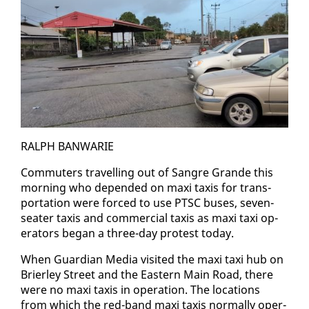
RALPH BAN­WARIE
Com­muters trav­el­ling out of San­gre Grande this
morn­ing who de­pend­ed on maxi taxis for trans­
porta­tion were forced to use PTSC bus­es, sev­en-
seater taxis and com­mer­cial taxis as maxi taxi op­
er­a­tors be­gan a three-day protest to­day.
When Guardian Me­dia vis­it­ed the maxi taxi hub on
Brier­ley Street and the East­ern Main Road, there
were no maxi taxis in op­er­a­tion. The lo­ca­tions
from which the red-band maxi taxis nor­mal­ly op­er­