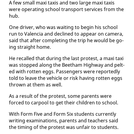
A few small maxi taxis and two large maxi taxis
were op­er­at­ing school trans­port ser­vices from the
hub.
One dri­ver, who was wait­ing to be­gin his school
run to Va­len­cia and de­clined to ap­pear on cam­era,
said that af­ter com­plet­ing the trip he would be go­
ing straight home.
He re­called that dur­ing the last protest, a maxi taxi
was stopped along the Beetham High­way and pelt­
ed with rot­ten eggs. Pas­sen­gers were re­port­ed­ly
told to leave the ve­hi­cle or risk hav­ing rot­ten eggs
thrown at them as well.
As a re­sult of the protest, some par­ents were
forced to car­pool to get their chil­dren to school.
With Form Five and Form Six stu­dents cur­rent­ly
writ­ing ex­am­i­na­tions, par­ents and teach­ers said
the tim­ing of the protest was un­fair to stu­dents.