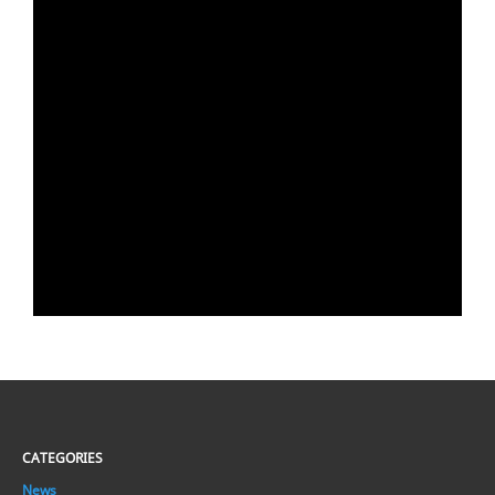
CATEGORIES
News