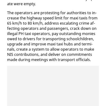
ate were emp­ty.
The op­er­a­tors are protest­ing for au­thor­i­ties to in­
crease the high­way speed lim­it for maxi taxis from
65 km/h to 80 km/h, ad­dress es­ca­lat­ing crime af­
fect­ing op­er­a­tors and pas­sen­gers, crack down on
il­le­gal PH taxi op­er­a­tors, pay out­stand­ing monies
owed to dri­vers for trans­port­ing school­child­ren,
up­grade and im­prove maxi taxi hubs and ter­mi­
nals, cre­ate a sys­tem to al­low op­er­a­tors to make
NIS con­tri­bu­tions, and de­liv­er on com­mit­ments
made dur­ing meet­ings with trans­port of­fi­cials.