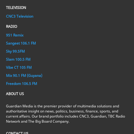
TELEVISION
CNC3 Television
RADIO
951 Remix
Sangeet 106.1 FM
Sky 99.5FM
Slam 100.5 FM
Vibe CT 105 FM
Mix 90.1 FM (Guyana)
Freedom 106.5 FM
ABOUT US
Guardian Media is the premier provider of multimedia solutions and
authoritative insight on news, politics, business, finance, sports, and
current affairs. Our brand portfolio includes CNC3, Guardian, TBC Radio
Network and The Big Board Company.
CONTACT US