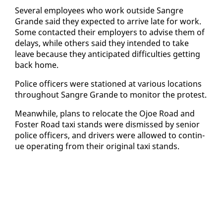
Sev­er­al em­ploy­ees who work out­side San­gre
Grande said they ex­pect­ed to ar­rive late for work.
Some con­tact­ed their em­ploy­ers to ad­vise them of
de­lays, while oth­ers said they in­tend­ed to take
leave be­cause they an­tic­i­pat­ed dif­fi­cul­ties get­ting
back home.
Po­lice of­fi­cers were sta­tioned at var­i­ous lo­ca­tions
through­out San­gre Grande to mon­i­tor the protest.
Mean­while, plans to re­lo­cate the Ojoe Road and
Fos­ter Road taxi stands were dis­missed by se­nior
po­lice of­fi­cers, and dri­vers were al­lowed to con­tin­
ue op­er­at­ing from their orig­i­nal taxi stands.