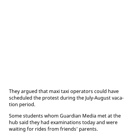
They ar­gued that maxi taxi op­er­a­tors could have
sched­uled the protest dur­ing the Ju­ly-Au­gust va­ca­
tion pe­ri­od.
Some stu­dents whom Guardian Me­dia met at the
hub said they had ex­am­i­na­tions to­day and were
wait­ing for rides from friends’ par­ents.