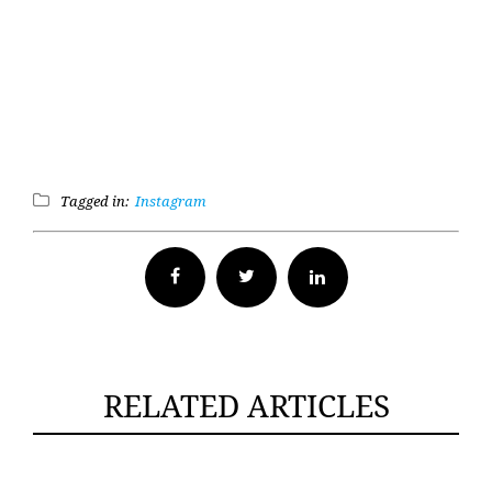
Tagged in:
Instagram
Facebook
Twitter
RELATED ARTICLES