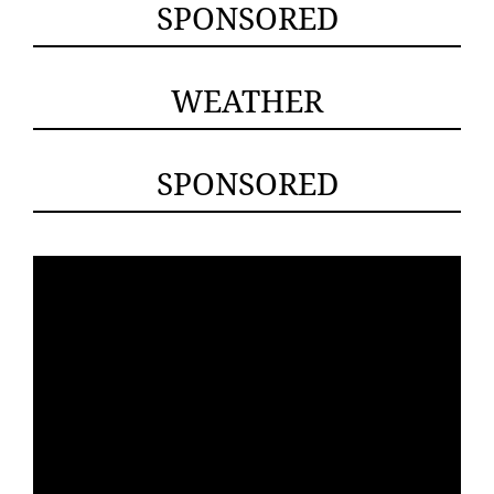
SPONSORED
WEATHER
SPONSORED