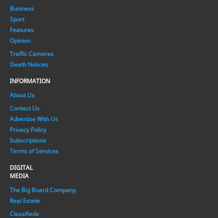
Business
Sport
Features
Opinion
Traffic Cameras
Death Notices
INFORMATION
About Us
Contact Us
Advertise With Us
Privacy Policy
Subscriptions
Terms of Services
DIGITAL
MEDIA
The Big Board Company.
Real Estate
Classifieds