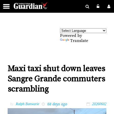
Powered by
Translate
Maxi taxi shut down leaves
Sangre Grande commuters
scrambling
68 days ago
by
Ralph Banwarie
20260602