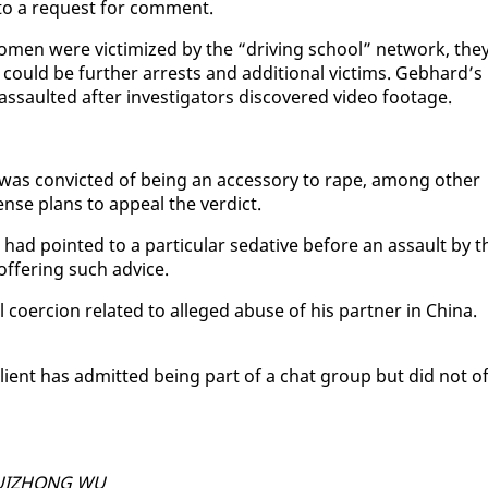
to a re­quest for com­ment.
women were vic­tim­ized by the “dri­ving school” net­work, the
 could be fur­ther ar­rests and ad­di­tion­al vic­tims. Geb­hard’s
s­sault­ed af­ter in­ves­ti­ga­tors dis­cov­ered video footage.
as con­vict­ed of be­ing an ac­ces­so­ry to rape, among oth­er
nse plans to ap­peal the ver­dict.
had point­ed to a par­tic­u­lar seda­tive be­fore an as­sault by t
­fer­ing such ad­vice.
 co­er­cion re­lat­ed to al­leged abuse of his part­ner in Chi­na.
s client has ad­mit­ted be­ing part of a chat group but did not of
 HUIZHONG WU