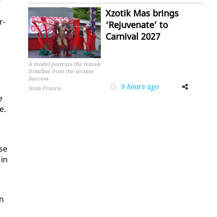
­
Xzotik Mas brings
r­
‘Rejuvenate’ to
Carnival 2027
A model portrays the female
frontline from the section
Success.
9 hours ago
Facebook
Twitter
Innis Francis
e
e.
d
ese
 in
an