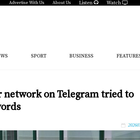
Listen
Watch
Advertise With Us
About Us
EWS
SPORT
BUSINESS
FEATURE
 network on Telegram tried to
words
20260