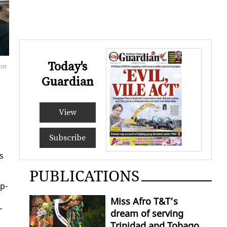
Today's
 on
Guardian
View
Subscribe
s
PUBLICATIONS
op­
Miss Afro T&T’s
­
dream of serving
Trinidad and Tobago