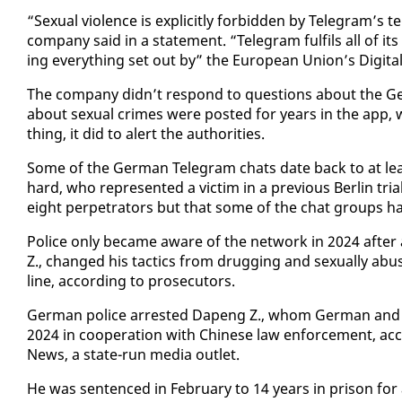
“Sex­u­al vi­o­lence is ex­plic­it­ly for­bid­den by Telegram’
com­pa­ny said in a state­ment. “Telegram ful­fils all of its l
ing every­thing set out by” the Eu­ro­pean Union’s Dig­i­tal
The com­pa­ny didn’t re­spond to ques­tions about the Ge
about sex­u­al crimes were post­ed for years in the app, 
thing, it did to alert the au­thor­i­ties.
Some of the Ger­man Telegram chats date back to at leas
hard, who rep­re­sent­ed a vic­tim in a pre­vi­ous Berlin tri­a
eight per­pe­tra­tors but that some of the chat groups 
Po­lice on­ly be­came aware of the net­work in 2024 af­te
Z., changed his tac­tics from drug­ging and sex­u­al­ly abu
line, ac­cord­ing to pros­e­cu­tors.
Ger­man po­lice ar­rest­ed Dapeng Z., whom Ger­man and Ch
2024 in co­op­er­a­tion with Chi­nese law en­force­ment, ac­
News, a state-run me­dia out­let.
He was sen­tenced in Feb­ru­ary to 14 years in prison for a