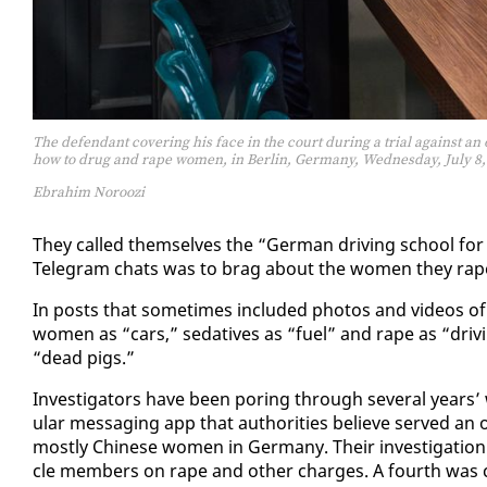
The defendant covering his face in the court during a trial against a
how to drug and rape women, in Berlin, Germany, Wednesday, July 8,
Ebrahim Noroozi
They called them­selves the “Ger­man dri­ving school for e
Telegram chats was to brag about the women they rap
In posts that some­times in­clud­ed pho­tos and videos of t
women as “cars,” seda­tives as “fu­el” and rape as “dri­vi
“dead pigs.”
In­ves­ti­ga­tors have been por­ing through sev­er­al yea
u­lar mes­sag­ing app that au­thor­i­ties be­lieve served an
most­ly Chi­nese women in Ger­many. Their in­ves­ti­ga­tion h
cle mem­bers on rape and oth­er charges. A fourth was co