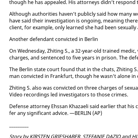
though he has ap­pealed. His at­tor­neys didn’t re­spond 
Al­though au­thor­i­ties haven’t pub­licly said how many 
have said their in­ves­ti­ga­tion is on­go­ing, mean­ing there
client, for ex­am­ple, on­ly learned she had been sex­u­al­ly a
An­oth­er de­fen­dant con­vict­ed in Berlin
On Wednes­day, Zhit­ing S., a 32-year-old trained medic, w
charges, and sen­tenced to five years in prison. The de­fe
The Berlin state court found that in the chats, Zhit­ing S. 
man con­vict­ed in Frank­furt, though he wasn’t alone in of
Zhit­ing S. al­so was con­vict­ed on three charges of sex­u­al
Video record­ings led in­ves­ti­ga­tors to those crimes.
De­fense at­tor­ney Ehssan Khaz­a­eli said ear­li­er that hi
fer any sig­nif­i­cant ad­vice. —BERLIN (AP)
_________
Sto­ry by KIRSTEN GRIESHABER, STE­FANIE DAZIO and