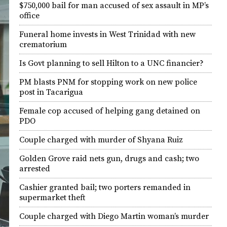
$750,000 bail for man accused of sex assault in MP’s
office
Funeral home invests in West Trinidad with new
crematorium
Is Govt planning to sell Hilton to a UNC financier?
PM blasts PNM for stopping work on new police
post in Tacarigua
Female cop accused of helping gang detained on
PDO
Couple charged with murder of Shyana Ruiz
Golden Grove raid nets gun, drugs and cash; two
arrested
Cashier granted bail; two porters remanded in
supermarket theft
Couple charged with Diego Martin woman’s murder