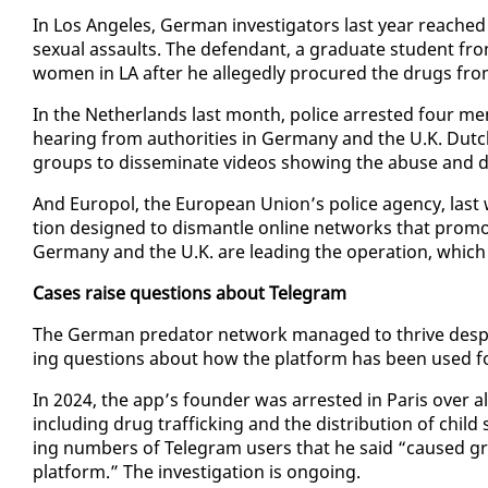
In Los An­ge­les, Ger­man in­ves­ti­ga­tors last year reached o
sex­u­al as­saults. The de­fen­dant, a grad­u­ate stu­dent fro
women in LA af­ter he al­leged­ly pro­cured the drugs from
In the Nether­lands last month, po­lice ar­rest­ed four me
hear­ing from au­thor­i­ties in Ger­many and the U.K. Dutch 
groups to dis­sem­i­nate videos show­ing the abuse and d
And Eu­ropol, the Eu­ro­pean Union’s po­lice agency, last 
tion de­signed to dis­man­tle on­line net­works that pro­mot
Ger­many and the U.K. are lead­ing the op­er­a­tion, which 
Cas­es raise ques­tions about Telegram
The Ger­man preda­tor net­work man­aged to thrive de­spite
ing ques­tions about how the plat­form has been used for cri
In 2024, the app’s founder was ar­rest­ed in Paris over al­le­g
in­clud­ing drug traf­fick­ing and the dis­tri­b­u­tion of ch
ing num­bers of Telegram users that he said “caused grow­
plat­form.” The in­ves­ti­ga­tion is on­go­ing.