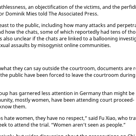
h­less­ness, an ob­jec­ti­fi­ca­tion of the vic­tims, and the per­fid­i
or Do­minik Mies told The As­so­ci­at­ed Press.
 least to the pub­lic, in­clud­ing how many at­tacks and per­pe­tr
 how the chats, some of which re­port­ed­ly had tens of tho
l­so un­clear if the chats are linked to a bal­loon­ing in­ves­ti­
ex­u­al as­saults by misog­y­nist on­line com­mu­ni­ties.
 in what they can say out­side the court­room, doc­u­ments are r
f the pub­lic have been forced to leave the court­room dur­ing
group has gar­nered less at­ten­tion in Ger­many than might be
u­ni­ty, most­ly women, have been at­tend­ing court pro­ceed­
t know them.
ps hate women, they have no re­spect,” said Fu Xi­ao, who tra
week to at­tend the tri­al. “Women aren’t seen as peo­ple.”