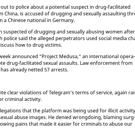
ut to po­lice about a po­ten­tial sus­pect in drug-fa­cil­i­tat­ed
m Chi­na, is ac­cused of drug­ging and sex­u­al­ly as­sault­ing th
 a Chi­nese na­tion­al in Ger­many.
n sus­pect­ed of drug­ging and sex­u­al­ly abus­ing women af­ter
po­lice said the al­leged per­pe­tra­tors used so­cial me­dia ch
is­cuss how to drug vic­tims.
week an­nounced “Project Medusa,” an in­ter­na­tion­al op­er­a­
e drug-fa­cil­i­tat­ed sex­u­al as­saults. Law en­force­ment from
has al­ready net­ted 57 ar­rests.
 clear vi­o­la­tions of Telegram’s terms of ser­vice, again rai
m­i­nal ac­tiv­i­ty.
a­tions that the plat­form was be­ing used for il­lic­it ac­tiv­i­ty
ild sex­u­al abuse im­ages. He de­nied wrong­do­ing, blam­ing surg
ing pains that made it eas­i­er for crim­i­nals to abuse our