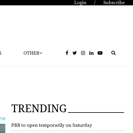
Login
Subscribe
/
S
OTHER
TRENDING
708
PBR to open temporarily on Saturday