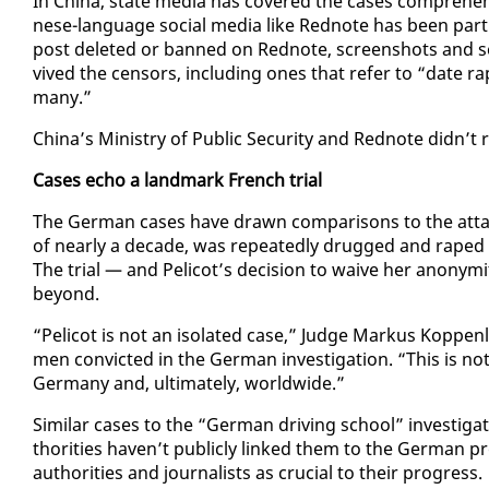
In Chi­na, state me­dia has cov­ered the cas­es com­pre­hen­
nese-lan­guage so­cial me­dia like Red­note has been par­ti
post delet­ed or banned on Red­note, screen­shots and se
vived the cen­sors, in­clud­ing ones that re­fer to “date 
many.”
Chi­na’s Min­istry of Pub­lic Se­cu­ri­ty and Red­note didn’
Cas­es echo a land­mark French tri­al
The Ger­man cas­es have drawn com­par­isons to the at­t
of near­ly a decade, was re­peat­ed­ly drugged and raped
The tri­al — and Peli­cot’s de­ci­sion to waive her anonym
be­yond.
“Peli­cot is not an iso­lat­ed case,” Judge Markus Kop­pen­
men con­vict­ed in the Ger­man in­ves­ti­ga­tion. “This is n
Ger­many and, ul­ti­mate­ly, world­wide.”
Sim­i­lar cas­es to the “Ger­man dri­ving school” in­ves­t
thor­i­ties haven’t pub­licly linked them to the Ger­man pro
au­thor­i­ties and jour­nal­ists as cru­cial to their progress.