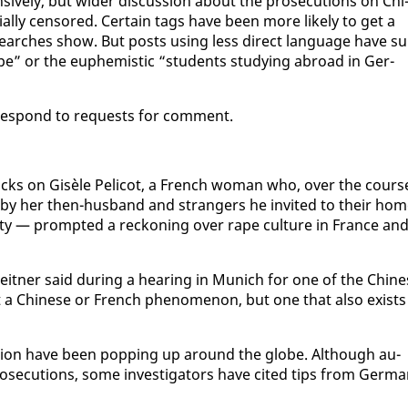
sive­ly, but wider dis­cus­sion about the pros­e­cu­tions on Chi
al­ly cen­sored. Cer­tain tags have been more like­ly to get a
arch­es show. But posts us­ing less di­rect lan­guage have su
rape” or the eu­phemistic “stu­dents study­ing abroad in Ger­
t re­spond to re­quests for com­ment.
acks on Gisèle Peli­cot, a French woman who, over the cours
 by her then-hus­band and strangers he in­vit­ed to their hom
i­ty — prompt­ed a reck­on­ing over rape cul­ture in France an
leit­ner said dur­ing a hear­ing in Mu­nich for one of the Chi­n
ot a Chi­nese or French phe­nom­e­non, but one that al­so ex­ists
i­ga­tion have been pop­ping up around the globe. Al­though au­
s­e­cu­tions, some in­ves­ti­ga­tors have cit­ed tips from Ger­m