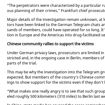
“The per­pe­tra­tors were char­ac­ter­ized by a par­tic­u­lar rut
ous plan­ning of their crimes,” Frank­furt chief pros­e­cu­t
Ma­jor de­tails of the in­ves­ti­ga­tion re­main un­known, at
tors have been linked to the Ger­man Telegram chats and
sands of mem­bers, could have op­er­at­ed for so long. It’s a
tion in Eu­rope and the Amer­i­c­as in­to drug-fa­cil­i­tat­ed s
Chi­nese com­mu­ni­ty ral­lies to sup­port the vic­tims
Un­der Ger­man pri­va­cy laws, pros­e­cu­tors are lim­it­ed
strict­ed and, in the on­go­ing case in Berlin, mem­bers o
parts of the tri­al.
This may be why the in­ves­ti­ga­tion in­to the Telegram 
ex­pect­ed. But mem­bers of the coun­try’s Chi­nese com­m
ings to show sup­port for the vic­tims even if they don’
“What makes one re­al­ly an­gry is to see that such grou
eled rough­ly 500 kilo­me­ters (310 miles) to Berlin last 