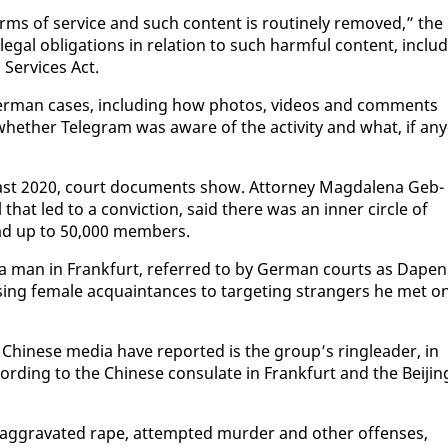
s terms of ser­vice and such con­tent is rou­tine­ly re­moved,” the
e­gal oblig­a­tions in re­la­tion to such harm­ful con­tent, in­clud
 Ser­vices Act.
r­man cas­es, in­clud­ing how pho­tos, videos and com­ments
whether Telegram was aware of the ac­tiv­i­ty and what, if any
t 2020, court doc­u­ments show. At­tor­ney Mag­dale­na Geb­
l that led to a con­vic­tion, said there was an in­ner cir­cle of
had up to 50,000 mem­bers.
r a man in Frank­furt, re­ferred to by Ger­man courts as Dape
s­ing fe­male ac­quain­tances to tar­get­ing strangers he met o
i­nese me­dia have re­port­ed is the group’s ring­leader, in
cord­ing to the Chi­nese con­sulate in Frank­furt and the Bei­jin
g­gra­vat­ed rape, at­tempt­ed mur­der and oth­er of­fens­es,