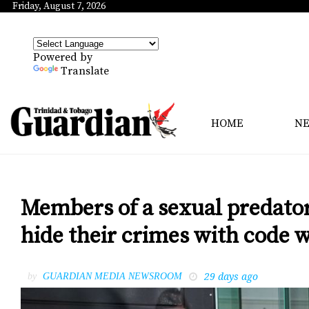
Friday, August 7, 2026
Powered by
Translate
HOME
N
Members of a sexual predator
hide their crimes with code 
29 days ago
by
GUARDIAN MEDIA NEWSROOM