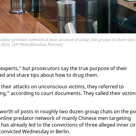
n online predator network of men accused of using chat groups to share tips
 2026. (AP Photo/Ebrahim Noroozi)
x­perts,” but pros­e­cu­tors say the true pur­pose of their
ed and share tips about how to drug them.
heir at­tacks on un­con­scious vic­tims, they re­ferred to
ng,” ac­cord­ing to court doc­u­ments. They called their vic­tim
rs’ worth of posts in rough­ly two dozen group chats on the p
 on­line preda­tor net­work of main­ly Chi­nese men tar­get­ing
as al­ready led to the con­vic­tions of three al­leged in­ner cir
n­vict­ed Wednes­day in Berlin.