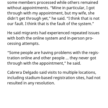
some mem­bers processed while oth­ers re­mained
with­out ap­point­ments. “Mine in par­tic­u­lar, I got
through with my ap­point­ment, but my wife, she
didn’t get through yet,” he said. “I think that is not
our fault. I think that is the fault of the sys­tem.”
He said mi­grants had ex­pe­ri­enced re­peat­ed is­sues
with both the on­line sys­tem and in-per­son pro­
cess­ing at­tempts.
“Some peo­ple are hav­ing prob­lems with the reg­is­
tra­tion on­line and oth­er peo­ple … they nev­er got
through with the ap­point­ment,” he said.
Cabr­era Del­ga­do said vis­its to mul­ti­ple lo­ca­tions,
in­clud­ing sta­di­um-based reg­is­tra­tion sites, had not
re­sult­ed in any res­o­lu­tion.