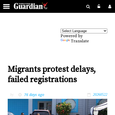
Powered by
Translate
Migrants protest delays,
failed registrations
76 days ago
by
20260522