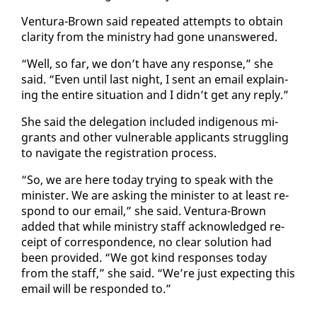
Ven­tu­ra-Brown said re­peat­ed at­tempts to ob­tain
clar­i­ty from the min­istry had gone unan­swered.
“Well, so far, we don’t have any re­sponse,” she
said. “Even un­til last night, I sent an email ex­plain­
ing the en­tire sit­u­a­tion and I didn’t get any re­ply.”
She said the del­e­ga­tion in­clud­ed in­dige­nous mi­
grants and oth­er vul­ner­a­ble ap­pli­cants strug­gling
to nav­i­gate the reg­is­tra­tion process.
“So, we are here to­day try­ing to speak with the
min­is­ter. We are ask­ing the min­is­ter to at least re­
spond to our email,” she said. Ven­tu­ra-Brown
added that while min­istry staff ac­knowl­edged re­
ceipt of cor­re­spon­dence, no clear so­lu­tion had
been pro­vid­ed. “We got kind re­spons­es to­day
from the staff,” she said. “We’re just ex­pect­ing this
email will be re­spond­ed to.”