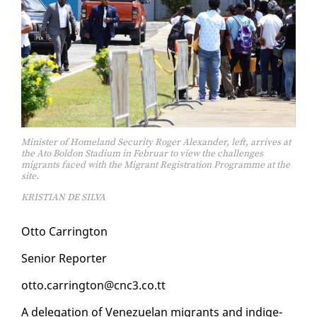
Minister of Homeland Security Roger Alexander, left, arrives at
the Ato Boldon Stadium in Februar to view the challenges
migrants faced with the Migrant Registration Programme at the
site.
KRISTIAN DE SILVA
Ot­to Car­ring­ton
Se­nior Re­porter
ot­to.car­ring­ton@cnc3.co.tt
A del­e­ga­tion of Venezue­lan mi­grants and in­dige­