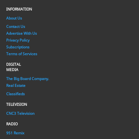
INFORMATION
About Us
Contact Us
Advertise With Us
Privacy Policy
Subscriptions
Terms of Services
DIGITAL
MEDIA
The Big Board Company.
Real Estate
Classifieds
TELEVISION
CNC3 Television
RADIO
951 Remix