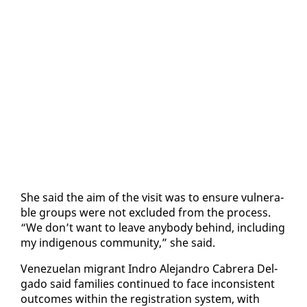
She said the aim of the vis­it was to en­sure vul­ner­a­
ble groups were not ex­clud­ed from the process.
“We don’t want to leave any­body be­hind, in­clud­ing
my in­dige­nous com­mu­ni­ty,” she said.
Venezue­lan mi­grant In­dro Ale­jan­dro Cabr­era Del­
ga­do said fam­i­lies con­tin­ued to face in­con­sis­tent
out­comes with­in the reg­is­tra­tion sys­tem, with