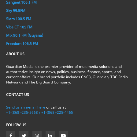
Sangeet 106.1 FM
Sky 99.5FM
Slam 100.5 FM
Vibe CT 105 FM
Mix 90.1 FM (Guyana)
Freedom 106.5 FM
ABOUT US
Guardian Media is the premier provider of multimedia solutions and
authoritative insight on news, politics, business, finance, sports, and
current affairs. Our brand portfolio includes CNC3, Guardian, TBC Radio
Network and The Big Board Company.
CONTACT US
Send us an e-mail here
or call us at
+1-(868)-235-5668 / +1-(868)-225-4465
FOLLOW US