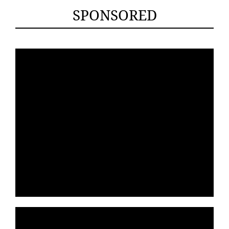
SPONSORED