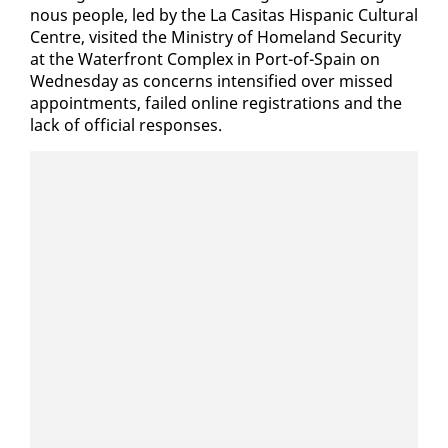
nous peo­ple, led by the La Ca­sitas His­pan­ic Cul­tur­al
Cen­tre, vis­it­ed the Min­istry of Home­land Se­cu­ri­ty
at the Wa­ter­front Com­plex in Port-of-Spain on
Wednes­day as con­cerns in­ten­si­fied over missed
ap­point­ments, failed on­line reg­is­tra­tions and the
lack of of­fi­cial re­spons­es.