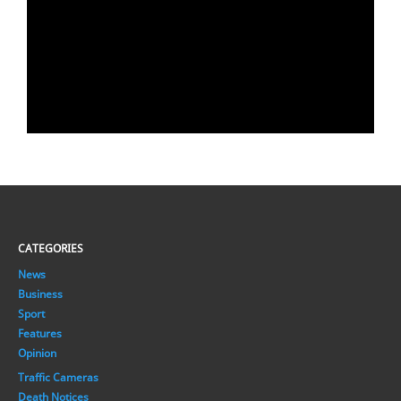
CATEGORIES
News
Business
Sport
Features
Opinion
Traffic Cameras
Death Notices