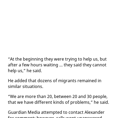
“At the be­gin­ning they were try­ing to help us, but
af­ter a few hours wait­ing … they said they can­not
help us,” he said.
He added that dozens of mi­grants re­mained in
sim­i­lar sit­u­a­tions.
“We are more than 20, be­tween 20 and 30 peo­ple,
that we have dif­fer­ent kinds of prob­lems,” he said.
Guardian Me­dia at­tempt­ed to con­tact Alexan­der
for com­ment; how­ev­er, calls went unan­swered.