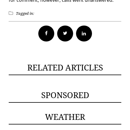
Tagged in:
Facebook
Twitter
RELATED ARTICLES
SPONSORED
WEATHER