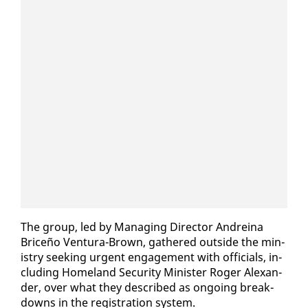
The group, led by Man­ag­ing Di­rec­tor An­dreina
Briceño Ven­tu­ra-Brown, gath­ered out­side the min­
istry seek­ing ur­gent en­gage­ment with of­fi­cials, in­
clud­ing Home­land Se­cu­ri­ty Min­is­ter Roger Alexan­
der, over what they de­scribed as on­go­ing break­
downs in the reg­is­tra­tion sys­tem.