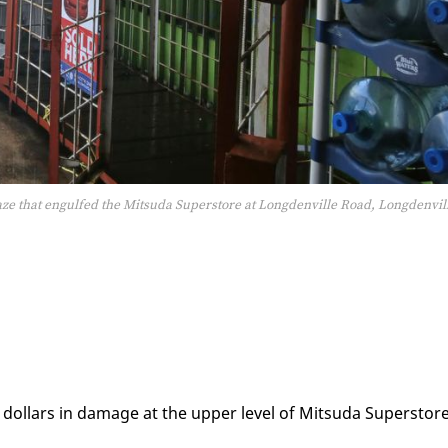
laze that engulfed the Mitsuda Superstore at Longdenville Road, Longdenvil
 dol­lars in dam­age at the up­per lev­el of Mit­su­da Su­per­stor