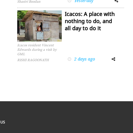
Yesterday
Shastri Boodan
Icacos: A place with
nothing to do, and
all day to do it
Icacos resident Vincent
Edwards during a visit by
GML
2 days ago
Facebook
Twitter
RISHI RAGOONATH
 US