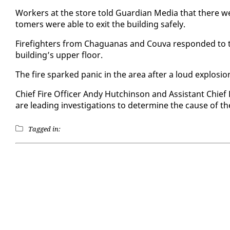
Work­ers at the store told Guardian Me­dia that there were 
tomers were able to ex­it the build­ing safe­ly.
Fire­fight­ers from Ch­agua­nas and Cou­va re­spond­ed to t
build­ing’s up­per floor.
The fire sparked pan­ic in the area af­ter a loud ex­plo­si
Chief Fire Of­fi­cer Andy Hutchin­son and As­sis­tant Chief
are lead­ing in­ves­ti­ga­tions to de­ter­mine the cause of t
Tagged in: