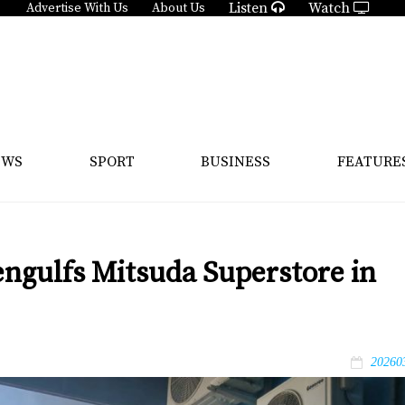
Listen
Watch
Advertise With Us
About Us
EWS
SPORT
BUSINESS
FEATURE
 engulfs Mitsuda Superstore in
20260