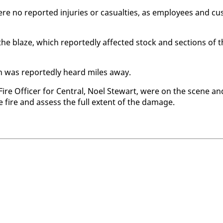
no re­port­ed in­juries or ca­su­al­ties, as em­ploy­ees and cu
he blaze, which re­port­ed­ly af­fect­ed stock and sec­tions of 
on was re­port­ed­ly heard miles away.
 Fire Of­fi­cer for Cen­tral, Noel Stew­art, were on the scene an
he fire and as­sess the full ex­tent of the dam­age.