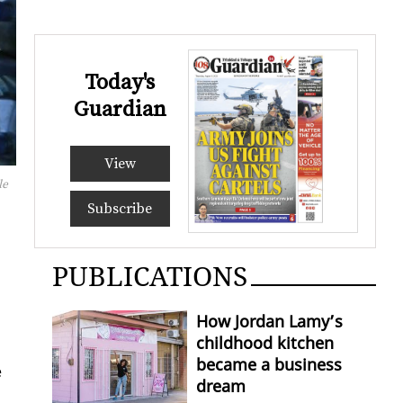
Today's
Guardian
View
le
Subscribe
PUBLICATIONS
How Jordan Lamy’s
childhood kitchen
became a business
e
dream