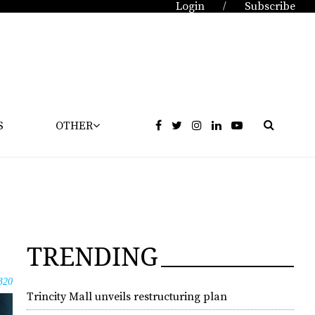
Login
Subscribe
/
S
OTHER
TRENDING
320
Trincity Mall unveils restructuring plan