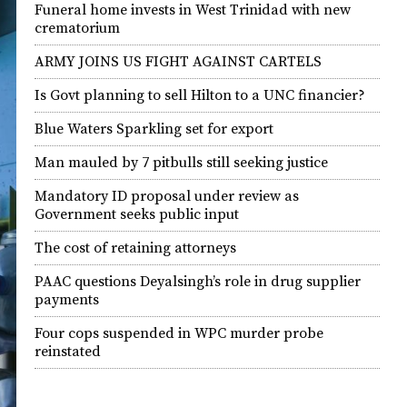
Funeral home invests in West Trinidad with new
crematorium
ARMY JOINS US FIGHT AGAINST CARTELS
Is Govt planning to sell Hilton to a UNC financier?
Blue Waters Sparkling set for export
Man mauled by 7 pitbulls still seeking justice
Mandatory ID proposal under review as
Government seeks public input
The cost of retaining attorneys
PAAC questions Deyalsingh’s role in drug supplier
payments
Four cops suspended in WPC murder probe
reinstated