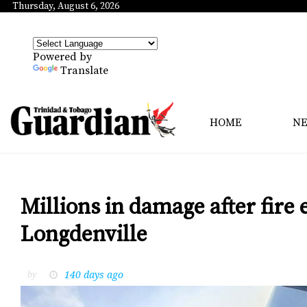
Thursday, August 6, 2026
Powered by
Translate
HOME
N
Millions in damage after fire
Longdenville
140 days ago
by