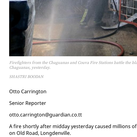
Firefighters from the Chaguanas and Couva Fire Stations battle the b
Chaguanas, yesterday.
SHASTRI BOODAN
Ot­to Car­ring­ton
Se­nior Re­porter
ot­to.car­ring­ton@guardian.co.tt
A fire short­ly af­ter mid­day yes­ter­day caused mil­lions of
on Old Road, Long­denville.