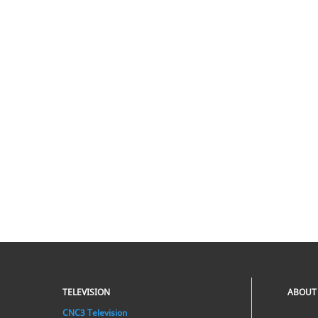
TELEVISION
ABOUT
CNC3 Television