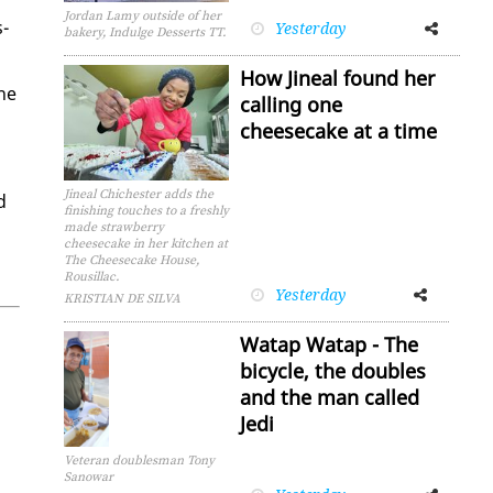
Jordan Lamy outside of her
s­
Yesterday
Facebook
Twitter
bakery, Indulge Desserts TT.
How Jineal found her
the
calling one
cheesecake at a time
Jineal Chichester adds the
d
finishing touches to a freshly
made strawberry
cheesecake in her kitchen at
The Cheesecake House,
Rousillac.
Yesterday
Facebook
Twitter
KRISTIAN DE SILVA
Watap Watap - The
bicycle, the doubles
and the man called
Jedi
Veteran doublesman Tony
Sanowar
Facebook
Twitter