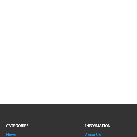
CATEGORIES
INFORMATION
News
About Us