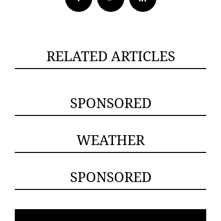
RELATED ARTICLES
SPONSORED
WEATHER
SPONSORED