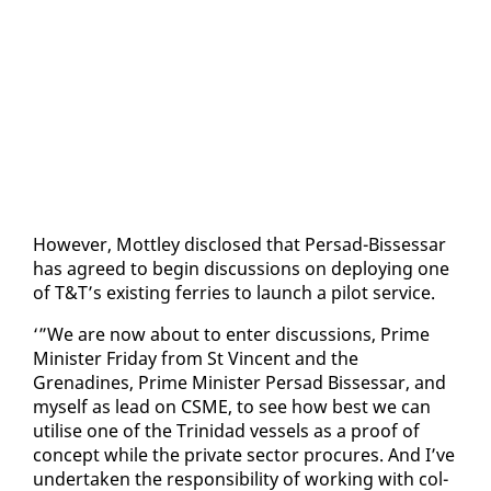
How­ev­er, Mot­t­ley dis­closed that Per­sad-Bisses­sar
has agreed to be­gin dis­cus­sions on de­ploy­ing one
of T&T’s ex­ist­ing fer­ries to launch a pi­lot ser­vice.
‘”We are now about to en­ter dis­cus­sions, Prime
Min­is­ter Fri­day from St Vin­cent and the
Grenadines, Prime Min­is­ter Per­sad Bisses­sar, and
my­self as lead on CSME, to see how best we can
utilise one of the Trinidad ves­sels as a proof of
con­cept while the pri­vate sec­tor pro­cures. And I’ve
un­der­tak­en the re­spon­si­bil­i­ty of work­ing with col­