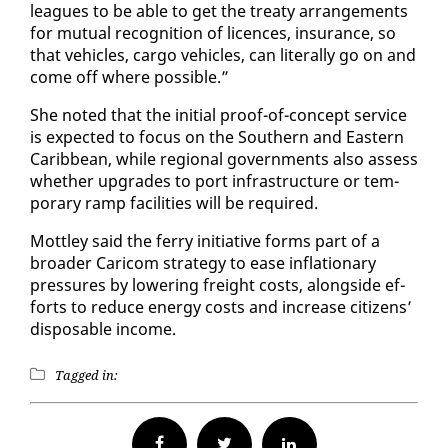
leagues to be able to get the treaty arrange­ments
for mu­tu­al recog­ni­tion of li­cences, in­sur­ance, so
that ve­hi­cles, car­go ve­hi­cles, can lit­er­al­ly go on and
come off where pos­si­ble.”
She not­ed that the ini­tial proof-of-con­cept ser­vice
is ex­pect­ed to fo­cus on the South­ern and East­ern
Caribbean, while re­gion­al gov­ern­ments al­so as­sess
whether up­grades to port in­fra­struc­ture or tem­
po­rary ramp fa­cil­i­ties will be re­quired.
Mot­t­ley said the fer­ry ini­tia­tive forms part of a
broad­er Cari­com strat­e­gy to ease in­fla­tion­ary
pres­sures by low­er­ing freight costs, along­side ef­
forts to re­duce en­er­gy costs and in­crease cit­i­zens’
dis­pos­able in­come.
Tagged in:
Facebook
Twitter