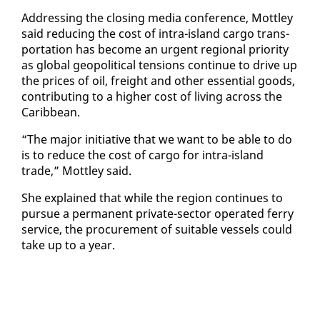
Ad­dress­ing the clos­ing me­dia con­fer­ence, Mot­t­ley
said re­duc­ing the cost of in­tra-is­land car­go trans­
porta­tion has be­come an ur­gent re­gion­al pri­or­i­ty
as glob­al geopo­lit­i­cal ten­sions con­tin­ue to dri­ve up
the prices of oil, freight and oth­er es­sen­tial goods,
con­tribut­ing to a high­er cost of liv­ing across the
Caribbean.
“The ma­jor ini­tia­tive that we want to be able to do
is to re­duce the cost of car­go for in­tra-is­land
trade,” Mot­t­ley said.
She ex­plained that while the re­gion con­tin­ues to
pur­sue a per­ma­nent pri­vate-sec­tor op­er­at­ed fer­ry
ser­vice, the pro­cure­ment of suit­able ves­sels could
take up to a year.