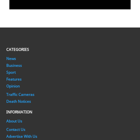
CATEGORIES
News
Business
Sport
Features
Opinion
Traffic Cameras
Death Notices
INFORMATION
About Us
Contact Us
Advertise With Us