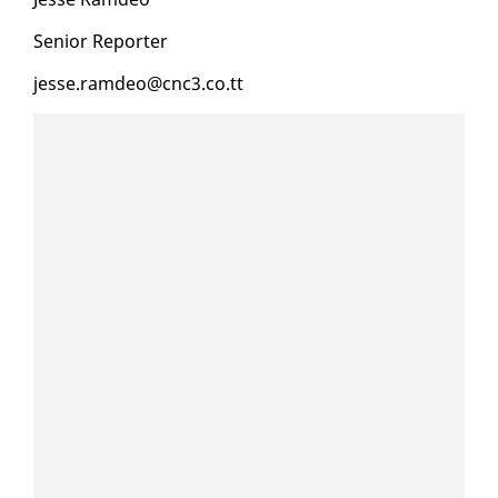
Se­nior Re­porter
jesse.ramdeo@cnc3.co.tt