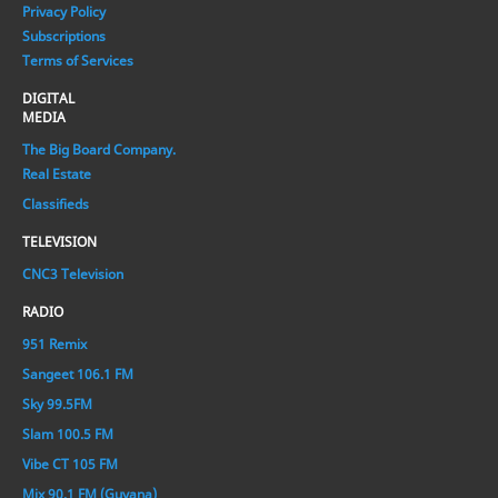
Privacy Policy
Subscriptions
Terms of Services
DIGITAL
MEDIA
The Big Board Company.
Real Estate
Classifieds
TELEVISION
CNC3 Television
RADIO
951 Remix
Sangeet 106.1 FM
Sky 99.5FM
Slam 100.5 FM
Vibe CT 105 FM
Mix 90.1 FM (Guyana)