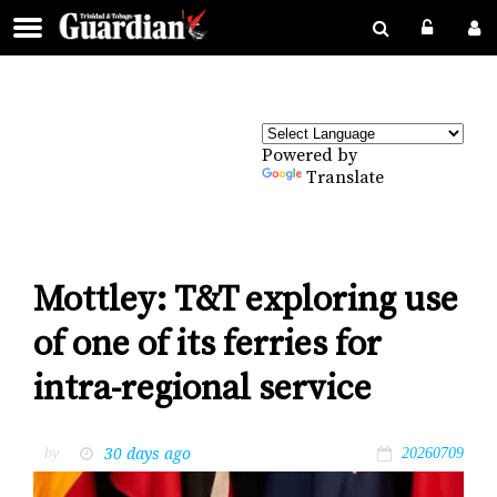
Powered by
Translate
Mottley: T&T exploring use
of one of its ferries for
intra-regional service
30 days ago
by
20260709