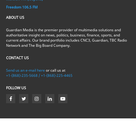
Freedom 106.5 FM
ABOUT US
Guardian Media is the premier provider of multimedia solutions and
authoritative insight on news, politics, business, finance, sports, and
current affairs. Our brand portfolio includes CNC3, Guardian, TBC Radio
Network and The Big Board Company.
CONTACT US
Send us an e-mail here
or call us at
+1-(868)-235-5668 / +1-(868)-225-4465
FOLLOW US