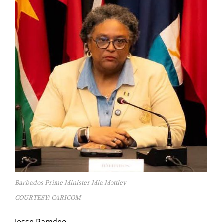
Barbados Prime Minister Mia Mottley
COURTESY: CARICOM
Jesse Ramdeo