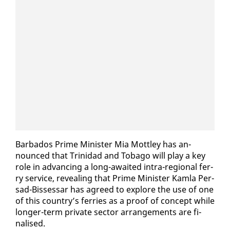
Bar­ba­dos Prime Min­is­ter Mia Mot­t­ley has an­
nounced that Trinidad and To­ba­go will play a key
role in ad­vanc­ing a long-await­ed in­tra-re­gion­al fer­
ry ser­vice, re­veal­ing that Prime Min­is­ter Kam­la Per­
sad-Bisses­sar has agreed to ex­plore the use of one
of this coun­try’s fer­ries as a proof of con­cept while
longer-term pri­vate sec­tor arrange­ments are fi­
nalised.