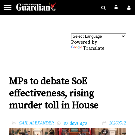
Powered by
Translate
MPs to debate SoE
effectiveness, rising
murder toll in House
87 days ago
by
GAIL ALEXANDER
20260512