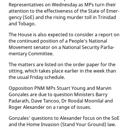
Rep­re­sen­ta­tives on Wednes­day as MPs turn their
at­ten­tion to the ef­fec­tive­ness of the State of Emer­
gency (SoE) and the ris­ing mur­der toll in Trinidad
and To­ba­go.
The House is al­so ex­pect­ed to con­sid­er a re­port on
the con­tin­ued po­si­tion of a Peo­ple’s Na­tion­al
Move­ment sen­a­tor on a Na­tion­al Se­cu­ri­ty Par­lia­
men­tary Com­mit­tee.
The mat­ters are list­ed on the or­der pa­per for the
sit­ting, which takes place ear­li­er in the week than
the usu­al Fri­day sched­ule.
Op­po­si­tion PNM MPs Stu­art Young and Mar­vin
Gon­za­les are due to ques­tion Min­is­ters Bar­ry
Padarath, Dave Tan­coo, Dr Roodal Mooni­lal and
Roger Alexan­der on a range of is­sues.
Gon­za­les’ ques­tions to Alexan­der fo­cus on the SoE
and the Home In­va­sion (Stand Your Ground) law.