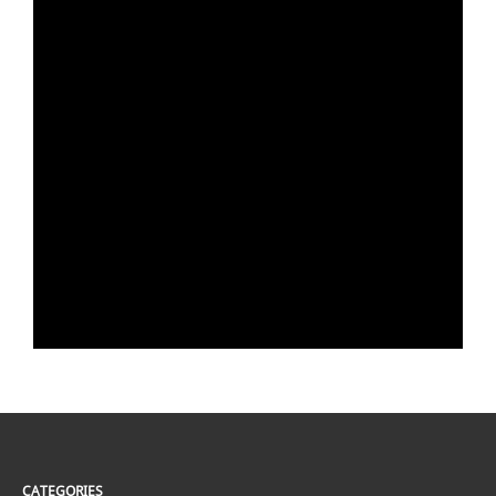
CATEGORIES