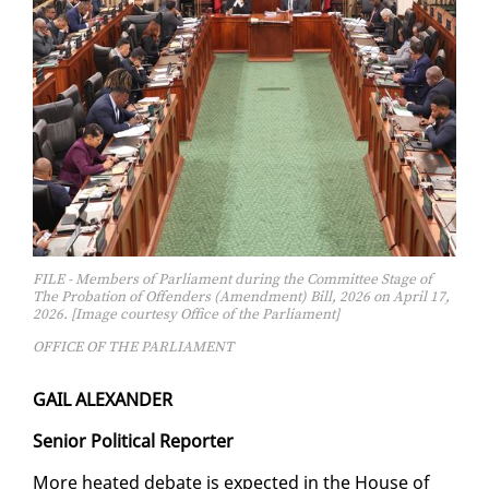
FILE - Members of Parliament during the Committee Stage of
The Probation of Offenders (Amendment) Bill, 2026 on April 17,
2026. [Image courtesy Office of the Parliament]
OFFICE OF THE PARLIAMENT
GAIL ALEXAN­DER
Se­nior Po­lit­i­cal Re­porter
More heat­ed de­bate is ex­pect­ed in the House of