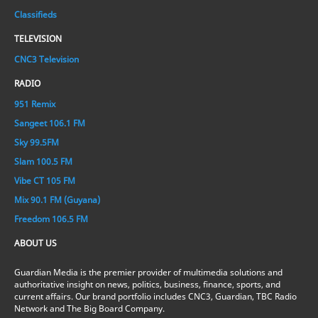
Classifieds
TELEVISION
CNC3 Television
RADIO
951 Remix
Sangeet 106.1 FM
Sky 99.5FM
Slam 100.5 FM
Vibe CT 105 FM
Mix 90.1 FM (Guyana)
Freedom 106.5 FM
ABOUT US
Guardian Media is the premier provider of multimedia solutions and
authoritative insight on news, politics, business, finance, sports, and
current affairs. Our brand portfolio includes CNC3, Guardian, TBC Radio
Network and The Big Board Company.