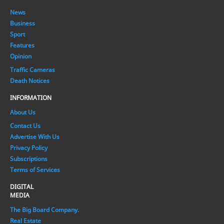
News
Business
Sport
Features
Opinion
Traffic Cameras
Death Notices
INFORMATION
About Us
Contact Us
Advertise With Us
Privacy Policy
Subscriptions
Terms of Services
DIGITAL
MEDIA
The Big Board Company.
Real Estate