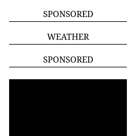
SPONSORED
WEATHER
SPONSORED