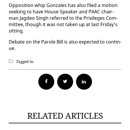
Op­po­si­tion whip Gon­za­les has al­so filed a mo­tion
seek­ing to have House Speak­er and PAAC chair­
man Jagdeo Singh re­ferred to the Priv­i­leges Com­
mit­tee, though it was not tak­en up at last Fri­day’s
sit­ting.
De­bate on the Pa­role Bill is al­so ex­pect­ed to con­tin­
ue.
Tagged in:
Facebook
Twitter
RELATED ARTICLES