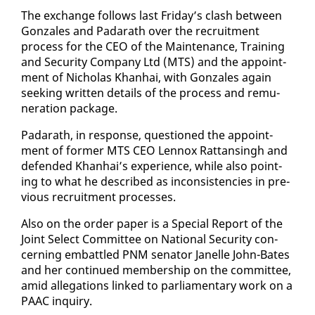
The ex­change fol­lows last Fri­day’s clash be­tween
Gon­za­les and Padarath over the re­cruit­ment
process for the CEO of the Main­te­nance, Train­ing
and Se­cu­ri­ty Com­pa­ny Ltd (MTS) and the ap­point­
ment of Nicholas Khan­hai, with Gon­za­les again
seek­ing writ­ten de­tails of the process and re­mu­
ner­a­tion pack­age.
Padarath, in re­sponse, ques­tioned the ap­point­
ment of for­mer MTS CEO Lennox Rat­tans­ingh and
de­fend­ed Khan­hai’s ex­pe­ri­ence, while al­so point­
ing to what he de­scribed as in­con­sis­ten­cies in pre­
vi­ous re­cruit­ment process­es.
Al­so on the or­der pa­per is a Spe­cial Re­port of the
Joint Se­lect Com­mit­tee on Na­tion­al Se­cu­ri­ty con­
cern­ing em­bat­tled PNM sen­a­tor Janelle John-Bates
and her con­tin­ued mem­ber­ship on the com­mit­tee,
amid al­le­ga­tions linked to par­lia­men­tary work on a
PAAC in­quiry.