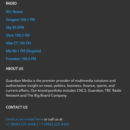
RADIO
951 Remix
Sangeet 106.1 FM
Sky 99.5FM
Slam 100.5 FM
Vibe CT 105 FM
Mix 90.1 FM (Guyana)
Freedom 106.5 FM
ABOUT US
Guardian Media is the premier provider of multimedia solutions and
authoritative insight on news, politics, business, finance, sports, and
current affairs. Our brand portfolio includes CNC3, Guardian, TBC Radio
Network and The Big Board Company.
CONTACT US
Send us an e-mail here
or call us at
+1-(868)-235-5668 / +1-(868)-225-4465