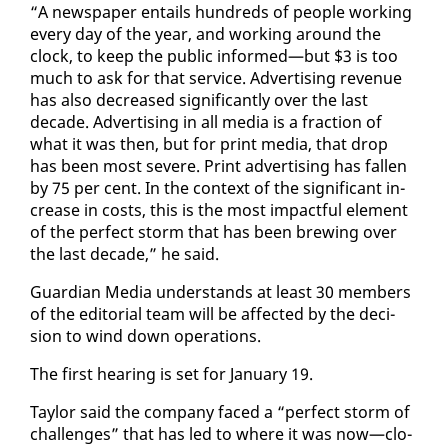
“A news­pa­per en­tails hun­dreds of peo­ple work­ing
every day of the year, and work­ing around the
clock, to keep the pub­lic in­formed—but $3 is too
much to ask for that ser­vice. Ad­ver­tis­ing rev­enue
has al­so de­creased sig­nif­i­cant­ly over the last
decade. Ad­ver­tis­ing in all me­dia is a frac­tion of
what it was then, but for print me­dia, that drop
has been most se­vere. Print ad­ver­tis­ing has fall­en
by 75 per cent. In the con­text of the sig­nif­i­cant in­
crease in costs, this is the most im­pact­ful el­e­ment
of the per­fect storm that has been brew­ing over
the last decade,” he said.
Guardian Me­dia un­der­stands at least 30 mem­bers
of the ed­i­to­r­i­al team will be af­fect­ed by the de­ci­
sion to wind down op­er­a­tions.
The first hear­ing is set for Jan­u­ary 19.
Tay­lor said the com­pa­ny faced a “per­fect storm of
chal­lenges” that has led to where it was now—clo­