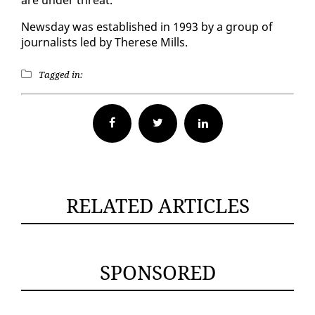
News­day was es­tab­lished in 1993 by a group of
jour­nal­ists led by Therese Mills.
Tagged in:
Facebook
Twitter
RELATED ARTICLES
SPONSORED