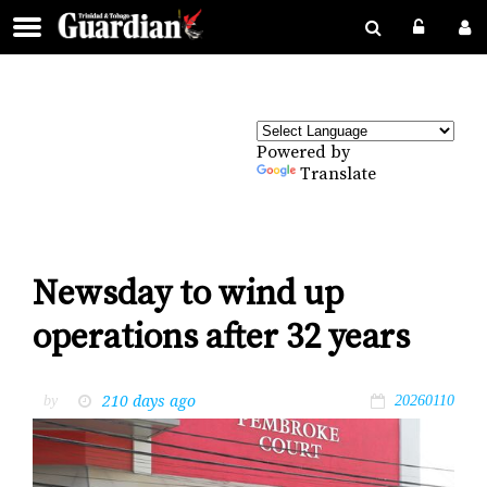
Powered by
Translate
Newsday to wind up
operations after 32 years
210 days ago
by
20260110