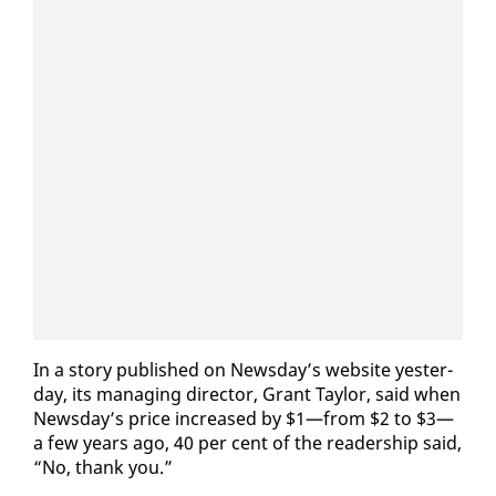
In a sto­ry pub­lished on News­day’s web­site yes­ter­
day, its man­ag­ing di­rec­tor, Grant Tay­lor, said when
News­day’s price in­creased by $1—from $2 to $3—
a few years ago, 40 per cent of the read­er­ship said,
“No, thank you.”