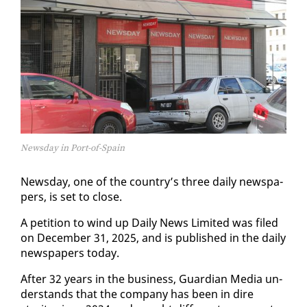
Newsday in Port-of-Spain
News­day, one of the coun­try’s three dai­ly news­pa­
pers, is set to close.
A pe­ti­tion to wind up Dai­ly News Lim­it­ed was filed
on De­cem­ber 31, 2025, and is pub­lished in the dai­ly
news­pa­pers to­day.
Af­ter 32 years in the busi­ness, Guardian Me­dia un­
der­stands that the com­pa­ny has been in dire