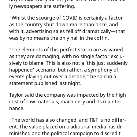
ly news­pa­pers are suf­fer­ing.
“Whilst the scourge of COVID is cer­tain­ly a fac­tor—
as the coun­try shut down more than once, and
with it, ad­ver­tis­ing sales fell off dra­mat­i­cal­ly—that
was by no means the on­ly nail in the cof­fin.
“The el­e­ments of this per­fect storm are as var­ied
as they are dam­ag­ing, with no sin­gle fac­tor ex­clu­
sive­ly to blame. This is al­so not a ‘this just sud­den­ly
hap­pened’ sce­nario, but rather, a sym­pho­ny of
events play­ing out over a decade,” he said in a
state­ment pub­lished last night.
Tay­lor said the com­pa­ny was im­pact­ed by the high
cost of raw ma­te­ri­als, ma­chin­ery and its main­te­
nance.
“The world has al­so changed, and T&T is no dif­fer­
ent. The val­ue placed on tra­di­tion­al me­dia has di­
min­ished and the po­lit­i­cal cam­paign to dis­cred­it