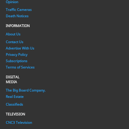
Opinion
Traffic Cameras
Death Notices
INFORMATION
About Us
Contact Us
Advertise With Us
Privacy Policy
Subscriptions
Terms of Services
DIGITAL
MEDIA
The Big Board Company.
Real Estate
Classifieds
TELEVISION
CNC3 Television