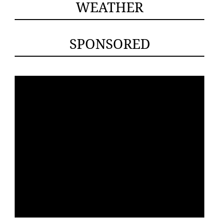
WEATHER
SPONSORED