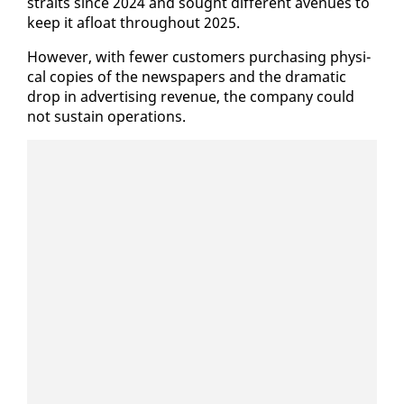
straits since 2024 and sought dif­fer­ent av­enues to
keep it afloat through­out 2025.
How­ev­er, with few­er cus­tomers pur­chas­ing phys­i­
cal copies of the news­pa­pers and the dra­mat­ic
drop in ad­ver­tis­ing rev­enue, the com­pa­ny could
not sus­tain op­er­a­tions.