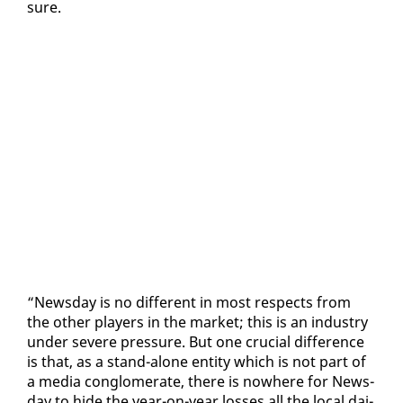
sure.
“News­day is no dif­fer­ent in most re­spects from
the oth­er play­ers in the mar­ket; this is an in­dus­try
un­der se­vere pres­sure. But one cru­cial dif­fer­ence
is that, as a stand-alone en­ti­ty which is not part of
a me­dia con­glom­er­ate, there is nowhere for News­
day to hide the year-on-year loss­es all the lo­cal dai­