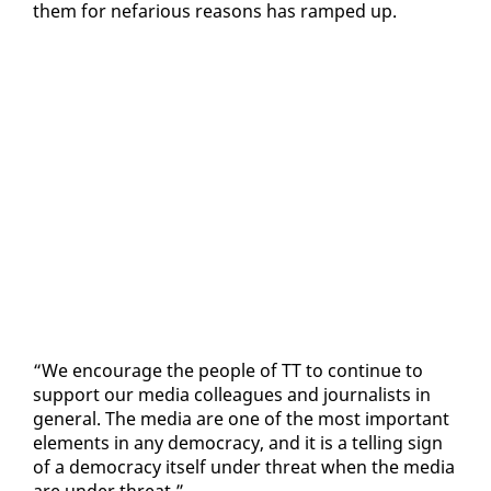
them for ne­far­i­ous rea­sons has ramped up.
“We en­cour­age the peo­ple of TT to con­tin­ue to
sup­port our me­dia col­leagues and jour­nal­ists in
gen­er­al. The me­dia are one of the most im­por­tant
el­e­ments in any democ­ra­cy, and it is a telling sign
of a democ­ra­cy it­self un­der threat when the me­dia
are un­der threat.”