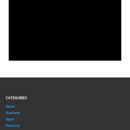
CATEGORIES
News
Business
Sport
Features