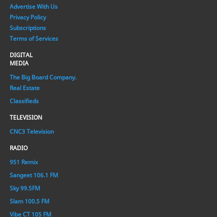
Advertise With Us
Privacy Policy
Subscriptions
Terms of Services
DIGITAL
MEDIA
The Big Board Company.
Real Estate
Classifieds
TELEVISION
CNC3 Television
RADIO
951 Remix
Sangeet 106.1 FM
Sky 99.5FM
Slam 100.5 FM
Vibe CT 105 FM