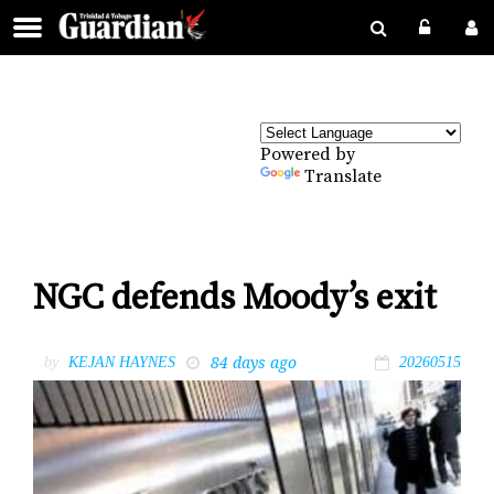
Powered by
Translate
NGC defends Moody’s exit
84 days ago
by
KEJAN HAYNES
20260515