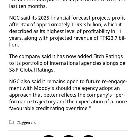
last ten months.
NGC said its 2025 fi­nan­cial fore­cast projects prof­it-
af­ter-tax of ap­prox­i­mate­ly TT$3.3 bil­lion, which it
de­scribed as its high­est lev­el of prof­itabil­i­ty in 11
years, along with pro­ject­ed rev­enue of TT$23.7 bil­
lion.
The com­pa­ny said it has now added Fitch Rat­ings
to its port­fo­lio of in­ter­na­tion­al agen­cies along­side
S&P Glob­al Rat­ings.
NGC al­so said it re­mains open to fu­ture re-en­gage­
ment with Moody’s should the agency adopt an
ap­proach that bet­ter re­flects the com­pa­ny’s “per­
for­mance tra­jec­to­ry and the ex­pec­ta­tion of a more
favourable cred­it rat­ing over time.”
Tagged in: