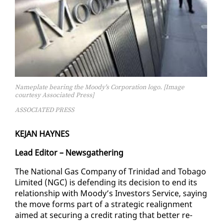
Nameplate bearing the Moody's Corporation logo. [Image
courtesy Associated Press]
ASSOCIATED PRESS
KE­JAN HAYNES
Lead Ed­i­tor – News­gath­er­ing
The Na­tion­al Gas Com­pa­ny of Trinidad and To­ba­go
Lim­it­ed (NGC) is de­fend­ing its de­ci­sion to end its
re­la­tion­ship with Moody’s In­vestors Ser­vice, say­ing
the move forms part of a strate­gic re­align­ment
aimed at se­cur­ing a cred­it rat­ing that bet­ter re­