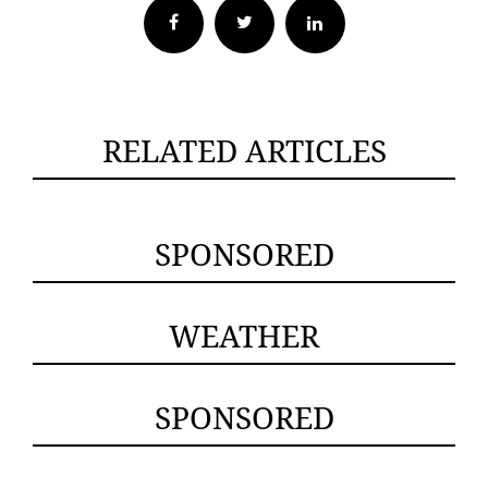
Facebook
Twitter
RELATED ARTICLES
SPONSORED
WEATHER
SPONSORED