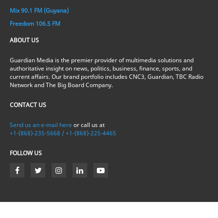
Mix 90.1 FM (Guyana)
Freedom 106.5 FM
ABOUT US
Guardian Media is the premier provider of multimedia solutions and
authoritative insight on news, politics, business, finance, sports, and
current affairs. Our brand portfolio includes CNC3, Guardian, TBC Radio
Network and The Big Board Company.
CONTACT US
Send us an e-mail here
or call us at
+1-(868)-235-5668 / +1-(868)-225-4465
FOLLOW US