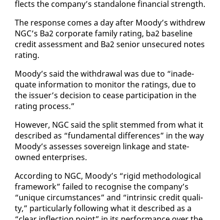
flects the com­pa­ny’s stand­alone fi­nan­cial strength.
The re­sponse comes a day af­ter Moody’s with­drew
NGC’s Ba2 cor­po­rate fam­i­ly rat­ing, ba2 base­line
cred­it as­sess­ment and Ba2 se­nior un­se­cured notes
rat­ing.
Moody’s said the with­draw­al was due to “in­ad­e­
quate in­for­ma­tion to mon­i­tor the rat­ings, due to
the is­suer’s de­ci­sion to cease par­tic­i­pa­tion in the
rat­ing process.”
How­ev­er, NGC said the split stemmed from what it
de­scribed as “fun­da­men­tal dif­fer­ences” in the way
Moody’s as­sess­es sov­er­eign link­age and state-
owned en­ter­pris­es.
Ac­cord­ing to NGC, Moody’s “rigid method­olog­i­cal
frame­work” failed to recog­nise the com­pa­ny’s
“unique cir­cum­stances” and “in­trin­sic cred­it qual­i­
ty,” par­tic­u­lar­ly fol­low­ing what it de­scribed as a
“clear in­flec­tion point” in its per­for­mance over the