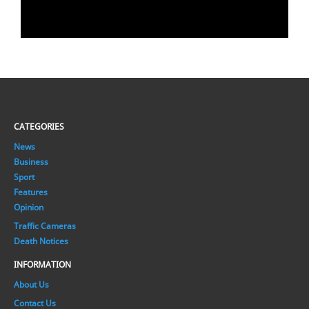
CATEGORIES
News
Business
Sport
Features
Opinion
Traffic Cameras
Death Notices
INFORMATION
About Us
Contact Us