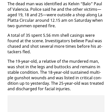
The dead man was iden­ti­fied as Kelvin “Ba­lo” Paul
of Va­len­cia. Po­lice said he and the oth­er vic­tims—
aged 19, 18 and 25—were out­side a shop along La
Plat­ta Cir­cu­lar around 12.15 am on Sat­ur­day when
two gun­men opened fire.
A to­tal of 35 spent 5.56 mm shell cas­ings were
found at the scene. In­ves­ti­ga­tors be­lieve Paul was
chased and shot sev­er­al more times be­fore his at­
tack­ers fled.
The 19-year-old, a rel­a­tive of the mur­dered man,
was shot in the legs and but­tocks and re­mains in
sta­ble con­di­tion. The 18-year-old sus­tained mul­ti­
ple gun­shot wounds and was list­ed in crit­i­cal con­
di­tion up to yes­ter­day. The 25-year-old was treat­ed
and dis­charged for fa­cial in­juries.