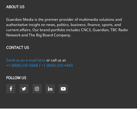
ABOUT US
Guardian Media is the premier provider of multimedia solutions and
authoritative insight on news, politics, business, finance, sports, and
current affairs. Our brand portfolio includes CNC3, Guardian, TBC Radio
Network and The Big Board Company.
CONTACT US
Send us an e-mail here
or call us at
+1-(868)-235-5668 / +1-(868)-225-4465
FOLLOW US