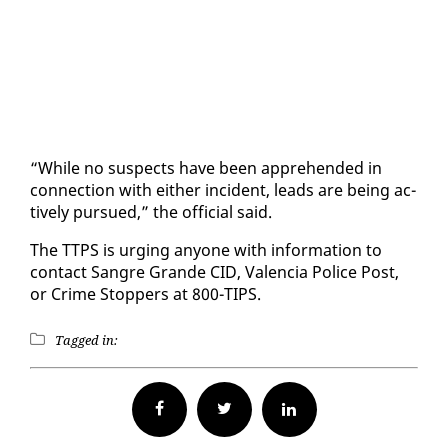
“While no sus­pects have been ap­pre­hend­ed in
con­nec­tion with ei­ther in­ci­dent, leads are be­ing ac­
tive­ly pur­sued,” the of­fi­cial said.
The TTPS is urg­ing any­one with in­for­ma­tion to
con­tact San­gre Grande CID, Va­len­cia Po­lice Post,
or Crime Stop­pers at 800-TIPS.
Tagged in:
Facebook
Twitter