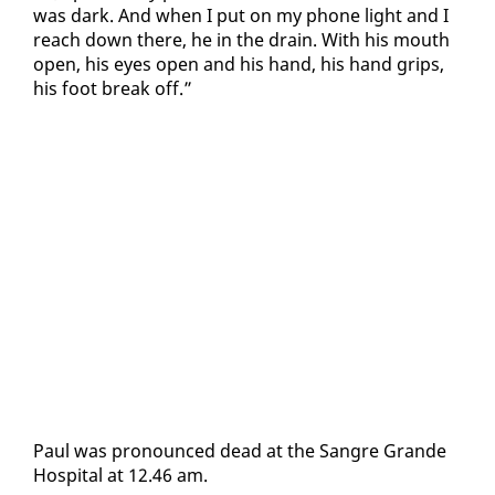
was dark. And when I put on my phone light and I
reach down there, he in the drain. With his mouth
open, his eyes open and his hand, his hand grips,
his foot break off.”
Paul was pro­nounced dead at the San­gre Grande
Hos­pi­tal at 12.46 am.