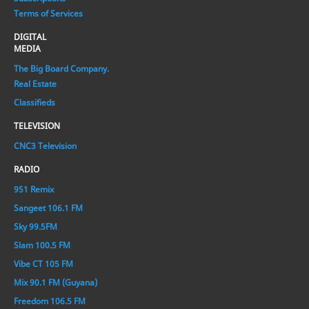
Terms of Services
DIGITAL
MEDIA
The Big Board Company.
Real Estate
Classifieds
TELEVISION
CNC3 Television
RADIO
951 Remix
Sangeet 106.1 FM
Sky 99.5FM
Slam 100.5 FM
Vibe CT 105 FM
Mix 90.1 FM (Guyana)
Freedom 106.5 FM