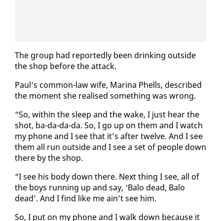
The group had re­port­ed­ly been drink­ing out­side
the shop be­fore the at­tack.
Paul’s com­mon-law wife, Ma­ri­na Phells, de­scribed
the mo­ment she re­alised some­thing was wrong.
“So, with­in the sleep and the wake, I just hear the
shot, ba-da-da-da. So, I go up on them and I watch
my phone and I see that it’s af­ter twelve. And I see
them all run out­side and I see a set of peo­ple down
there by the shop.
“I see his body down there. Next thing I see, all of
the boys run­ning up and say, ‘Ba­lo dead, Ba­lo
dead’. And I find like me ain’t see him.
So, I put on my phone and I walk down be­cause it