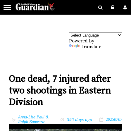
Powered by
Translate
One dead, 7 injured after
two shootings in Eastern
Division
Anna-Lisa Paul &
395 days ago
by
20250707
Ralph Banwarie