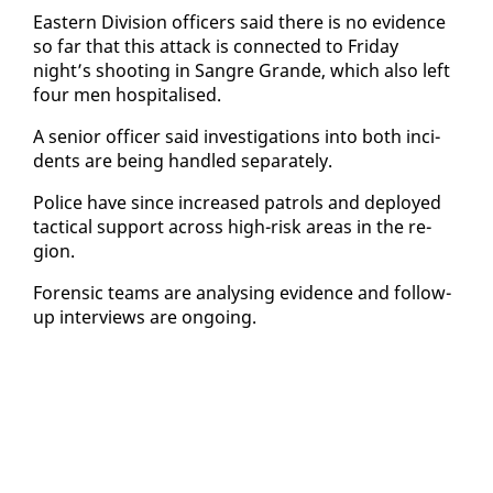
East­ern Di­vi­sion of­fi­cers said there is no ev­i­dence
so far that this at­tack is con­nect­ed to Fri­day
night’s shoot­ing in San­gre Grande, which al­so left
four men hos­pi­talised.
A se­nior of­fi­cer said in­ves­ti­ga­tions in­to both in­ci­
dents are be­ing han­dled sep­a­rate­ly.
Po­lice have since in­creased pa­trols and de­ployed
tac­ti­cal sup­port across high-risk ar­eas in the re­
gion.
Foren­sic teams are analysing ev­i­dence and fol­low-
up in­ter­views are on­go­ing.