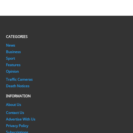
CATEGORIES
News
Business
Sport
Features
Opinion
Traffic Cameras
Death Notices
INFORMATION
About Us
Contact Us
Advertise With Us
Privacy Policy
Subscriptions