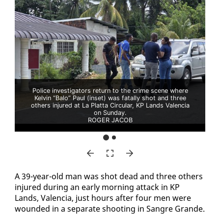
Police investigators return to the crime scene where
Kelvin “Balo” Paul (inset) was fatally shot and three
others injured at La Platta Circular, KP Lands Valencia
on Sunday.
ROGER JACOB
A 39-year-old man was shot dead and three oth­ers
in­jured dur­ing an ear­ly morn­ing at­tack in KP
Lands, Va­len­cia, just hours af­ter four men were
wound­ed in a sep­a­rate shoot­ing in San­gre Grande.