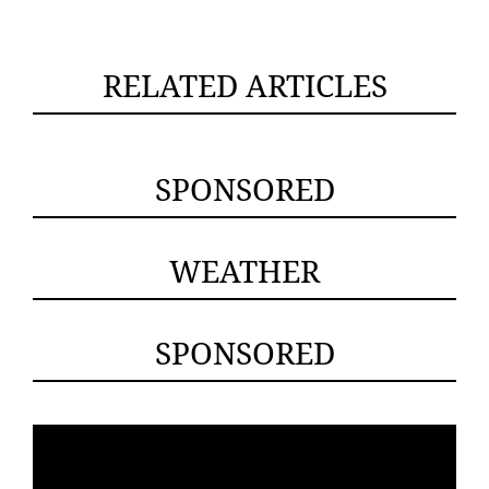
RELATED ARTICLES
SPONSORED
WEATHER
SPONSORED