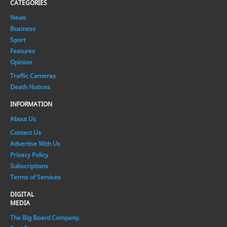
CATEGORIES
News
Business
Sport
Features
Opinion
Traffic Cameras
Death Notices
INFORMATION
About Us
Contact Us
Advertise With Us
Privacy Policy
Subscriptions
Terms of Services
DIGITAL
MEDIA
The Big Board Company.