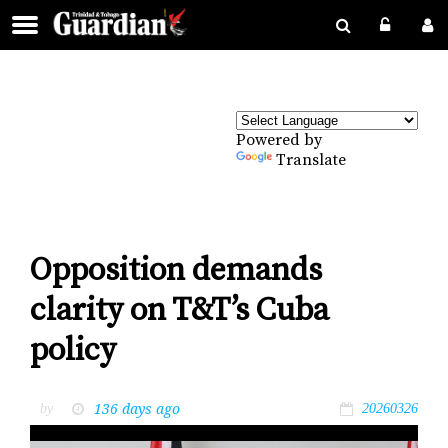
Powered by
Translate
Opposition demands
clarity on T&T’s Cuba
policy
136 days ago
by
20260326