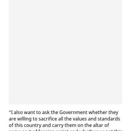
“I al­so want to ask the Gov­ern­ment whether they
are will­ing to sac­ri­fice all the val­ues and stan­dards
of this coun­try and car­ry them on the al­tar of