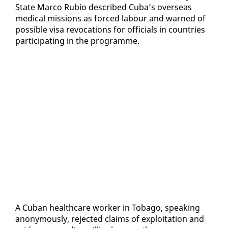
State Mar­co Ru­bio de­scribed Cu­ba’s over­seas
med­ical mis­sions as forced labour and warned of
pos­si­ble visa re­vo­ca­tions for of­fi­cials in coun­tries
par­tic­i­pat­ing in the pro­gramme.
A Cuban health­care work­er in To­ba­go, speak­ing
anony­mous­ly, re­ject­ed claims of ex­ploita­tion and