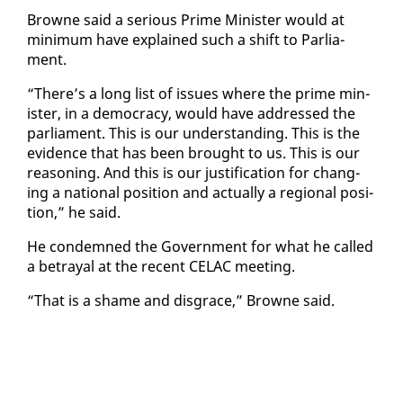
Browne said a se­ri­ous Prime Min­is­ter would at
min­i­mum have ex­plained such a shift to Par­lia­
ment.
“There’s a long list of is­sues where the prime min­
is­ter, in a democ­ra­cy, would have ad­dressed the
par­lia­ment. This is our un­der­stand­ing. This is the
ev­i­dence that has been brought to us. This is our
rea­son­ing. And this is our jus­ti­fi­ca­tion for chang­
ing a na­tion­al po­si­tion and ac­tu­al­ly a re­gion­al po­si­
tion,” he said.
He con­demned the Gov­ern­ment for what he called
a be­tray­al at the re­cent CELAC meet­ing.
“That is a shame and dis­grace,” Browne said.