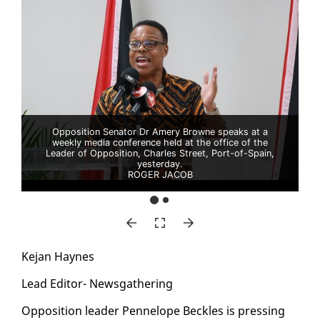
Opposition Senator Dr Amery Browne speaks at a
weekly media conference held at the office of the
Leader of Opposition, Charles Street, Port-of-Spain,
yesterday.
ROGER JACOB
Ke­jan Haynes
Lead Ed­i­tor- News­gath­er­ing
Op­po­si­tion leader Pen­ne­lope Beck­les is press­ing