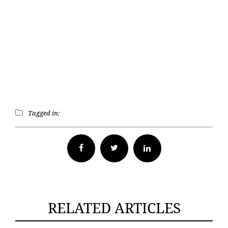
Tagged in:
Facebook
Twitter
RELATED ARTICLES