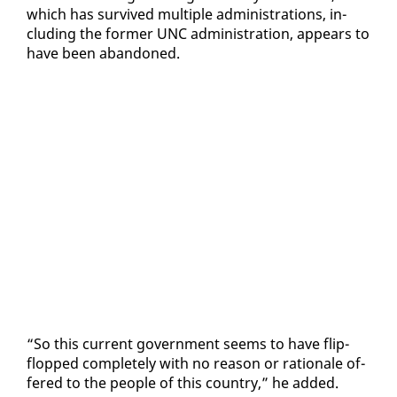
which has sur­vived mul­ti­ple ad­min­is­tra­tions, in­
clud­ing the for­mer UNC ad­min­is­tra­tion, ap­pears to
have been aban­doned.
“So this cur­rent gov­ern­ment seems to have flip-
flopped com­plete­ly with no rea­son or ra­tio­nale of­
fered to the peo­ple of this coun­try,” he added.