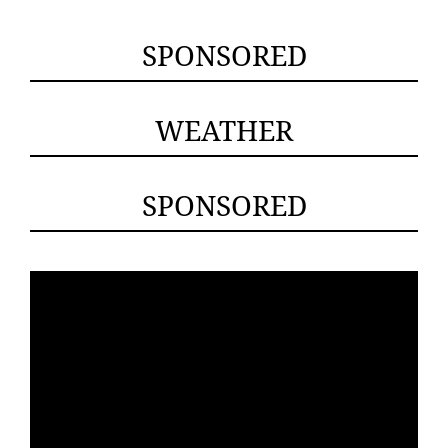
SPONSORED
WEATHER
SPONSORED