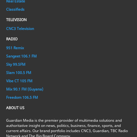
Real Estate
Classifieds
TELEVISION
CNC3 Television
RADIO
951 Remix
Sangeet 106.1 FM
Sky 99.5FM
Slam 100.5 FM
Vibe CT 105 FM
Mix 90.1 FM (Guyana)
Freedom 106.5 FM
ABOUT US
Guardian Media is the premier provider of multimedia solutions and
authoritative insight on news, politics, business, finance, sports, and
current affairs. Our brand portfolio includes CNC3, Guardian, TBC Radio
Network and The Big Board Company.