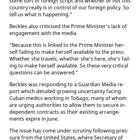
some sort of for­eign script and whether or not this
coun­try re­al­ly is in con­trol of our for­eign pol­i­cy. So
tell us what is hap­pen­ing.”
Beck­les al­so crit­i­cised the Prime Min­is­ter’s lack of
en­gage­ment with the me­dia.
“Be­cause this is linked to the Prime Min­is­ter her­
self fail­ing to make her­self avail­able to the press.
Whether she trav­els, whether she’s here, she’s fail­
ing to make her­self avail­able. So these very crit­i­cal
ques­tions can be an­swered.”
Beck­les was re­spond­ing to a Guardian Me­dia re­
port which de­tailed grow­ing un­cer­tain­ty fac­ing
Cuban medics work­ing in To­ba­go, many of whom
are urg­ing au­thor­i­ties to al­low them to se­cure in­
de­pen­dent con­tracts as their ex­ist­ing arrange­
ments ex­pire in June.
The is­sue has come un­der scruti­ny fol­low­ing pres­
sure from the Unit­ed States, where Sec­re­tary of