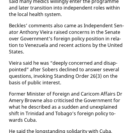
said many medics will­ing­ly en­ter the pro­gramme
and lat­er tran­si­tion in­to in­de­pen­dent roles with­in
the lo­cal health sys­tem.
Beck­les’ com­ments al­so came as In­de­pen­dent Sen­
a­tor An­tho­ny Vieira raised con­cerns in the Sen­ate
over Gov­ern­ment’s for­eign pol­i­cy po­si­tion in re­la­
tion to Venezuela and re­cent ac­tions by the Unit­ed
States.
Vieira said he was “deeply con­cerned and dis­ap­
point­ed” af­ter Sobers de­clined to an­swer sev­er­al
ques­tions, in­vok­ing Stand­ing Or­der 26(3) on the
ba­sis of pub­lic in­ter­est.
For­mer Min­is­ter of For­eign and Cari­com Af­fairs Dr
Amery Browne al­so crit­i­cised the Gov­ern­ment for
what he de­scribed as a sud­den and un­ex­plained
shift in Trinidad and To­ba­go’s for­eign pol­i­cy to­
wards Cu­ba.
He said the long­stand­ing sol­i­dar­i­ty with Cu­ba,