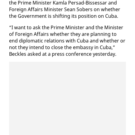
the Prime Min­is­ter Kam­la Per­sad-Bisses­sar and
For­eign Af­fairs Min­is­ter Sean Sobers on whether
the Gov­ern­ment is shift­ing its po­si­tion on Cu­ba.
“I want to ask the Prime Min­is­ter and the Min­is­ter
of For­eign Af­fairs whether they are plan­ning to
end diplo­mat­ic re­la­tions with Cu­ba and whether or
not they in­tend to close the em­bassy in Cu­ba,”
Beck­les asked at a press con­fer­ence yes­ter­day.