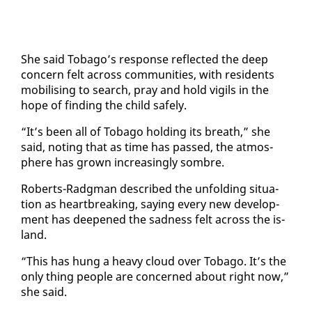
She said To­ba­go’s re­sponse re­flect­ed the deep
con­cern felt across com­mu­ni­ties, with res­i­dents
mo­bil­is­ing to search, pray and hold vig­ils in the
hope of find­ing the child safe­ly.
“It’s been all of To­ba­go hold­ing its breath,” she
said, not­ing that as time has passed, the at­mos­
phere has grown in­creas­ing­ly som­bre.
Roberts-Radg­man de­scribed the un­fold­ing sit­u­a­
tion as heart­break­ing, say­ing every new de­vel­op­
ment has deep­ened the sad­ness felt across the is­
land.
“This has hung a heavy cloud over To­ba­go. It’s the
on­ly thing peo­ple are con­cerned about right now,”
she said.