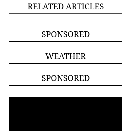
RELATED ARTICLES
SPONSORED
WEATHER
SPONSORED