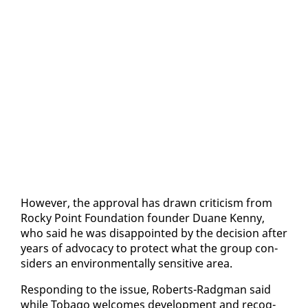
How­ev­er, the ap­proval has drawn crit­i­cism from
Rocky Point Foun­da­tion founder Du­ane Ken­ny,
who said he was dis­ap­point­ed by the de­ci­sion af­ter
years of ad­vo­ca­cy to pro­tect what the group con­
sid­ers an en­vi­ron­men­tal­ly sen­si­tive area.
Re­spond­ing to the is­sue, Roberts-Radg­man said
while To­ba­go wel­comes de­vel­op­ment and recog­