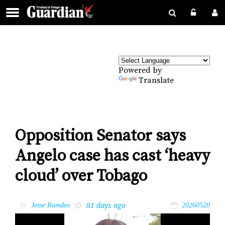
Powered by
Translate
Opposition Senator says
Angelo case has cast ‘heavy
cloud’ over Tobago
81 days ago
by
Jesse Ramdeo
20260520