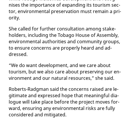
nis­es the im­por­tance of ex­pand­ing its tourism sec­
tor, en­vi­ron­men­tal preser­va­tion must re­main a pri­
or­i­ty.
She called for fur­ther con­sul­ta­tion among stake­
hold­ers, in­clud­ing the To­ba­go House of As­sem­bly,
en­vi­ron­men­tal au­thor­i­ties and com­mu­ni­ty groups,
to en­sure con­cerns are prop­er­ly heard and ad­
dressed.
“We do want de­vel­op­ment, and we care about
tourism, but we al­so care about pre­serv­ing our en­
vi­ron­ment and our nat­ur­al re­sources,” she said.
Roberts-Radg­man said the con­cerns raised are le­
git­i­mate and ex­pressed hope that mean­ing­ful di­a­
logue will take place be­fore the project moves for­
ward, en­sur­ing any en­vi­ron­men­tal risks are ful­ly
con­sid­ered and mit­i­gat­ed.