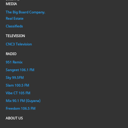
MEDIA
The Big Board Company.
Real Estate
Classifieds
TELEVISION
CNC3 Television
RADIO
951 Remix
Sangeet 106.1 FM
Sky 99.5FM
Slam 100.5 FM
Vibe CT 105 FM
Mix 90.1 FM (Guyana)
Freedom 106.5 FM
ABOUT US