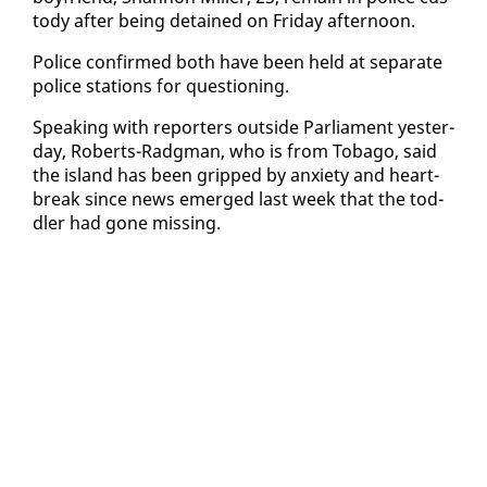
tody af­ter be­ing de­tained on Fri­day af­ter­noon.
Po­lice con­firmed both have been held at sep­a­rate
po­lice sta­tions for ques­tion­ing.
Speak­ing with re­porters out­side Par­lia­ment yes­ter­
day, Roberts-Radg­man, who is from To­ba­go, said
the is­land has been gripped by anx­i­ety and heart­
break since news emerged last week that the tod­
dler had gone miss­ing.