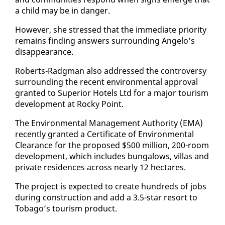
a child may be in dan­ger.
How­ev­er, she stressed that the im­me­di­ate pri­or­i­ty
re­mains find­ing an­swers sur­round­ing An­ge­lo’s
dis­ap­pear­ance.
Roberts-Radg­man al­so ad­dressed the con­tro­ver­sy
sur­round­ing the re­cent en­vi­ron­men­tal ap­proval
grant­ed to Su­pe­ri­or Ho­tels Ltd for a ma­jor tourism
de­vel­op­ment at Rocky Point.
The En­vi­ron­men­tal Man­age­ment Au­thor­i­ty (EMA)
re­cent­ly grant­ed a Cer­tifi­cate of En­vi­ron­men­tal
Clear­ance for the pro­posed $500 mil­lion, 200-room
de­vel­op­ment, which in­cludes bun­ga­lows, vil­las and
pri­vate res­i­dences across near­ly 12 hectares.
The project is ex­pect­ed to cre­ate hun­dreds of jobs
dur­ing con­struc­tion and add a 3.5-star re­sort to
To­ba­go’s tourism prod­uct.