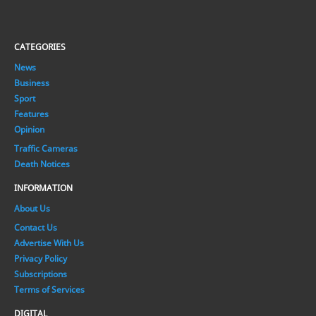
CATEGORIES
News
Business
Sport
Features
Opinion
Traffic Cameras
Death Notices
INFORMATION
About Us
Contact Us
Advertise With Us
Privacy Policy
Subscriptions
Terms of Services
DIGITAL