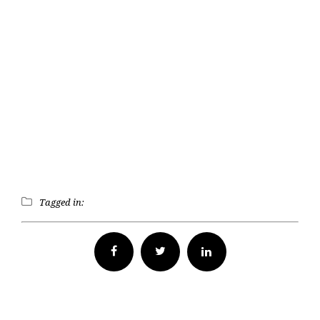
Tagged in:
Facebook
Twitter