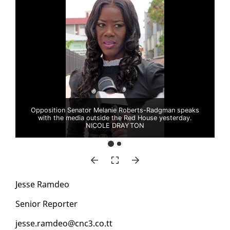
Opposition Senator Melanie Roberts-Radgman speaks
with the media outside the Red House yesterday.
NICOLE DRAYTON
Jesse Ramdeo
Se­nior Re­porter
jesse.ramdeo@cnc3.co.tt