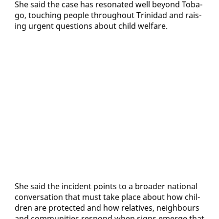
She said the case has res­onat­ed well be­yond To­ba­
go, touch­ing peo­ple through­out Trinidad and rais­
ing ur­gent ques­tions about child wel­fare.
She said the in­ci­dent points to a broad­er na­tion­al
con­ver­sa­tion that must take place about how chil­
dren are pro­tect­ed and how rel­a­tives, neigh­bours
and com­mu­ni­ties re­spond when signs emerge that