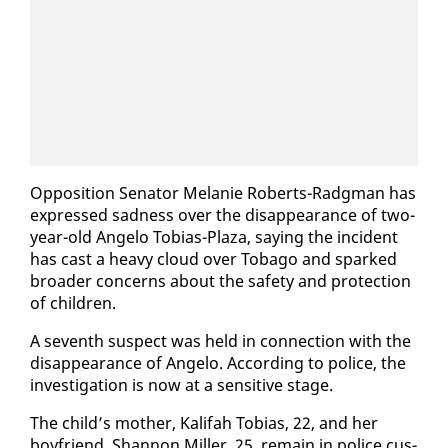
Op­po­si­tion Sen­a­tor Melanie Roberts-Radg­man has
ex­pressed sad­ness over the dis­ap­pear­ance of two-
year-old An­ge­lo To­bias-Plaza, say­ing the in­ci­dent
has cast a heavy cloud over To­ba­go and sparked
broad­er con­cerns about the safe­ty and pro­tec­tion
of chil­dren.
A sev­enth sus­pect was held in con­nec­tion with the
dis­ap­pear­ance of An­ge­lo. Ac­cord­ing to po­lice, the
in­ves­ti­ga­tion is now at a sen­si­tive stage.
The child’s moth­er, Kali­fah To­bias, 22, and her
boyfriend, Shan­non Miller, 25, re­main in po­lice cus­