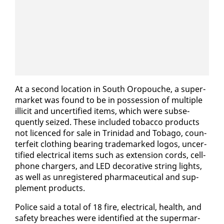
At a sec­ond lo­ca­tion in South Oropouche, a su­per­
mar­ket was found to be in pos­ses­sion of mul­ti­ple
il­lic­it and un­cer­ti­fied items, which were sub­se­
quent­ly seized. These in­clud­ed to­bac­co prod­ucts
not li­cenced for sale in Trinidad and To­ba­go, coun­
ter­feit cloth­ing bear­ing trade­marked lo­gos, un­cer­
ti­fied elec­tri­cal items such as ex­ten­sion cords, cell­
phone charg­ers, and LED dec­o­ra­tive string lights,
as well as un­reg­is­tered phar­ma­ceu­ti­cal and sup­
ple­ment prod­ucts.
Po­lice said a to­tal of 18 fire, elec­tri­cal, health, and
safe­ty breach­es were iden­ti­fied at the su­per­mar­