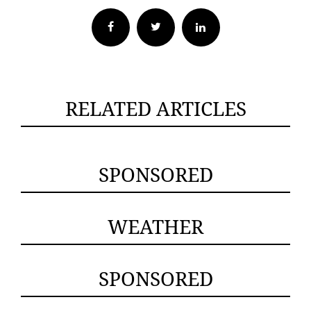
Facebook
Twitter
RELATED ARTICLES
SPONSORED
WEATHER
SPONSORED