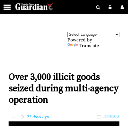
Powered by
Translate
Over 3,000 illicit goods
seized during multi-agency
operation
77 days ago
by
20260523