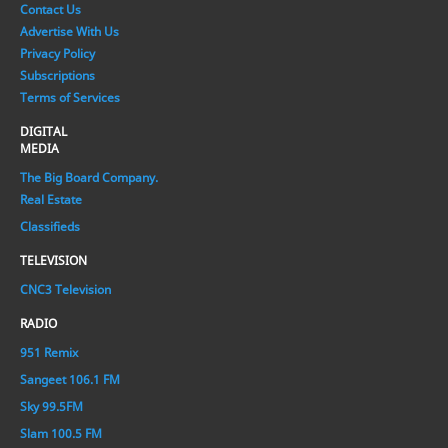
Contact Us
Advertise With Us
Privacy Policy
Subscriptions
Terms of Services
DIGITAL
MEDIA
The Big Board Company.
Real Estate
Classifieds
TELEVISION
CNC3 Television
RADIO
951 Remix
Sangeet 106.1 FM
Sky 99.5FM
Slam 100.5 FM