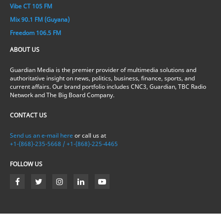
Vibe CT 105 FM
Mix 90.1 FM (Guyana)
Freedom 106.5 FM
ABOUT US
Guardian Media is the premier provider of multimedia solutions and
authoritative insight on news, politics, business, finance, sports, and
current affairs. Our brand portfolio includes CNC3, Guardian, TBC Radio
Network and The Big Board Company.
CONTACT US
Send us an e-mail here
or call us at
+1-(868)-235-5668 / +1-(868)-225-4465
FOLLOW US