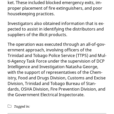
ket. These in­clud­ed blocked emer­gency ex­its, im­
prop­er place­ment of fire ex­tin­guish­ers, and poor
house­keep­ing prac­tices.
In­ves­ti­ga­tors al­so ob­tained in­for­ma­tion that is ex­
pect­ed to as­sist in iden­ti­fy­ing the dis­trib­u­tors and
sup­pli­ers of the il­lic­it prod­ucts.
The op­er­a­tion was ex­e­cut­ed through an all-of-gov­
ern­ment ap­proach, in­volv­ing of­fi­cers of the
Trinidad and To­ba­go Po­lice Ser­vice (TTPS) and Mul­
ti-Agency Task Force un­der the su­per­vi­sion of DCP
In­tel­li­gence and In­ves­ti­ga­tion Natasha George,
with the sup­port of rep­re­sen­ta­tives of the Chem­
istry, Food and Drugs Di­vi­sion, Cus­toms and Ex­cise
Di­vi­sion, Trinidad and To­ba­go Bu­reau of Stan­
dards, OS­HA Di­vi­sion, Fire Pre­ven­tion Di­vi­sion, and
the Gov­ern­ment Elec­tri­cal In­spec­torate.
Tagged in: