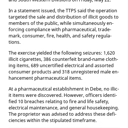
In a state­ment is­sued, the TTPS said the op­er­a­tion
tar­get­ed the sale and dis­tri­b­u­tion of il­lic­it goods to
mem­bers of the pub­lic, while si­mul­ta­ne­ous­ly en­
forc­ing com­pli­ance with phar­ma­ceu­ti­cal, trade­
mark, con­sumer, fire, health, and safe­ty reg­u­la­
tions.
The ex­er­cise yield­ed the fol­low­ing seizures: 1,620
il­lic­it cig­a­rettes, 386 coun­ter­feit brand-name cloth­
ing items, 689 un­cer­ti­fied elec­tri­cal and as­sort­ed
con­sumer prod­ucts and 318 un­reg­is­tered male en­
hance­ment phar­ma­ceu­ti­cal items.
At a phar­ma­ceu­ti­cal es­tab­lish­ment in Debe, no il­lic­
it items were dis­cov­ered. How­ev­er, of­fi­cers iden­ti­
fied 10 breach­es re­lat­ing to fire and life safe­ty,
elec­tri­cal main­te­nance, and gen­er­al house­keep­ing.
The pro­pri­etor was ad­vised to ad­dress these de­fi­
cien­cies with­in the stip­u­lat­ed time­frame.