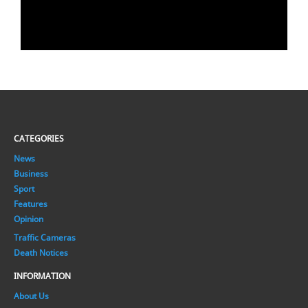
CATEGORIES
News
Business
Sport
Features
Opinion
Traffic Cameras
Death Notices
INFORMATION
About Us