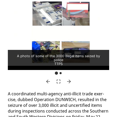
A photo of some of the 3000 illegal items seized by
police
TTPS
A co­or­di­nat­ed mul­ti-agency an­ti-il­lic­it trade ex­er­
cise, dubbed Op­er­a­tion DUN­WICH, re­sult­ed in the
seizure of over 3,000 il­lic­it and un­cer­ti­fied items
dur­ing in­spec­tions con­duct­ed across the South­ern
and South West­ern Di­vi­sions on Fri­day, May 22.