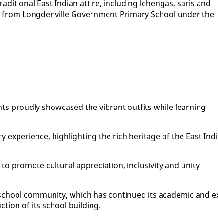
di­tion­al East In­di­an at­tire, in­clud­ing lehen­gas, saris and
on from Long­denville Gov­ern­ment Pri­ma­ry School un­der the
ents proud­ly show­cased the vi­brant out­fits while learn­ing
y ex­pe­ri­ence, high­light­ing the rich her­itage of the East In­di
to pro­mote cul­tur­al ap­pre­ci­a­tion, in­clu­siv­i­ty and uni­ty
 school com­mu­ni­ty, which has con­tin­ued its aca­d­e­m­ic and e
c­tion of its school build­ing.