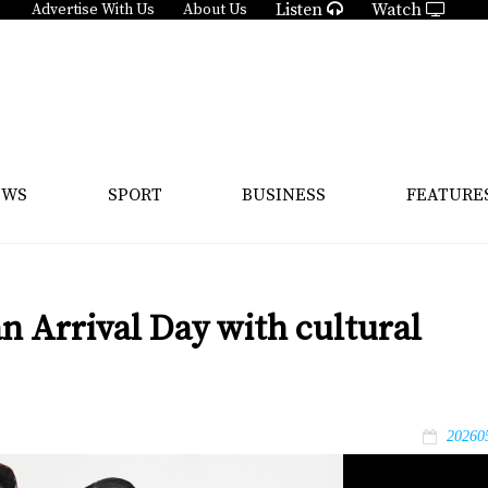
Listen
Watch
Advertise With Us
About Us
EWS
SPORT
BUSINESS
FEATURE
n Arrival Day with cultural
20260