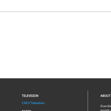
TELEVISION
ABOUT
CNC3 Television
Guardia
insight 