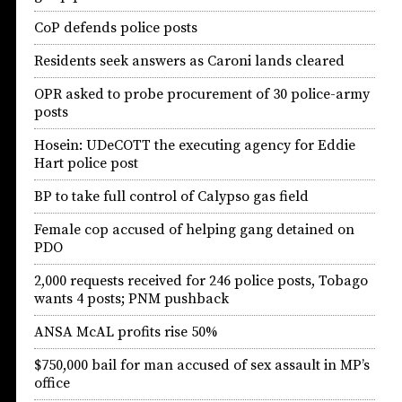
CoP defends police posts
Residents seek answers as Caroni lands cleared
OPR asked to probe procurement of 30 police-army
posts
Hosein: UDeCOTT the executing agency for Eddie
Hart police post
BP to take full control of Calypso gas field
Female cop accused of helping gang detained on
PDO
2,000 requests received for 246 police posts, Tobago
wants 4 posts; PNM pushback
ANSA McAL profits rise 50%
$750,000 bail for man accused of sex assault in MP’s
office