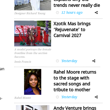
trends never really die
12 hours ago
Facebook
Twitter
Designer Richard Young
Xzotik Mas brings
‘Rejuvenate’ to
Carnival 2027
A model portrays the female
frontline from the section
Success.
Yesterday
Facebook
Twitter
Innis Francis
­an
Rahel Moore returns
to the stage with
sacred songs and
tribute to mother
Yesterday
Facebook
Twitter
x­
Rahel Moore
Andy Venture brings