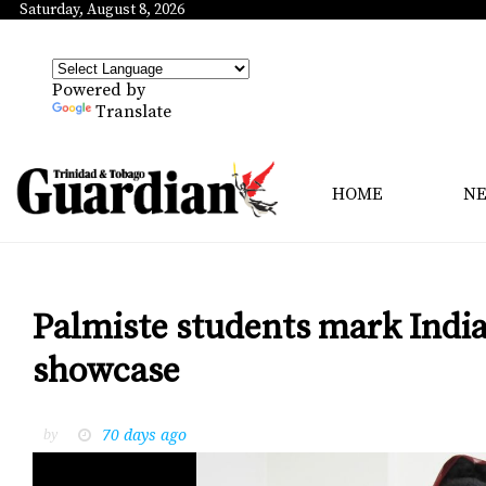
Saturday, August 8, 2026
Powered by
Translate
HOME
N
Palmiste students mark India
showcase
70 days ago
by