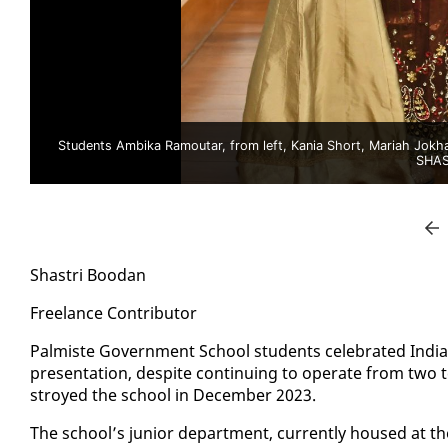
Students Ambika Ramoutar, from left, Kania Short, Mariah Jokhan a
SHAS
Shas­tri Boodan
Free­lance Con­trib­u­tor
Palmiste Gov­ern­ment School stu­dents cel­e­brat­ed In­di­a
pre­sen­ta­tion, de­spite con­tin­u­ing to op­er­ate from two t
stroyed the school in De­cem­ber 2023.
The school’s ju­nior de­part­ment, cur­rent­ly housed at th