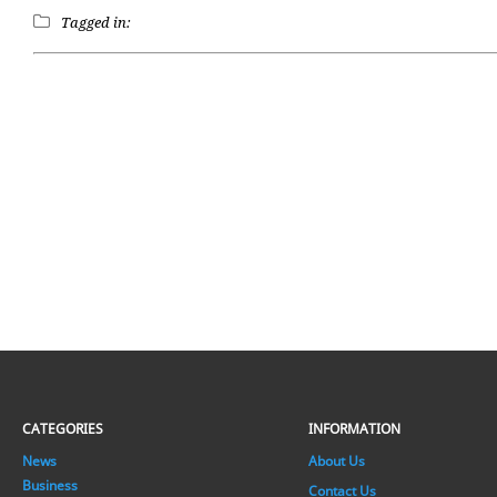
Tagged in:
CATEGORIES
INFORMATION
News
About Us
Business
Contact Us