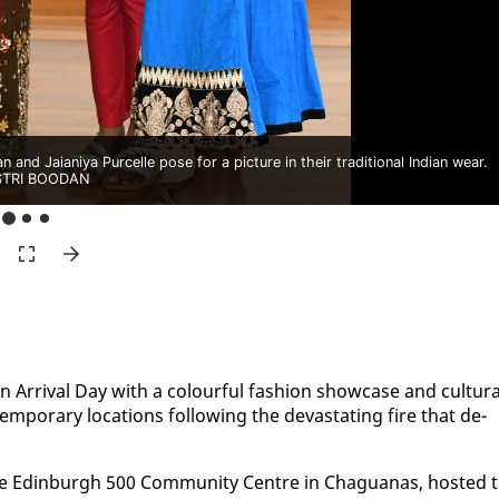
nd Jaianiya Purcelle pose for a picture in their traditional Indian wear.
TRI BOODAN
n Ar­rival Day with a colour­ful fash­ion show­case and cul­tur­a
em­po­rary lo­ca­tions fol­low­ing the dev­as­tat­ing fire that de­
e Ed­in­burgh 500 Com­mu­ni­ty Cen­tre in Ch­agua­nas, host­ed 