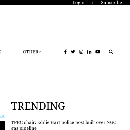
Login
Subscribe
/
S
OTHER
TRENDING
530
TPRC chair: Eddie Hart police post built over NGC
gas pipeline