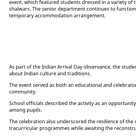
event, which fea­tured stu­dents dressed in a va­ri­ety of tra­
shal­wars. The se­nior de­part­ment con­tin­ues to func­ti
tem­po­rary ac­com­mo­da­tion arrange­ment.
As part of the In­di­an Ar­rival Day ob­ser­vance, the stu­d
about In­di­an cul­ture and tra­di­tions.
The event served as both an ed­u­ca­tion­al and cel­e­bra­to­r
com­mu­ni­ty.
School of­fi­cials de­scribed the ac­tiv­i­ty as an op­por­tu­ni­ty 
among pupils.
The cel­e­bra­tion al­so un­der­scored the re­silience of the
tracur­ric­u­lar pro­grammes while await­ing the re­con­stru