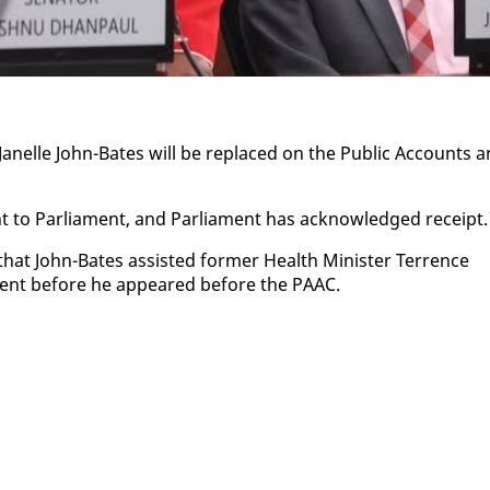
Janelle John-Bates will be re­placed on the Pub­lic Ac­counts 
 to Par­lia­ment, and Par­lia­ment has ac­knowl­edged re­ceipt.
that John-Bates as­sist­ed for­mer Health Min­is­ter Ter­rence
­ment be­fore he ap­peared be­fore the PAAC.