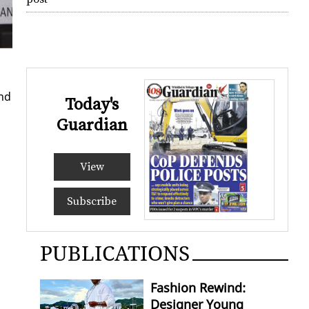
and
Today's
Guardian
View
Subscribe
PUBLICATIONS
Fashion Rewind:
Designer Young