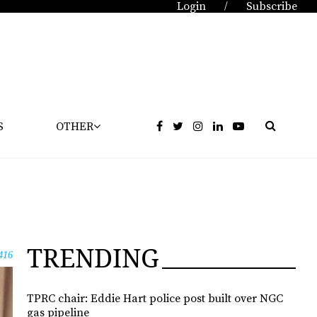
Login
Subscribe
/
S
OTHER
TRENDING
416
TPRC chair: Eddie Hart police post built over NGC
gas pipeline