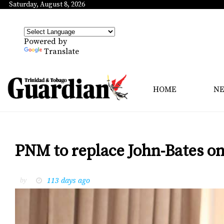
Saturday, August 8, 2026
Powered by
Translate
HOME
N
PNM to replace John-Bates o
113 days ago
by