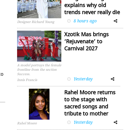
explains why old
trends never really die
8 hours ago
Facebook
Twitter
Designer Richard Young
Xzotik Mas brings
‘Rejuvenate’ to
Carnival 2027
A model portrays the female
frontline from the section
to
Success.
Yesterday
Facebook
Twitter
Innis Francis
Rahel Moore returns
to the stage with
sacred songs and
tribute to mother
Yesterday
Facebook
Twitter
Rahel Moore