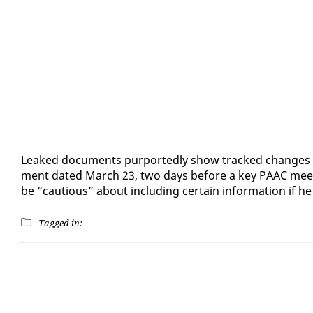
Leaked doc­u­ments pur­port­ed­ly show tracked changes 
ment dat­ed March 23, two days be­fore a key PAAC meet­in
be “cau­tious” about in­clud­ing cer­tain in­for­ma­tion if
Tagged in: