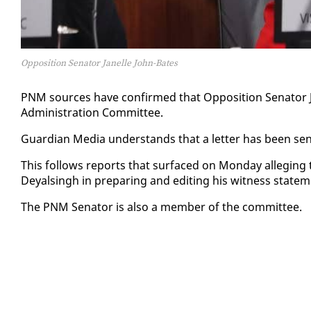
Opposition Senator Janelle John-Bates
PNM sources have con­firmed that Op­po­si­tion Sen­a­tor 
Ad­min­is­tra­tion Com­mit­tee.
Guardian Me­dia un­der­stands that a let­ter has been sent
This fol­lows re­ports that sur­faced on Mon­day al­leg­ing 
Deyals­ingh in prepar­ing and edit­ing his wit­ness state
The PNM Sen­a­tor is al­so a mem­ber of the com­mit­tee.