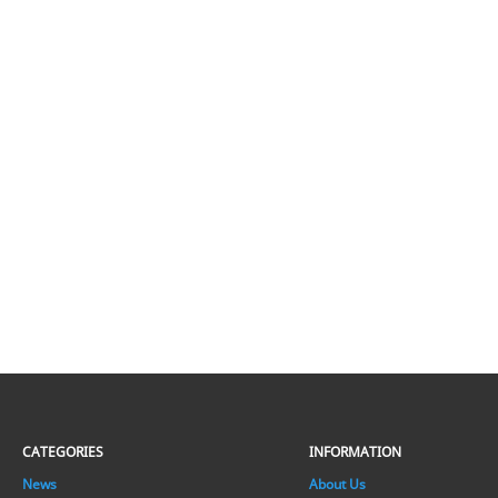
CATEGORIES
INFORMATION
News
About Us