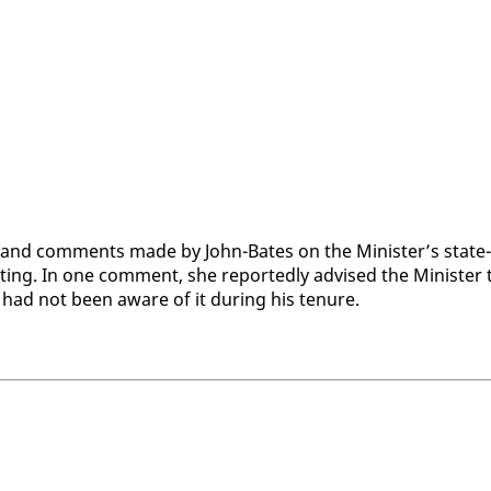
and com­ments made by John-Bates on the Min­is­ter’s state­
g. In one com­ment, she re­port­ed­ly ad­vised the Min­is­ter 
 he had not been aware of it dur­ing his tenure.