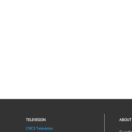
TELEVISION
ABOUT
CNC3 Television
Guardia