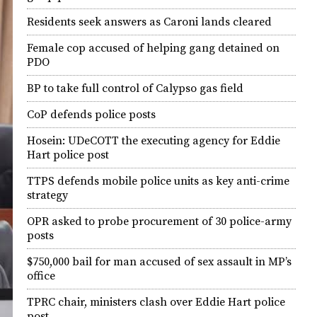
Residents seek answers as Caroni lands cleared
Female cop accused of helping gang detained on
PDO
BP to take full control of Calypso gas field
CoP defends police posts
Hosein: UDeCOTT the executing agency for Eddie
Hart police post
TTPS defends mobile police units as key anti-crime
strategy
OPR asked to probe procurement of 30 police-army
posts
$750,000 bail for man accused of sex assault in MP’s
office
TPRC chair, ministers clash over Eddie Hart police
post