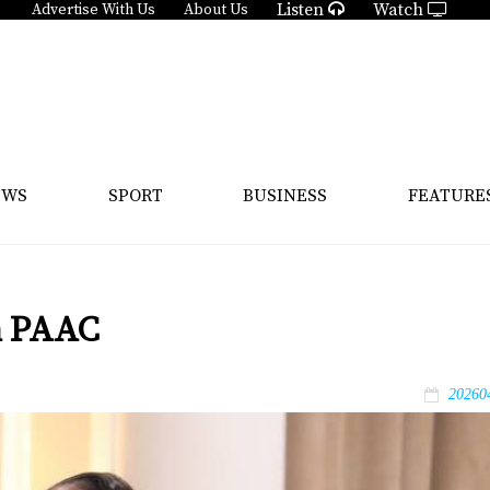
Listen
Watch
Advertise With Us
About Us
EWS
SPORT
BUSINESS
FEATURE
n PAAC
20260