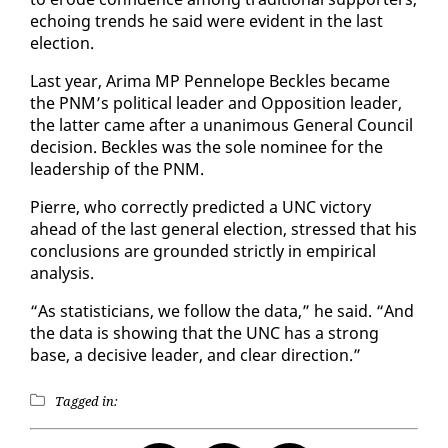
echo­ing trends he said were ev­i­dent in the last
elec­tion.
Last year, Ari­ma MP Pen­ne­lope Beck­les be­came
the PNM’s po­lit­i­cal leader and Op­po­si­tion leader,
the lat­ter came af­ter a unan­i­mous Gen­er­al Coun­cil
de­ci­sion. Beck­les was the sole nom­i­nee for the
lead­er­ship of the PNM.
Pierre, who cor­rect­ly pre­dict­ed a UNC vic­to­ry
ahead of the last gen­er­al elec­tion, stressed that his
con­clu­sions are ground­ed strict­ly in em­pir­i­cal
analy­sis.
“As sta­tis­ti­cians, we fol­low the da­ta,” he said. “And
the da­ta is show­ing that the UNC has a strong
base, a de­ci­sive leader, and clear di­rec­tion.”
Tagged in: