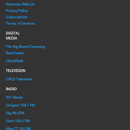
Advertise With Us
Privacy Policy
Subscriptions
Terms of Services
DIGITAL
MEDIA
The Big Board Company.
Real Estate
Classifieds
TELEVISION
CNC3 Television
RADIO
951 Remix
Sangeet 106.1 FM
Sky 99.5FM
Slam 100.5 FM
Vibe CT 105 FM