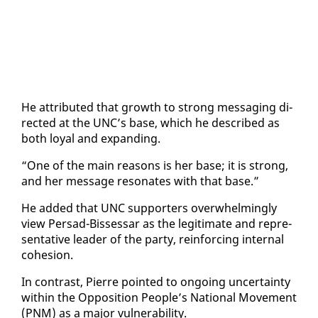
He at­trib­uted that growth to strong mes­sag­ing di­
rect­ed at the UNC’s base, which he de­scribed as
both loy­al and ex­pand­ing.
“One of the main rea­sons is her base; it is strong,
and her mes­sage res­onates with that base.”
He added that UNC sup­port­ers over­whelm­ing­ly
view Per­sad-Bisses­sar as the le­git­i­mate and rep­re­
sen­ta­tive leader of the par­ty, re­in­forc­ing in­ter­nal
co­he­sion.
In con­trast, Pierre point­ed to on­go­ing un­cer­tain­ty
with­in the Op­po­si­tion Peo­ple’s Na­tion­al Move­ment
(PNM) as a ma­jor vul­ner­a­bil­i­ty.