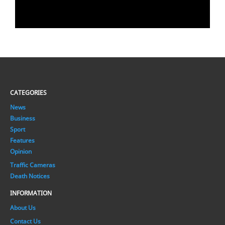
CATEGORIES
News
Business
Sport
Features
Opinion
Traffic Cameras
Death Notices
INFORMATION
About Us
Contact Us