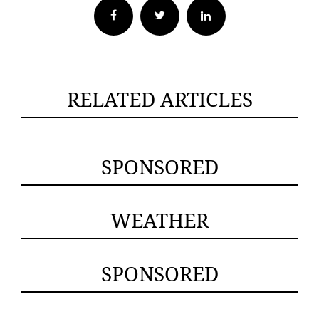
Facebook
Twitter
RELATED ARTICLES
SPONSORED
WEATHER
SPONSORED