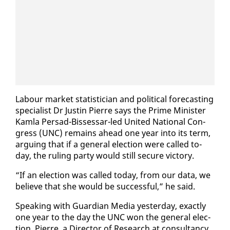
Labour mar­ket sta­tis­ti­cian and po­lit­i­cal fore­cast­ing
spe­cial­ist Dr Justin Pierre says the Prime Min­is­ter
Kam­la Per­sad-Bisses­sar-led Unit­ed Na­tion­al Con­
gress (UNC) re­mains ahead one year in­to its term,
ar­gu­ing that if a gen­er­al elec­tion were called to­
day, the rul­ing par­ty would still se­cure vic­to­ry.
“If an elec­tion was called to­day, from our da­ta, we
be­lieve that she would be suc­cess­ful,” he said.
Speak­ing with Guardian Me­dia yes­ter­day, ex­act­ly
one year to the day the UNC won the gen­er­al elec­
tion, Pierre, a Di­rec­tor of Re­search at con­sul­tan­cy