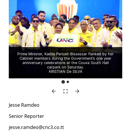
Prime Minister, Kamla Persad-Bissessar flanked by her
Cabinet members during the Government’s one year
anniversary celebrations at the Couva South Hall
carpark on Saturday.
KRISTIAN De SILVA
Jesse Ramdeo
Se­nior Re­porter
jesse.ramdeo@cnc3.co.tt