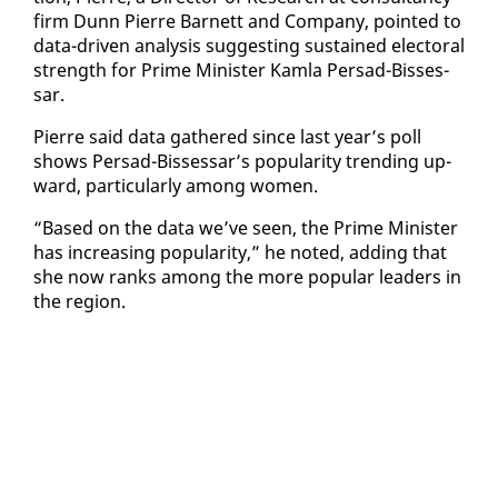
firm Dunn Pierre Bar­nett and Com­pa­ny, point­ed to
da­ta-dri­ven analy­sis sug­gest­ing sus­tained elec­toral
strength for Prime Min­is­ter Kam­la Per­sad-Bisses­
sar.
Pierre said da­ta gath­ered since last year’s poll
shows Per­sad-Bisses­sar’s pop­u­lar­i­ty trend­ing up­
ward, par­tic­u­lar­ly among women.
“Based on the da­ta we’ve seen, the Prime Min­is­ter
has in­creas­ing pop­u­lar­i­ty,” he not­ed, adding that
she now ranks among the more pop­u­lar lead­ers in
the re­gion.