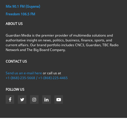
Mix 90.1 FM (Guyana)
Freedom 106.5 FM
ABOUT US
Guardian Media is the premier provider of multimedia solutions and
authoritative insight on news, politics, business, finance, sports, and
current affairs. Our brand portfolio includes CNC3, Guardian, TBC Radio
Network and The Big Board Company.
CONTACT US
Send us an e-mail here
or call us at
+1-(868)-235-5668 / +1-(868)-225-4465
FOLLOW US