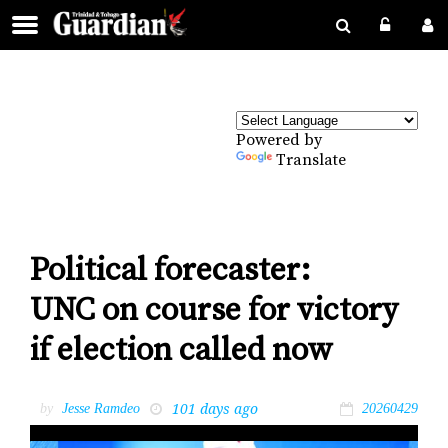
Powered by
Translate
Political forecaster:
UNC on course for victory
if election called now
101 days ago
by
Jesse Ramdeo
20260429