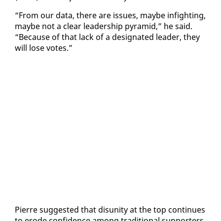
“From our da­ta, there are is­sues, maybe in­fight­ing,
maybe not a clear lead­er­ship pyra­mid,” he said.
“Be­cause of that lack of a des­ig­nat­ed leader, they
will lose votes.”
Pierre sug­gest­ed that dis­uni­ty at the top con­tin­ues
to erode con­fi­dence among tra­di­tion­al sup­port­ers,