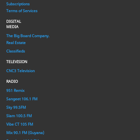
Subscriptions
Terms of Services
DIGITAL
MEDIA
The Big Board Company.
Real Estate
Classifieds
TELEVISION
CNC3 Television
RADIO
951 Remix
Sangeet 106.1 FM
Sky 99.5FM
Slam 100.5 FM
Vibe CT 105 FM
Mix 90.1 FM (Guyana)