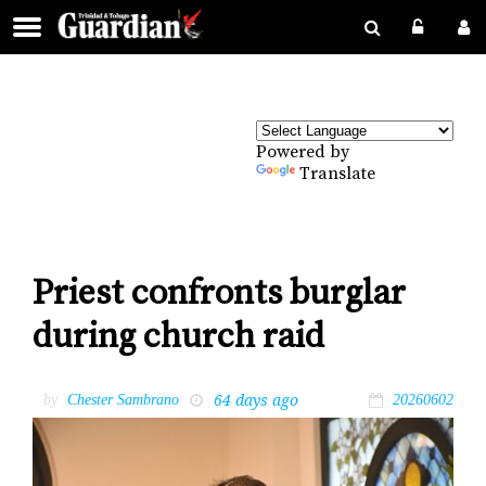
Powered by
Translate
Priest confronts burglar
during church raid
64 days ago
by
Chester Sambrano
20260602