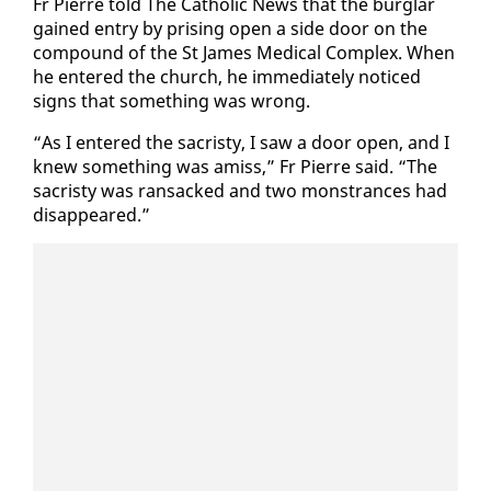
Fr Pierre told The Catholic News that the bur­glar
gained en­try by pris­ing open a side door on the
com­pound of the St James Med­ical Com­plex. When
he en­tered the church, he im­me­di­ate­ly no­ticed
signs that some­thing was wrong.
“As I en­tered the sac­risty, I saw a door open, and I
knew some­thing was amiss,” Fr Pierre said. “The
sac­risty was ran­sacked and two mon­strances had
dis­ap­peared.”