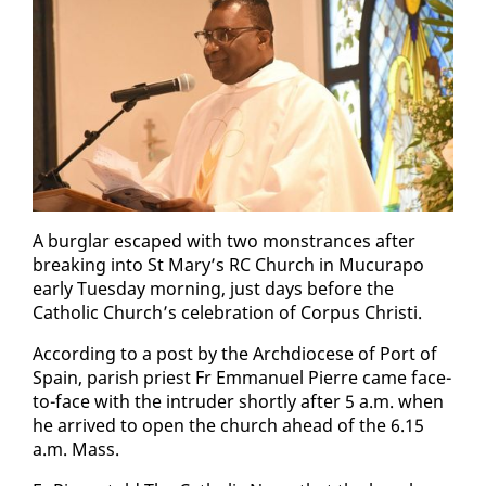
A bur­glar es­caped with two mon­strances af­ter
break­ing in­to St Mary’s RC Church in Mu­cu­rapo
ear­ly Tues­day morn­ing, just days be­fore the
Catholic Church’s cel­e­bra­tion of Cor­pus Christi.
Ac­cord­ing to a post by the Arch­dio­cese of Port of
Spain, parish priest Fr Em­manuel Pierre came face-
to-face with the in­trud­er short­ly af­ter 5 a.m. when
he ar­rived to open the church ahead of the 6.15
a.m. Mass.