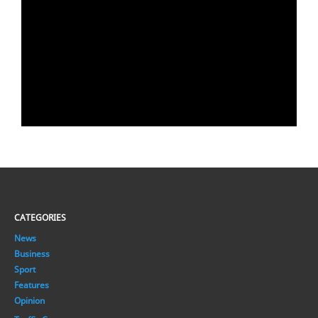
CATEGORIES
News
Business
Sport
Features
Opinion