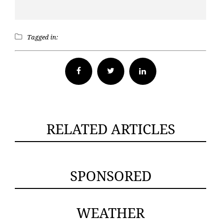
Tagged in:
Facebook
Twitter
RELATED ARTICLES
SPONSORED
WEATHER