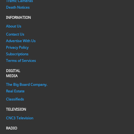
Traffic Cameras
Death Notices
INFORMATION
About Us
Contact Us
Advertise With Us
Privacy Policy
Subscriptions
Terms of Services
DIGITAL
MEDIA
The Big Board Company.
Real Estate
Classifieds
TELEVISION
CNC3 Television
RADIO