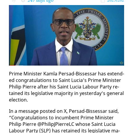
247 days ago
by
20251202
Prime Min­is­ter Kam­la Per­sad-Bisses­sar has ex­tend­
ed con­grat­u­la­tions to Saint Lu­cia’s Prime Min­is­ter
Philip Pierre af­ter his Saint Lu­cia Labour Par­ty re­
tained its leg­isla­tive ma­jor­i­ty in yes­ter­day’s gen­er­al
elec­tion.
In a mes­sage post­ed on X, Per­sad-Bisses­sar said,
“Con­grat­u­la­tions to in­cum­bent Prime Min­is­ter
Philip Pierre @PhilipJPier­reLC whose Saint Lu­cia
Labour Par­ty (SLP) has re­tained its leg­isla­tive ma­