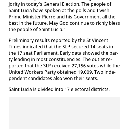
jor­i­ty in to­day’s Gen­er­al Elec­tion. The peo­ple of
Saint Lu­cia have spo­ken at the polls and I wish
Prime Min­is­ter Pierre and his Gov­ern­ment all the
best in the fu­ture. May God con­tin­ue to rich­ly bless
the peo­ple of Saint Lu­cia.”
Pre­lim­i­nary re­sults re­port­ed by the St Vin­cent
Times in­di­cat­ed that the SLP se­cured 14 seats in
the 17 seat Par­lia­ment. Ear­ly da­ta showed the par­
ty lead­ing in most con­stituen­cies. The out­let re­
port­ed that the SLP re­ceived 27,156 votes while the
Unit­ed Work­ers Par­ty ob­tained 19,009. Two in­de­
pen­dent can­di­dates al­so won their seats.
Saint Lu­cia is di­vid­ed in­to 17 elec­toral dis­tricts.