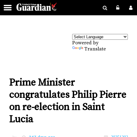
Powered by
Translate
Prime Minister
congratulates Philip Pierre
on re-election in Saint
Lucia