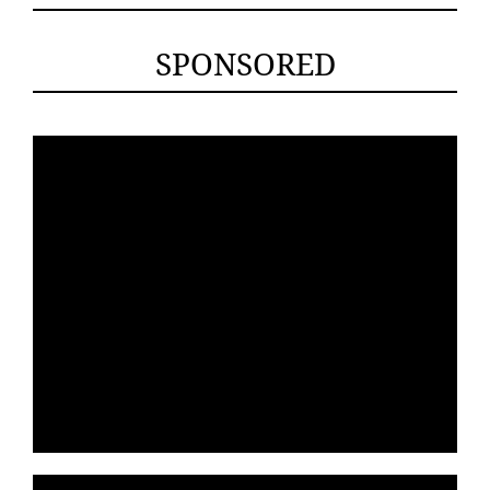
SPONSORED