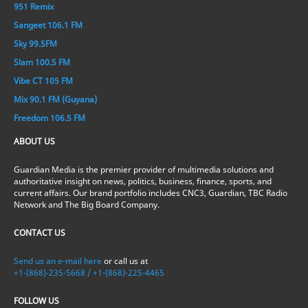
951 Remix
Sangeet 106.1 FM
Sky 99.5FM
Slam 100.5 FM
Vibe CT 105 FM
Mix 90.1 FM (Guyana)
Freedom 106.5 FM
ABOUT US
Guardian Media is the premier provider of multimedia solutions and
authoritative insight on news, politics, business, finance, sports, and
current affairs. Our brand portfolio includes CNC3, Guardian, TBC Radio
Network and The Big Board Company.
CONTACT US
Send us an e-mail here
or call us at
+1-(868)-235-5668 / +1-(868)-225-4465
FOLLOW US