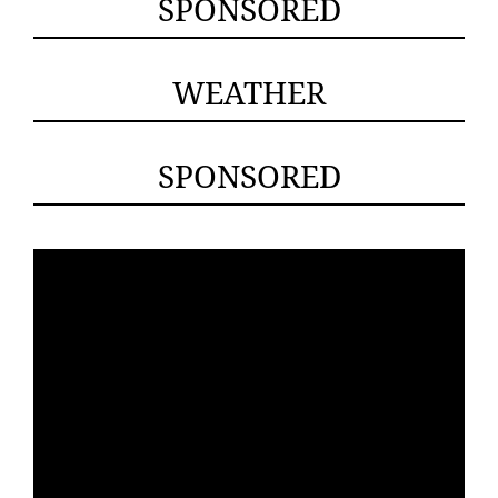
SPONSORED
WEATHER
SPONSORED