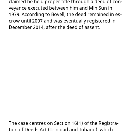
claimed he held prop­er ti­tle through a deed of con­
veyance ex­e­cut­ed be­tween him and Min Sun in
1979. Ac­cord­ing to Bovell, the deed re­mained in es­
crow un­til 2007 and was even­tu­al­ly reg­is­tered in
De­cem­ber 2014, af­ter the deed of as­sent.
The case cen­tres on Sec­tion 16(1) of the Reg­is­tra­
tion of Deeds Act (Trinidad and To­ba­go), which