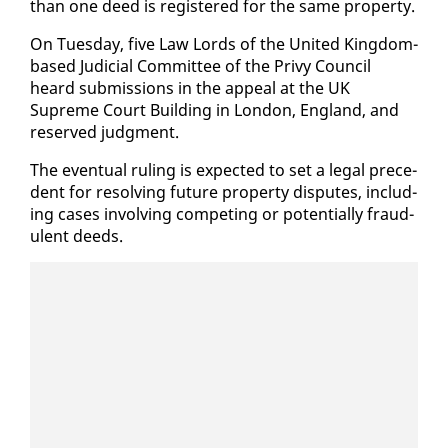
than one deed is reg­is­tered for the same prop­er­ty.
On Tues­day, five Law Lords of the Unit­ed King­dom-
based Ju­di­cial Com­mit­tee of the Privy Coun­cil
heard sub­mis­sions in the ap­peal at the UK
Supreme Court Build­ing in Lon­don, Eng­land, and
re­served judg­ment.
The even­tu­al rul­ing is ex­pect­ed to set a le­gal prece­
dent for re­solv­ing fu­ture prop­er­ty dis­putes, in­clud­
ing cas­es in­volv­ing com­pet­ing or po­ten­tial­ly fraud­
u­lent deeds.