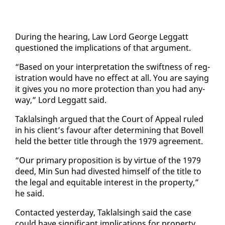
Dur­ing the hear­ing, Law Lord George Leg­gatt
ques­tioned the im­pli­ca­tions of that ar­gu­ment.
“Based on your in­ter­pre­ta­tion the swift­ness of reg­
is­tra­tion would have no ef­fect at all. You are say­ing
it gives you no more pro­tec­tion than you had any­
way,” Lord Leg­gatt said.
Tak­lals­ingh ar­gued that the Court of Ap­peal ruled
in his client’s favour af­ter de­ter­min­ing that Bovell
held the bet­ter ti­tle through the 1979 agree­ment.
“Our pri­ma­ry propo­si­tion is by virtue of the 1979
deed, Min Sun had di­vest­ed him­self of the ti­tle to
the le­gal and eq­ui­table in­ter­est in the prop­er­ty,”
he said.
Con­tact­ed yes­ter­day, Tak­lals­ingh said the case
could have sig­nif­i­cant im­pli­ca­tions for prop­er­ty