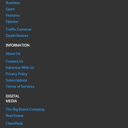
Business
Sport
Features
Opinion
Traffic Cameras
Death Notices
INFORMATION
About Us
Contact Us
Advertise With Us
Privacy Policy
Subscriptions
Terms of Services
DIGITAL
MEDIA
The Big Board Company.
Real Estate
Classifieds