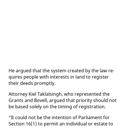
He ar­gued that the sys­tem cre­at­ed by the law re­
quires peo­ple with in­ter­ests in land to reg­is­ter
their deeds prompt­ly.
At­tor­ney Kiel Tak­lals­ingh, who rep­re­sent­ed the
Grants and Bovell, ar­gued that pri­or­i­ty should not
be based sole­ly on the tim­ing of reg­is­tra­tion.
“It could not be the in­ten­tion of Par­lia­ment for
Sec­tion 16(1) to per­mit an in­di­vid­ual or es­tate to