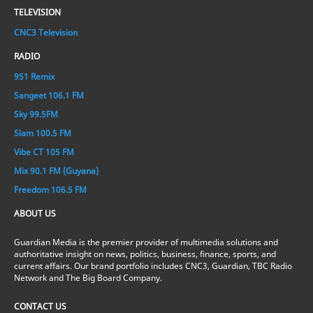
TELEVISION
CNC3 Television
RADIO
951 Remix
Sangeet 106.1 FM
Sky 99.5FM
Slam 100.5 FM
Vibe CT 105 FM
Mix 90.1 FM (Guyana)
Freedom 106.5 FM
ABOUT US
Guardian Media is the premier provider of multimedia solutions and
authoritative insight on news, politics, business, finance, sports, and
current affairs. Our brand portfolio includes CNC3, Guardian, TBC Radio
Network and The Big Board Company.
CONTACT US