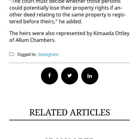
“The court must de­cide whether those per­sons
could po­ten­tial­ly lose their prop­er­ty rights if an­
oth­er deed re­lat­ing to the same prop­er­ty is reg­is­
tered be­fore theirs,” he added.
The heirs were al­so rep­re­sent­ed by Ki­maa­da Ot­t­ley
of Al­lum Cham­bers.
Tagged in:
Instagram
Facebook
Twitter
RELATED ARTICLES