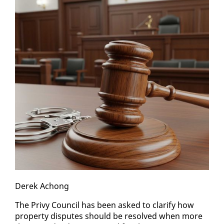
Derek Achong
The Privy Coun­cil has been asked to clar­i­fy how
prop­er­ty dis­putes should be re­solved when more