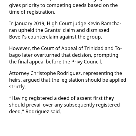
gives pri­or­i­ty to com­pet­ing deeds based on the
time of reg­is­tra­tion.
In Jan­u­ary 2019, High Court judge Kevin Ram­cha­
ran up­held the Grants’ claim and dis­missed
Bovell’s coun­ter­claim against the group.
How­ev­er, the Court of Ap­peal of Trinidad and To­
ba­go lat­er over­turned that de­ci­sion, prompt­ing
the fi­nal ap­peal be­fore the Privy Coun­cil.
At­tor­ney Christophe Ro­driguez, rep­re­sent­ing the
heirs, ar­gued that the leg­is­la­tion should be ap­plied
strict­ly.
“Hav­ing reg­is­tered a deed of as­sent first they
should pre­vail over any sub­se­quent­ly reg­is­tered
deed,” Ro­driguez said.