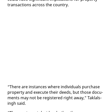
trans­ac­tions across the coun­try.
“There are in­stances where in­di­vid­u­als pur­chase
prop­er­ty and ex­e­cute their deeds, but those doc­u­
ments may not be reg­is­tered right away,” Tak­lals­
ingh said.