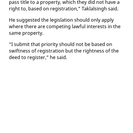
pass ti­tle to a prop­er­ty, which they did not have a
right to, based on reg­is­tra­tion,” Tak­lals­ingh said.
He sug­gest­ed the leg­is­la­tion should on­ly ap­ply
where there are com­pet­ing law­ful in­ter­ests in the
same prop­er­ty.
“I sub­mit that pri­or­i­ty should not be based on
swift­ness of reg­is­tra­tion but the right­ness of the
deed to reg­is­ter,” he said.