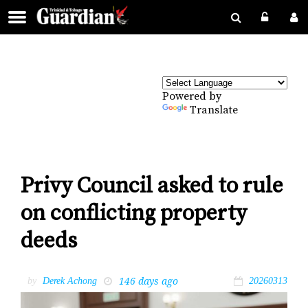
Powered by
Translate
Privy Council asked to rule
on conflicting property
deeds
146 days ago
by
Derek Achong
20260313