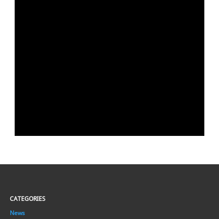
CATEGORIES
News