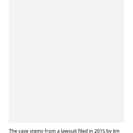
The case stems from a law­suit filed in 2015 by Jim