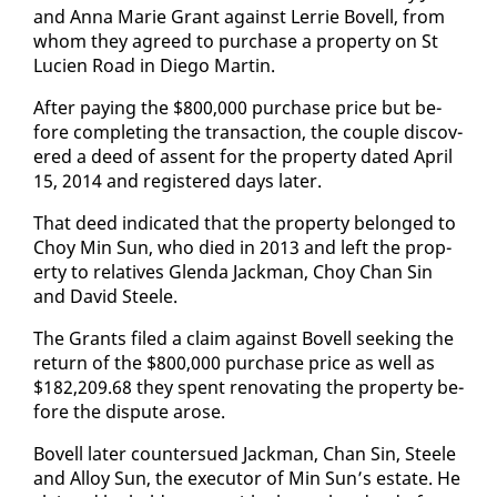
and An­na Marie Grant against Ler­rie Bovell, from
whom they agreed to pur­chase a prop­er­ty on St
Lu­cien Road in Diego Mar­tin.
Af­ter pay­ing the $800,000 pur­chase price but be­
fore com­plet­ing the trans­ac­tion, the cou­ple dis­cov­
ered a deed of as­sent for the prop­er­ty dat­ed April
15, 2014 and reg­is­tered days lat­er.
That deed in­di­cat­ed that the prop­er­ty be­longed to
Choy Min Sun, who died in 2013 and left the prop­
er­ty to rel­a­tives Glen­da Jack­man, Choy Chan Sin
and David Steele.
The Grants filed a claim against Bovell seek­ing the
re­turn of the $800,000 pur­chase price as well as
$182,209.68 they spent ren­o­vat­ing the prop­er­ty be­
fore the dis­pute arose.
Bovell lat­er coun­ter­sued Jack­man, Chan Sin, Steele
and Al­loy Sun, the ex­ecu­tor of Min Sun’s es­tate. He