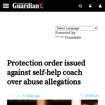
Powered by
Translate
Protection order issued
against self-help coach
over abuse allegations
72 days ago
by
20260528