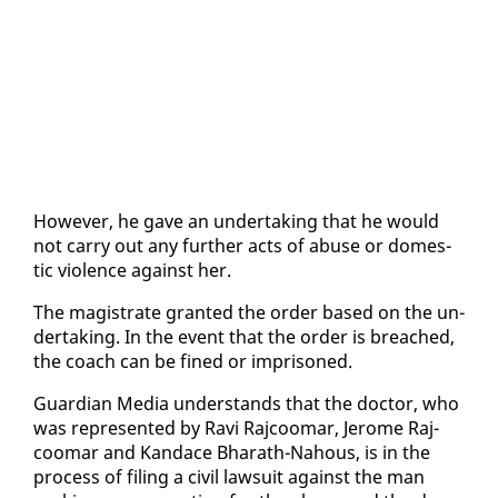
How­ev­er, he gave an un­der­tak­ing that he would
not car­ry out any fur­ther acts of abuse or do­mes­
tic vi­o­lence against her.
The mag­is­trate grant­ed the or­der based on the un­
der­tak­ing. In the event that the or­der is breached,
the coach can be fined or im­pris­oned.
Guardian Me­dia un­der­stands that the doc­tor, who
was rep­re­sent­ed by Ravi Ra­j­coomar, Jerome Ra­j­
coomar and Kan­dace Bharath-Na­hous, is in the
process of fil­ing a civ­il law­suit against the man