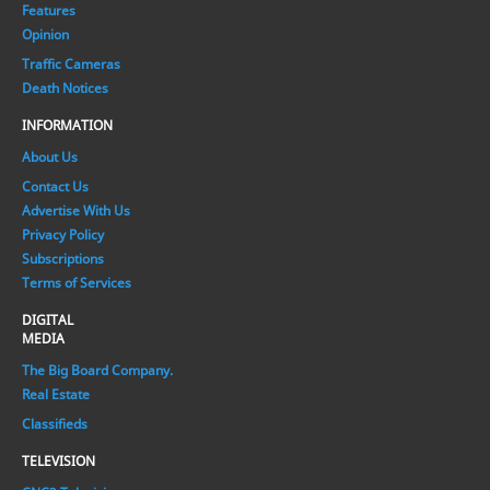
Features
Opinion
Traffic Cameras
Death Notices
INFORMATION
About Us
Contact Us
Advertise With Us
Privacy Policy
Subscriptions
Terms of Services
DIGITAL
MEDIA
The Big Board Company.
Real Estate
Classifieds
TELEVISION