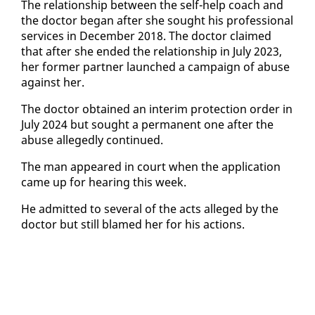
The re­la­tion­ship be­tween the self-help coach and
the doc­tor be­gan af­ter she sought his pro­fes­sion­al
ser­vices in De­cem­ber 2018. The doc­tor claimed
that af­ter she end­ed the re­la­tion­ship in Ju­ly 2023,
her for­mer part­ner launched a cam­paign of abuse
against her.
The doc­tor ob­tained an in­ter­im pro­tec­tion or­der in
Ju­ly 2024 but sought a per­ma­nent one af­ter the
abuse al­leged­ly con­tin­ued.
The man ap­peared in court when the ap­pli­ca­tion
came up for hear­ing this week.
He ad­mit­ted to sev­er­al of the acts al­leged by the
doc­tor but still blamed her for his ac­tions.