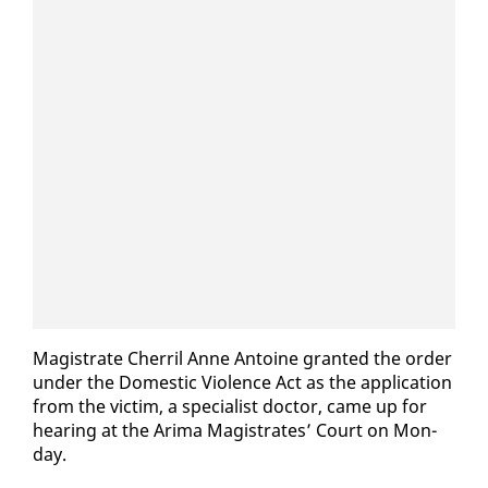
Mag­is­trate Cher­ril Anne An­toine grant­ed the or­der
un­der the Do­mes­tic Vi­o­lence Act as the ap­pli­ca­tion
from the vic­tim, a spe­cial­ist doc­tor, came up for
hear­ing at the Ari­ma Mag­is­trates’ Court on Mon­
day.