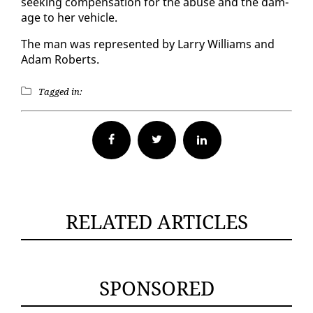
seek­ing com­pen­sa­tion for the abuse and the dam­
age to her ve­hi­cle.
The man was rep­re­sent­ed by Lar­ry Williams and
Adam Roberts.
Tagged in:
Facebook
Twitter
RELATED ARTICLES
SPONSORED