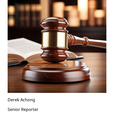
Derek Achong
Se­nior Re­porter