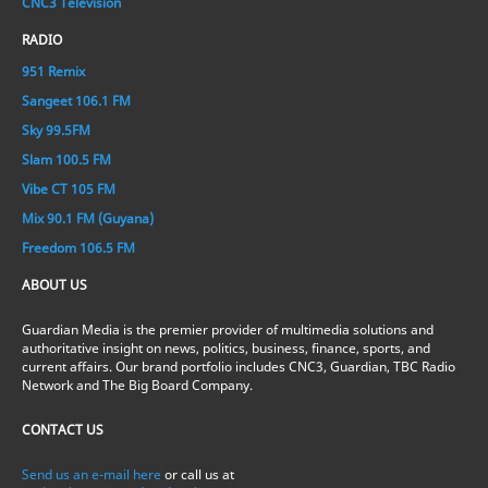
CNC3 Television
RADIO
951 Remix
Sangeet 106.1 FM
Sky 99.5FM
Slam 100.5 FM
Vibe CT 105 FM
Mix 90.1 FM (Guyana)
Freedom 106.5 FM
ABOUT US
Guardian Media is the premier provider of multimedia solutions and
authoritative insight on news, politics, business, finance, sports, and
current affairs. Our brand portfolio includes CNC3, Guardian, TBC Radio
Network and The Big Board Company.
CONTACT US
Send us an e-mail here
or call us at