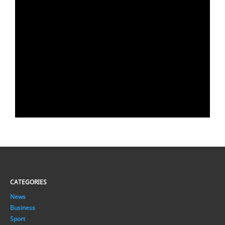
CATEGORIES
News
Business
Sport