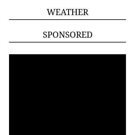
WEATHER
SPONSORED