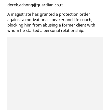
derek.achong@guardian.co.tt
A mag­is­trate has grant­ed a pro­tec­tion or­der
against a mo­ti­va­tion­al speak­er and life coach,
block­ing him from abus­ing a for­mer client with
whom he start­ed a per­son­al re­la­tion­ship.