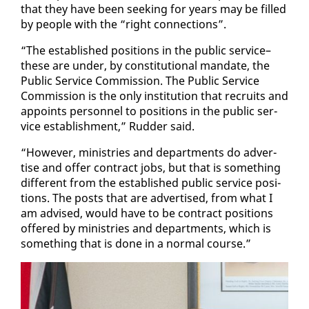
that they have been seek­ing for years may be filled
by peo­ple with the “right con­nec­tions”.
“The es­tab­lished po­si­tions in the pub­lic ser­vice–
these are un­der, by con­sti­tu­tion­al man­date, the
Pub­lic Ser­vice Com­mis­sion. The Pub­lic Ser­vice
Com­mis­sion is the on­ly in­sti­tu­tion that re­cruits and
ap­points per­son­nel to po­si­tions in the pub­lic ser­
vice es­tab­lish­ment,” Rud­der said.
“How­ev­er, min­istries and de­part­ments do ad­ver­
tise and of­fer con­tract jobs, but that is some­thing
dif­fer­ent from the es­tab­lished pub­lic ser­vice po­si­
tions. The posts that are ad­ver­tised, from what I
am ad­vised, would have to be con­tract po­si­tions
of­fered by min­istries and de­part­ments, which is
some­thing that is done in a nor­mal course.”