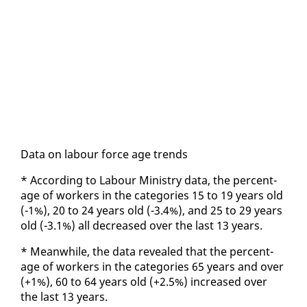
Da­ta on labour force age trends
* Ac­cord­ing to Labour Min­istry da­ta, the per­cent­
age of work­ers in the cat­e­gories 15 to 19 years old
(-1%), 20 to 24 years old (-3.4%), and 25 to 29 years
old (-3.1%) all de­creased over the last 13 years.
* Mean­while, the da­ta re­vealed that the per­cent­
age of work­ers in the cat­e­gories 65 years and over
(+1%), 60 to 64 years old (+2.5%) in­creased over
the last 13 years.