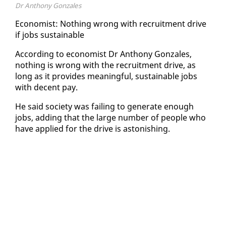
Dr Anthony Gonzales
Econ­o­mist: Noth­ing wrong with re­cruit­ment dri­ve
if jobs sus­tain­able
Ac­cord­ing to econ­o­mist Dr An­tho­ny Gon­za­les,
noth­ing is wrong with the re­cruit­ment dri­ve, as
long as it pro­vides mean­ing­ful, sus­tain­able jobs
with de­cent pay.
He said so­ci­ety was fail­ing to gen­er­ate enough
jobs, adding that the large num­ber of peo­ple who
have ap­plied for the dri­ve is as­ton­ish­ing.