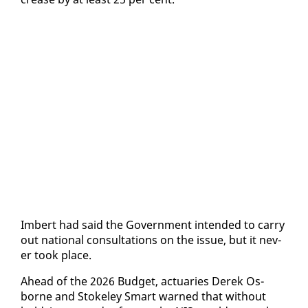
Im­bert had said the Gov­ern­ment in­tend­ed to car­ry
out na­tion­al con­sul­ta­tions on the is­sue, but it nev­
er took place.
Ahead of the 2026 Bud­get, ac­tu­ar­ies Derek Os­
borne and Stoke­ley Smart warned that with­out