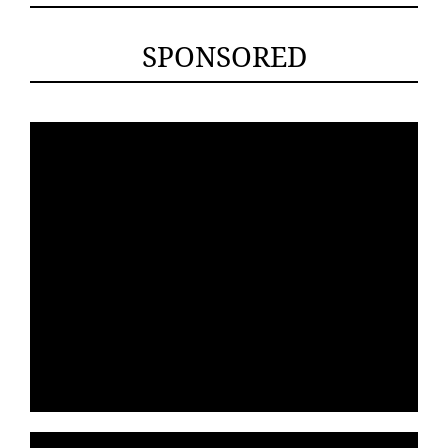
SPONSORED