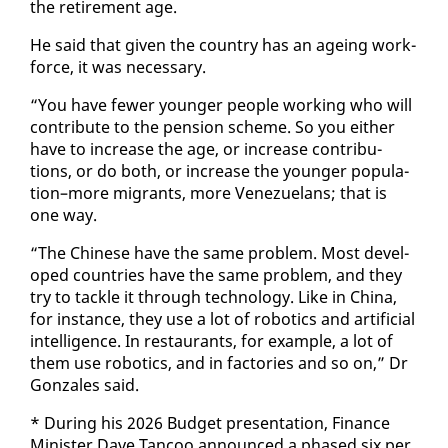
the re­tire­ment age.
He said that giv­en the coun­try has an age­ing work­
force, it was nec­es­sary.
“You have few­er younger peo­ple work­ing who will
con­tribute to the pen­sion scheme. So you ei­ther
have to in­crease the age, or in­crease con­tri­bu­
tions, or do both, or in­crease the younger pop­u­la­
tion–more mi­grants, more Venezue­lans; that is
one way.
“The Chi­nese have the same prob­lem. Most de­vel­
oped coun­tries have the same prob­lem, and they
try to tack­le it through tech­nol­o­gy. Like in Chi­na,
for in­stance, they use a lot of ro­bot­ics and ar­ti­fi­cial
in­tel­li­gence. In restau­rants, for ex­am­ple, a lot of
them use ro­bot­ics, and in fac­to­ries and so on,” Dr
Gon­za­les said.
* Dur­ing his 2026 Bud­get pre­sen­ta­tion, Fi­nance
Min­is­ter Dave Tan­coo an­nounced a phased six per