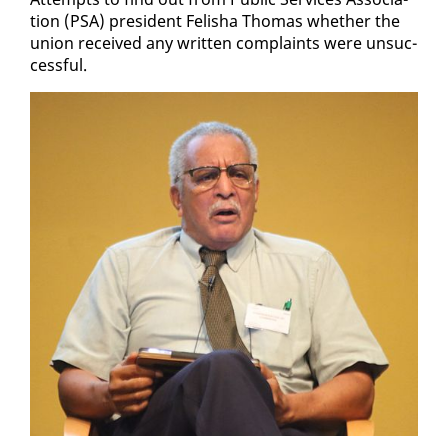
tion (PSA) pres­i­dent Fe­l­isha Thomas whether the
union re­ceived any writ­ten com­plaints were un­suc­
cess­ful.