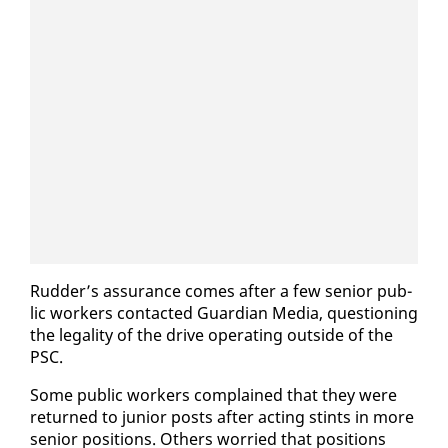
Rud­der’s as­sur­ance comes af­ter a few se­nior pub­
lic work­ers con­tact­ed Guardian Me­dia, ques­tion­ing
the le­gal­i­ty of the dri­ve op­er­at­ing out­side of the
PSC.
Some pub­lic work­ers com­plained that they were
re­turned to ju­nior posts af­ter act­ing stints in more
se­nior po­si­tions. Oth­ers wor­ried that po­si­tions