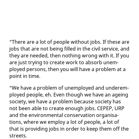
“There are a lot of peo­ple with­out jobs. If these are
jobs that are not be­ing filled in the civ­il ser­vice, and
they are need­ed, then noth­ing wrong with it. If you
are just try­ing to cre­ate work to ab­sorb un­em­
ployed per­sons, then you will have a prob­lem at a
point in time.
“We have a prob­lem of un­em­ployed and un­der­em­
ployed peo­ple, eh. Even though we have an age­ing
so­ci­ety, we have a prob­lem be­cause so­ci­ety has
not been able to cre­ate enough jobs. CEPEP, URP
and the en­vi­ron­men­tal con­ser­va­tion or­gan­i­sa­
tions, where we em­ploy a lot of peo­ple, a lot of
that is pro­vid­ing jobs in or­der to keep them off the
streets.