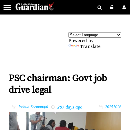
Powered by
Translate
PSC chairman: Govt job
drive legal
287 days ago
by
Joshua Seemungal
20251026