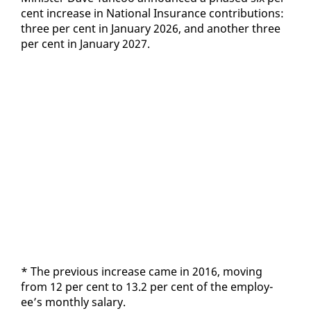
cent in­crease in Na­tion­al In­sur­ance con­tri­bu­tions:
three per cent in Jan­u­ary 2026, and an­oth­er three
per cent in Jan­u­ary 2027.
* The pre­vi­ous in­crease came in 2016, mov­ing
from 12 per cent to 13.2 per cent of the em­ploy­
ee’s month­ly salary.