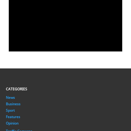
CATEGORIES
News
Business
Sport
Features
Opinion