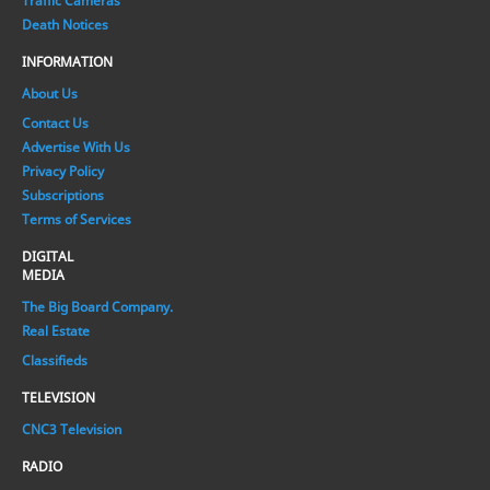
Traffic Cameras
Death Notices
INFORMATION
About Us
Contact Us
Advertise With Us
Privacy Policy
Subscriptions
Terms of Services
DIGITAL
MEDIA
The Big Board Company.
Real Estate
Classifieds
TELEVISION
CNC3 Television
RADIO