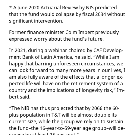
* A June 2020 Ac­tu­ar­i­al Re­view by NIS pre­dict­ed
that the fund would col­lapse by fis­cal 2034 with­out
sig­nif­i­cant in­ter­ven­tion.
For­mer fi­nance min­is­ter Colm Im­bert pre­vi­ous­ly
ex­pressed wor­ry about the fund’s fu­ture.
In 2021, dur­ing a we­bi­nar chaired by CAF De­vel­op­
ment Bank of Latin Amer­i­ca, he said, “While I am
hap­py that bar­ring un­fore­seen cir­cum­stances, we
can look for­ward to many more years in our lives, I
am al­so ful­ly aware of the ef­fects that a longer ex­
pect­ed life will have on the re­tire­ment sys­tem of a
coun­try and the im­pli­ca­tions of longevi­ty risk,” Im­
bert said.
“The NIB has thus pro­ject­ed that by 2066 the 60-
plus pop­u­la­tion in T&T will be al­most dou­ble its
cur­rent size, while the group we re­ly on to sus­tain
the fund–the 16-year-to-59-year age group–will de­
crease by at least 25 per cent.”