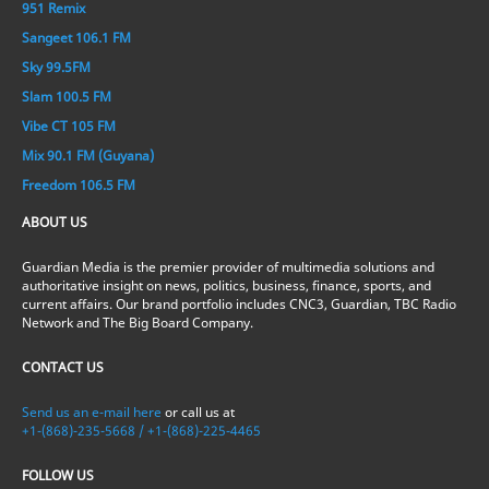
951 Remix
Sangeet 106.1 FM
Sky 99.5FM
Slam 100.5 FM
Vibe CT 105 FM
Mix 90.1 FM (Guyana)
Freedom 106.5 FM
ABOUT US
Guardian Media is the premier provider of multimedia solutions and
authoritative insight on news, politics, business, finance, sports, and
current affairs. Our brand portfolio includes CNC3, Guardian, TBC Radio
Network and The Big Board Company.
CONTACT US
Send us an e-mail here
or call us at
+1-(868)-235-5668 / +1-(868)-225-4465
FOLLOW US