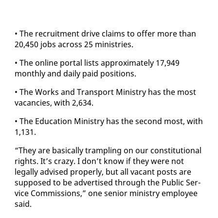
• The re­cruit­ment dri­ve claims to of­fer more than
20,450 jobs across 25 min­istries.
• The on­line por­tal lists ap­prox­i­mate­ly 17,949
month­ly and dai­ly paid po­si­tions.
• The Works and Trans­port Min­istry has the most
va­can­cies, with 2,634.
• The Ed­u­ca­tion Min­istry has the sec­ond most, with
1,131.
“They are ba­si­cal­ly tram­pling on our con­sti­tu­tion­al
rights. It’s crazy. I don’t know if they were not
legal­ly ad­vised prop­er­ly, but all va­cant posts are
sup­posed to be ad­ver­tised through the Pub­lic Ser­
vice Com­mis­sions,” one se­nior min­istry em­ploy­ee
said.