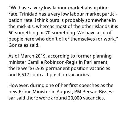
“We have a very low labour mar­ket ab­sorp­tion
rate. Trinidad has a very low labour mar­ket par­tic­i­
pa­tion rate. I think ours is prob­a­bly some­where in
the mid-50s, where­as most of the oth­er is­lands it is
60-some­thing or 70-some­thing. We have a lot of
peo­ple here who don’t of­fer them­selves for work,”
Gon­za­les said.
As of March 2019, ac­cord­ing to for­mer plan­ning
min­is­ter Camille Robin­son-Reg­is in Par­lia­ment,
there were 6,505 per­ma­nent po­si­tion va­can­cies
and 6,517 con­tract po­si­tion va­can­cies.
How­ev­er, dur­ing one of her first speech­es as the
new Prime Min­is­ter in Au­gust, PM Per­sad-Bisses­
sar said there were around 20,000 va­can­cies.