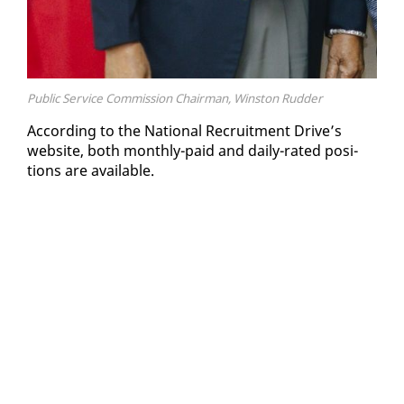
Public Service Commission Chairman, Winston Rudder
Ac­cord­ing to the Na­tion­al Re­cruit­ment Dri­ve’s
web­site, both month­ly-paid and dai­ly-rat­ed po­si­
tions are avail­able.