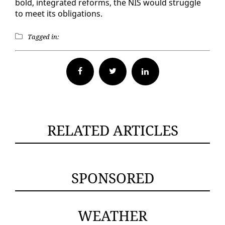
bold, in­te­grat­ed re­forms, the NIS would strug­gle
to meet its oblig­a­tions.
Tagged in:
Facebook
Twitter
RELATED ARTICLES
SPONSORED
WEATHER