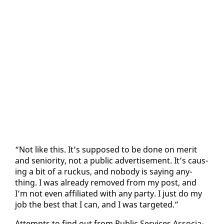
“Not like this. It’s sup­posed to be done on mer­it
and se­nior­i­ty, not a pub­lic ad­ver­tise­ment. It’s caus­
ing a bit of a ruckus, and no­body is say­ing any­
thing. I was al­ready re­moved from my post, and
I’m not even af­fil­i­at­ed with any par­ty. I just do my
job the best that I can, and I was tar­get­ed.”
At­tempts to find out from Pub­lic Ser­vices As­so­ci­a­