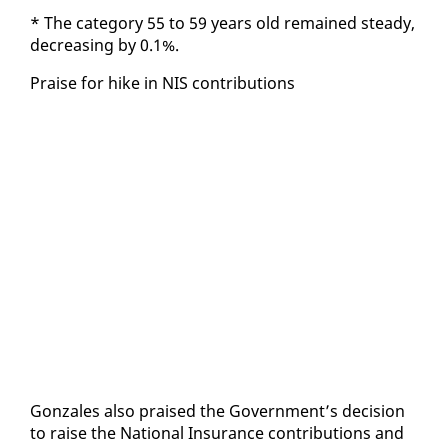
* The cat­e­go­ry 55 to 59 years old re­mained steady,
de­creas­ing by 0.1%.
Praise for hike in NIS con­tri­bu­tions
Gon­za­les al­so praised the Gov­ern­ment’s de­ci­sion
to raise the Na­tion­al In­sur­ance con­tri­bu­tions and