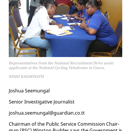
Representatives from the National Recruitment Drive assist
applicants at the National Cycling Velodrome in Couva.
RISHI RAGOONATH
Joshua Seemu­n­gal
Se­nior In­ves­tiga­tive Jour­nal­ist
joshua.seemu­n­gal@guardian.co.tt
Chair­man of the Pub­lic Ser­vice Com­mis­sion Chair­
man (PSC) Win­ston Rud­der says the Gov­ern­ment is