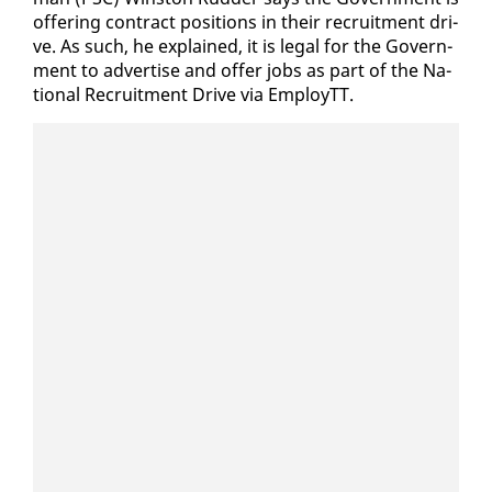
of­fer­ing con­tract po­si­tions in their re­cruit­ment dri­
ve. As such, he ex­plained, it is le­gal for the Gov­ern­
ment to ad­ver­tise and of­fer jobs as part of the Na­
tion­al Re­cruit­ment Dri­ve via Em­ployTT.