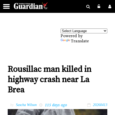
Powered by
Translate
Rousillac man killed in
highway crash near La
Brea
115 days ago
by
Sascha Wilson
20260413