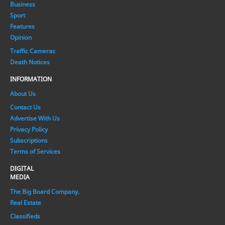
Business
Sport
Features
Opinion
Traffic Cameras
Death Notices
INFORMATION
About Us
Contact Us
Advertise With Us
Privacy Policy
Subscriptions
Terms of Services
DIGITAL
MEDIA
The Big Board Company.
Real Estate
Classifieds