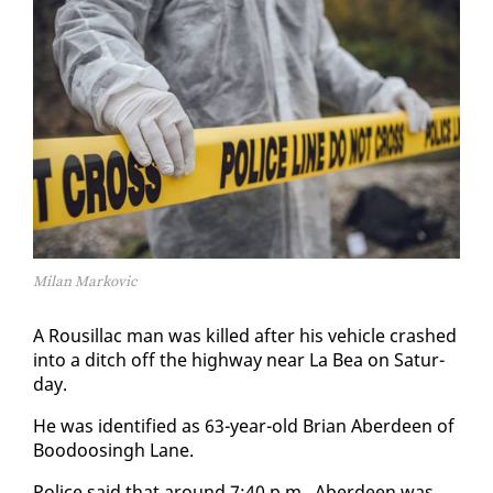
Milan Markovic
A Rousil­lac man was killed af­ter his ve­hi­cle crashed
in­to a ditch off the high­way near La Bea on Sat­ur­
day.
He was iden­ti­fied as 63-year-old Bri­an Ab­erdeen of
Boodoos­ingh Lane.
Po­lice said that around 7:40 p.m., Ab­erdeen was