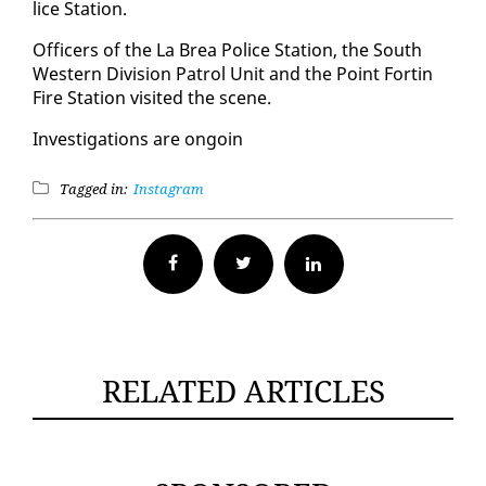
lice Sta­tion.
Of­fi­cers of the La Brea Po­lice Sta­tion, the South
West­ern Di­vi­sion Pa­trol Unit and the Point Fortin
Fire Sta­tion vis­it­ed the scene.
In­ves­ti­ga­tions are on­goin
Tagged in:
Instagram
Facebook
Twitter
RELATED ARTICLES