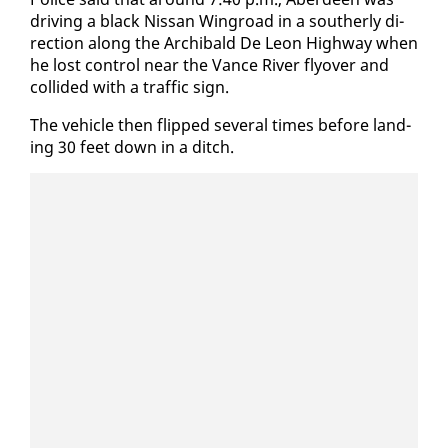
dri­ving a black Nis­san Wingroad in a souther­ly di­
rec­tion along the Archibald De Leon High­way when
he lost con­trol near the Vance Riv­er fly­over and
col­lid­ed with a traf­fic sign.
The ve­hi­cle then flipped sev­er­al times be­fore land­
ing 30 feet down in a ditch.