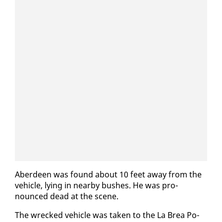
Ab­erdeen was found about 10 feet away from the
ve­hi­cle, ly­ing in near­by bush­es. He was pro­
nounced dead at the scene.
The wrecked ve­hi­cle was tak­en to the La Brea Po­