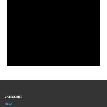
CATEGORIES
News