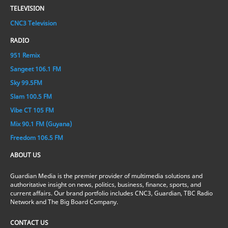
TELEVISION
CNC3 Television
RADIO
951 Remix
Sangeet 106.1 FM
Sky 99.5FM
Slam 100.5 FM
Vibe CT 105 FM
Mix 90.1 FM (Guyana)
Freedom 106.5 FM
ABOUT US
Guardian Media is the premier provider of multimedia solutions and
authoritative insight on news, politics, business, finance, sports, and
current affairs. Our brand portfolio includes CNC3, Guardian, TBC Radio
Network and The Big Board Company.
CONTACT US