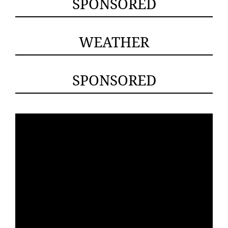
SPONSORED
WEATHER
SPONSORED