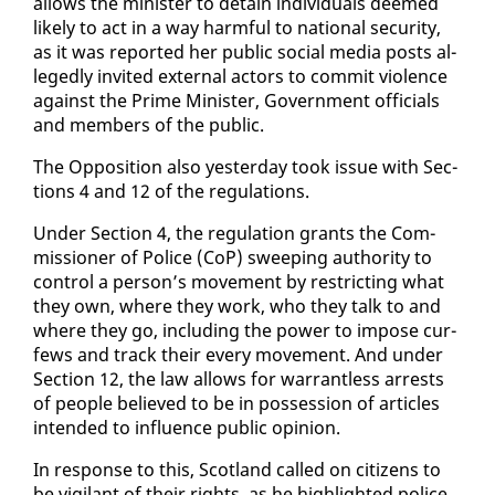
al­lows the min­is­ter to de­tain in­di­vid­u­als deemed
like­ly to act in a way harm­ful to na­tion­al se­cu­ri­ty,
as it was re­port­ed her pub­lic so­cial me­dia posts al­
leged­ly in­vit­ed ex­ter­nal ac­tors to com­mit vi­o­lence
against the Prime Min­is­ter, Gov­ern­ment of­fi­cials
and mem­bers of the pub­lic.
The Op­po­si­tion al­so yes­ter­day took is­sue with Sec­
tions 4 and 12 of the reg­u­la­tions.
Un­der Sec­tion 4, the reg­u­la­tion grants the Com­
mis­sion­er of Po­lice (CoP) sweep­ing au­thor­i­ty to
con­trol a per­son’s move­ment by re­strict­ing what
they own, where they work, who they talk to and
where they go, in­clud­ing the pow­er to im­pose cur­
fews and track their every move­ment. And un­der
Sec­tion 12, the law al­lows for war­rant­less ar­rests
of peo­ple be­lieved to be in pos­ses­sion of ar­ti­cles
in­tend­ed to in­flu­ence pub­lic opin­ion.
In re­sponse to this, Scot­land called on cit­i­zens to
be vig­i­lant of their rights, as he high­light­ed po­lice