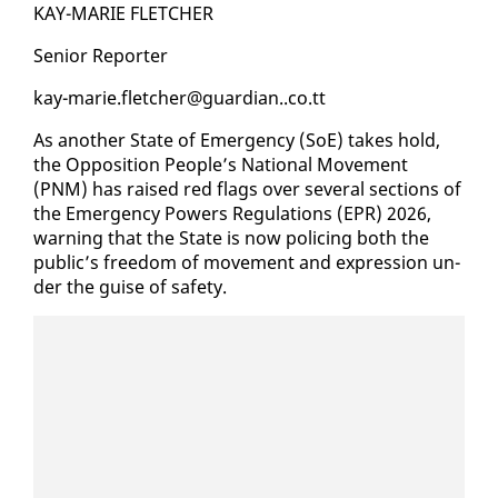
KAY-MARIE FLETCH­ER
Se­nior Re­porter
kay-marie.fletch­er@guardian..co.tt
As an­oth­er State of Emer­gency (SoE) takes hold,
the Op­po­si­tion Peo­ple’s Na­tion­al Move­ment
(PNM) has raised red flags over sev­er­al sec­tions of
the Emer­gency Pow­ers Reg­u­la­tions (EPR) 2026,
warn­ing that the State is now polic­ing both the
pub­lic’s free­dom of move­ment and ex­pres­sion un­
der the guise of safe­ty.