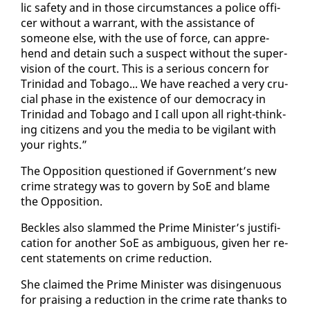
lic safe­ty and in those cir­cum­stances a po­lice of­fi­
cer with­out a war­rant, with the as­sis­tance of
some­one else, with the use of force, can ap­pre­
hend and de­tain such a sus­pect with­out the su­per­
vi­sion of the court. This is a se­ri­ous con­cern for
Trinidad and To­ba­go... We have reached a very cru­
cial phase in the ex­is­tence of our democ­ra­cy in
Trinidad and To­ba­go and I call up­on all right-think­
ing cit­i­zens and you the me­dia to be vig­i­lant with
your rights.”
The Op­po­si­tion ques­tioned if Gov­ern­ment’s new
crime strat­e­gy was to gov­ern by SoE and blame
the Op­po­si­tion.
Beck­les al­so slammed the Prime Min­is­ter’s jus­ti­fi­
ca­tion for an­oth­er SoE as am­bigu­ous, giv­en her re­
cent state­ments on crime re­duc­tion.
She claimed the Prime Min­is­ter was disin­gen­u­ous
for prais­ing a re­duc­tion in the crime rate thanks to