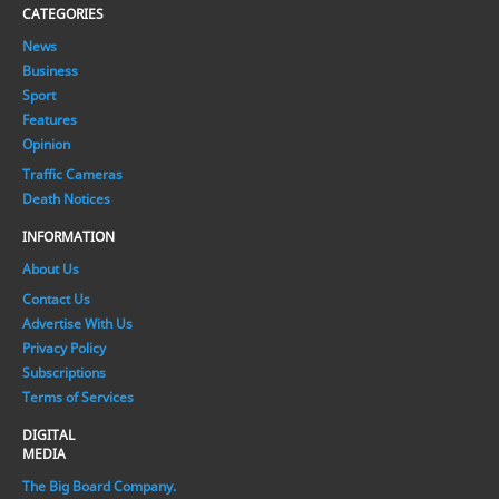
CATEGORIES
News
Business
Sport
Features
Opinion
Traffic Cameras
Death Notices
INFORMATION
About Us
Contact Us
Advertise With Us
Privacy Policy
Subscriptions
Terms of Services
DIGITAL
MEDIA
The Big Board Company.