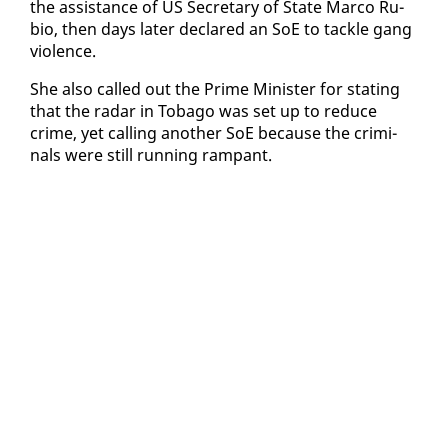
the as­sis­tance of US Sec­re­tary of State Mar­co Ru­
bio, then days lat­er de­clared an SoE to tack­le gang
vi­o­lence.
She al­so called out the Prime Min­is­ter for stat­ing
that the radar in To­ba­go was set up to re­duce
crime, yet call­ing an­oth­er SoE be­cause the crim­i­
nals were still run­ning ram­pant.