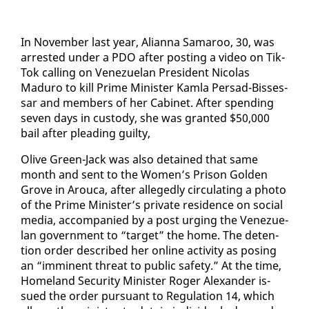
In No­vem­ber last year, Alian­na Sama­roo, 30, was
ar­rest­ed un­der a PDO af­ter post­ing a video on Tik­
Tok call­ing on Venezue­lan Pres­i­dent Nico­las
Maduro to kill Prime Min­is­ter Kam­la Per­sad-Bisses­
sar and mem­bers of her Cab­i­net. Af­ter spend­ing
sev­en days in cus­tody, she was grant­ed $50,000
bail af­ter plead­ing guilty,
Olive Green-Jack was al­so de­tained that same
month and sent to the Women’s Prison Gold­en
Grove in Arou­ca, af­ter al­leged­ly cir­cu­lat­ing a pho­to
of the Prime Min­is­ter’s pri­vate res­i­dence on so­cial
me­dia, ac­com­pa­nied by a post urg­ing the Venezue­
lan gov­ern­ment to “tar­get” the home. The de­ten­
tion or­der de­scribed her on­line ac­tiv­i­ty as pos­ing
an “im­mi­nent threat to pub­lic safe­ty.” At the time,
Home­land Se­cu­ri­ty Min­is­ter Roger Alexan­der is­
sued the or­der pur­suant to Reg­u­la­tion 14, which