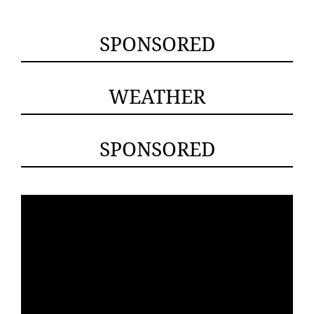
SPONSORED
WEATHER
SPONSORED