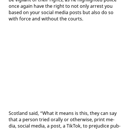
once again have the right to not on­ly ar­rest you
based on your so­cial me­dia posts but al­so do so
with force and with­out the courts.
Scot­land said, “What it means is this, they can say
that a per­son tried oral­ly or oth­er­wise, print me­
dia, so­cial me­dia, a post, a Tik­Tok, to prej­u­dice pub­