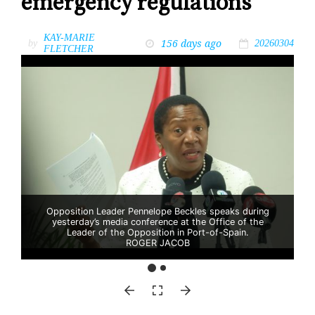
emergency regulations
KAY-MARIE
156 days ago
by
20260304
FLETCHER
Opposition Leader Pennelope Beckles speaks during
yesterday’s media conference at the Office of the
Leader of the Opposition in Port-of-Spain.
ROGER JACOB