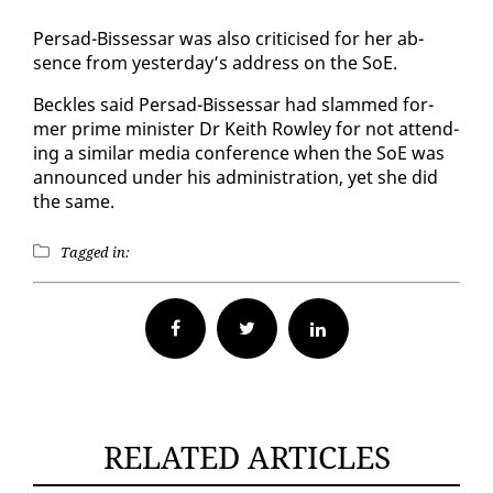
Per­sad-Bisses­sar was al­so crit­i­cised for her ab­
sence from yes­ter­day’s ad­dress on the SoE.
Beck­les said Per­sad-Bisses­sar had slammed for­
mer prime min­is­ter Dr Kei­th Row­ley for not at­tend­
ing a sim­i­lar me­dia con­fer­ence when the SoE was
an­nounced un­der his ad­min­is­tra­tion, yet she did
the same.
Tagged in:
Facebook
Twitter
RELATED ARTICLES