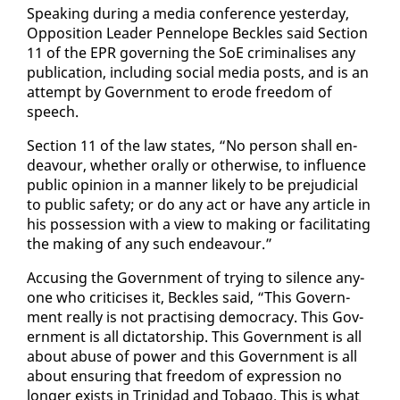
Speak­ing dur­ing a me­dia con­fer­ence yes­ter­day,
Op­po­si­tion Leader Pen­ne­lope Beck­les said Sec­tion
11 of the EPR gov­ern­ing the SoE crim­i­nalis­es any
pub­li­ca­tion, in­clud­ing so­cial me­dia posts, and is an
at­tempt by Gov­ern­ment to erode free­dom of
speech.
Sec­tion 11 of the law states, “No per­son shall en­
deav­our, whether oral­ly or oth­er­wise, to in­flu­ence
pub­lic opin­ion in a man­ner like­ly to be prej­u­di­cial
to pub­lic safe­ty; or do any act or have any ar­ti­cle in
his pos­ses­sion with a view to mak­ing or fa­cil­i­tat­ing
the mak­ing of any such en­deav­our.”
Ac­cus­ing the Gov­ern­ment of try­ing to si­lence any­
one who crit­i­cis­es it, Beck­les said, “This Gov­ern­
ment re­al­ly is not prac­tis­ing democ­ra­cy. This Gov­
ern­ment is all dic­ta­tor­ship. This Gov­ern­ment is all
about abuse of pow­er and this Gov­ern­ment is all
about en­sur­ing that free­dom of ex­pres­sion no
longer ex­ists in Trinidad and To­ba­go. This is what