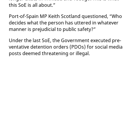
this SoE is all about.”
Port-of-Spain MP Kei­th Scot­land ques­tioned, “Who
de­cides what the per­son has ut­tered in what­ev­er
man­ner is prej­u­di­cial to pub­lic safe­ty?”
Un­der the last SoE, the Gov­ern­ment ex­e­cut­ed pre­
ven­ta­tive de­ten­tion or­ders (PDOs) for so­cial me­dia
posts deemed threat­en­ing or il­le­gal.