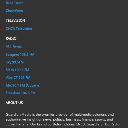
Real Estate
Classifieds
TELEVISION
CNC3 Television
RADIO
951 Remix
Sangeet 106.1 FM
Sky 99.5FM
Slam 100.5 FM
Vibe CT 105 FM
Mix 90.1 FM (Guyana)
Freedom 106.5 FM
ABOUT US
Guardian Media is the premier provider of multimedia solutions and
authoritative insight on news, politics, business, finance, sports, and
current affairs. Our brand portfolio includes CNC3, Guardian, TBC Radio