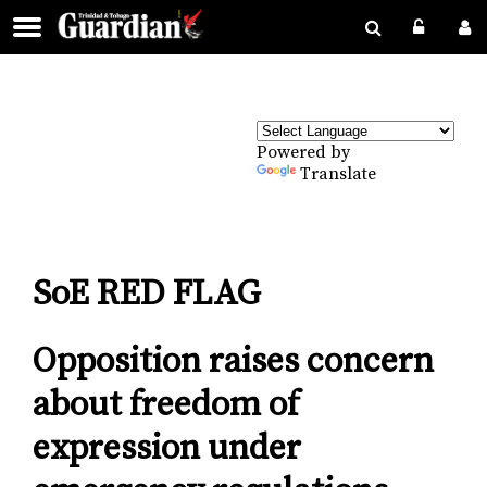
Powered by
Translate
SoE RED FLAG
Opposition raises concern
about freedom of
expression under