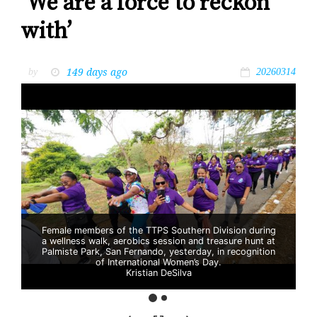
‘We are a force to reckon
with’
149 days ago
by
20260314
Female members of the TTPS Southern Division during
a wellness walk, aerobics session and treasure hunt at
Palmiste Park, San Fernando, yesterday, in recognition
of International Women’s Day.
Kristian DeSilva