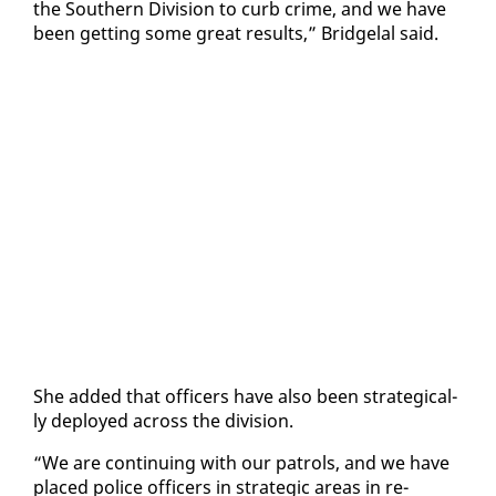
the South­ern Di­vi­sion to curb crime, and we have
been get­ting some great re­sults,” Bridge­lal said.
She added that of­fi­cers have al­so been strate­gi­cal­
ly de­ployed across the di­vi­sion.
“We are con­tin­u­ing with our pa­trols, and we have
placed po­lice of­fi­cers in strate­gic ar­eas in re­