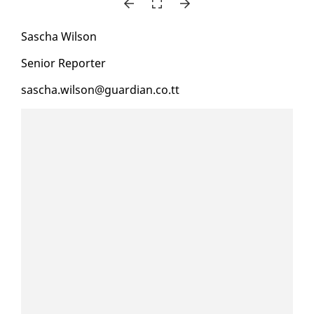
Sascha Wil­son
Se­nior Re­porter
sascha.wil­son@guardian.co.tt