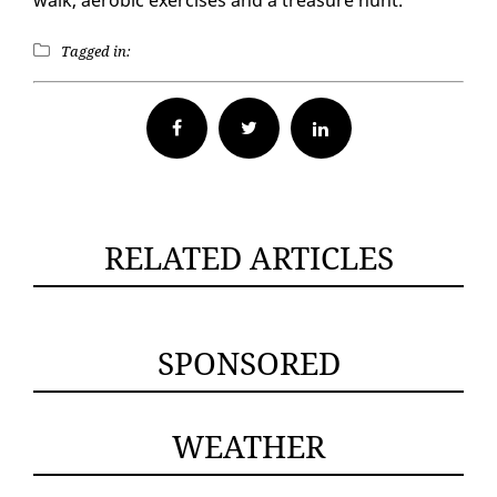
walk, aer­o­bic ex­er­cis­es and a trea­sure hunt.
Tagged in:
Facebook
Twitter
RELATED ARTICLES
SPONSORED
WEATHER