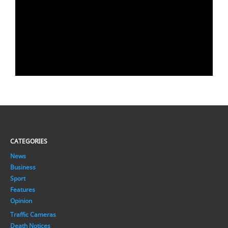
CATEGORIES
News
Business
Sport
Features
Opinion
Traffic Cameras
Death Notices