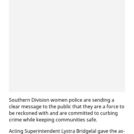
South­ern Di­vi­sion women po­lice are send­ing a
clear mes­sage to the pub­lic that they are a force to
be reck­oned with and are com­mit­ted to curb­ing
crime while keep­ing com­mu­ni­ties safe.
Act­ing Su­per­in­ten­dent Lystra Bridge­lal gave the as­