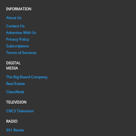
INFORMATION
About Us
Contact Us
Advertise With Us
Privacy Policy
Subscriptions
Terms of Services
DIGITAL
MEDIA
The Big Board Company.
Real Estate
Classifieds
TELEVISION
CNC3 Television
RADIO
951 Remix