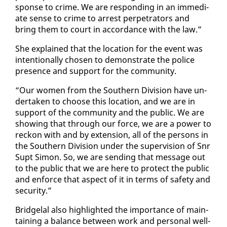
sponse to crime. We are re­spond­ing in an im­me­di­
ate sense to crime to ar­rest per­pe­tra­tors and
bring them to court in ac­cor­dance with the law.”
She ex­plained that the lo­ca­tion for the event was
in­ten­tion­al­ly cho­sen to demon­strate the po­lice
pres­ence and sup­port for the com­mu­ni­ty.
“Our women from the South­ern Di­vi­sion have un­
der­tak­en to choose this lo­ca­tion, and we are in
sup­port of the com­mu­ni­ty and the pub­lic. We are
show­ing that through our force, we are a pow­er to
reck­on with and by ex­ten­sion, all of the per­sons in
the South­ern Di­vi­sion un­der the su­per­vi­sion of Snr
Supt Si­mon. So, we are send­ing that mes­sage out
to the pub­lic that we are here to pro­tect the pub­lic
and en­force that as­pect of it in terms of safe­ty and
se­cu­ri­ty.”
Bridge­lal al­so high­light­ed the im­por­tance of main­
tain­ing a bal­ance be­tween work and per­son­al well-