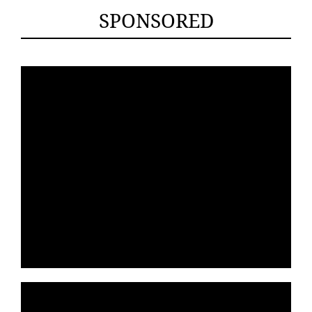
SPONSORED