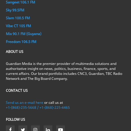
Sangeet 106.1 FM
Sky 99.5FM
Slam 100.5 FM
Vibe CT 105 FM
Mix 90.1 FM (Guyana)
Freedom 106.5 FM
ABOUT US
Guardian Media is the premier provider of multimedia solutions and
authoritative insight on news, politics, business, finance, sports, and
current affairs. Our brand portfolio includes CNC3, Guardian, TBC Radio
Network and The Big Board Company.
CONTACT US
Send us an e-mail here
or call us at
+1-(868)-235-5668 / +1-(868)-225-4465
FOLLOW US