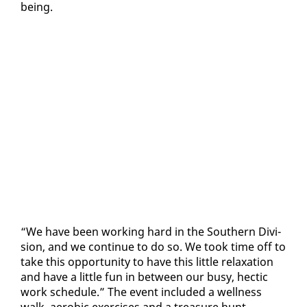
be­ing.
“We have been work­ing hard in the South­ern Di­vi­
sion, and we con­tin­ue to do so. We took time off to
take this op­por­tu­ni­ty to have this lit­tle re­lax­ation
and have a lit­tle fun in be­tween our busy, hec­tic
work sched­ule.” The event in­clud­ed a well­ness