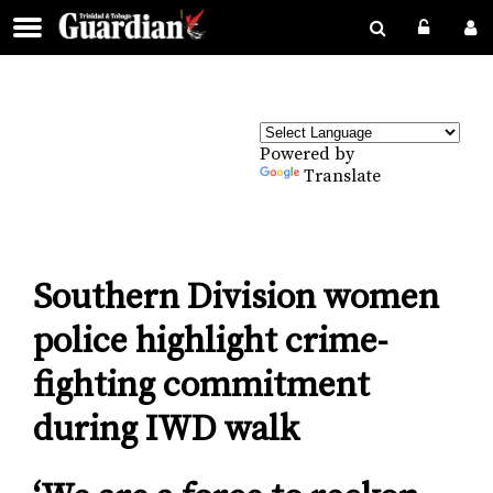
Powered by
Translate
Southern Division women
police highlight crime-
fighting commitment
during IWD walk