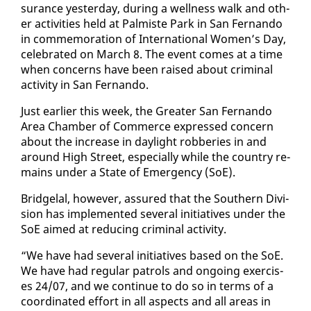
sur­ance yes­ter­day, dur­ing a well­ness walk and oth­
er ac­tiv­i­ties held at Palmiste Park in San Fer­nan­do
in com­mem­o­ra­tion of In­ter­na­tion­al Women’s Day,
cel­e­brat­ed on March 8. The event comes at a time
when con­cerns have been raised about crim­i­nal
ac­tiv­i­ty in San Fer­nan­do.
Just ear­li­er this week, the Greater San Fer­nan­do
Area Cham­ber of Com­merce ex­pressed con­cern
about the in­crease in day­light rob­beries in and
around High Street, es­pe­cial­ly while the coun­try re­
mains un­der a State of Emer­gency (SoE).
Bridge­lal, how­ev­er, as­sured that the South­ern Di­vi­
sion has im­ple­ment­ed sev­er­al ini­tia­tives un­der the
SoE aimed at re­duc­ing crim­i­nal ac­tiv­i­ty.
“We have had sev­er­al ini­tia­tives based on the SoE.
We have had reg­u­lar pa­trols and on­go­ing ex­er­cis­
es 24/07, and we con­tin­ue to do so in terms of a
co­or­di­nat­ed ef­fort in all as­pects and all ar­eas in