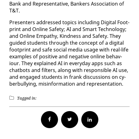
Bank and Rep­re­sen­ta­tive, Bankers As­so­ci­a­tion of
T&T.
Pre­sen­ters ad­dressed top­ics in­clud­ing Dig­i­tal Foot­
print and On­line Safe­ty; AI and Smart Tech­nol­o­gy;
and On­line Em­pa­thy, Kind­ness and Safe­ty. They
guid­ed stu­dents through the con­cept of a dig­i­tal
foot­print and safe so­cial me­dia us­age with re­al-life
ex­am­ples of pos­i­tive and neg­a­tive on­line be­hav­
iour. They ex­plained AI in every­day apps such as
chat­bots and fil­ters, along with re­spon­si­ble AI use,
and en­gaged stu­dents in frank dis­cus­sions on cy­
ber­bul­ly­ing, mis­in­for­ma­tion and rep­re­sen­ta­tion.
Tagged in:
Facebook
Twitter