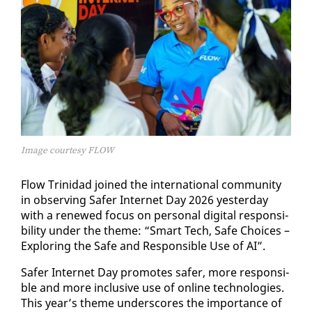
Image courtesy FLOW
Flow Trinidad joined the in­ter­na­tion­al com­mu­ni­ty
in ob­serv­ing Safer In­ter­net Day 2026 yes­ter­day
with a re­newed fo­cus on per­son­al dig­i­tal re­spon­si­
bil­i­ty un­der the theme: “Smart Tech, Safe Choic­es –
Ex­plor­ing the Safe and Re­spon­si­ble Use of AI”.
Safer In­ter­net Day pro­motes safer, more re­spon­si­
ble and more in­clu­sive use of on­line tech­nolo­gies.
This year’s theme un­der­scores the im­por­tance of