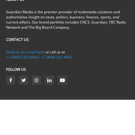
Guardian Media is the premier provider of multimedia solutions and
authoritative insight on news, politics, business, finance, sports, and
current affairs. Our brand portfolio includes CNC3, Guardian, TBC Radio
Network and The Big Board Company.
CONTACT US
Send us an e-mail here
or call us at
+1-(868)-235-5668 / +1-(868)-225-4465
FOLLOW US