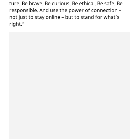
ture. Be brave. Be cu­ri­ous. Be eth­i­cal. Be safe. Be
re­spon­si­ble. And use the pow­er of con­nec­tion –
not just to stay on­line – but to stand for what’s
right.”