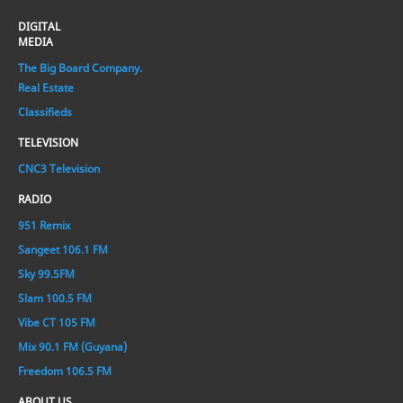
DIGITAL
MEDIA
The Big Board Company.
Real Estate
Classifieds
TELEVISION
CNC3 Television
RADIO
951 Remix
Sangeet 106.1 FM
Sky 99.5FM
Slam 100.5 FM
Vibe CT 105 FM
Mix 90.1 FM (Guyana)
Freedom 106.5 FM
ABOUT US