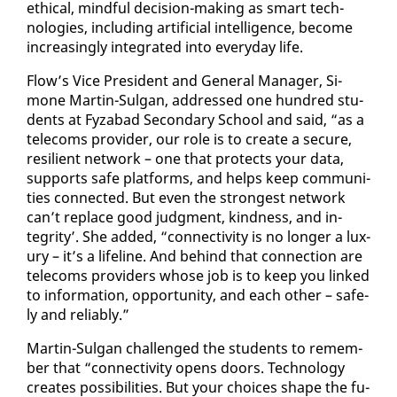
eth­i­cal, mind­ful de­ci­sion-mak­ing as smart tech­
nolo­gies, in­clud­ing ar­ti­fi­cial in­tel­li­gence, be­come
in­creas­ing­ly in­te­grat­ed in­to every­day life.
Flow’s Vice Pres­i­dent and Gen­er­al Man­ag­er, Si­
mone Mar­tin-Sul­gan, ad­dressed one hun­dred stu­
dents at Fyz­abad Sec­ondary School and said, “as a
tele­coms provider, our role is to cre­ate a se­cure,
re­silient net­work – one that pro­tects your da­ta,
sup­ports safe plat­forms, and helps keep com­mu­ni­
ties con­nect­ed. But even the strongest net­work
can’t re­place good judg­ment, kind­ness, and in­
tegri­ty’. She added, “con­nec­tiv­i­ty is no longer a lux­
u­ry – it’s a life­line. And be­hind that con­nec­tion are
tele­coms providers whose job is to keep you linked
to in­for­ma­tion, op­por­tu­ni­ty, and each oth­er – safe­
ly and re­li­ably.”
Mar­tin-Sul­gan chal­lenged the stu­dents to re­mem­
ber that “con­nec­tiv­i­ty opens doors. Tech­nol­o­gy
cre­ates pos­si­bil­i­ties. But your choic­es shape the fu­