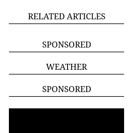
RELATED ARTICLES
SPONSORED
WEATHER
SPONSORED