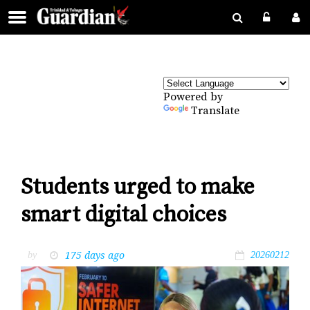
Powered by
Translate
Students urged to make
smart digital choices
175 days ago
by
20260212