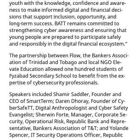
youth with the knowl­edge, con­fi­dence and aware­
ness to make in­formed dig­i­tal and fi­nan­cial de­ci­
sions that sup­port in­clu­sion, op­por­tu­ni­ty, and
long-term suc­cess. BATT re­mains com­mit­ted to
strength­en­ing cy­ber aware­ness and en­sur­ing that
young peo­ple are pre­pared to par­tic­i­pate safe­ly
and re­spon­si­bly in the dig­i­tal fi­nan­cial ecosys­tem.”
The part­ner­ship be­tween Flow, the Bankers As­so­ci­
a­tion of Trinidad and To­ba­go and lo­cal NGO El­e­
vate Ed­u­ca­tion al­lowed one hun­dred stu­dents of
Fyz­abad Sec­ondary School to ben­e­fit from the ex­
per­tise of cy­ber­se­cu­ri­ty pro­fes­sion­als.
Speak­ers in­clud­ed Shamir Sad­dler, Founder and
CEO of Smart­Term; Daren Dho­ray, Founder of Cy­
ber­SafeTT, Dig­i­tal An­thro­pol­o­gist and Cy­ber Safe­ty
Evan­ge­list; Sher­win Forte, Man­ag­er, Cor­po­rate Se­
cu­ri­ty, Op­er­a­tional Risk, Re­pub­lic Bank and Rep­re­
sen­ta­tive, Bankers As­so­ci­a­tion of T&T; and Yolande
Spencer, IT Se­cu­ri­ty Op­er­a­tions Of­fi­cer, Re­pub­lic