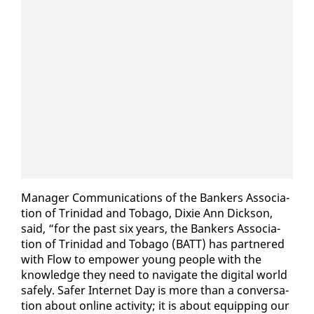
Man­ag­er Com­mu­ni­ca­tions of the Bankers As­so­ci­a­
tion of Trinidad and To­ba­go, Dix­ie Ann Dick­son,
said, “for the past six years, the Bankers As­so­ci­a­
tion of Trinidad and To­ba­go (BATT) has part­nered
with Flow to em­pow­er young peo­ple with the
knowl­edge they need to nav­i­gate the dig­i­tal world
safe­ly. Safer In­ter­net Day is more than a con­ver­sa­
tion about on­line ac­tiv­i­ty; it is about equip­ping our