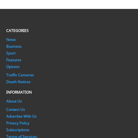
CATEGORIES
News
Business
Sport
Features
Opinion
Traffic Cameras
Death Notices
INFORMATION
About Us
Contact Us
Advertise With Us
Privacy Policy
Subscriptions
Terms of Services