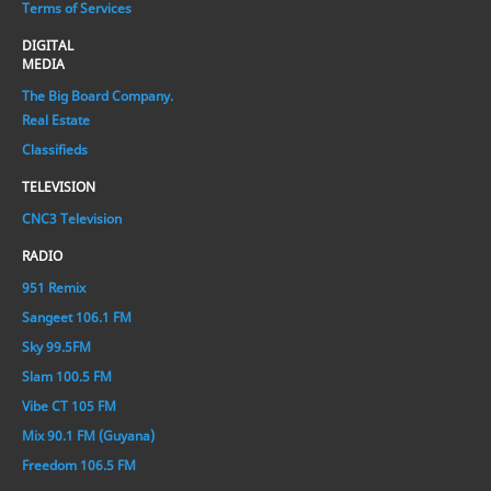
Terms of Services
DIGITAL
MEDIA
The Big Board Company.
Real Estate
Classifieds
TELEVISION
CNC3 Television
RADIO
951 Remix
Sangeet 106.1 FM
Sky 99.5FM
Slam 100.5 FM
Vibe CT 105 FM
Mix 90.1 FM (Guyana)
Freedom 106.5 FM