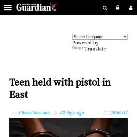
Powered by
Translate
Teen held with pistol in
East
82 days ago
by
Chester Sambrano
20260517