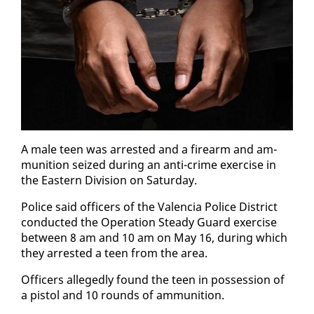
A male teen was ar­rest­ed and a firearm and am­
mu­ni­tion seized dur­ing an an­ti-crime ex­er­cise in
the East­ern Di­vi­sion on Sat­ur­day.
Po­lice said of­fi­cers of the Va­len­cia Po­lice Dis­trict
con­duct­ed the Op­er­a­tion Steady Guard ex­er­cise
be­tween 8 am and 10 am on May 16, dur­ing which
they ar­rest­ed a teen from the area.
Of­fi­cers al­leged­ly found the teen in pos­ses­sion of
a pis­tol and 10 rounds of am­mu­ni­tion.