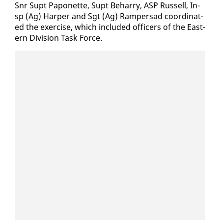
Snr Supt Pa­ponette, Supt Be­har­ry, ASP Rus­sell, In­
sp (Ag) Harp­er and Sgt (Ag) Ram­per­sad co­or­di­nat­
ed the ex­er­cise, which in­clud­ed of­fi­cers of the East­
ern Di­vi­sion Task Force.