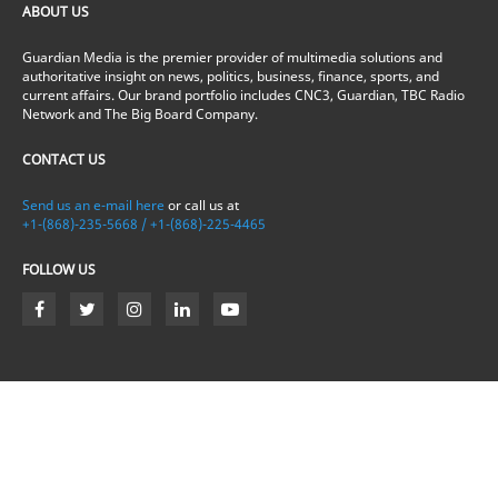
ABOUT US
Guardian Media is the premier provider of multimedia solutions and
authoritative insight on news, politics, business, finance, sports, and
current affairs. Our brand portfolio includes CNC3, Guardian, TBC Radio
Network and The Big Board Company.
CONTACT US
Send us an e-mail here
or call us at
+1-(868)-235-5668 / +1-(868)-225-4465
FOLLOW US