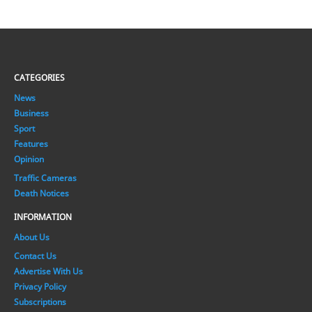
CATEGORIES
News
Business
Sport
Features
Opinion
Traffic Cameras
Death Notices
INFORMATION
About Us
Contact Us
Advertise With Us
Privacy Policy
Subscriptions