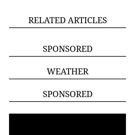
RELATED ARTICLES
SPONSORED
WEATHER
SPONSORED