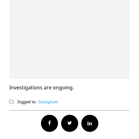
In­ves­ti­ga­tions are on­go­ing.
Tagged in:
Instagram
Facebook
Twitter