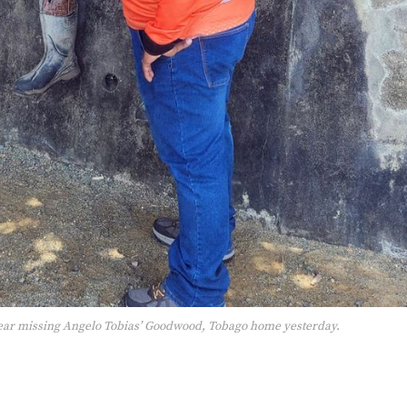
ar missing Angelo Tobias’ Goodwood, Tobago home yesterday.