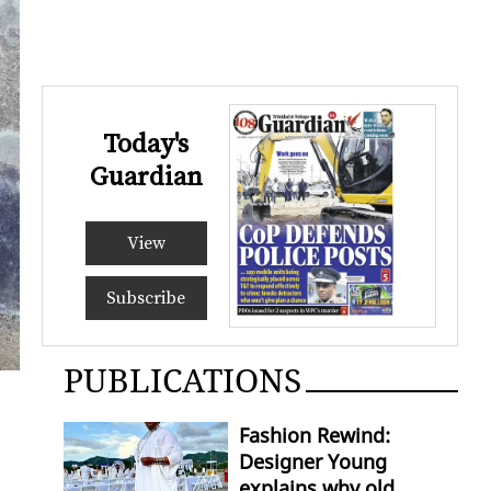
Today's
Guardian
View
Subscribe
PUBLICATIONS
Fashion Rewind:
Designer Young
explains why old