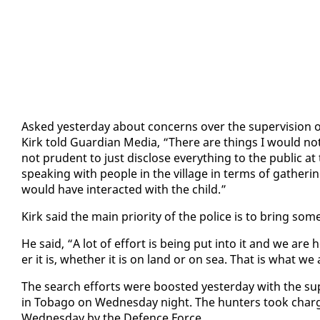
Asked yes­ter­day about con­cerns over the su­per­vi­sion o
Kirk told Guardian Me­dia, “There are things I would not put
not pru­dent to just dis­close every­thing to the pub­lic at 
speak­ing with peo­ple in the vil­lage in terms of gath­er­
would have in­ter­act­ed with the child.”
Kirk said the main pri­or­i­ty of the po­lice is to bring som
He said, “A lot of ef­fort is be­ing put in­to it and we are
er it is, whether it is on land or on sea. That is what we
The search ef­forts were boost­ed yes­ter­day with the s
in To­ba­go on Wednes­day night. The hunters took charg
Wednes­day by the De­fence Force.