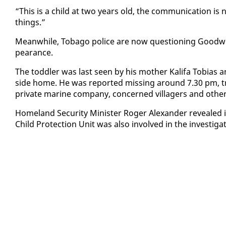
“This is a child at two years old, the com­mu­ni­ca­tion is 
things.”
Mean­while, To­ba­go po­lice are now ques­tion­ing Good­wood v
pear­ance.
The tod­dler was last seen by his moth­er Kali­fa To­bias
side home. He was re­port­ed miss­ing around 7.30 pm, trig­
pri­vate ma­rine com­pa­ny, con­cerned vil­lagers and oth­er
Home­land Se­cu­ri­ty Min­is­ter Roger Alexan­der re­veale
Child Pro­tec­tion Unit was al­so in­volved in the in­ves­ti­ga­