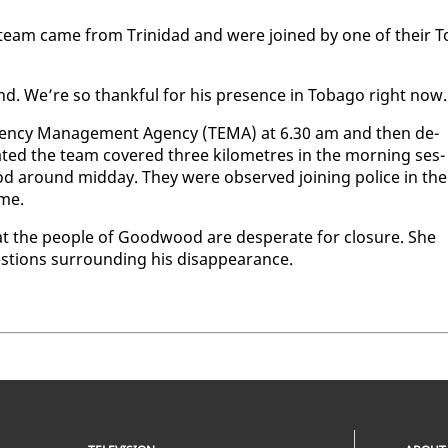
n team came from Trinidad and were joined by one of their T
nd. We’re so thank­ful for his pres­ence in To­ba­go right now.
­gency Man­age­ment Agency (TEMA) at 6.30 am and then de­
at­ed the team cov­ered three kilo­me­tres in the morn­ing ses­
d around mid­day. They were ob­served join­ing po­lice in the
ome.
at the peo­ple of Good­wood are des­per­ate for clo­sure. She
tions sur­round­ing his dis­ap­pear­ance.