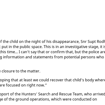
f the child on the night of his dis­ap­pear­ance, Snr Supt Rod­h
 in the pub­lic space. This is in an in­ves­tiga­tive stage, it i
this time... I can’t say that or con­firm that, but the po­lice ar
ing in­for­ma­tion and state­ments from po­ten­tial per­sons who
e clo­sure to the mat­ter.
 hop­ing that at least we could re­cov­er that child’s body wher­
 are fo­cused on right now.”
up­port of the Hunters’ Search and Res­cue Team, who ar­rive
e of the ground op­er­a­tions, which were con­duct­ed on