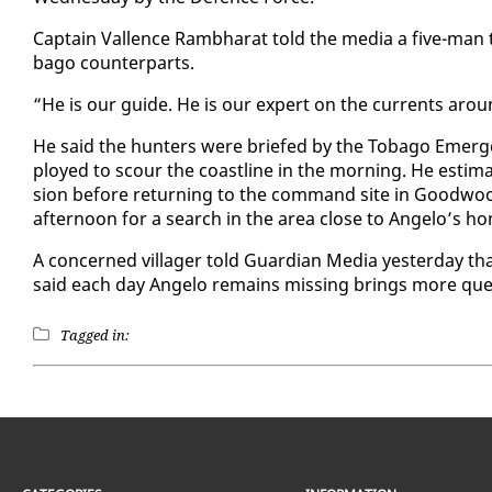
Cap­tain Val­lence Ramb­harat told the me­dia a five-ma
ba­go coun­ter­parts.
“He is our guide. He is our ex­pert on the cur­rents arou
He said the hunters were briefed by the To­ba­go Emer
ployed to scour the coast­line in the morn­ing. He es­ti­m
sion be­fore re­turn­ing to the com­mand site in Good­woo
af­ter­noon for a search in the area close to An­ge­lo’s h
A con­cerned vil­lager told Guardian Me­dia yes­ter­day th
said each day An­ge­lo re­mains miss­ing brings more ques­
Tagged in: