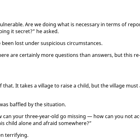
­ner­a­ble. Are we do­ing what is nec­es­sary in terms of re­po
­ing it se­cret?” he asked.
been lost un­der sus­pi­cious cir­cum­stances.
here are cer­tain­ly more ques­tions than an­swers, but this re
at. It takes a vil­lage to raise a child, but the vil­lage must 
s baf­fled by the sit­u­a­tion.
how can your three-year-old go miss­ing — how can you not ac
is child alone and afraid some­where?”
er­ri­fy­ing.