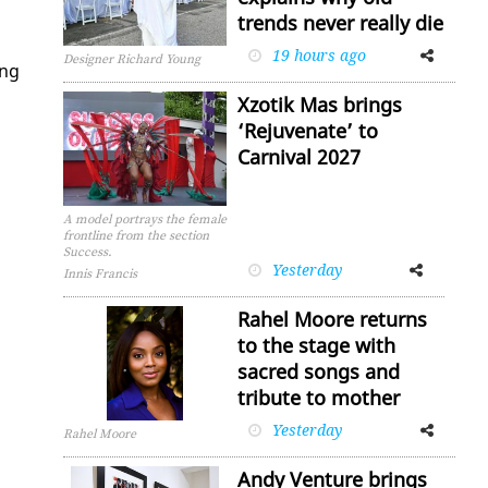
trends never really die
19 hours ago
Facebook
Twitter
Designer Richard Young
ing
Xzotik Mas brings
‘Rejuvenate’ to
Carnival 2027
A model portrays the female
frontline from the section
Success.
Yesterday
Facebook
Twitter
Innis Francis
Rahel Moore returns
to the stage with
sacred songs and
tribute to mother
Yesterday
Facebook
Twitter
Rahel Moore
Andy Venture brings