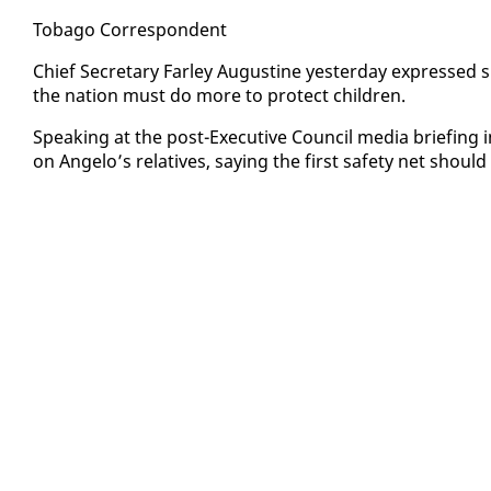
To­ba­go Cor­re­spon­dent
Chief Sec­re­tary Far­ley Au­gus­tine yes­ter­day ex­pressed 
the na­tion must do more to pro­tect chil­dren.
Speak­ing at the post-Ex­ec­u­tive Coun­cil me­dia brief­ing
on An­ge­lo’s rel­a­tives, say­ing the first safe­ty net should 