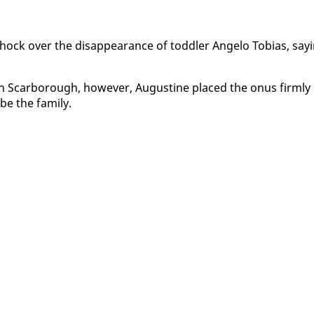
shock over the dis­ap­pear­ance of tod­dler An­ge­lo To­bias, say­
 in Scar­bor­ough, how­ev­er, Au­gus­tine placed the onus firm­ly
be the fam­i­ly.