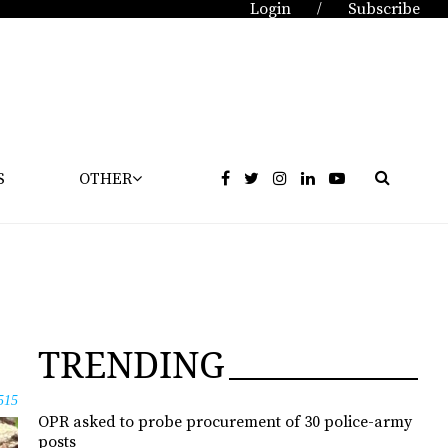
Login
Subscribe
/
S
OTHER
TRENDING
515
OPR asked to probe procurement of 30 police-army
posts