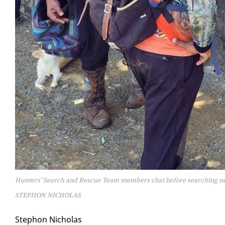
Hunters’ Search and Rescue Team members chat before searching ne
STEPHON NICHOLAS
Stephon Nicholas