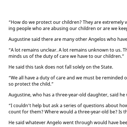
“How do we pro­tect our chil­dren? They are ex­treme­ly vul
ing peo­ple who are abus­ing our chil­dren or are we keep
Au­gus­tine said there are many oth­er An­ge­los who have 
“A lot re­mains un­clear. A lot re­mains un­known to us. T
minds us of the du­ty of care we have to our chil­dren.”
He said this task does not fall sole­ly on the State.
“We all have a du­ty of care and we must be re­mind­ed of th
so pro­tect the child.”
Au­gus­tine, who has a three-year-old daugh­ter, said he wa
“I couldn’t help but ask a se­ries of ques­tions about 
count for them? Where would a three-year-old be? Is th
He said what­ev­er An­ge­lo went through would have been t