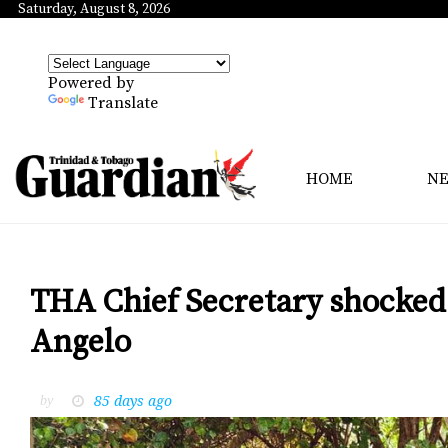
Saturday, August 8, 2026
Powered by
Translate
HOME
N
THA Chief Secretary shocked 
Angelo
85 days ago
by