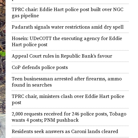
TPRC chair: Eddie Hart police post built over NGC
gas pipeline
Padarath signals water restrictions amid dry spell
Hosein: UDeCOTT the executing agency for Eddie
Hart police post
Appeal Court rules in Republic Bank’s favour
CoP defends police posts
Teen businessman arrested after firearms, ammo
found in searches
TPRC chair, ministers clash over Eddie Hart police
post
2,000 requests received for 246 police posts, Tobago
wants 4 posts; PNM pushback
Residents seek answers as Caroni lands cleared