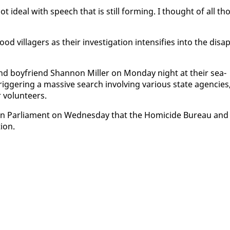
not ide­al with speech that is still form­ing. I thought of all th
il­lagers as their in­ves­ti­ga­tion in­ten­si­fies in­to the dis­ap
 and boyfriend Shan­non Miller on Mon­day night at their sea­
ger­ing a mas­sive search in­volv­ing var­i­ous state agen­cies
 vol­un­teers.
d in Par­lia­ment on Wednes­day that the Homi­cide Bu­reau and
tion.