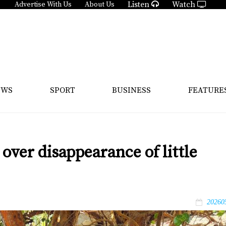
Listen
Watch
Advertise With Us
About Us
EWS
SPORT
BUSINESS
FEATURE
over disappearance of little
20260