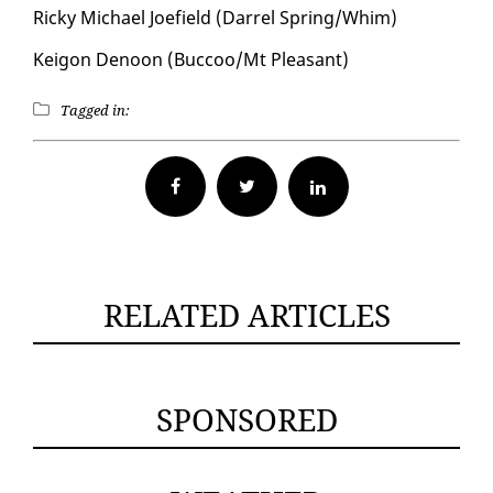
Ricky Michael Joe­field (Dar­rel Spring/Whim)
Keigon De­noon (Buc­coo/Mt Pleas­ant)
Tagged in:
Facebook
Twitter
RELATED ARTICLES
SPONSORED