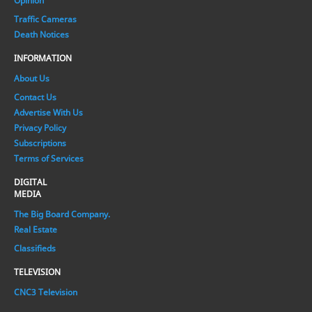
Opinion
Traffic Cameras
Death Notices
INFORMATION
About Us
Contact Us
Advertise With Us
Privacy Policy
Subscriptions
Terms of Services
DIGITAL
MEDIA
The Big Board Company.
Real Estate
Classifieds
TELEVISION
CNC3 Television