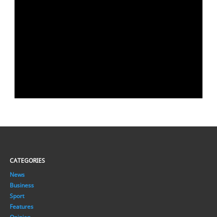
CATEGORIES
News
Business
Sport
Features