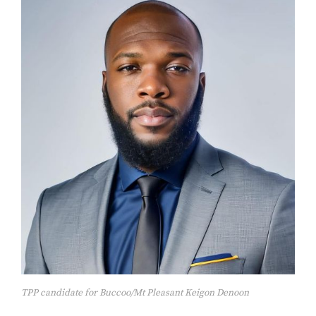
TPP candidate for Buccoo/Mt Pleasant Keigon Denoon