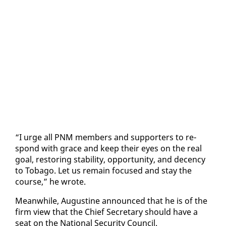
“I urge all PNM mem­bers and sup­port­ers to re­
spond with grace and keep their eyes on the re­al
goal, restor­ing sta­bil­i­ty, op­por­tu­ni­ty, and de­cen­cy
to To­ba­go. Let us re­main fo­cused and stay the
course,” he wrote.
Mean­while, Au­gus­tine an­nounced that he is of the
firm view that the Chief Sec­re­tary should have a
seat on the Na­tion­al Se­cu­ri­ty Coun­cil.