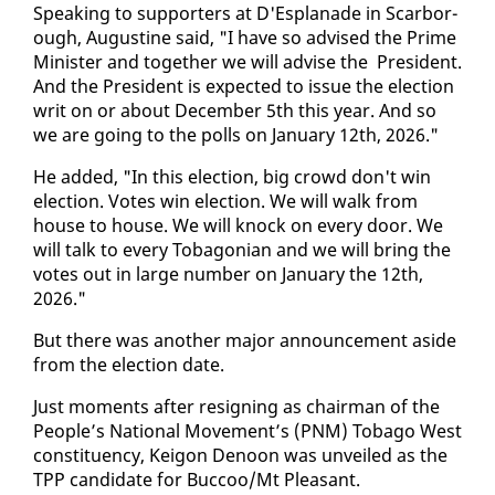
Speak­ing to sup­port­ers at D'Es­planade in Scar­bor­
ough, Au­gus­tine said, "I have so ad­vised the Prime
Min­is­ter and to­geth­er we will ad­vise the Pres­i­dent.
And the Pres­i­dent is ex­pect­ed to is­sue the elec­tion
writ on or about De­cem­ber 5th this year. And so
we are go­ing to the polls on Jan­u­ary 12th, 2026."
He added, "In this elec­tion, big crowd don't win
elec­tion. Votes win elec­tion. We will walk from
house to house. We will knock on every door. We
will talk to every To­bag­on­ian and we will bring the
votes out in large num­ber on Jan­u­ary the 12th,
2026."
But there was an­oth­er ma­jor an­nounce­ment aside
from the elec­tion date.
Just mo­ments af­ter re­sign­ing as chair­man of the
Peo­ple’s Na­tion­al Move­ment’s (PNM) To­ba­go West
con­stituen­cy, Keigon De­noon was un­veiled as the
TPP can­di­date for Buc­coo/Mt Pleas­ant.