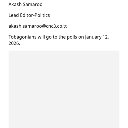
Akash Sama­roo
Lead Ed­i­tor-Pol­i­tics
akash.sama­roo@cnc3.co.tt
To­bag­o­ni­ans will go to the polls on Jan­u­ary 12,
2026.