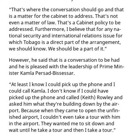
“That's where the con­ver­sa­tion should go and that
is a mat­ter for the cab­i­net to ad­dress. That's not
even a mat­ter of law. That's a Cab­i­net pol­i­cy to be
ad­dressed. Fur­ther­more, I be­lieve that for any na­
tion­al se­cu­ri­ty and in­ter­na­tion­al re­la­tions is­sue for
which To­ba­go is a di­rect part of the arrange­ment,
we should know. We should be a part of it.”
How­ev­er, he said that is a con­ver­sa­tion to be had
and he is pleased with the lead­er­ship of Prime Min­
is­ter Kam­la Per­sad-Bisses­sar.
“At least I know I could pick up the phone and I
could call Kam­la. I don't know if I could have
picked up the phone and called (Kei­th) Row­ley and
asked him what they're build­ing down by the air­
port. Be­cause when they came to open the un­fin­
ished air­port, I couldn't even take a tour with him
in the air­port. They want­ed me to sit down and
wait un­til he take a tour and then I take a tour.”