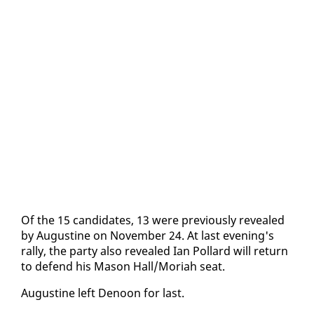
Of the 15 can­di­dates, 13 were pre­vi­ous­ly re­vealed
by Au­gus­tine on No­vem­ber 24. At last evening's
ral­ly, the par­ty al­so re­vealed Ian Pol­lard will re­turn
to de­fend his Ma­son Hall/Mo­ri­ah seat.
Au­gus­tine left De­noon for last.