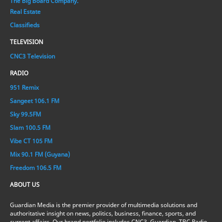
The Big Board Company.
Real Estate
Classifieds
TELEVISION
CNC3 Television
RADIO
951 Remix
Sangeet 106.1 FM
Sky 99.5FM
Slam 100.5 FM
Vibe CT 105 FM
Mix 90.1 FM (Guyana)
Freedom 106.5 FM
ABOUT US
Guardian Media is the premier provider of multimedia solutions and
authoritative insight on news, politics, business, finance, sports, and
current affairs. Our brand portfolio includes CNC3, Guardian, TBC Radio