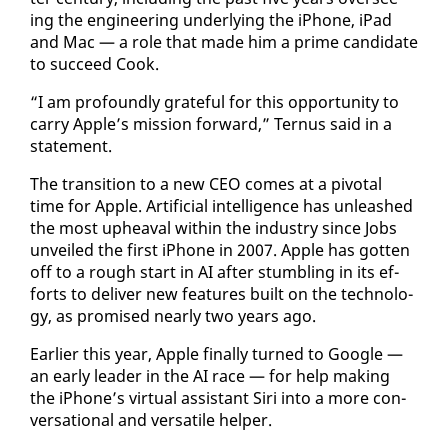
ing the en­gi­neer­ing un­der­ly­ing the iPhone, iPad
and Mac — a role that made him a prime can­di­date
to suc­ceed Cook.
“I am pro­found­ly grate­ful for this op­por­tu­ni­ty to
car­ry Ap­ple’s mis­sion for­ward,” Ter­nus said in a
state­ment.
The tran­si­tion to a new CEO comes at a piv­otal
time for Ap­ple. Ar­ti­fi­cial in­tel­li­gence has un­leashed
the most up­heaval with­in the in­dus­try since Jobs
un­veiled the first iPhone in 2007. Ap­ple has got­ten
off to a rough start in AI af­ter stum­bling in its ef­
forts to de­liv­er new fea­tures built on the tech­nol­o­
gy, as promised near­ly two years ago.
Ear­li­er this year, Ap­ple fi­nal­ly turned to Google —
an ear­ly leader in the AI race — for help mak­ing
the iPhone’s vir­tu­al as­sis­tant Siri in­to a more con­
ver­sa­tion­al and ver­sa­tile helper.