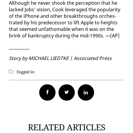
Al­though he nev­er shook the per­cep­tion that he
lacked Jobs’ vi­sion, Cook lever­aged the pop­u­lar­i­ty
of the iPhone and oth­er break­throughs or­ches­
trat­ed by his pre­de­ces­sor to lift Ap­ple to heights
that seemed un­fath­omable when it was on the
brink of bank­rupt­cy dur­ing the mid-1990s. —(AP)
__________
Sto­ry by MICHAEL LIEDTKE | As­so­ci­at­ed Press
Tagged in:
Facebook
Twitter
RELATED ARTICLES