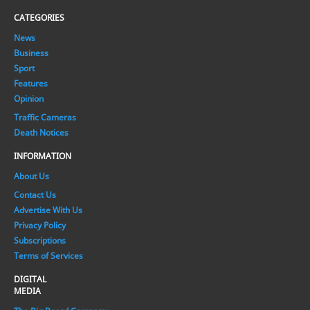
CATEGORIES
News
Business
Sport
Features
Opinion
Traffic Cameras
Death Notices
INFORMATION
About Us
Contact Us
Advertise With Us
Privacy Policy
Subscriptions
Terms of Services
DIGITAL
MEDIA