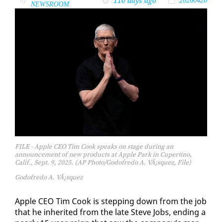
110 days ago
by
20260420
NEWSROOM
FILE - Apple CEO Tim Cook speaks on stage during an
announcement of new products at Apple Park in Cupertino,
Calif., Sept. 9, 2025. (AP Photo/Godofredo A. VÃ¡squez, File)
Godofredo A. VÃ¡squez
Ap­ple CEO Tim Cook is step­ping down from the job
that he in­her­it­ed from the late Steve Jobs, end­ing a