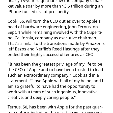
near­ly 15-year reign that saw the com­pa­ny’s mar­
ket val­ue soar by more than $3.6 tril­lion dur­ing an
iPhone-fu­elled era of pros­per­i­ty.
Cook, 65, will turn the CEO du­ties over to Ap­ple’s
head of hard­ware en­gi­neer­ing, John Ter­nus, on
Sept. 1 while re­main­ing in­volved with the Cu­per­ti­
no, Cal­i­for­nia, com­pa­ny as ex­ec­u­tive chair­man.
That’s sim­i­lar to the tran­si­tions made by Ama­zon’s
Jeff Be­zos and Net­flix’s Reed Hast­ings af­ter they
end­ed their high­ly suc­cess­ful tenures as CEO.
“It has been the great­est priv­i­lege of my life to be
the CEO of Ap­ple and to have been trust­ed to lead
such an ex­tra­or­di­nary com­pa­ny,” Cook said in a
state­ment. “I love Ap­ple with all of my be­ing, and I
am so grate­ful to have had the op­por­tu­ni­ty to
work with a team of such in­ge­nious, in­no­v­a­tive,
cre­ative, and deeply car­ing peo­ple.”
Ter­nus, 50, has been with Ap­ple for the past quar­
ter cen­tu­ry, in­clud­ing the past five years over­see­