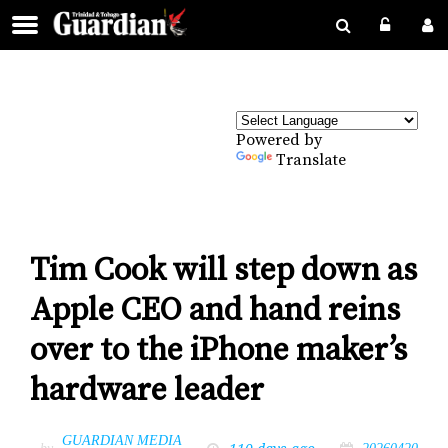
Powered by
Translate
Tim Cook will step down as
Apple CEO and hand reins
over to the iPhone maker’s
hardware leader
GUARDIAN MEDIA