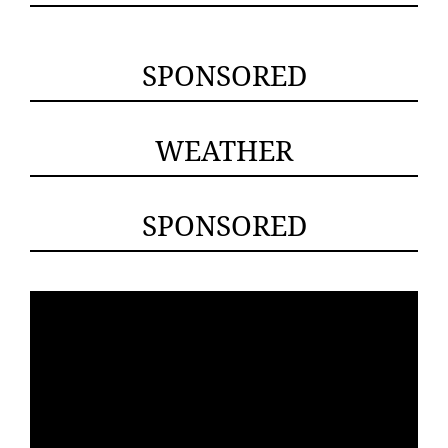
SPONSORED
WEATHER
SPONSORED