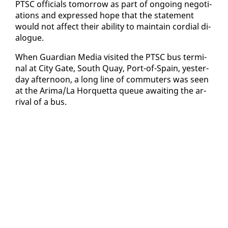
PTSC of­fi­cials to­mor­row as part of on­go­ing ne­go­ti­
a­tions and ex­pressed hope that the state­ment
would not af­fect their abil­i­ty to main­tain cor­dial di­
a­logue.
When Guardian Me­dia vis­it­ed the PTSC bus ter­mi­
nal at City Gate, South Quay, Port-of-Spain, yes­ter­
day af­ter­noon, a long line of com­muters was seen
at the Ari­ma/La Hor­quet­ta queue await­ing the ar­
rival of a bus.