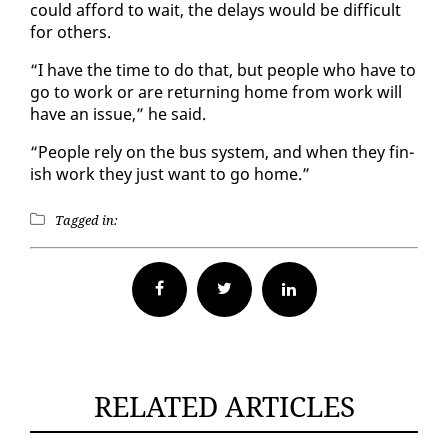
could af­ford to wait, the de­lays would be dif­fi­cult
for oth­ers.
“I have the time to do that, but peo­ple who have to
go to work or are re­turn­ing home from work will
have an is­sue,” he said.
“Peo­ple re­ly on the bus sys­tem, and when they fin­
ish work they just want to go home.”
Tagged in:
Facebook
Twitter
RELATED ARTICLES