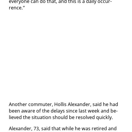
every­one can do that, and this is a dai­ly oc­cur­
rence.”
An­oth­er com­muter, Hol­lis Alexan­der, said he had
been aware of the de­lays since last week and be­
lieved the sit­u­a­tion should be re­solved quick­ly.
Alexan­der, 73, said that while he was re­tired and