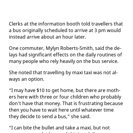
Clerks at the in­for­ma­tion booth told trav­ellers that
a bus orig­i­nal­ly sched­uled to ar­rive at 3 pm would
in­stead ar­rive about an hour lat­er.
One com­muter, My­lyn Roberts-Smith, said the de­
lays had sig­nif­i­cant ef­fects on the dai­ly rou­tines of
many peo­ple who re­ly heav­i­ly on the bus ser­vice.
She not­ed that trav­el­ling by maxi taxi was not al­
ways an op­tion.
“I may have $10 to get home, but there are moth­
ers here with three or four chil­dren who prob­a­bly
don’t have that mon­ey. That is frus­trat­ing be­cause
then you have to wait here un­til what­ev­er time
they de­cide to send a bus,” she said.
“I can bite the bul­let and take a maxi, but not