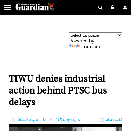
Powered by
Translate
TIWU denies industrial
action behind PTSC bus
delays
148 days ago
by
Shane Superville
20260311