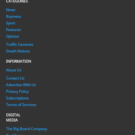
CATEGORIES
News
Business
Sport
Features
Opinion
Traffic Cameras
Death Notices
INFORMATION
About Us
Contact Us
Advertise With Us
Privacy Policy
Subscriptions
Terms of Services
DIGITAL
MEDIA
The Big Board Company.