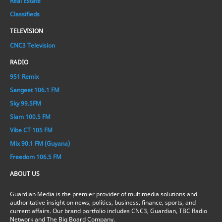
Real Estate
Classifieds
TELEVISION
CNC3 Television
RADIO
951 Remix
Sangeet 106.1 FM
Sky 99.5FM
Slam 100.5 FM
Vibe CT 105 FM
Mix 90.1 FM (Guyana)
Freedom 106.5 FM
ABOUT US
Guardian Media is the premier provider of multimedia solutions and
authoritative insight on news, politics, business, finance, sports, and
current affairs. Our brand portfolio includes CNC3, Guardian, TBC Radio
Network and The Big Board Company.