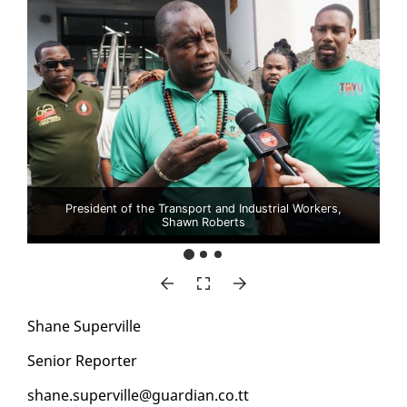
President of the Transport and Industrial Workers,
Shawn Roberts
Shane Su­perville
Se­nior Re­porter
shane.su­perville@guardian.co.tt