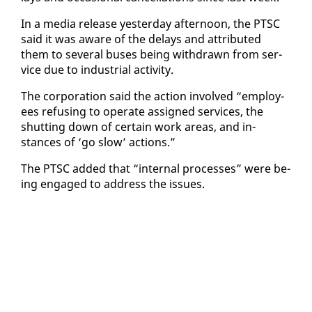
In a me­dia re­lease yes­ter­day af­ter­noon, the PTSC
said it was aware of the de­lays and at­trib­uted
them to sev­er­al bus­es be­ing with­drawn from ser­
vice due to in­dus­tri­al ac­tiv­i­ty.
The cor­po­ra­tion said the ac­tion in­volved “em­ploy­
ees re­fus­ing to op­er­ate as­signed ser­vices, the
shut­ting down of cer­tain work ar­eas, and in­
stances of ‘go slow’ ac­tions.”
The PTSC added that “in­ter­nal process­es” were be­
ing en­gaged to ad­dress the is­sues.