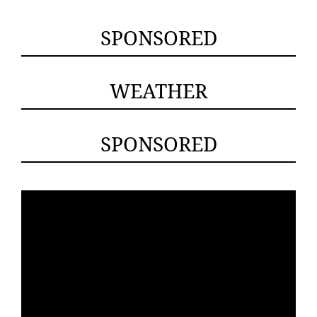
SPONSORED
WEATHER
SPONSORED