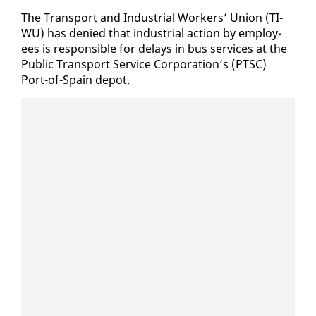
The Trans­port and In­dus­tri­al Work­ers’ Union (TI­
WU) has de­nied that in­dus­tri­al ac­tion by em­ploy­
ees is re­spon­si­ble for de­lays in bus ser­vices at the
Pub­lic Trans­port Ser­vice Cor­po­ra­tion’s (PTSC)
Port-of-Spain de­pot.