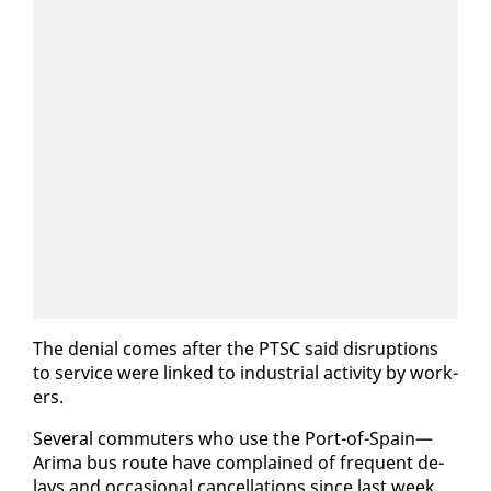
The de­nial comes af­ter the PTSC said dis­rup­tions
to ser­vice were linked to in­dus­tri­al ac­tiv­i­ty by work­
ers.
Sev­er­al com­muters who use the Port-of-Spain—
Ari­ma bus route have com­plained of fre­quent de­
lays and oc­ca­sion­al can­cel­la­tions since last week.