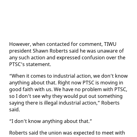
How­ev­er, when con­tact­ed for com­ment, TI­WU
pres­i­dent Shawn Roberts said he was un­aware of
any such ac­tion and ex­pressed con­fu­sion over the
PTSC’s state­ment.
“When it comes to in­dus­tri­al ac­tion, we don’t know
any­thing about that. Right now PTSC is mov­ing in
good faith with us. We have no prob­lem with PTSC,
so I don’t see why they would put out some­thing
say­ing there is il­le­gal in­dus­tri­al ac­tion,” Roberts
said.
“I don’t know any­thing about that.”
Roberts said the union was ex­pect­ed to meet with