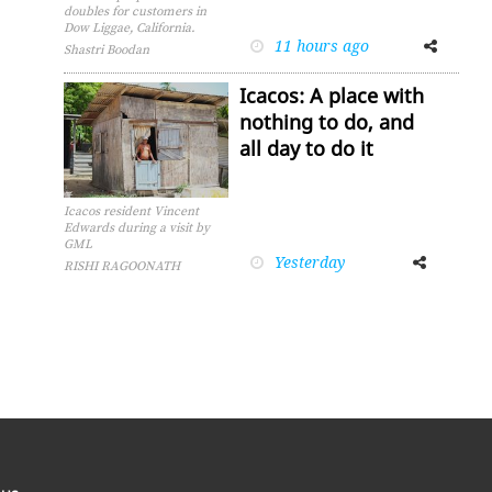
doubles for customers in
Dow Liggae, California.
11 hours ago
Facebook
Twitter
Shastri Boodan
Icacos: A place with
nothing to do, and
all day to do it
Icacos resident Vincent
Edwards during a visit by
GML
Yesterday
Facebook
Twitter
RISHI RAGOONATH