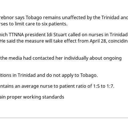
reb­nor says To­ba­go re­mains un­af­fect­ed by the Trinidad an
rs­es to lim­it care to six pa­tients.
ch TTNNA pres­i­dent Idi Stu­art called on nurs­es in Trinidad
 He said the mea­sure will take ef­fect from April 28, co­in­cid­i
he me­dia had con­tact­ed her in­di­vid­u­al­ly about on­go­ing
di­tions in Trinidad and do not ap­ply to To­ba­go.
n­tains an av­er­age nurse to pa­tient ra­tio of 1:5 to 1:7.
tain prop­er work­ing stan­dards