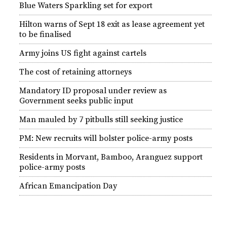
Blue Waters Sparkling set for export
Hilton warns of Sept 18 exit as lease agreement yet
to be finalised
Army joins US fight against cartels
The cost of retaining attorneys
Mandatory ID proposal under review as
Government seeks public input
Man mauled by 7 pitbulls still seeking justice
PM: New recruits will bolster police-army posts
Residents in Morvant, Bamboo, Aranguez support
police-army posts
African Emancipation Day