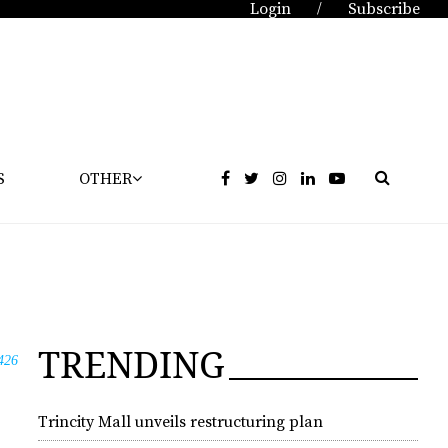
Login
Subscribe
/
S
OTHER
TRENDING
426
Trincity Mall unveils restructuring plan