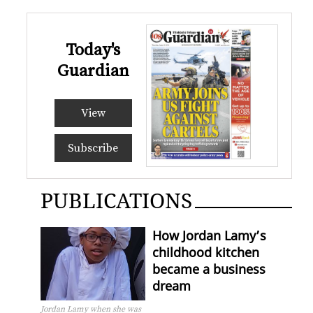
Today's
Guardian
View
Subscribe
PUBLICATIONS
How Jordan Lamy’s
childhood kitchen
became a business
dream
Jordan Lamy when she was