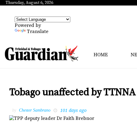
Thursday, August 6, 2026
Powered by
Translate
HOME
N
Tobago unaffected by TTNNA 6
101 days ago
by
Chester Sambrano