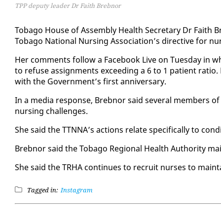
TPP deputy leader Dr Faith Brebnor
To­ba­go House of As­sem­bly Health Sec­re­tary Dr Faith B
To­ba­go Na­tion­al Nurs­ing As­so­ci­a­tion’s di­rec­tive for nu
Her com­ments fol­low a Face­book Live on Tues­day in whi
to refuse as­sign­ments ex­ceed­ing a 6 to 1 pa­tient ra­tio.
with the Gov­ern­ment’s first an­niver­sary.
In a me­dia re­sponse, Breb­nor said sev­er­al mem­bers of t
nurs­ing chal­lenges.
She said the TTNNA’s ac­tions re­late specif­i­cal­ly to con­
Breb­nor said the To­ba­go Re­gion­al Health Au­thor­i­ty mai
She said the TRHA con­tin­ues to re­cruit nurs­es to main­
Tagged in:
Instagram