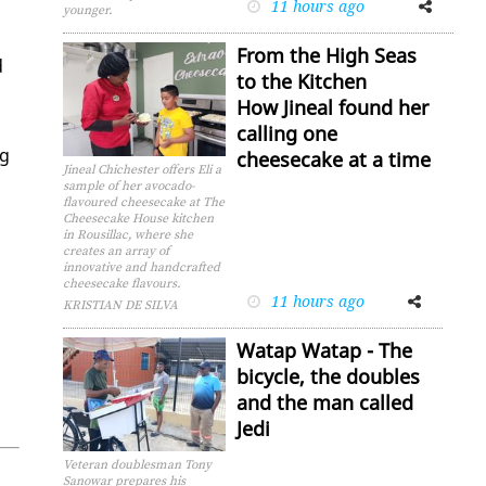
11 hours ago
Facebook
Twitter
younger.
From the High Seas
d
to the Kitchen
How Jineal found her
calling one
ng
cheesecake at a time
Jineal Chichester offers Eli a
sample of her avocado-
flavoured cheesecake at The
Cheesecake House kitchen
in Rousillac, where she
creates an array of
innovative and handcrafted
cheesecake flavours.
11 hours ago
Facebook
Twitter
KRISTIAN DE SILVA
Watap Watap - The
bicycle, the doubles
and the man called
Jedi
Veteran doublesman Tony
Sanowar prepares his