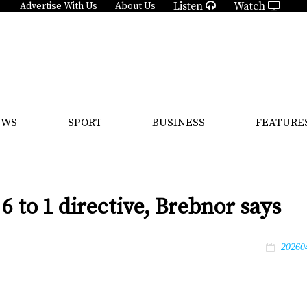
Listen
Watch
Advertise With Us
About Us
EWS
SPORT
BUSINESS
FEATURE
 to 1 directive, Brebnor says
20260