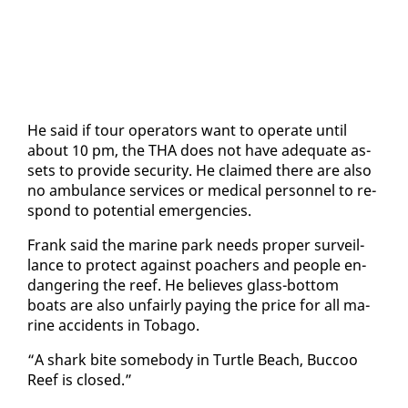
He said if tour op­er­a­tors want to op­er­ate un­til
about 10 pm, the THA does not have ad­e­quate as­
sets to pro­vide se­cu­ri­ty. He claimed there are al­so
no am­bu­lance ser­vices or med­ical per­son­nel to re­
spond to po­ten­tial emer­gen­cies.
Frank said the ma­rine park needs prop­er sur­veil­
lance to pro­tect against poach­ers and peo­ple en­
dan­ger­ing the reef. He be­lieves glass-bot­tom
boats are al­so un­fair­ly pay­ing the price for all ma­
rine ac­ci­dents in To­ba­go.
“A shark bite some­body in Tur­tle Beach, Buc­coo
Reef is closed.”