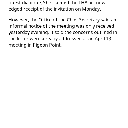
quest di­a­logue. She claimed the THA ac­knowl­
edged re­ceipt of the in­vi­ta­tion on Mon­day.
How­ev­er, the Of­fice of the Chief Sec­re­tary said an
in­for­mal no­tice of the meet­ing was on­ly re­ceived
yes­ter­day evening. It said the con­cerns out­lined in
the let­ter were al­ready ad­dressed at an April 13
meet­ing in Pi­geon Point.