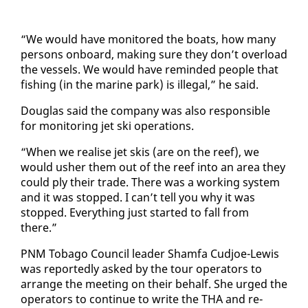
“We would have mon­i­tored the boats, how many
per­sons on­board, mak­ing sure they don’t over­load
the ves­sels. We would have re­mind­ed peo­ple that
fish­ing (in the ma­rine park) is il­le­gal,” he said.
Dou­glas said the com­pa­ny was al­so re­spon­si­ble
for mon­i­tor­ing jet ski op­er­a­tions.
“When we re­alise jet skis (are on the reef), we
would ush­er them out of the reef in­to an area they
could ply their trade. There was a work­ing sys­tem
and it was stopped. I can’t tell you why it was
stopped. Every­thing just start­ed to fall from
there.”
PNM To­ba­go Coun­cil leader Sham­fa Cud­joe-Lewis
was re­port­ed­ly asked by the tour op­er­a­tors to
arrange the meet­ing on their be­half. She urged the
op­er­a­tors to con­tin­ue to write the THA and re­