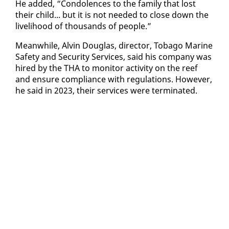
He added, “Con­do­lences to the fam­i­ly that lost
their child... but it is not need­ed to close down the
liveli­hood of thou­sands of peo­ple.”
Mean­while, Alvin Dou­glas, di­rec­tor, To­ba­go Ma­rine
Safe­ty and Se­cu­ri­ty Ser­vices, said his com­pa­ny was
hired by the THA to mon­i­tor ac­tiv­i­ty on the reef
and en­sure com­pli­ance with reg­u­la­tions. How­ev­er,
he said in 2023, their ser­vices were ter­mi­nat­ed.