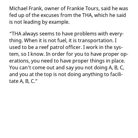
Michael Frank, own­er of Frankie Tours, said he was
fed up of the ex­cus­es from the THA, which he said
is not lead­ing by ex­am­ple.
“THA al­ways seems to have prob­lems with every­
thing. When it is not fu­el, it is trans­porta­tion. I
used to be a reef pa­trol of­fi­cer. I work in the sys­
tem, so I know. In or­der for you to have prop­er op­
er­a­tions, you need to have prop­er things in place.
You can’t come out and say you not do­ing A, B, C,
and you at the top is not do­ing any­thing to fa­cil­i­
tate A, B, C.”