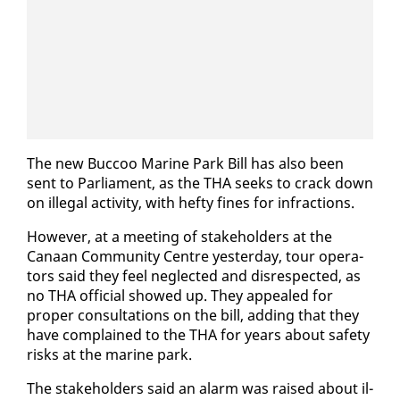
The new Buc­coo Ma­rine Park Bill has al­so been
sent to Par­lia­ment, as the THA seeks to crack down
on il­le­gal ac­tiv­i­ty, with hefty fines for in­frac­tions.
How­ev­er, at a meet­ing of stake­hold­ers at the
Canaan Com­mu­ni­ty Cen­tre yes­ter­day, tour op­er­a­
tors said they feel ne­glect­ed and dis­re­spect­ed, as
no THA of­fi­cial showed up. They ap­pealed for
prop­er con­sul­ta­tions on the bill, adding that they
have com­plained to the THA for years about safe­ty
risks at the ma­rine park.
The stake­hold­ers said an alarm was raised about il­