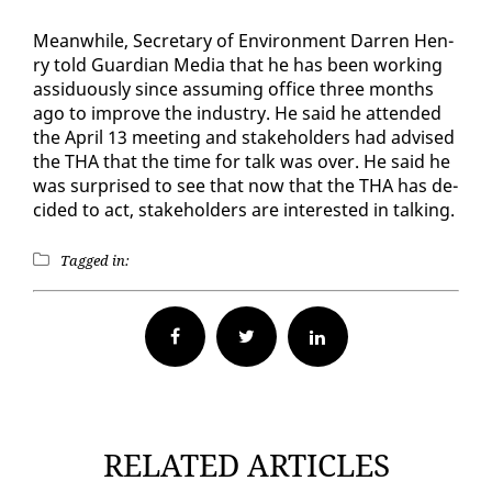
Mean­while, Sec­re­tary of En­vi­ron­ment Dar­ren Hen­
ry told Guardian Me­dia that he has been work­ing
as­sid­u­ous­ly since as­sum­ing of­fice three months
ago to im­prove the in­dus­try. He said he at­tend­ed
the April 13 meet­ing and stake­hold­ers had ad­vised
the THA that the time for talk was over. He said he
was sur­prised to see that now that the THA has de­
cid­ed to act, stake­hold­ers are in­ter­est­ed in talk­ing.
Tagged in:
Facebook
Twitter
RELATED ARTICLES