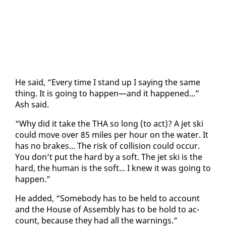
He said, “Every time I stand up I say­ing the same
thing. It is go­ing to hap­pen—and it hap­pened...”
Ash said.
“Why did it take the THA so long (to act)? A jet ski
could move over 85 miles per hour on the wa­ter. It
has no brakes... The risk of col­li­sion could oc­cur.
You don’t put the hard by a soft. The jet ski is the
hard, the hu­man is the soft... I knew it was go­ing to
hap­pen.”
He added, “Some­body has to be held to ac­count
and the House of As­sem­bly has to be hold to ac­
count, be­cause they had all the warn­ings.”