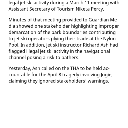
le­gal jet ski ac­tiv­i­ty dur­ing a March 11 meet­ing with
As­sis­tant Sec­re­tary of Tourism Nike­ta Per­cy.
Min­utes of that meet­ing pro­vid­ed to Guardian Me­
dia showed one stake­hold­er high­light­ing im­prop­er
de­mar­ca­tion of the park bound­aries con­tribut­ing
to jet ski op­er­a­tors ply­ing their trade at the Ny­lon
Pool. In ad­di­tion, jet ski in­struc­tor Richard Ash had
flagged il­le­gal jet ski ac­tiv­i­ty in the nav­i­ga­tion­al
chan­nel pos­ing a risk to bathers.
Yes­ter­day, Ash called on the THA to be held ac­
count­able for the April 8 tragedy in­volv­ing Jo­gie,
claim­ing they ig­nored stake­hold­ers’ warn­ings.