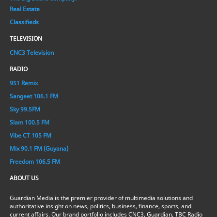
Real Estate
Classifieds
TELEVISION
CNC3 Television
RADIO
951 Remix
Sangeet 106.1 FM
Sky 99.5FM
Slam 100.5 FM
Vibe CT 105 FM
Mix 90.1 FM (Guyana)
Freedom 106.5 FM
ABOUT US
Guardian Media is the premier provider of multimedia solutions and
authoritative insight on news, politics, business, finance, sports, and
current affairs. Our brand portfolio includes CNC3, Guardian, TBC Radio