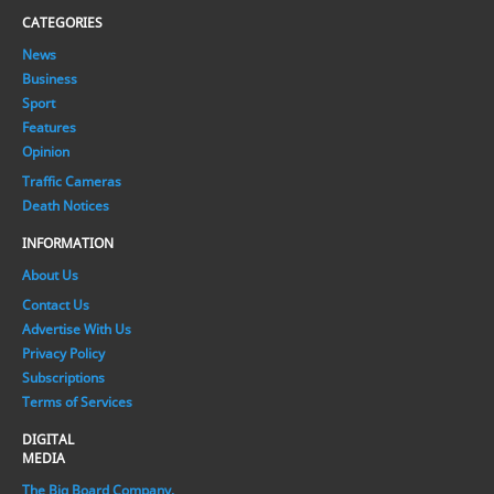
CATEGORIES
News
Business
Sport
Features
Opinion
Traffic Cameras
Death Notices
INFORMATION
About Us
Contact Us
Advertise With Us
Privacy Policy
Subscriptions
Terms of Services
DIGITAL
MEDIA
The Big Board Company.