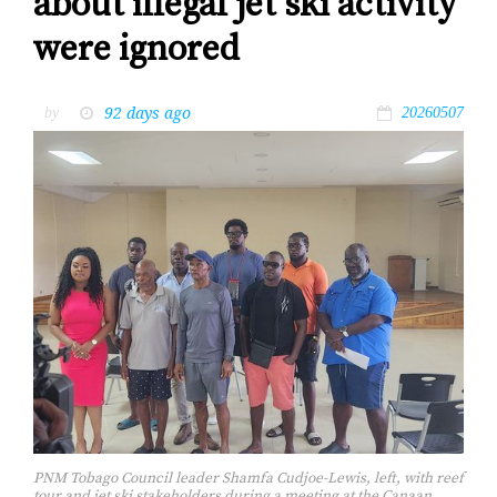
about illegal jet ski activity
were ignored
92 days ago
by
20260507
PNM Tobago Council leader Shamfa Cudjoe-Lewis, left, with reef
tour and jet ski stakeholders during a meeting at the Canaan