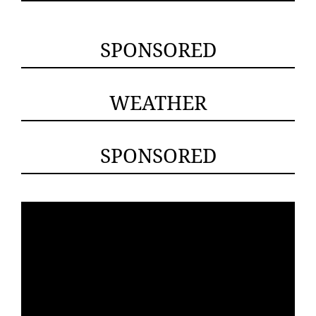
SPONSORED
WEATHER
SPONSORED