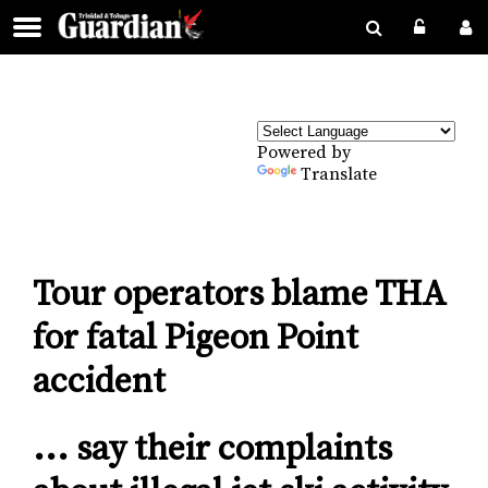
Powered by
Translate
Tour operators blame THA
for fatal Pigeon Point
accident
... say their complaints