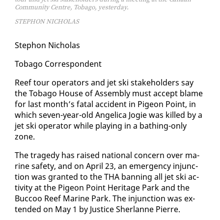
Community Centre, Tobago, yesterday.
STEPHON NICHOLAS
Stephon Nicholas
To­ba­go Cor­re­spon­dent
Reef tour op­er­a­tors and jet ski stake­hold­ers say
the To­ba­go House of As­sem­bly must ac­cept blame
for last month’s fa­tal ac­ci­dent in Pi­geon Point, in
which sev­en-year-old An­gel­i­ca Jo­gie was killed by a
jet ski op­er­a­tor while play­ing in a bathing-on­ly
zone.
The tragedy has raised na­tion­al con­cern over ma­
rine safe­ty, and on April 23, an emer­gency in­junc­
tion was grant­ed to the THA ban­ning all jet ski ac­
tiv­i­ty at the Pi­geon Point Her­itage Park and the
Buc­coo Reef Ma­rine Park. The in­junc­tion was ex­
tend­ed on May 1 by Jus­tice Sher­lanne Pierre.